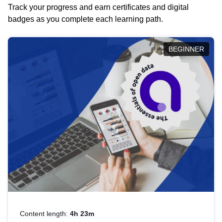
Track your progress and earn certificates and digital
badges as you complete each learning path.
BEGINNER
Content length:
4h 23m