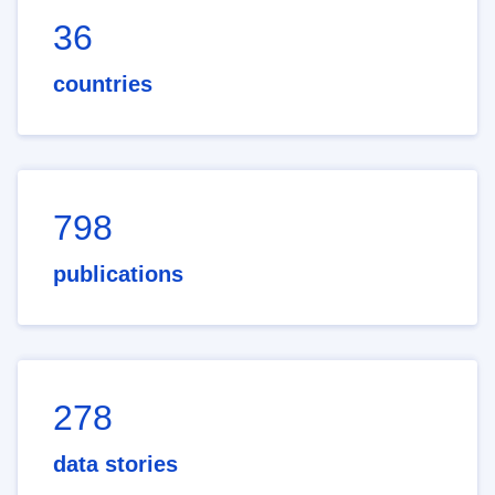
36
countries
798
publications
278
data stories