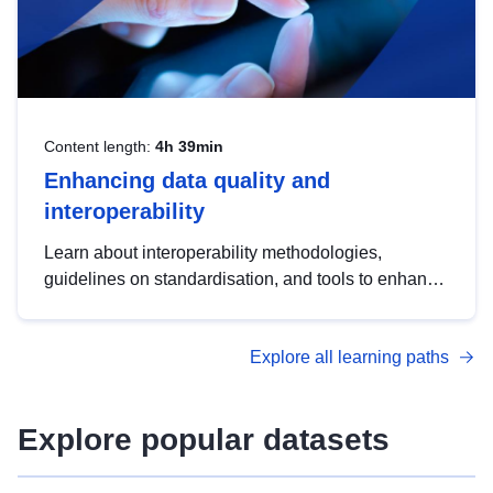
Content length:
4h 39min
Enhancing data quality and
interoperability
Learn about interoperability methodologies,
guidelines on standardisation, and tools to enhance
the quality, accessibility and interoperability of open
data, from foundational quality principles to
Explore all learning paths
advanced metadata management with DCAT-AP.
Explore popular datasets