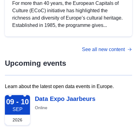
For more than 40 years, the European Capitals of
Culture (ECoC) initiative has highlighted the
richness and diversity of Europe’s cultural heritage.
Established in 1985, the programme gives...
See all new content
Upcoming events
Learn about the latest open data events in Europe.
2026-09-09
Data Expo Jaarbeurs
09 - 10
Online
SEP
2026