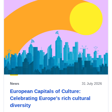
News
31 July 2026
European Capitals of Culture:
Celebrating Europe’s rich cultural
diversity