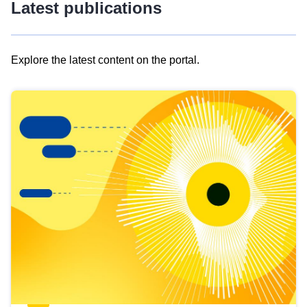
Latest publications
Explore the latest content on the portal.
Skip
results
of
view
Latest
publications