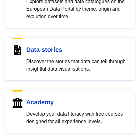
Explore datasets and data catalogues on the
European Data Portal by theme, origin and
evolution over time.
Data stories
Discover the stories that data can tell through
insightful data visualisations.
Academy
Develop your data literacy with free courses
designed for all experience levels.