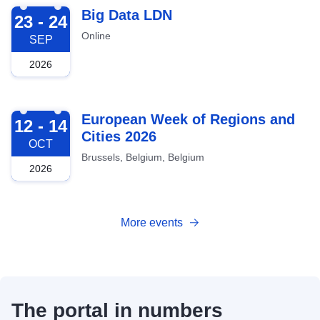
2026-09-23
Big Data LDN
23 - 24
Online
SEP
2026
2026-10-12
European Week of Regions and
12 - 14
Cities 2026
OCT
Brussels, Belgium, Belgium
2026
More events
The portal in numbers