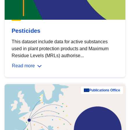
Pesticides
This dataset include data for active substances
used in plant protection products and Maximum
Residue Levels (MRLs) authorise...
Read more
Publications Office