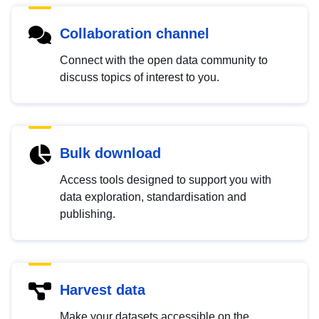
Collaboration channel
Connect with the open data community to
discuss topics of interest to you.
Bulk download
Access tools designed to support you with
data exploration, standardisation and
publishing.
Harvest data
Make your datasets accessible on the