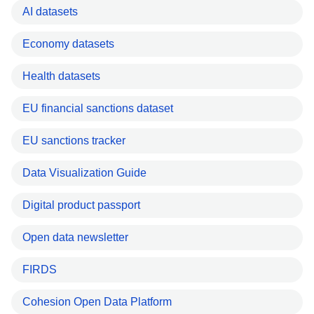
AI datasets
Economy datasets
Health datasets
EU financial sanctions dataset
EU sanctions tracker
Data Visualization Guide
Digital product passport
Open data newsletter
FIRDS
Cohesion Open Data Platform