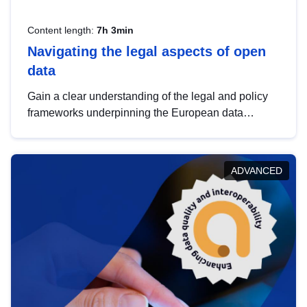
Content length:
7h 3min
Navigating the legal aspects of open
data
Gain a clear understanding of the legal and policy
frameworks underpinning the European data
strategy, including the legal implications of data
sharing and dataset licensing. This introduction will
help you navigate key developments in this policy
ADVANCED
area, ensuring compliance and promoting the
strategic use of data in line with EU regulations.