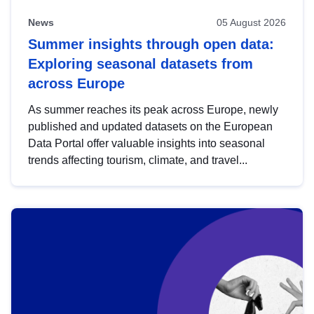
News
05 August 2026
Summer insights through open data:
Exploring seasonal datasets from
across Europe
As summer reaches its peak across Europe, newly
published and updated datasets on the European
Data Portal offer valuable insights into seasonal
trends affecting tourism, climate, and travel...