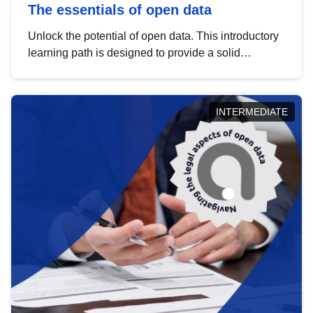
The essentials of open data
Unlock the potential of open data. This introductory
learning path is designed to provide a solid
foundation in understanding, utilising and
publishing open data tailored for the public sector.
INTERMEDIATE