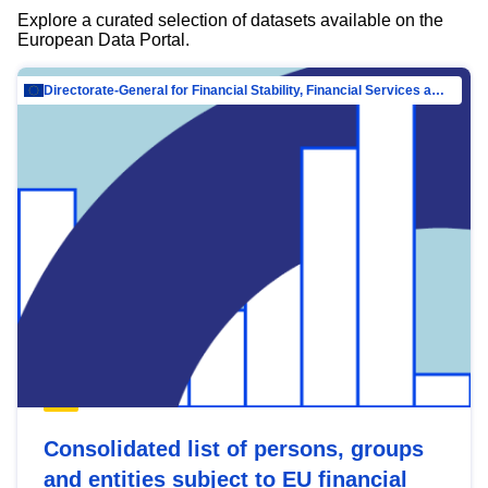
Explore a curated selection of datasets available on the
European Data Portal.
Directorate-General for Financial Stability, Financial Services and Capital Mar…
Consolidated list of persons, groups
and entities subject to EU financial