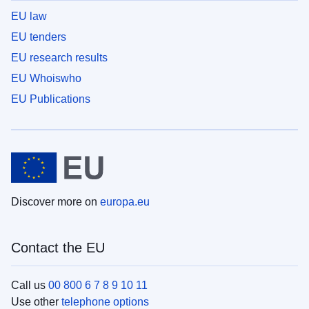
EU law
EU tenders
EU research results
EU Whoiswho
EU Publications
Discover more on
europa.eu
Contact the EU
Call us
00 800 6 7 8 9 10 11
Use other
telephone options