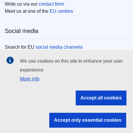
Write us via our
contact form
Meet us at one of the
EU centres
Social media
Search for EU
social media channels
We use cookies on this site to enhance your user
EU institutions
experience
More info
Search all EU institutions and bodies
EU Institutions
Accept all cookies
Search for
EU institutions
Accept only essential cookies