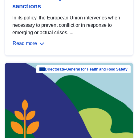
sanctions
In its policy, the European Union intervenes when
necessary to prevent conflict or in response to
emerging or actual crises. ...
Read more
Directorate-General for Health and Food Safety