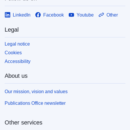
LinkedIn
Facebook
Youtube
Other
Legal
Legal notice
Cookies
Accessibility
About us
Our mission, vision and values
Publications Office newsletter
Other services