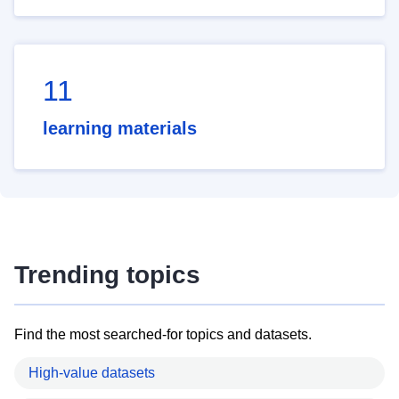
11
learning materials
Trending topics
Find the most searched-for topics and datasets.
High-value datasets