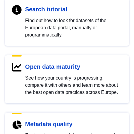
Search tutorial
Find out how to look for datasets of the
European data portal, manually or
programmatically.
Open data maturity
See how your country is progressing,
compare it with others and learn more about
the best open data practices across Europe.
Metadata quality