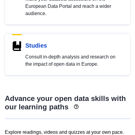
European Data Portal and reach a wider
audience.
Studies
Consult in-depth analysis and research on
the impact of open data in Europe.
Advance your open data skills with
our learning paths
Explore readings, videos and quizzes at your own pace.