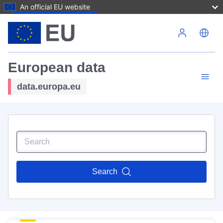
An official EU website
Skip to main content
European data
data.europa.eu
Search