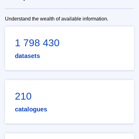
Understand the wealth of available information.
1 798 430
datasets
210
catalogues