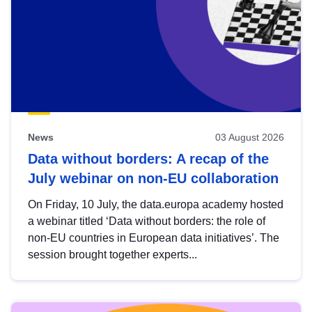
News
03 August 2026
Data without borders: A recap of the
July webinar on non-EU collaboration
On Friday, 10 July, the data.europa academy hosted
a webinar titled ‘Data without borders: the role of
non-EU countries in European data initiatives’. The
session brought together experts...