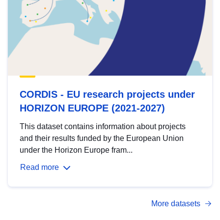
CORDIS - EU research projects under
HORIZON EUROPE (2021-2027)
This dataset contains information about projects
and their results funded by the European Union
under the Horizon Europe fram...
Read more
More datasets