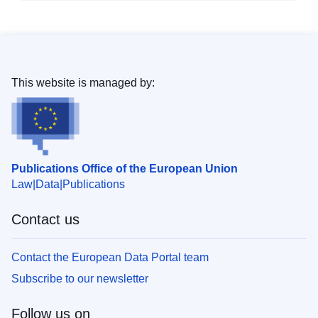
This website is managed by:
Publications Office of the European Union
Law
Data
Publications
Contact us
Contact the European Data Portal team
Subscribe to our newsletter
Follow us on