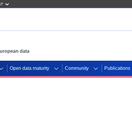
w?
 European data
Open data maturity
Community
Publications
g CORDIS projects to
mpetition platform.