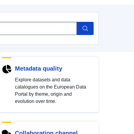
Metadata quality
Explore datasets and data
catalogues on the European Data
Portal by theme, origin and
evolution over time.
Collaboration channel