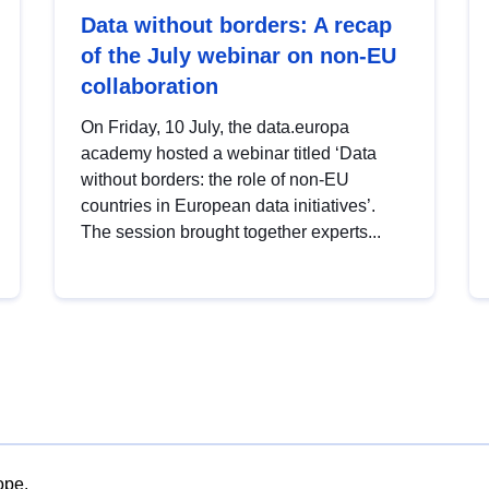
Data without borders: A recap
of the July webinar on non-EU
collaboration
On Friday, 10 July, the data.europa
academy hosted a webinar titled ‘Data
without borders: the role of non-EU
countries in European data initiatives’.
The session brought together experts...
ope.