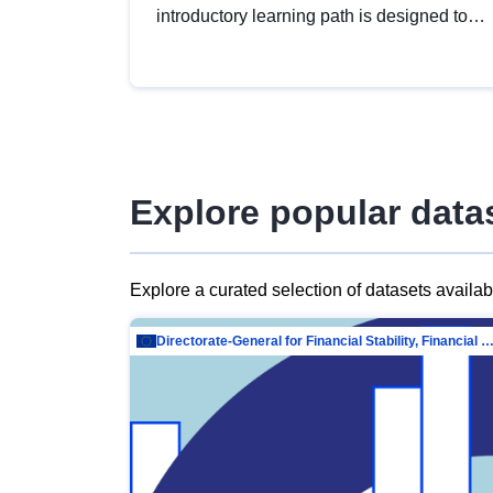
introductory learning path is designed to
provide a solid foundation in
understanding, utilising and publishing
open data tailored for the public sector.
Explore popular data
Explore a curated selection of datasets availa
Directorate-General for Financial Stability, Financial Services and Capit