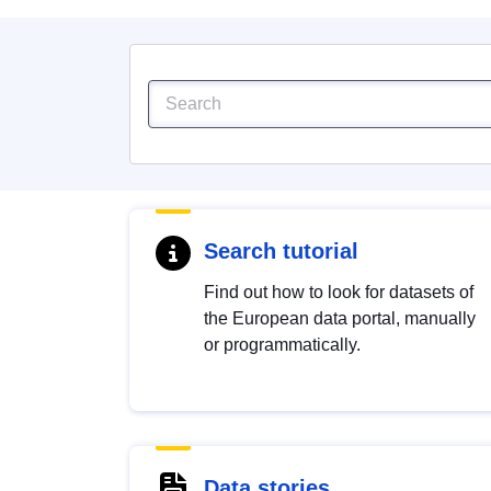
Search tutorial
Find out how to look for datasets of
the European data portal, manually
or programmatically.
Data stories