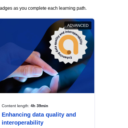
 badges as you complete each learning path.
ADVANCED
Content length:
4h 39min
Enhancing data quality and
interoperability