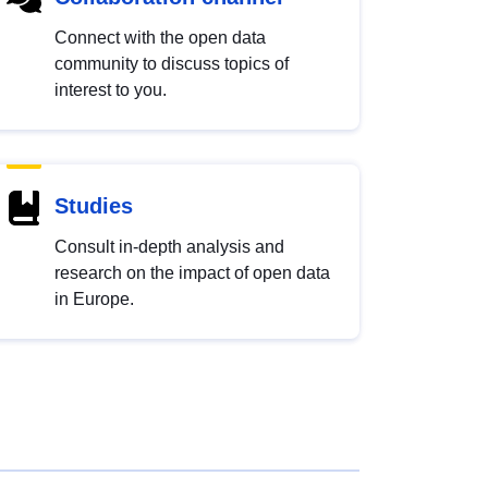
Connect with the open data
community to discuss topics of
interest to you.
Studies
Consult in-depth analysis and
research on the impact of open data
in Europe.