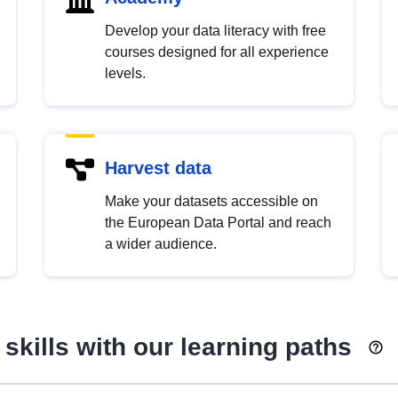
Develop your data literacy with free
courses designed for all experience
levels.
Harvest data
Make your datasets accessible on
the European Data Portal and reach
a wider audience.
skills with our learning paths