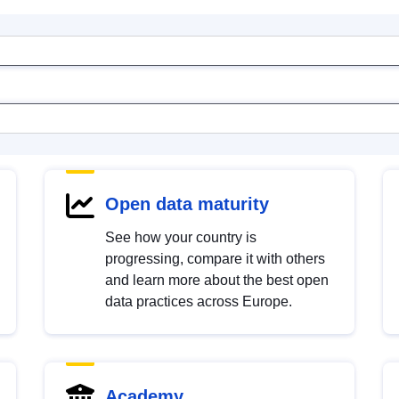
Open data maturity
See how your country is
progressing, compare it with others
and learn more about the best open
data practices across Europe.
Academy