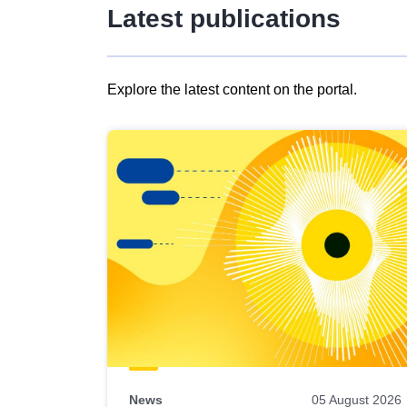
Latest publications
Explore the latest content on the portal.
Skip
results
of
view
Latest
publications
News
05 August 2026