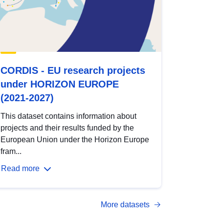
CORDIS - EU research projects
under HORIZON EUROPE
(2021-2027)
This dataset contains information about
projects and their results funded by the
European Union under the Horizon Europe
fram...
Read more
More datasets