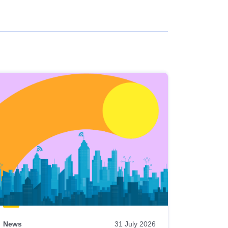
News
31 July 2026