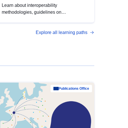
Learn about interoperability
methodologies, guidelines on
standardisation, and tools to enhance the
quality, accessibility and interoperability of
Explore all learning paths
open data, from foundational quality
principles to advanced metadata
management with DCAT-AP.
Publications Office