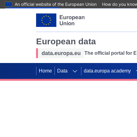
An official website of the European Union
How do you kno
Skip to main content
European data
data.europa.eu
The official portal for
Home
Data
data.europa academy
Use data for mappin
Previous slides
SDGs. Explore our co
Take the challenge!