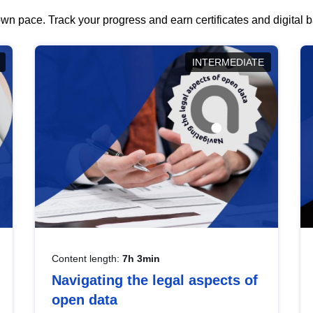
wn pace. Track your progress and earn certificates and digital
INTERMEDIATE
Content length:
7h 3min
Navigating the legal aspects of
open data