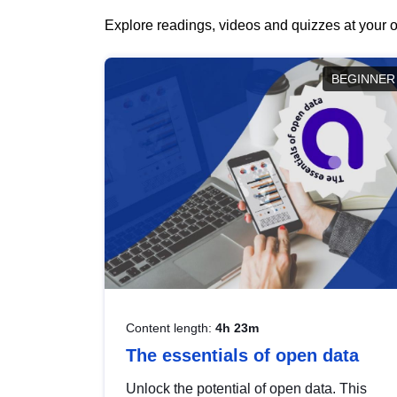
Explore readings, videos and quizzes at your o
BEGINNER
Content length:
4h 23m
The essentials of open data
Unlock the potential of open data. This