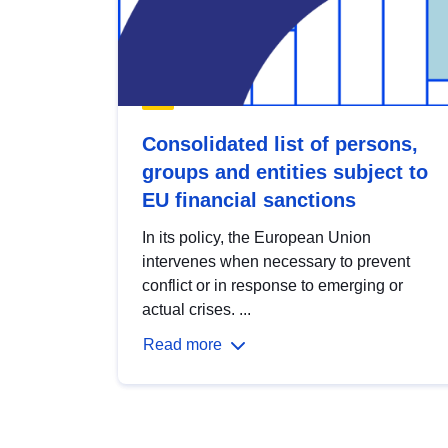
Consolidated list of persons,
groups and entities subject to
EU financial sanctions
In its policy, the European Union
intervenes when necessary to prevent
conflict or in response to emerging or
actual crises. ...
Read more