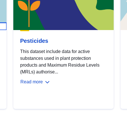
Pesticides
This dataset include data for active
substances used in plant protection
products and Maximum Residue Levels
(MRLs) authorise...
Read more