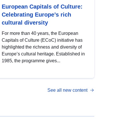
European Capitals of Culture:
Celebrating Europe’s rich
cultural diversity
For more than 40 years, the European
Capitals of Culture (ECoC) initiative has
highlighted the richness and diversity of
Europe’s cultural heritage. Established in
1985, the programme gives...
See all new content