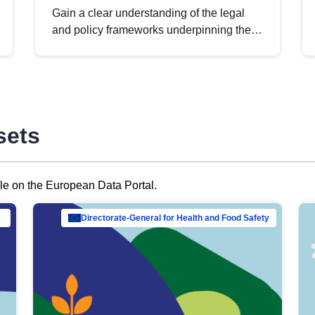
Gain a clear understanding of the legal
and policy frameworks underpinning the
European data strategy, including the
legal implications of data sharing and
dataset licensing. This introduction will
help you navigate key developments in
this policy area, ensuring compliance and
sets
promoting the strategic use of data in line
with EU regulations.
ble on the European Data Portal.
al Mar…
Directorate-General for Health and Food Safety