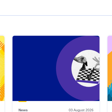
News
03 August 2026