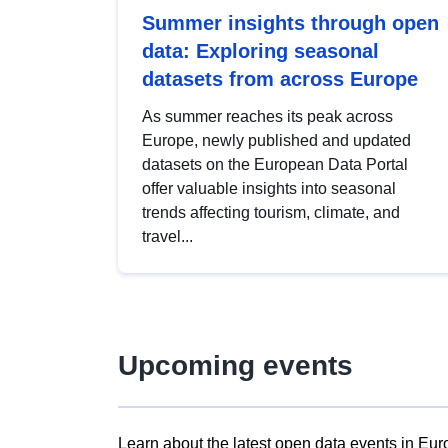
Summer insights through open
data: Exploring seasonal
datasets from across Europe
As summer reaches its peak across
Europe, newly published and updated
datasets on the European Data Portal
offer valuable insights into seasonal
trends affecting tourism, climate, and
travel...
Upcoming events
Learn about the latest open data events in Eur