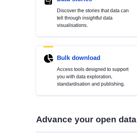
Discover the stories that data can
tell through insightful data
visualisations.
Bulk download
Access tools designed to support
you with data exploration,
standardisation and publishing.
Advance your open data 