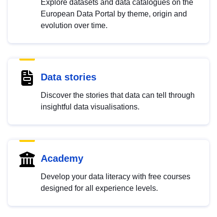
Explore datasets and data catalogues on the
European Data Portal by theme, origin and
evolution over time.
Data stories
Discover the stories that data can tell through
insightful data visualisations.
Academy
Develop your data literacy with free courses
designed for all experience levels.