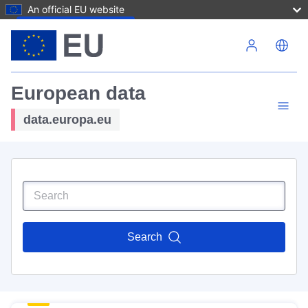
An official EU website
Skip to main content
European data
data.europa.eu
Search