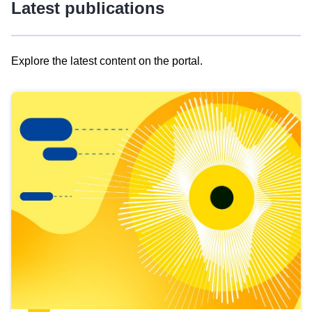
Latest publications
Explore the latest content on the portal.
Skip
results
of
view
Latest
publications