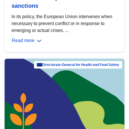
sanctions
In its policy, the European Union intervenes when
necessary to prevent conflict or in response to
emerging or actual crises. ...
Read more
Directorate-General for Health and Food Safety