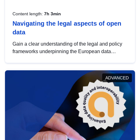
Content length:
7h 3min
Navigating the legal aspects of open
data
Gain a clear understanding of the legal and policy
frameworks underpinning the European data
strategy, including the legal implications of data
sharing and dataset licensing. This introduction will
help you navigate key developments in this policy
ADVANCED
area, ensuring compliance and promoting the
strategic use of data in line with EU regulations.