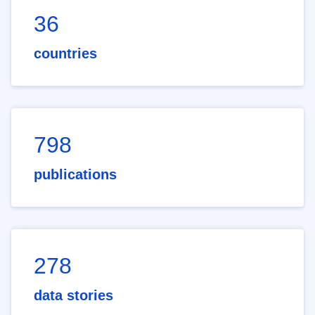
36
countries
798
publications
278
data stories