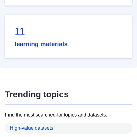
11
learning materials
Trending topics
Find the most searched-for topics and datasets.
High-value datasets