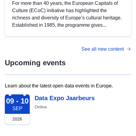
For more than 40 years, the European Capitals of
Culture (ECoC) initiative has highlighted the
richness and diversity of Europe’s cultural heritage.
Established in 1985, the programme gives...
See all new content
Upcoming events
Learn about the latest open data events in Europe.
2026-09-09
Data Expo Jaarbeurs
09 - 10
Online
SEP
2026