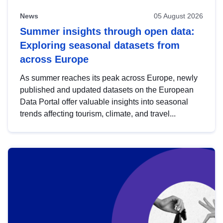
News
05 August 2026
Summer insights through open data:
Exploring seasonal datasets from
across Europe
As summer reaches its peak across Europe, newly
published and updated datasets on the European
Data Portal offer valuable insights into seasonal
trends affecting tourism, climate, and travel...