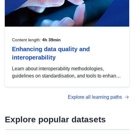
Content length:
4h 39min
Enhancing data quality and
interoperability
Learn about interoperability methodologies,
guidelines on standardisation, and tools to enhance
the quality, accessibility and interoperability of open
data, from foundational quality principles to
Explore all learning paths
advanced metadata management with DCAT-AP.
Explore popular datasets