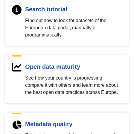
Search tutorial
Find out how to look for datasets of the
European data portal, manually or
programmatically.
Open data maturity
See how your country is progressing,
compare it with others and learn more about
the best open data practices across Europe.
Metadata quality