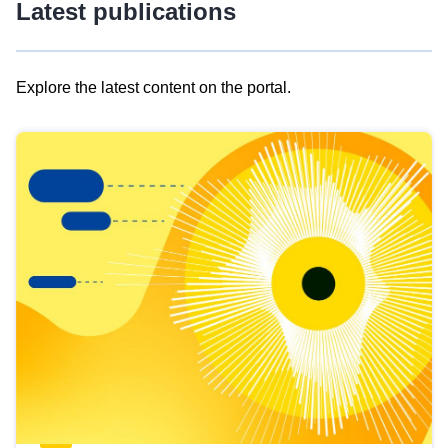
Latest publications
Explore the latest content on the portal.
Skip
results
of
view
Latest
publications