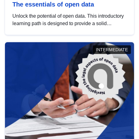
The essentials of open data
Unlock the potential of open data. This introductory
learning path is designed to provide a solid
foundation in understanding, utilising and
publishing open data tailored for the public sector.
INTERMEDIATE