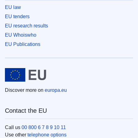
EU law
EU tenders
EU research results
EU Whoiswho
EU Publications
Discover more on
europa.eu
Contact the EU
Call us
00 800 6 7 8 9 10 11
Use other
telephone options