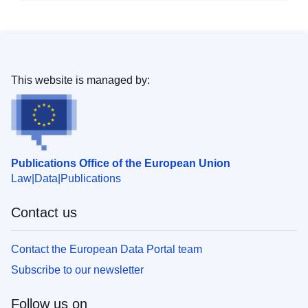
This website is managed by:
Publications Office of the European Union
Law
Data
Publications
Contact us
Contact the European Data Portal team
Subscribe to our newsletter
Follow us on