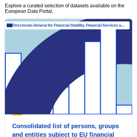
Explore a curated selection of datasets available on the
European Data Portal.
Directorate-General for Financial Stability, Financial Services and Capital Mar…
Consolidated list of persons, groups
and entities subject to EU financial