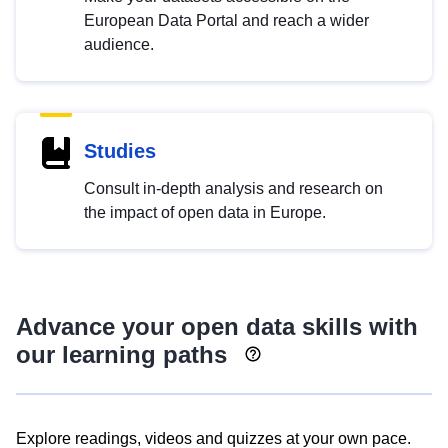
European Data Portal and reach a wider
audience.
Studies
Consult in-depth analysis and research on
the impact of open data in Europe.
Advance your open data skills with
our learning paths
Explore readings, videos and quizzes at your own pace.