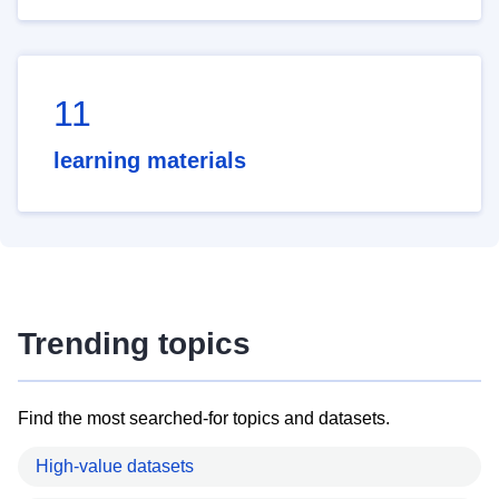
11
learning materials
Trending topics
Find the most searched-for topics and datasets.
High-value datasets