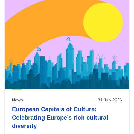
News
31 July 2026
European Capitals of Culture:
Celebrating Europe’s rich cultural
diversity