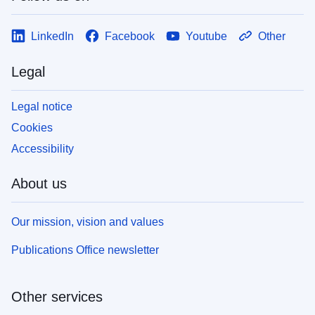
LinkedIn
Facebook
Youtube
Other
Legal
Legal notice
Cookies
Accessibility
About us
Our mission, vision and values
Publications Office newsletter
Other services