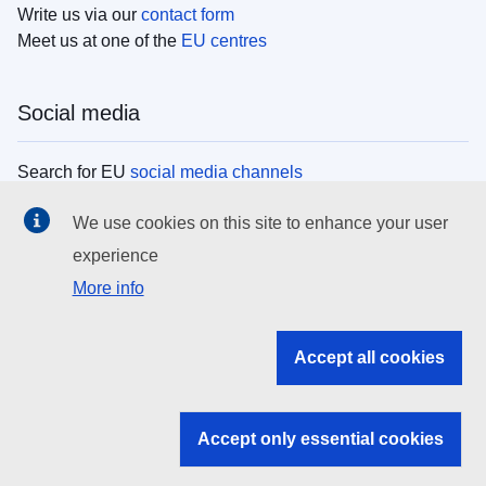
Write us via our
contact form
Meet us at one of the
EU centres
Social media
Search for EU
social media channels
We use cookies on this site to enhance your user
EU institutions
experience
More info
Search all EU institutions and bodies
EU Institutions
Accept all cookies
Search for
EU institutions
Accept only essential cookies