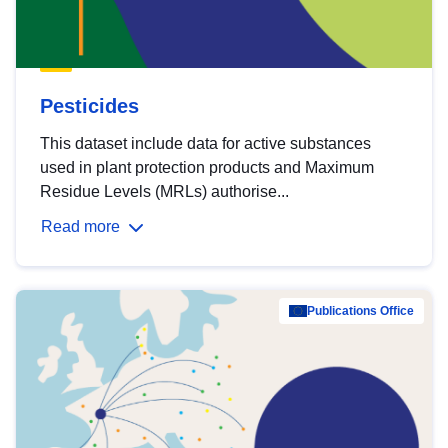
Pesticides
This dataset include data for active substances
used in plant protection products and Maximum
Residue Levels (MRLs) authorise...
Read more
Publications Office