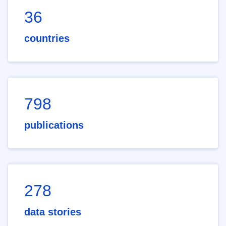
36
countries
798
publications
278
data stories