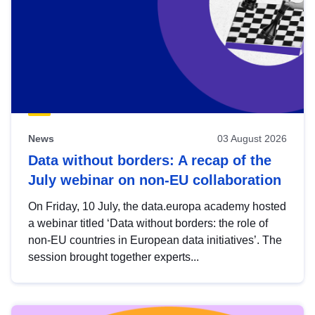
News
03 August 2026
Data without borders: A recap of the
July webinar on non-EU collaboration
On Friday, 10 July, the data.europa academy hosted
a webinar titled ‘Data without borders: the role of
non-EU countries in European data initiatives’. The
session brought together experts...