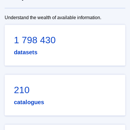
Understand the wealth of available information.
1 798 430
datasets
210
catalogues