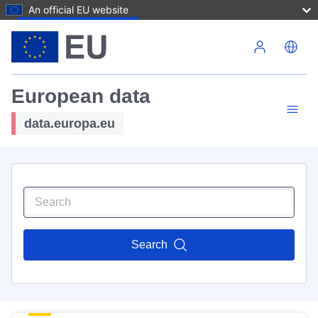
An official EU website
Skip to main content
European data
data.europa.eu
Search