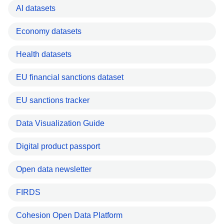
AI datasets
Economy datasets
Health datasets
EU financial sanctions dataset
EU sanctions tracker
Data Visualization Guide
Digital product passport
Open data newsletter
FIRDS
Cohesion Open Data Platform