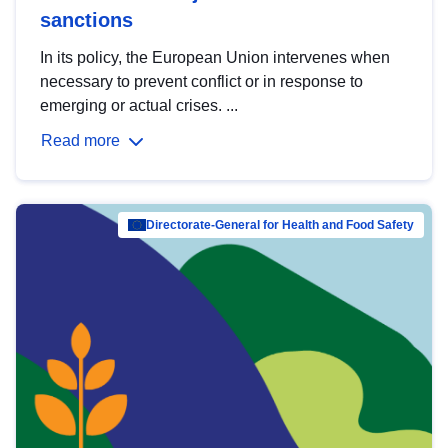
sanctions
In its policy, the European Union intervenes when
necessary to prevent conflict or in response to
emerging or actual crises. ...
Read more
Directorate-General for Health and Food Safety