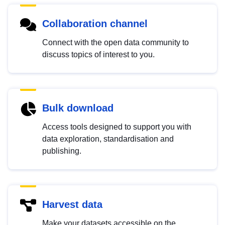
Collaboration channel
Connect with the open data community to
discuss topics of interest to you.
Bulk download
Access tools designed to support you with
data exploration, standardisation and
publishing.
Harvest data
Make your datasets accessible on the