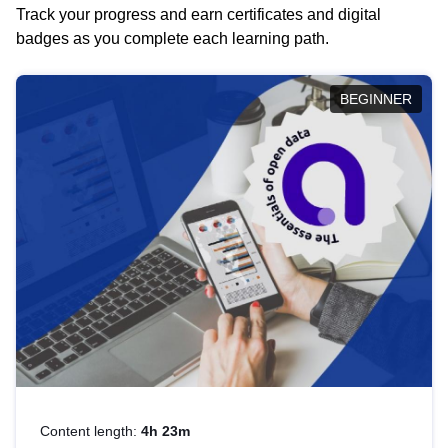
Track your progress and earn certificates and digital
badges as you complete each learning path.
BEGINNER
Content length:
4h 23m