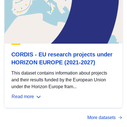
CORDIS - EU research projects under
HORIZON EUROPE (2021-2027)
This dataset contains information about projects
and their results funded by the European Union
under the Horizon Europe fram...
Read more
More datasets