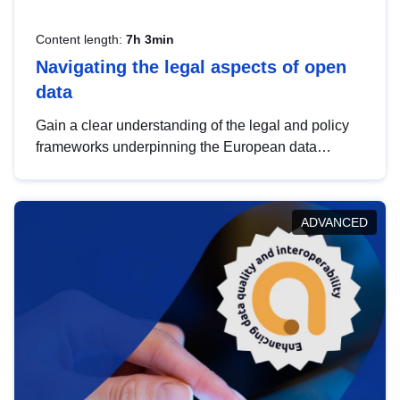
Content length:
7h 3min
Navigating the legal aspects of open
data
Gain a clear understanding of the legal and policy
frameworks underpinning the European data
strategy, including the legal implications of data
sharing and dataset licensing. This introduction will
help you navigate key developments in this policy
ADVANCED
area, ensuring compliance and promoting the
strategic use of data in line with EU regulations.