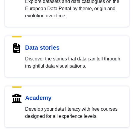
Explore datasets and data catalogues on the
European Data Portal by theme, origin and
evolution over time.
Data stories
Discover the stories that data can tell through
insightful data visualisations.
Academy
Develop your data literacy with free courses
designed for all experience levels.