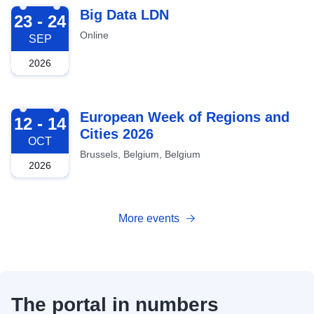
2026-09-23
Big Data LDN
23 - 24
Online
SEP
2026
2026-10-12
European Week of Regions and
12 - 14
Cities 2026
OCT
Brussels, Belgium, Belgium
2026
More events
The portal in numbers