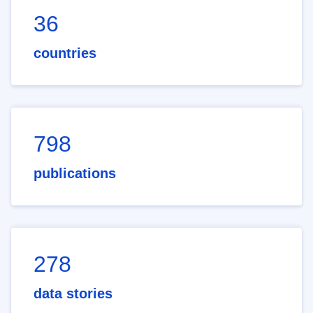
36
countries
798
publications
278
data stories