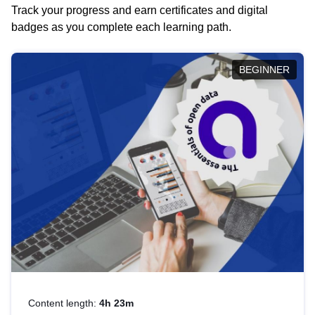
Track your progress and earn certificates and digital
badges as you complete each learning path.
BEGINNER
Content length:
4h 23m