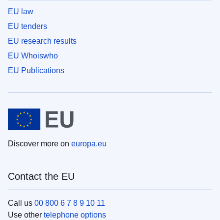
EU law
EU tenders
EU research results
EU Whoiswho
EU Publications
Discover more on
europa.eu
Contact the EU
Call us
00 800 6 7 8 9 10 11
Use other
telephone options