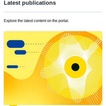
Latest publications
Explore the latest content on the portal.
Skip
results
of
view
Latest
publications