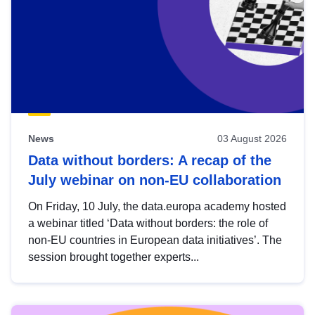
News
03 August 2026
Data without borders: A recap of the
July webinar on non-EU collaboration
On Friday, 10 July, the data.europa academy hosted
a webinar titled ‘Data without borders: the role of
non-EU countries in European data initiatives’. The
session brought together experts...