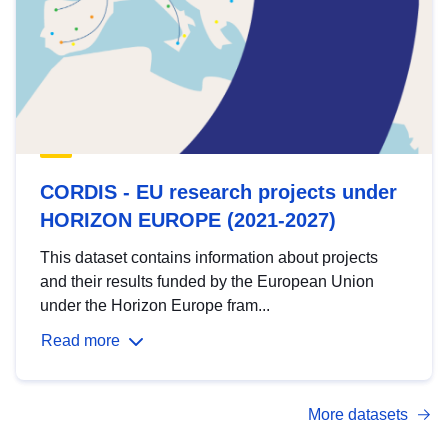
CORDIS - EU research projects under
HORIZON EUROPE (2021-2027)
This dataset contains information about projects
and their results funded by the European Union
under the Horizon Europe fram...
Read more
More datasets