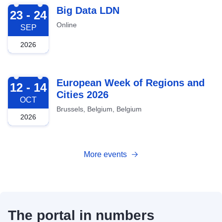
2026-09-23
Big Data LDN
23 - 24
Online
SEP
2026
2026-10-12
European Week of Regions and
12 - 14
Cities 2026
OCT
Brussels, Belgium, Belgium
2026
More events
The portal in numbers