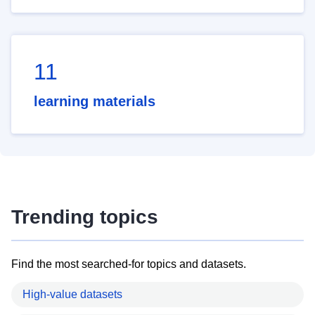
11
learning materials
Trending topics
Find the most searched-for topics and datasets.
High-value datasets