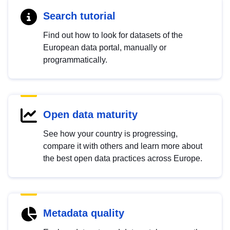
Search tutorial
Find out how to look for datasets of the
European data portal, manually or
programmatically.
Open data maturity
See how your country is progressing,
compare it with others and learn more about
the best open data practices across Europe.
Metadata quality