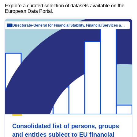
Explore a curated selection of datasets available on the
European Data Portal.
Directorate-General for Financial Stability, Financial Services and Capital Mar…
Consolidated list of persons, groups
and entities subject to EU financial