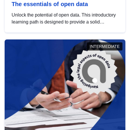
The essentials of open data
Unlock the potential of open data. This introductory
learning path is designed to provide a solid
foundation in understanding, utilising and
publishing open data tailored for the public sector.
INTERMEDIATE