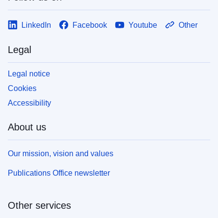
LinkedIn
Facebook
Youtube
Other
Legal
Legal notice
Cookies
Accessibility
About us
Our mission, vision and values
Publications Office newsletter
Other services