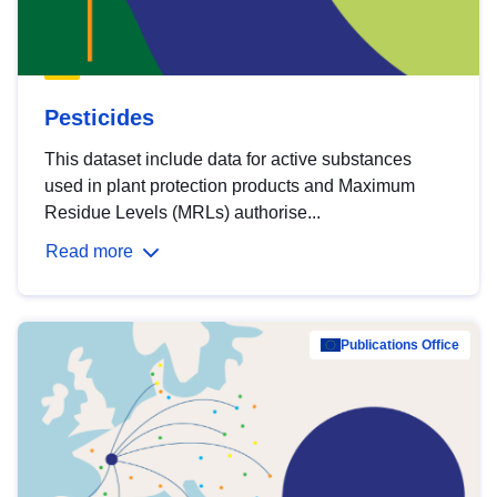
Pesticides
This dataset include data for active substances
used in plant protection products and Maximum
Residue Levels (MRLs) authorise...
Read more
Publications Office