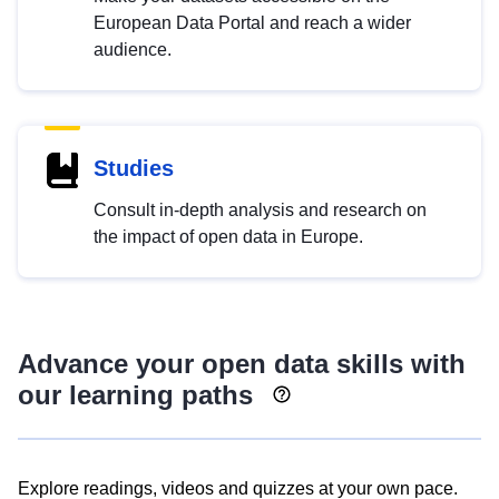
European Data Portal and reach a wider
audience.
Studies
Consult in-depth analysis and research on
the impact of open data in Europe.
Advance your open data skills with
our learning paths
Explore readings, videos and quizzes at your own pace.