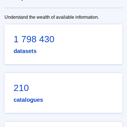
Understand the wealth of available information.
1 798 430
datasets
210
catalogues