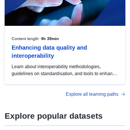
Content length:
4h 39min
Enhancing data quality and
interoperability
Learn about interoperability methodologies,
guidelines on standardisation, and tools to enhance
the quality, accessibility and interoperability of open
data, from foundational quality principles to
Explore all learning paths
advanced metadata management with DCAT-AP.
Explore popular datasets