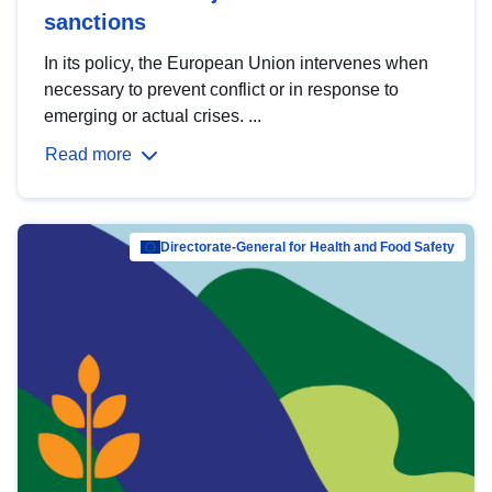
sanctions
In its policy, the European Union intervenes when
necessary to prevent conflict or in response to
emerging or actual crises. ...
Read more
Directorate-General for Health and Food Safety