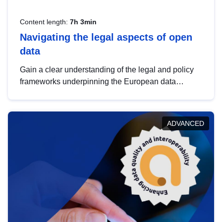
Content length:
7h 3min
Navigating the legal aspects of open
data
Gain a clear understanding of the legal and policy
frameworks underpinning the European data
strategy, including the legal implications of data
sharing and dataset licensing. This introduction will
help you navigate key developments in this policy
ADVANCED
area, ensuring compliance and promoting the
strategic use of data in line with EU regulations.