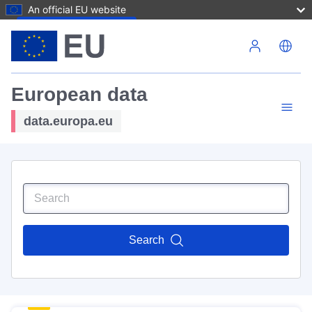
An official EU website
Skip to main content
European data
data.europa.eu
Search