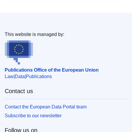
This website is managed by:
Publications Office of the European Union
Law
Data
Publications
Contact us
Contact the European Data Portal team
Subscribe to our newsletter
Follow us on