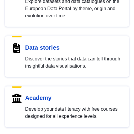
Explore datasets and data catalogues on the
European Data Portal by theme, origin and
evolution over time.
Data stories
Discover the stories that data can tell through
insightful data visualisations.
Academy
Develop your data literacy with free courses
designed for all experience levels.