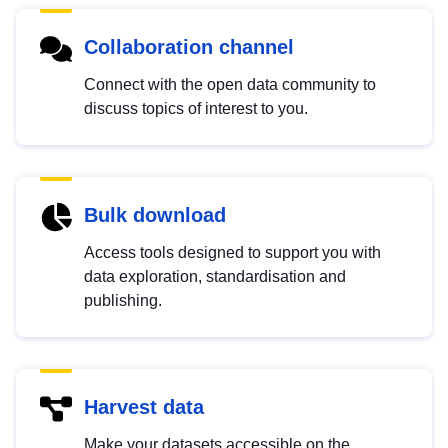
Collaboration channel
Connect with the open data community to
discuss topics of interest to you.
Bulk download
Access tools designed to support you with
data exploration, standardisation and
publishing.
Harvest data
Make your datasets accessible on the