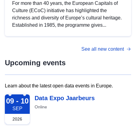
For more than 40 years, the European Capitals of
Culture (ECoC) initiative has highlighted the
richness and diversity of Europe’s cultural heritage.
Established in 1985, the programme gives...
See all new content
Upcoming events
Learn about the latest open data events in Europe.
2026-09-09
Data Expo Jaarbeurs
09 - 10
Online
SEP
2026