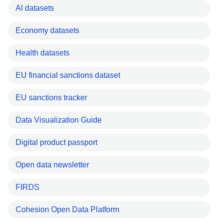
AI datasets
Economy datasets
Health datasets
EU financial sanctions dataset
EU sanctions tracker
Data Visualization Guide
Digital product passport
Open data newsletter
FIRDS
Cohesion Open Data Platform