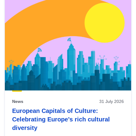
News
31 July 2026
European Capitals of Culture:
Celebrating Europe’s rich cultural
diversity