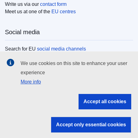
Write us via our
contact form
Meet us at one of the
EU centres
Social media
Search for EU
social media channels
We use cookies on this site to enhance your user
EU institutions
experience
More info
Search all EU institutions and bodies
EU Institutions
Accept all cookies
Search for
EU institutions
Accept only essential cookies