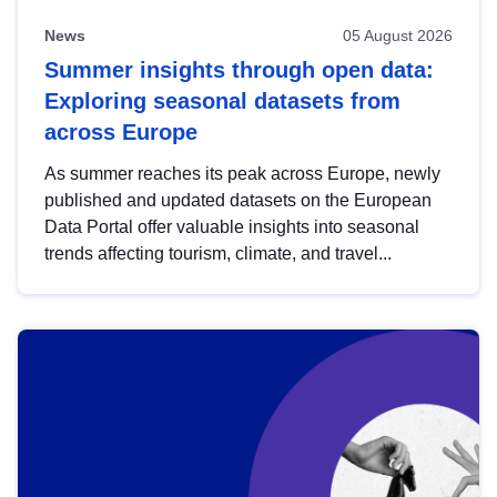
News
05 August 2026
Summer insights through open data:
Exploring seasonal datasets from
across Europe
As summer reaches its peak across Europe, newly
published and updated datasets on the European
Data Portal offer valuable insights into seasonal
trends affecting tourism, climate, and travel...