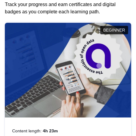
Track your progress and earn certificates and digital
badges as you complete each learning path.
BEGINNER
Content length:
4h 23m