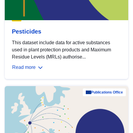
Pesticides
This dataset include data for active substances
used in plant protection products and Maximum
Residue Levels (MRLs) authorise...
Read more
Publications Office