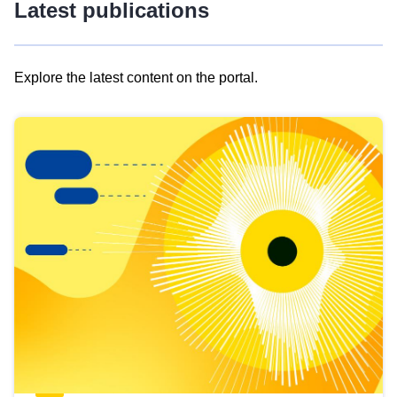
Latest publications
Explore the latest content on the portal.
Skip
results
of
view
Latest
publications