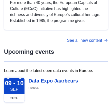
For more than 40 years, the European Capitals of
Culture (ECoC) initiative has highlighted the
richness and diversity of Europe’s cultural heritage.
Established in 1985, the programme gives...
See all new content
Upcoming events
Learn about the latest open data events in Europe.
2026-09-09
Data Expo Jaarbeurs
09 - 10
Online
SEP
2026