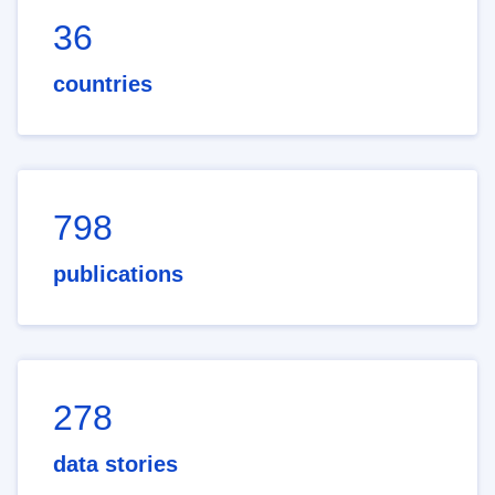
36
countries
798
publications
278
data stories