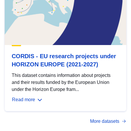
CORDIS - EU research projects under
HORIZON EUROPE (2021-2027)
This dataset contains information about projects
and their results funded by the European Union
under the Horizon Europe fram...
Read more
More datasets