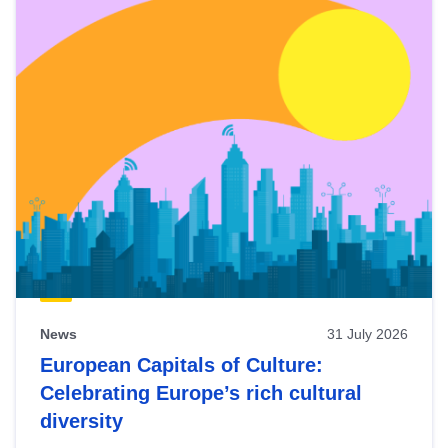
News
31 July 2026
European Capitals of Culture:
Celebrating Europe’s rich cultural
diversity