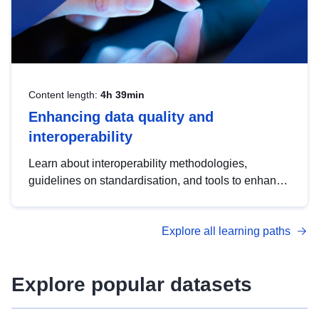
Content length:
4h 39min
Enhancing data quality and
interoperability
Learn about interoperability methodologies,
guidelines on standardisation, and tools to enhance
the quality, accessibility and interoperability of open
data, from foundational quality principles to
Explore all learning paths
advanced metadata management with DCAT-AP.
Explore popular datasets