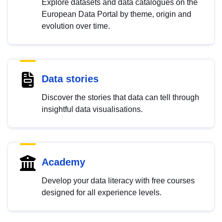
Explore datasets and data catalogues on the
European Data Portal by theme, origin and
evolution over time.
Data stories
Discover the stories that data can tell through
insightful data visualisations.
Academy
Develop your data literacy with free courses
designed for all experience levels.