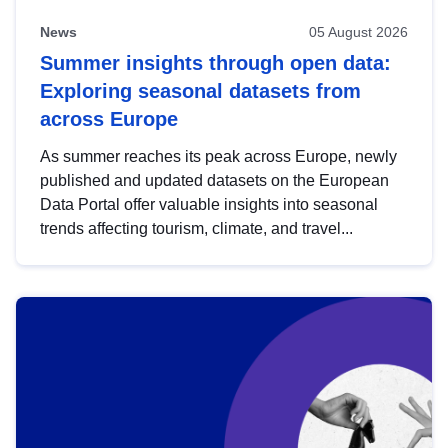
News
05 August 2026
Summer insights through open data:
Exploring seasonal datasets from
across Europe
As summer reaches its peak across Europe, newly
published and updated datasets on the European
Data Portal offer valuable insights into seasonal
trends affecting tourism, climate, and travel...