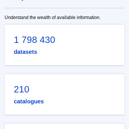
Understand the wealth of available information.
1 798 430
datasets
210
catalogues