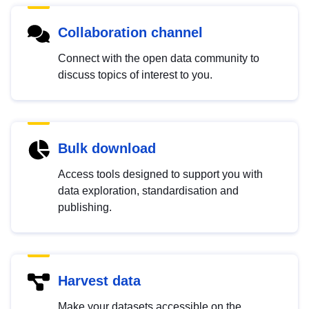
Collaboration channel
Connect with the open data community to
discuss topics of interest to you.
Bulk download
Access tools designed to support you with
data exploration, standardisation and
publishing.
Harvest data
Make your datasets accessible on the