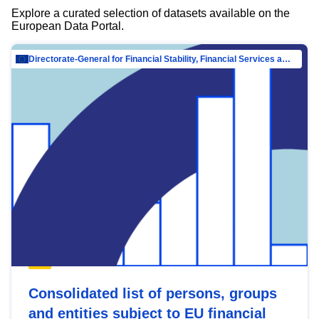
Explore a curated selection of datasets available on the
European Data Portal.
Directorate-General for Financial Stability, Financial Services and Capital Mar…
Consolidated list of persons, groups
and entities subject to EU financial