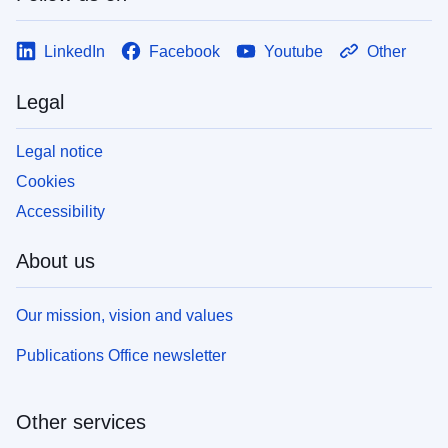
LinkedIn
Facebook
Youtube
Other
Legal
Legal notice
Cookies
Accessibility
About us
Our mission, vision and values
Publications Office newsletter
Other services