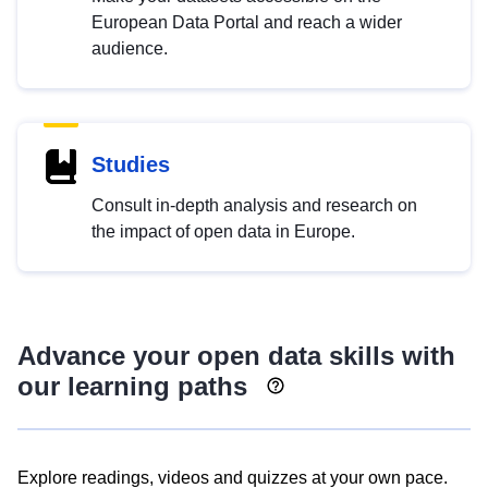
European Data Portal and reach a wider
audience.
Studies
Consult in-depth analysis and research on
the impact of open data in Europe.
Advance your open data skills with
our learning paths
Explore readings, videos and quizzes at your own pace.