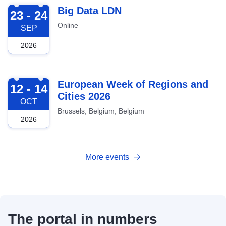
2026-09-23
Big Data LDN
23 - 24
Online
SEP
2026
2026-10-12
European Week of Regions and
12 - 14
Cities 2026
OCT
Brussels, Belgium, Belgium
2026
More events
The portal in numbers