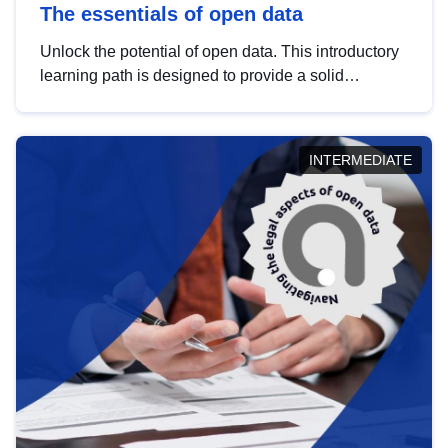
The essentials of open data
Unlock the potential of open data. This introductory
learning path is designed to provide a solid
foundation in understanding, utilising and
publishing open data tailored for the public sector.
INTERMEDIATE