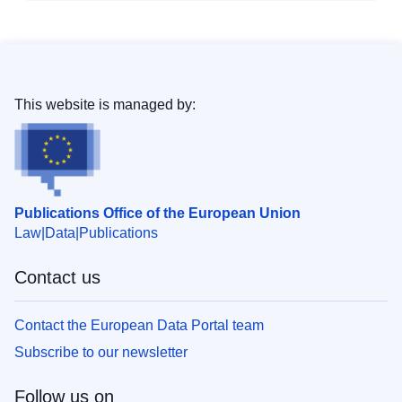
This website is managed by:
Publications Office of the European Union
Law
Data
Publications
Contact us
Contact the European Data Portal team
Subscribe to our newsletter
Follow us on