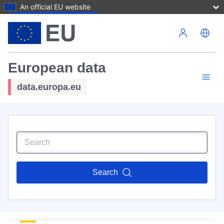
An official EU website
Skip to main content
European data
data.europa.eu
Search