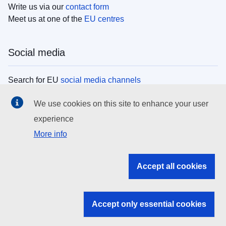
Write us via our
contact form
Meet us at one of the
EU centres
Social media
Search for EU
social media channels
We use cookies on this site to enhance your user
EU institutions
experience
More info
Search all EU institutions and bodies
EU Institutions
Accept all cookies
Search for
EU institutions
Accept only essential cookies