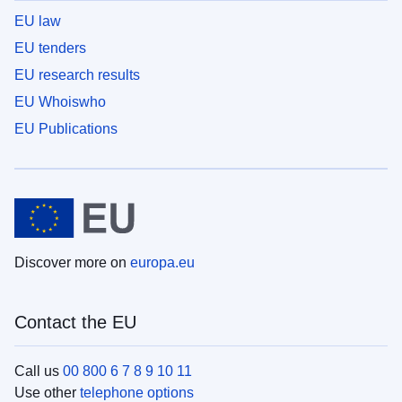
EU law
EU tenders
EU research results
EU Whoiswho
EU Publications
Discover more on
europa.eu
Contact the EU
Call us
00 800 6 7 8 9 10 11
Use other
telephone options