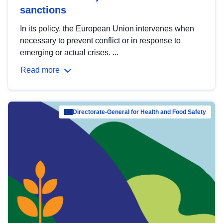
sanctions
In its policy, the European Union intervenes when
necessary to prevent conflict or in response to
emerging or actual crises. ...
Read more
Directorate-General for Health and Food Safety