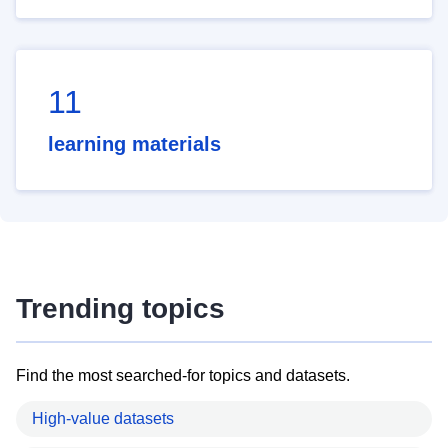
11
learning materials
Trending topics
Find the most searched-for topics and datasets.
High-value datasets