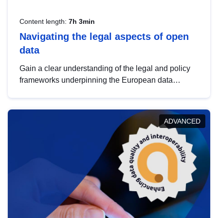
Content length:
7h 3min
Navigating the legal aspects of open
data
Gain a clear understanding of the legal and policy
frameworks underpinning the European data
strategy, including the legal implications of data
sharing and dataset licensing. This introduction will
help you navigate key developments in this policy
ADVANCED
area, ensuring compliance and promoting the
strategic use of data in line with EU regulations.