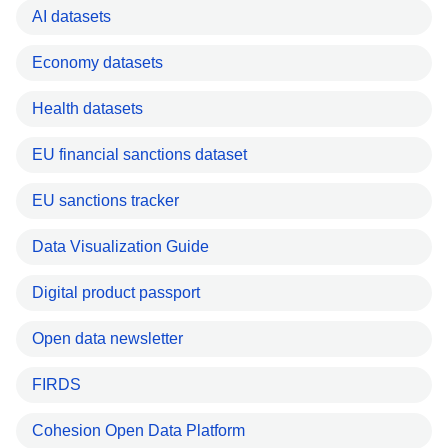
AI datasets
Economy datasets
Health datasets
EU financial sanctions dataset
EU sanctions tracker
Data Visualization Guide
Digital product passport
Open data newsletter
FIRDS
Cohesion Open Data Platform