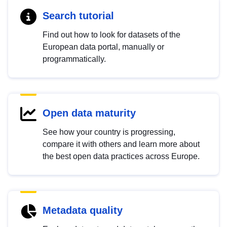
Search tutorial
Find out how to look for datasets of the
European data portal, manually or
programmatically.
Open data maturity
See how your country is progressing,
compare it with others and learn more about
the best open data practices across Europe.
Metadata quality