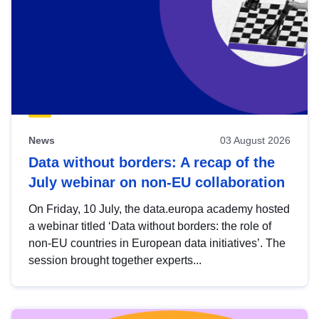
News
03 August 2026
Data without borders: A recap of the
July webinar on non-EU collaboration
On Friday, 10 July, the data.europa academy hosted
a webinar titled ‘Data without borders: the role of
non-EU countries in European data initiatives’. The
session brought together experts...