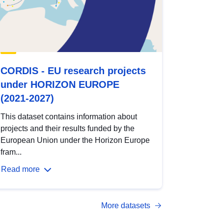
CORDIS - EU research projects
under HORIZON EUROPE
(2021-2027)
This dataset contains information about
projects and their results funded by the
European Union under the Horizon Europe
fram...
Read more
More datasets