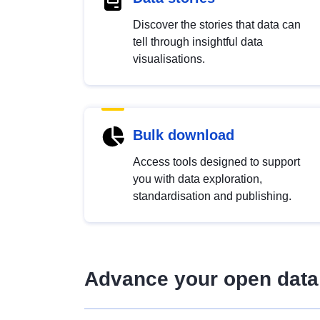
Discover the stories that data can
tell through insightful data
visualisations.
Bulk download
Access tools designed to support
you with data exploration,
standardisation and publishing.
Advance your open data 