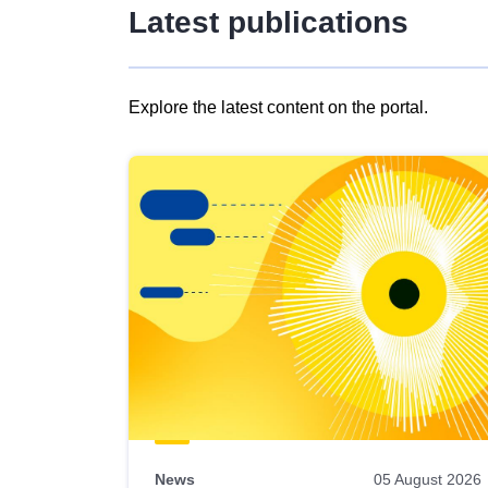
Latest publications
Explore the latest content on the portal.
Skip
results
of
view
Latest
publications
News
05 August 2026