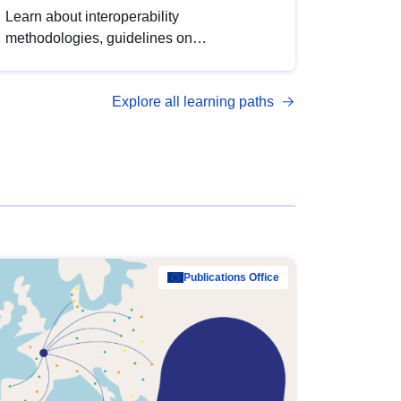
Learn about interoperability
methodologies, guidelines on
standardisation, and tools to enhance the
quality, accessibility and interoperability of
Explore all learning paths
open data, from foundational quality
principles to advanced metadata
management with DCAT-AP.
Publications Office