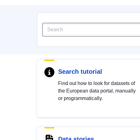
Search tutorial
Find out how to look for datasets of
the European data portal, manually
or programmatically.
Data stories