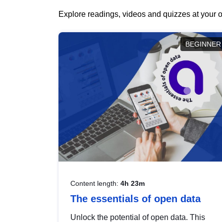
Explore readings, videos and quizzes at your o
BEGINNER
Content length:
4h 23m
The essentials of open data
Unlock the potential of open data. This