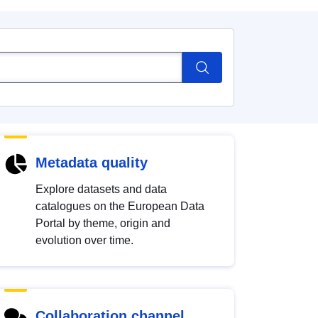
Metadata quality
Explore datasets and data
catalogues on the European Data
Portal by theme, origin and
evolution over time.
Collaboration channel