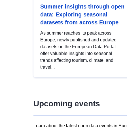
Summer insights through open
data: Exploring seasonal
datasets from across Europe
As summer reaches its peak across
Europe, newly published and updated
datasets on the European Data Portal
offer valuable insights into seasonal
trends affecting tourism, climate, and
travel...
Upcoming events
Learn about the latest open data events in Eur