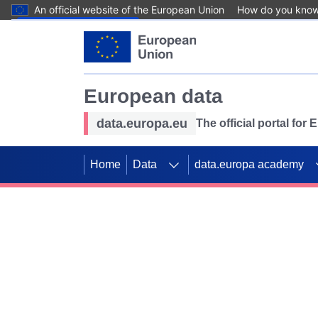
An official website of the European Union
How do you kno
Skip to main content
European data
data.europa.eu
The official portal for
Home
Data
data.europa academy
Use data for mappin
Previous slides
SDGs. Explore our co
Take the challenge!