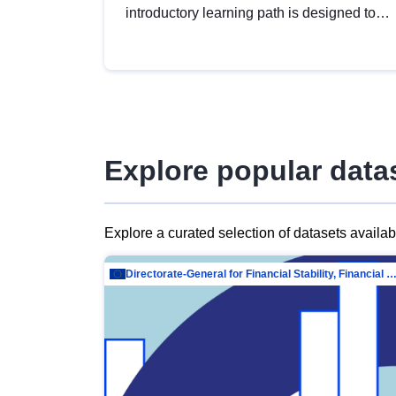
introductory learning path is designed to
provide a solid foundation in
understanding, utilising and publishing
open data tailored for the public sector.
Explore popular data
Explore a curated selection of datasets availa
Directorate-General for Financial Stability, Financial Services and Capit