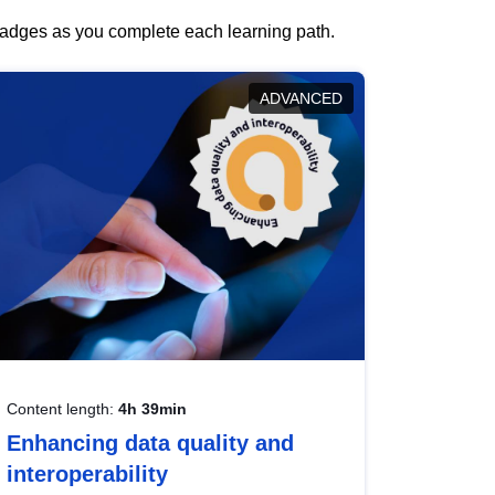
 badges as you complete each learning path.
ADVANCED
Content length:
4h 39min
Enhancing data quality and
interoperability