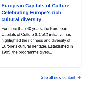
European Capitals of Culture:
Celebrating Europe’s rich
cultural diversity
For more than 40 years, the European
Capitals of Culture (ECoC) initiative has
highlighted the richness and diversity of
Europe’s cultural heritage. Established in
1985, the programme gives...
See all new content