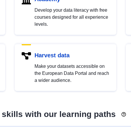
Develop your data literacy with free
courses designed for all experience
levels.
Harvest data
Make your datasets accessible on
the European Data Portal and reach
a wider audience.
skills with our learning paths