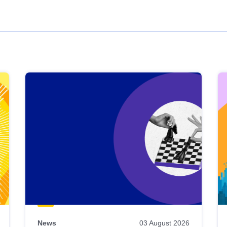
News
03 August 2026