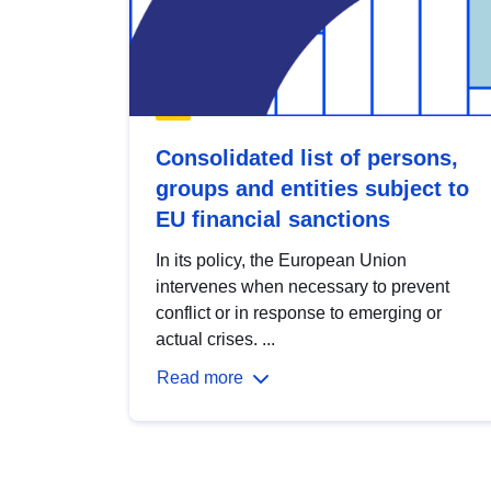
Consolidated list of persons,
groups and entities subject to
EU financial sanctions
In its policy, the European Union
intervenes when necessary to prevent
conflict or in response to emerging or
actual crises. ...
Read more