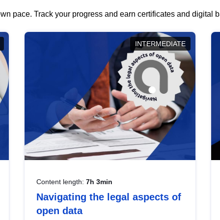
wn pace. Track your progress and earn certificates and digital
INTERMEDIATE
Content length:
7h 3min
Navigating the legal aspects of
open data