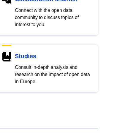
Connect with the open data
community to discuss topics of
interest to you.
Studies
Consult in-depth analysis and
research on the impact of open data
in Europe.