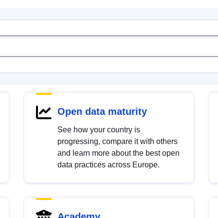
Open data maturity
See how your country is
progressing, compare it with others
and learn more about the best open
data practices across Europe.
Academy