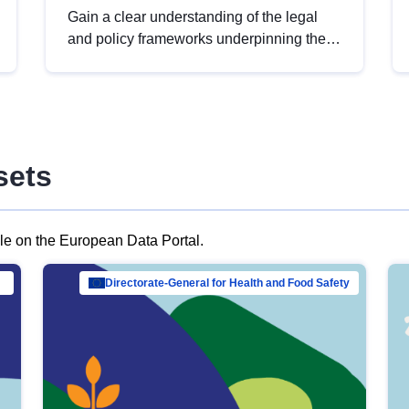
Gain a clear understanding of the legal
and policy frameworks underpinning the
European data strategy, including the
legal implications of data sharing and
dataset licensing. This introduction will
help you navigate key developments in
this policy area, ensuring compliance and
sets
promoting the strategic use of data in line
with EU regulations.
ble on the European Data Portal.
al Mar…
Directorate-General for Health and Food Safety