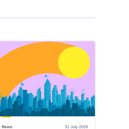
News
31 July 2026