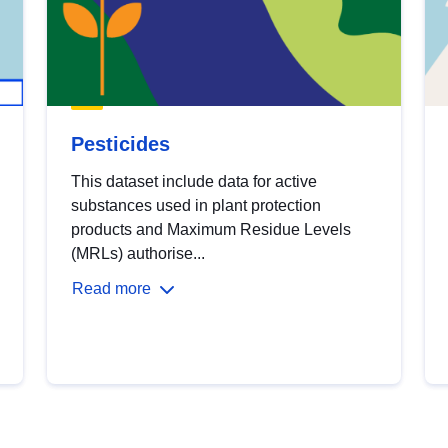
Pesticides
This dataset include data for active
substances used in plant protection
products and Maximum Residue Levels
(MRLs) authorise...
Read more