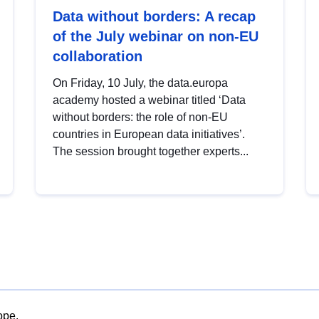
Data without borders: A recap
of the July webinar on non-EU
collaboration
On Friday, 10 July, the data.europa
academy hosted a webinar titled ‘Data
without borders: the role of non-EU
countries in European data initiatives’.
The session brought together experts...
ope.