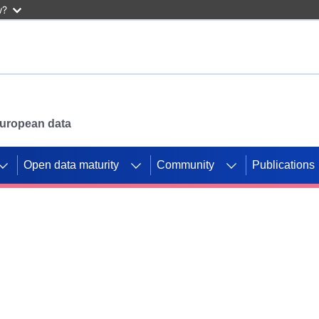
w?
 European data
Open data maturity
Community
Publications
g CORDIS projects to
mpetition platform.