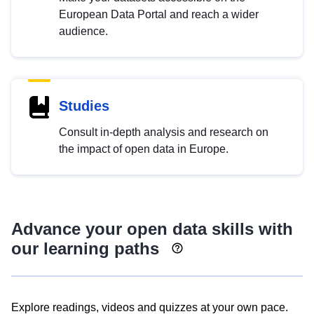
European Data Portal and reach a wider
audience.
Studies
Consult in-depth analysis and research on
the impact of open data in Europe.
Advance your open data skills with
our learning paths
Explore readings, videos and quizzes at your own pace.