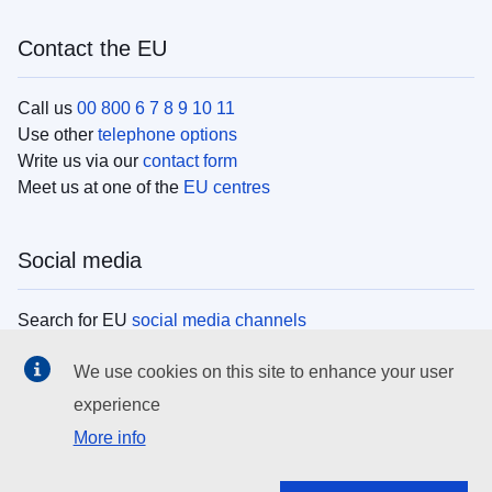
Contact the EU
Call us
00 800 6 7 8 9 10 11
Use other
telephone options
Write us via our
contact form
Meet us at one of the
EU centres
Social media
Search for EU
social media channels
We use cookies on this site to enhance your user
EU institutions
experience
More info
Search all EU institutions and bodies