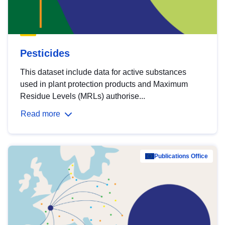
Pesticides
This dataset include data for active substances
used in plant protection products and Maximum
Residue Levels (MRLs) authorise...
Read more
Publications Office