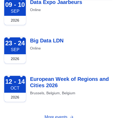
2026-09-09
Data Expo Jaarbeurs
09 - 10
Online
SEP
2026
2026-09-23
Big Data LDN
23 - 24
Online
SEP
2026
2026-10-12
European Week of Regions and
12 - 14
Cities 2026
OCT
Brussels, Belgium, Belgium
2026
More events