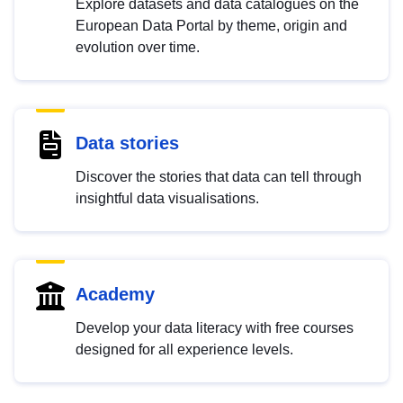
Explore datasets and data catalogues on the
European Data Portal by theme, origin and
evolution over time.
Data stories
Discover the stories that data can tell through
insightful data visualisations.
Academy
Develop your data literacy with free courses
designed for all experience levels.