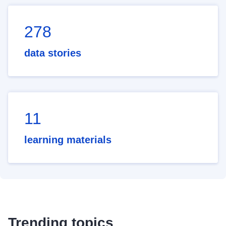
278
data stories
11
learning materials
Trending topics