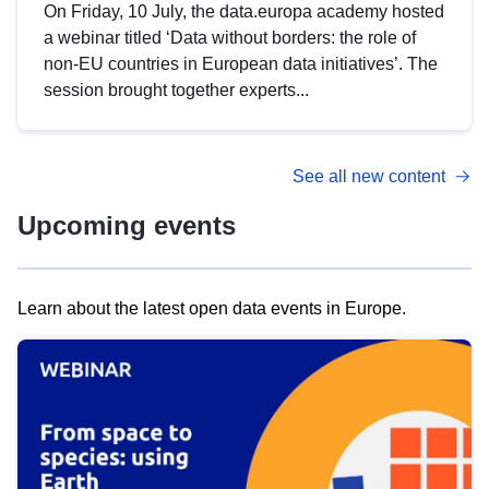
On Friday, 10 July, the data.europa academy hosted
a webinar titled ‘Data without borders: the role of
non-EU countries in European data initiatives’. The
session brought together experts...
See all new content
Upcoming events
Learn about the latest open data events in Europe.