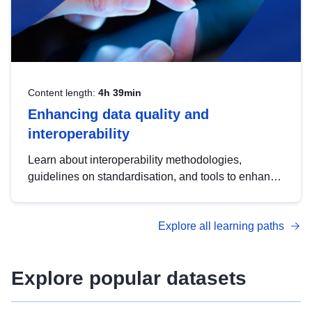
Content length:
4h 39min
Enhancing data quality and
interoperability
Learn about interoperability methodologies,
guidelines on standardisation, and tools to enhance
the quality, accessibility and interoperability of open
data, from foundational quality principles to
Explore all learning paths
advanced metadata management with DCAT-AP.
Explore popular datasets