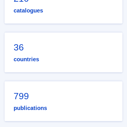
catalogues
36
countries
799
publications