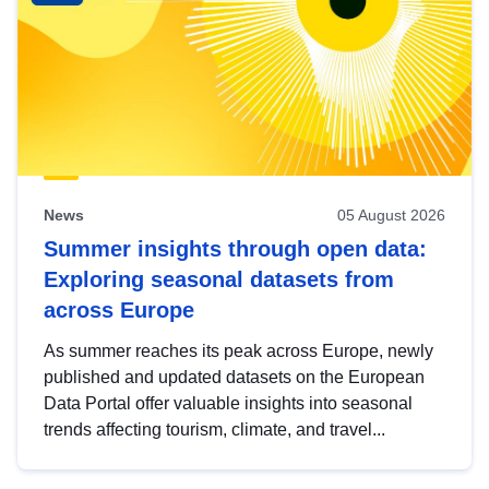
News
05 August 2026
Summer insights through open data:
Exploring seasonal datasets from
across Europe
As summer reaches its peak across Europe, newly
published and updated datasets on the European
Data Portal offer valuable insights into seasonal
trends affecting tourism, climate, and travel...