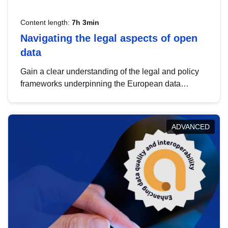
Content length:
7h 3min
Navigating the legal aspects of open
data
Gain a clear understanding of the legal and policy
frameworks underpinning the European data
strategy, including the legal implications of data
sharing and dataset licensing. This introduction will
help you navigate key developments in this policy
ADVANCED
area, ensuring compliance and promoting the
strategic use of data in line with EU regulations.