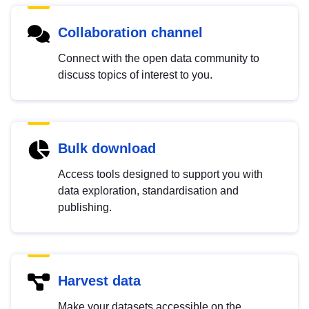
Collaboration channel
Connect with the open data community to
discuss topics of interest to you.
Bulk download
Access tools designed to support you with
data exploration, standardisation and
publishing.
Harvest data
Make your datasets accessible on the