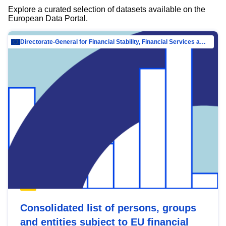
Explore a curated selection of datasets available on the
European Data Portal.
Directorate-General for Financial Stability, Financial Services and Capital Mar…
Consolidated list of persons, groups
and entities subject to EU financial