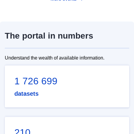
The portal in numbers
Understand the wealth of available information.
1 726 699
datasets
210