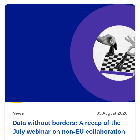
News
03 August 2026
Data without borders: A recap of the
July webinar on non-EU collaboration