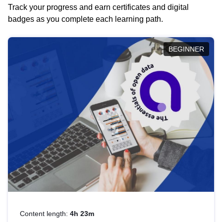
Track your progress and earn certificates and digital
badges as you complete each learning path.
BEGINNER
Content length:
4h 23m