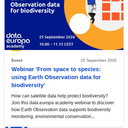
Event
25 September 2026
Webinar 'From space to species:
using Earth Observation data for
biodiversity'
How can satellite data help protect biodiversity?
Join this data.europa academy webinar to discover
how Earth Observation data supports biodiversity
monitoring, environmental conservation...