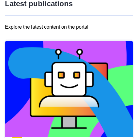
Latest publications
Explore the latest content on the portal.
Skip
results
of
view
Latest
publications