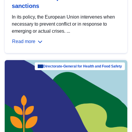
sanctions
In its policy, the European Union intervenes when
necessary to prevent conflict or in response to
emerging or actual crises. ...
Read more
Directorate-General for Health and Food Safety