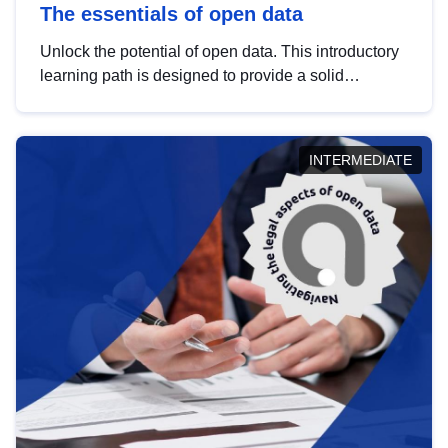
The essentials of open data
Unlock the potential of open data. This introductory
learning path is designed to provide a solid
foundation in understanding, utilising and
publishing open data tailored for the public sector.
INTERMEDIATE