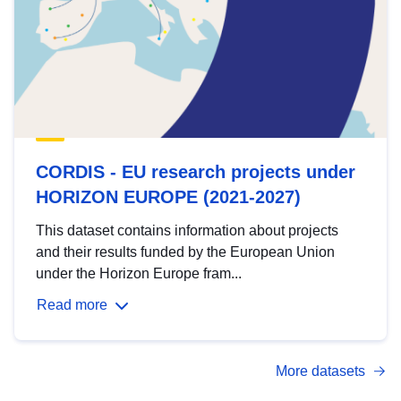
CORDIS - EU research projects under
HORIZON EUROPE (2021-2027)
This dataset contains information about projects
and their results funded by the European Union
under the Horizon Europe fram...
Read more
More datasets