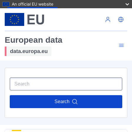
An official EU website
Skip to main content
European data
data.europa.eu
Search