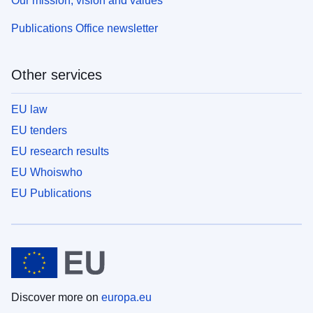
Our mission, vision and values
Publications Office newsletter
Other services
EU law
EU tenders
EU research results
EU Whoiswho
EU Publications
Discover more on
europa.eu