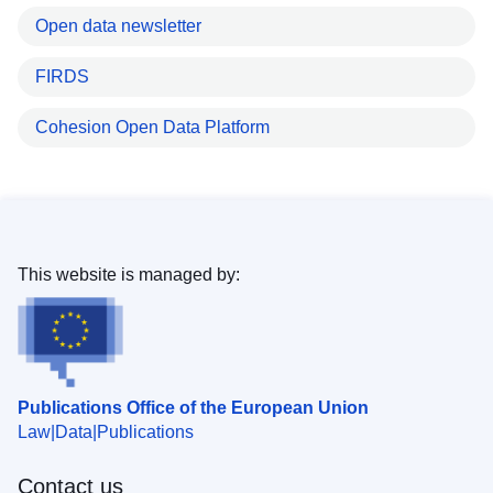
Open data newsletter
FIRDS
Cohesion Open Data Platform
This website is managed by:
Publications Office of the European Union
Law
Data
Publications
Contact us