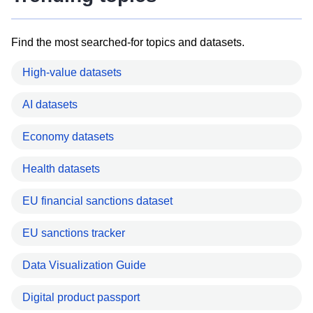
Find the most searched-for topics and datasets.
High-value datasets
AI datasets
Economy datasets
Health datasets
EU financial sanctions dataset
EU sanctions tracker
Data Visualization Guide
Digital product passport