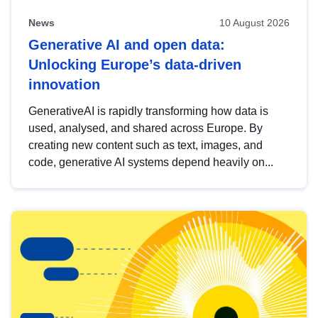
News
10 August 2026
Generative AI and open data:
Unlocking Europe’s data-driven
innovation
GenerativeAI is rapidly transforming how data is
used, analysed, and shared across Europe. By
creating new content such as text, images, and
code, generative AI systems depend heavily on...