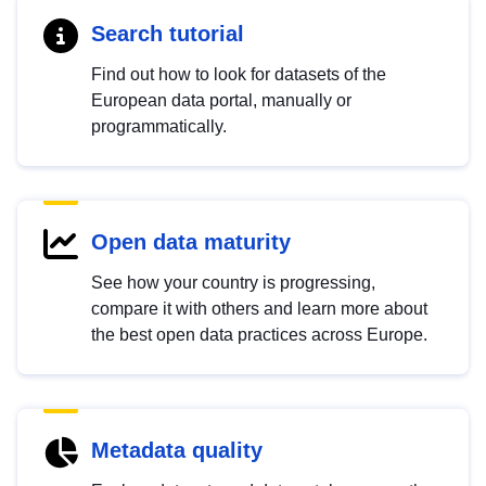
Search tutorial
Find out how to look for datasets of the
European data portal, manually or
programmatically.
Open data maturity
See how your country is progressing,
compare it with others and learn more about
the best open data practices across Europe.
Metadata quality