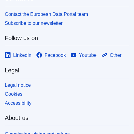
Contact the European Data Portal team
Subscribe to our newsletter
Follow us on
LinkedIn
Facebook
Youtube
Other
Legal
Legal notice
Cookies
Accessibility
About us