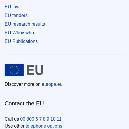
EU law
EU tenders
EU research results
EU Whoiswho
EU Publications
Discover more on
europa.eu
Contact the EU
Call us
00 800 6 7 8 9 10 11
Use other
telephone options