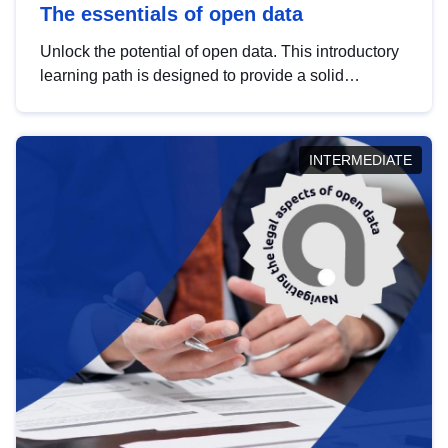
The essentials of open data
Unlock the potential of open data. This introductory
learning path is designed to provide a solid
foundation in understanding, utilising and
publishing open data tailored for the public sector.
INTERMEDIATE