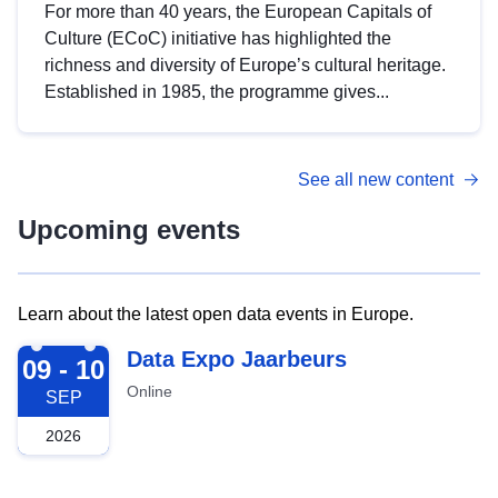
For more than 40 years, the European Capitals of
Culture (ECoC) initiative has highlighted the
richness and diversity of Europe’s cultural heritage.
Established in 1985, the programme gives...
See all new content
Upcoming events
Learn about the latest open data events in Europe.
2026-09-09
Data Expo Jaarbeurs
09 - 10
Online
SEP
2026