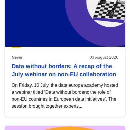
News
03 August 2026
Data without borders: A recap of the
July webinar on non-EU collaboration
On Friday, 10 July, the data.europa academy hosted
a webinar titled ‘Data without borders: the role of
non-EU countries in European data initiatives’. The
session brought together experts...