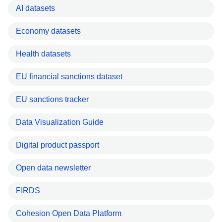
AI datasets
Economy datasets
Health datasets
EU financial sanctions dataset
EU sanctions tracker
Data Visualization Guide
Digital product passport
Open data newsletter
FIRDS
Cohesion Open Data Platform