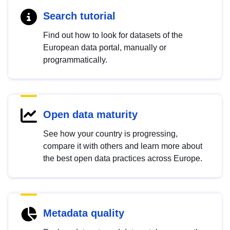
Search tutorial
Find out how to look for datasets of the
European data portal, manually or
programmatically.
Open data maturity
See how your country is progressing,
compare it with others and learn more about
the best open data practices across Europe.
Metadata quality