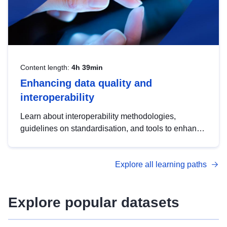
Content length:
4h 39min
Enhancing data quality and
interoperability
Learn about interoperability methodologies,
guidelines on standardisation, and tools to enhance
the quality, accessibility and interoperability of open
data, from foundational quality principles to
Explore all learning paths
advanced metadata management with DCAT-AP.
Explore popular datasets