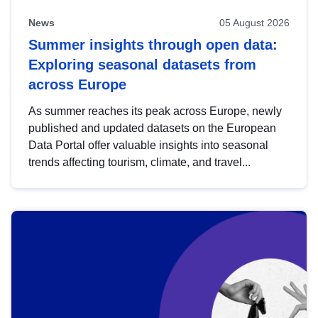
News
05 August 2026
Summer insights through open data:
Exploring seasonal datasets from
across Europe
As summer reaches its peak across Europe, newly
published and updated datasets on the European
Data Portal offer valuable insights into seasonal
trends affecting tourism, climate, and travel...