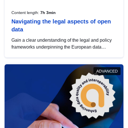
Content length:
7h 3min
Navigating the legal aspects of open
data
Gain a clear understanding of the legal and policy
frameworks underpinning the European data
strategy, including the legal implications of data
sharing and dataset licensing. This introduction will
help you navigate key developments in this policy
ADVANCED
area, ensuring compliance and promoting the
strategic use of data in line with EU regulations.