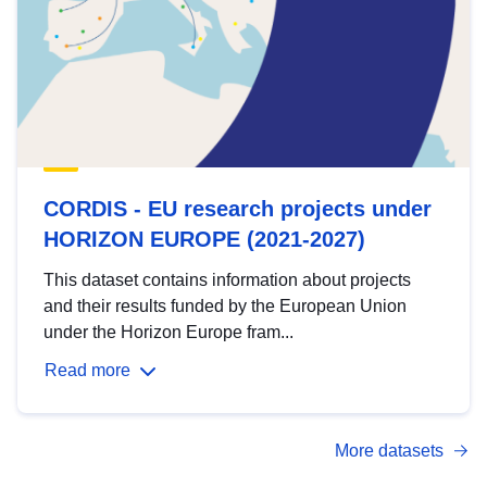
CORDIS - EU research projects under
HORIZON EUROPE (2021-2027)
This dataset contains information about projects
and their results funded by the European Union
under the Horizon Europe fram...
Read more
More datasets