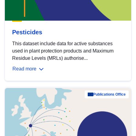
Pesticides
This dataset include data for active substances
used in plant protection products and Maximum
Residue Levels (MRLs) authorise...
Read more
Publications Office