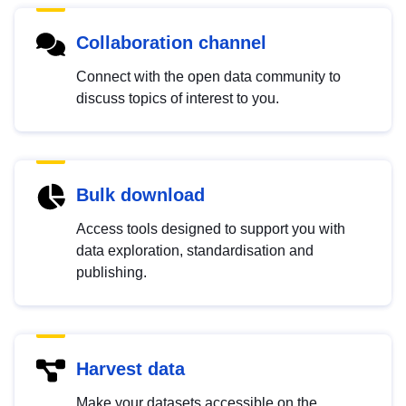
Collaboration channel
Connect with the open data community to
discuss topics of interest to you.
Bulk download
Access tools designed to support you with
data exploration, standardisation and
publishing.
Harvest data
Make your datasets accessible on the