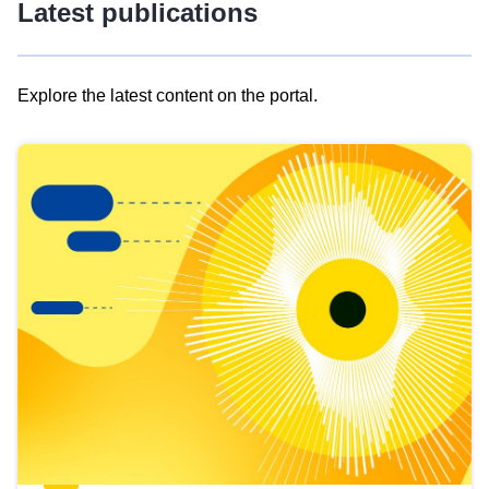
Latest publications
Explore the latest content on the portal.
Skip
results
of
view
Latest
publications