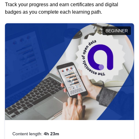
Track your progress and earn certificates and digital
badges as you complete each learning path.
BEGINNER
Content length:
4h 23m