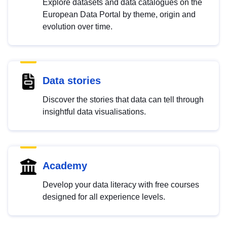
Explore datasets and data catalogues on the
European Data Portal by theme, origin and
evolution over time.
Data stories
Discover the stories that data can tell through
insightful data visualisations.
Academy
Develop your data literacy with free courses
designed for all experience levels.