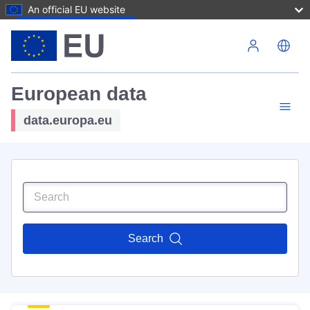
An official EU website
Skip to main content
European data
data.europa.eu
Search