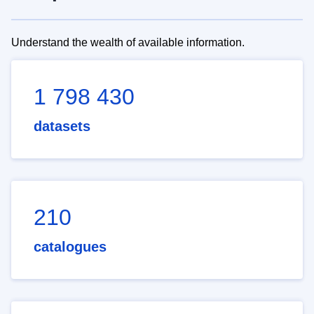
Understand the wealth of available information.
1 798 430
datasets
210
catalogues