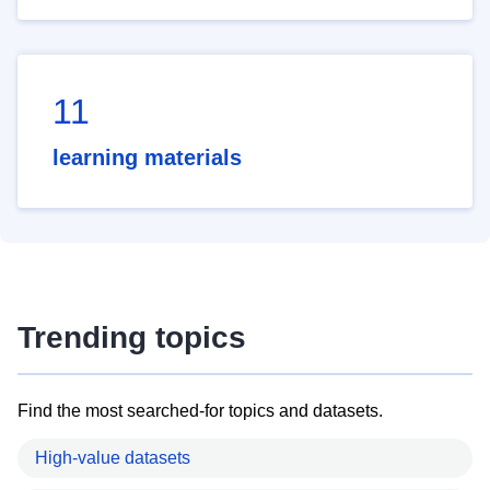
11
learning materials
Trending topics
Find the most searched-for topics and datasets.
High-value datasets