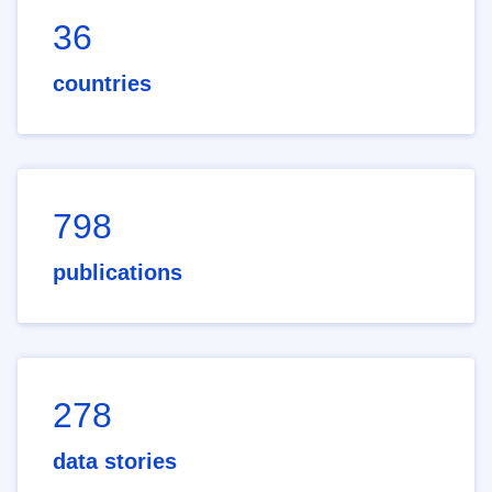
36
countries
798
publications
278
data stories