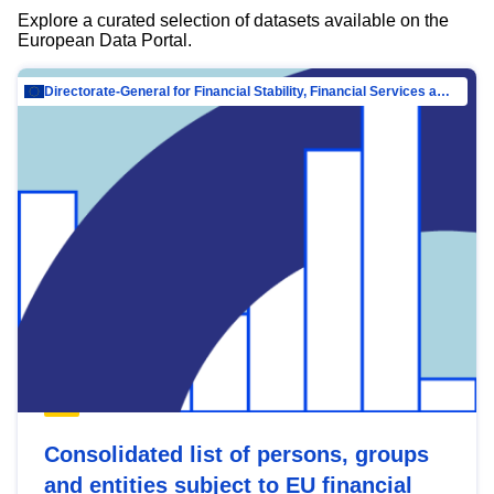
Explore a curated selection of datasets available on the
European Data Portal.
Directorate-General for Financial Stability, Financial Services and Capital Mar…
Consolidated list of persons, groups
and entities subject to EU financial