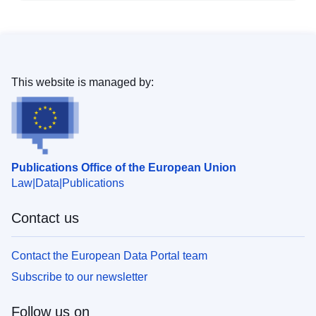
This website is managed by:
Publications Office of the European Union
Law
Data
Publications
Contact us
Contact the European Data Portal team
Subscribe to our newsletter
Follow us on