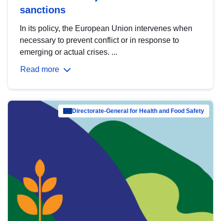
sanctions
In its policy, the European Union intervenes when
necessary to prevent conflict or in response to
emerging or actual crises. ...
Read more
Directorate-General for Health and Food Safety