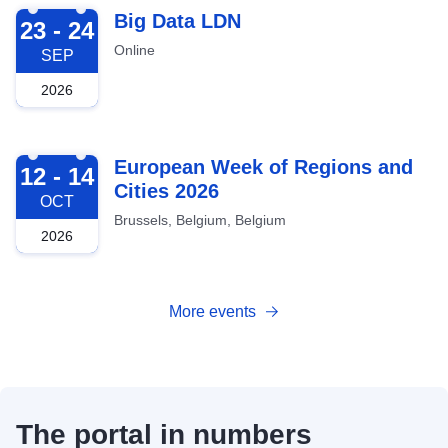
2026-09-23
Big Data LDN
23 - 24
Online
SEP
2026
2026-10-12
European Week of Regions and
12 - 14
Cities 2026
OCT
Brussels, Belgium, Belgium
2026
More events
The portal in numbers