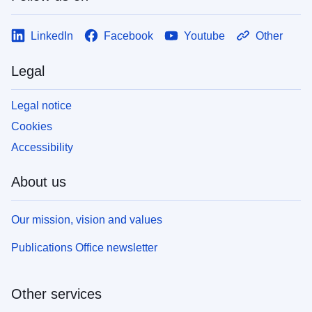
LinkedIn
Facebook
Youtube
Other
Legal
Legal notice
Cookies
Accessibility
About us
Our mission, vision and values
Publications Office newsletter
Other services