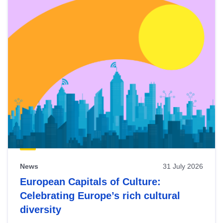
News
31 July 2026
European Capitals of Culture:
Celebrating Europe’s rich cultural
diversity