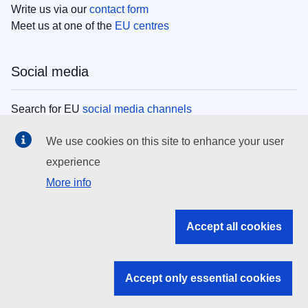
Write us via our
contact form
Meet us at one of the
EU centres
Social media
Search for EU
social media channels
We use cookies on this site to enhance your user
EU institutions
experience
More info
Search all EU institutions and bodies
EU Institutions
Accept all cookies
Search for
EU institutions
Accept only essential cookies