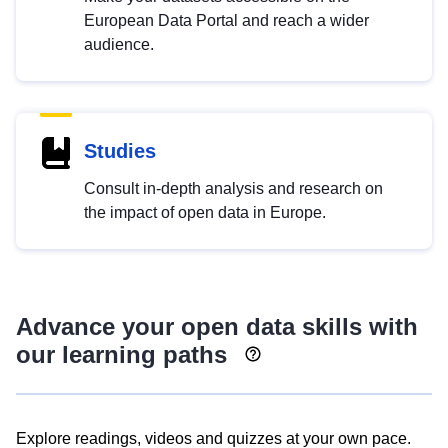
European Data Portal and reach a wider
audience.
Studies
Consult in-depth analysis and research on
the impact of open data in Europe.
Advance your open data skills with
our learning paths
Explore readings, videos and quizzes at your own pace.