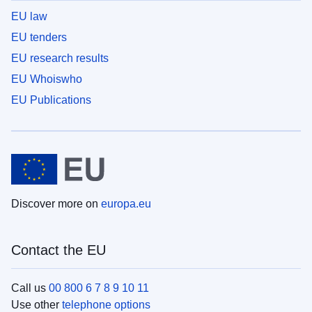
EU law
EU tenders
EU research results
EU Whoiswho
EU Publications
Discover more on
europa.eu
Contact the EU
Call us
00 800 6 7 8 9 10 11
Use other
telephone options