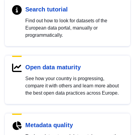
Search tutorial
Find out how to look for datasets of the
European data portal, manually or
programmatically.
Open data maturity
See how your country is progressing,
compare it with others and learn more about
the best open data practices across Europe.
Metadata quality