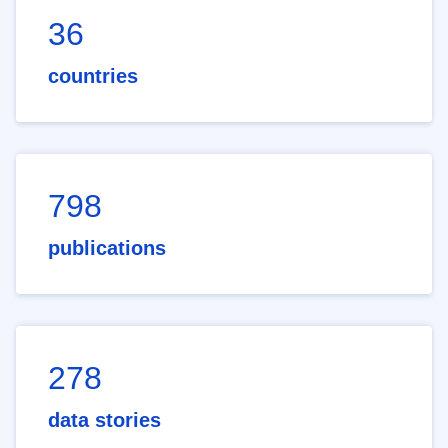
36
countries
798
publications
278
data stories