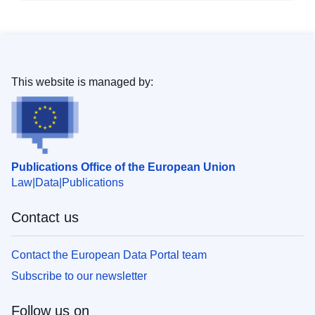
This website is managed by:
Publications Office of the European Union
Law
Data
Publications
Contact us
Contact the European Data Portal team
Subscribe to our newsletter
Follow us on