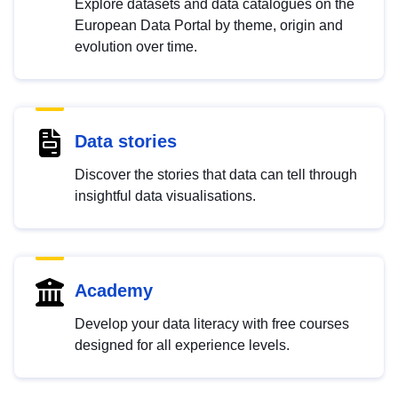
Explore datasets and data catalogues on the
European Data Portal by theme, origin and
evolution over time.
Data stories
Discover the stories that data can tell through
insightful data visualisations.
Academy
Develop your data literacy with free courses
designed for all experience levels.