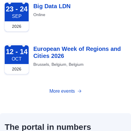
2026-09-23
Big Data LDN
23 - 24
Online
SEP
2026
2026-10-12
European Week of Regions and
12 - 14
Cities 2026
OCT
Brussels, Belgium, Belgium
2026
More events
The portal in numbers