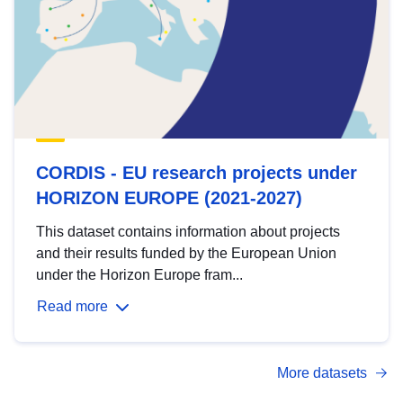
CORDIS - EU research projects under
HORIZON EUROPE (2021-2027)
This dataset contains information about projects
and their results funded by the European Union
under the Horizon Europe fram...
Read more
More datasets