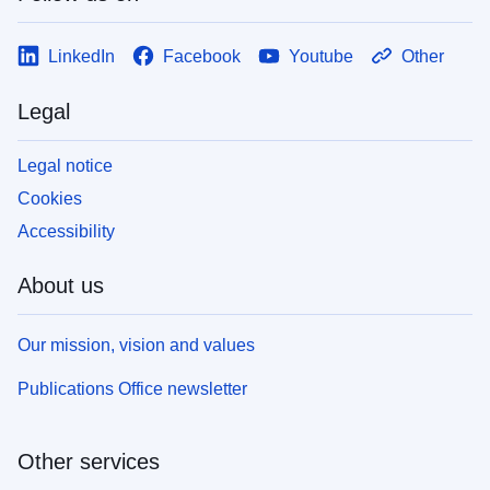
LinkedIn
Facebook
Youtube
Other
Legal
Legal notice
Cookies
Accessibility
About us
Our mission, vision and values
Publications Office newsletter
Other services