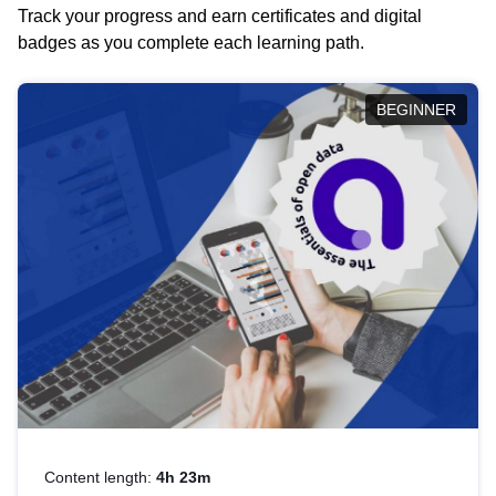
Track your progress and earn certificates and digital
badges as you complete each learning path.
BEGINNER
Content length:
4h 23m