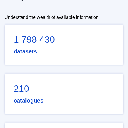
Understand the wealth of available information.
1 798 430
datasets
210
catalogues