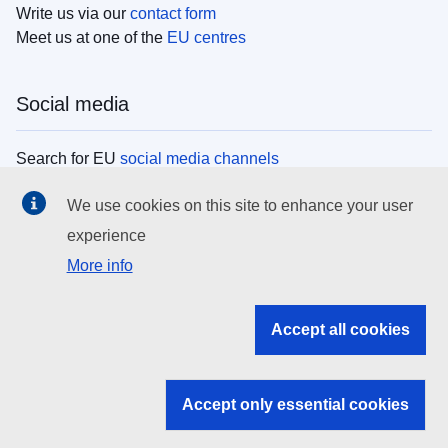
Write us via our
contact form
Meet us at one of the
EU centres
Social media
Search for EU
social media channels
We use cookies on this site to enhance your user
EU institutions
experience
More info
Search all EU institutions and bodies
EU Institutions
Accept all cookies
Search for
EU institutions
Accept only essential cookies