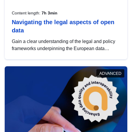
Content length:
7h 3min
Navigating the legal aspects of open
data
Gain a clear understanding of the legal and policy
frameworks underpinning the European data
strategy, including the legal implications of data
sharing and dataset licensing. This introduction will
help you navigate key developments in this policy
ADVANCED
area, ensuring compliance and promoting the
strategic use of data in line with EU regulations.