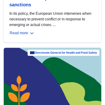
sanctions
In its policy, the European Union intervenes when
necessary to prevent conflict or in response to
emerging or actual crises. ...
Read more
Directorate-General for Health and Food Safety