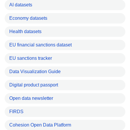
AI datasets
Economy datasets
Health datasets
EU financial sanctions dataset
EU sanctions tracker
Data Visualization Guide
Digital product passport
Open data newsletter
FIRDS
Cohesion Open Data Platform