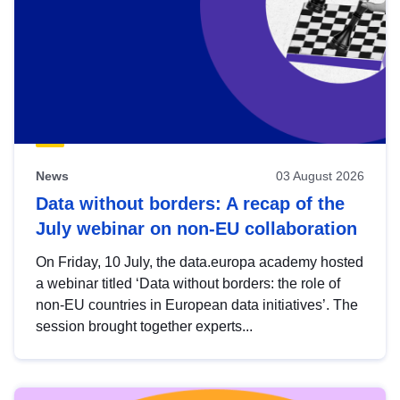
News
03 August 2026
Data without borders: A recap of the
July webinar on non-EU collaboration
On Friday, 10 July, the data.europa academy hosted
a webinar titled ‘Data without borders: the role of
non-EU countries in European data initiatives’. The
session brought together experts...