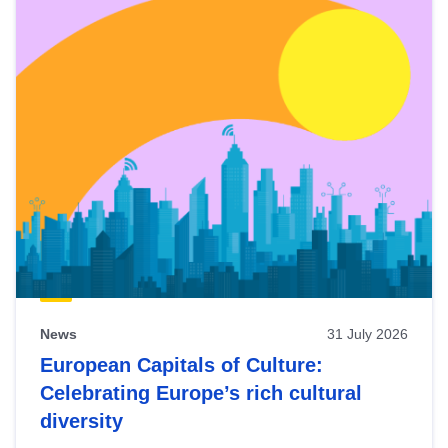
News
31 July 2026
European Capitals of Culture:
Celebrating Europe’s rich cultural
diversity