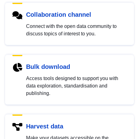
Collaboration channel
Connect with the open data community to
discuss topics of interest to you.
Bulk download
Access tools designed to support you with
data exploration, standardisation and
publishing.
Harvest data
Make your datasets accessible on the