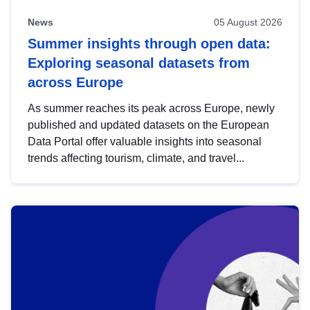
News
05 August 2026
Summer insights through open data:
Exploring seasonal datasets from
across Europe
As summer reaches its peak across Europe, newly
published and updated datasets on the European
Data Portal offer valuable insights into seasonal
trends affecting tourism, climate, and travel...