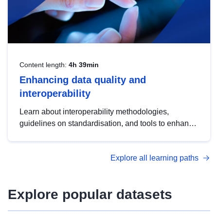
Content length:
4h 39min
Enhancing data quality and
interoperability
Learn about interoperability methodologies,
guidelines on standardisation, and tools to enhance
the quality, accessibility and interoperability of open
data, from foundational quality principles to
Explore all learning paths
advanced metadata management with DCAT-AP.
Explore popular datasets