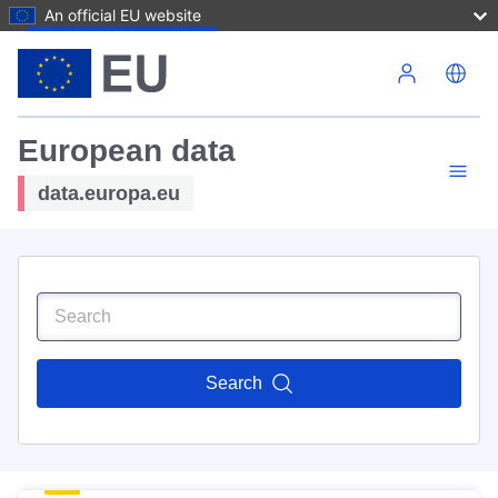
An official EU website
Skip to main content
European data
data.europa.eu
Search