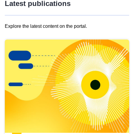
Latest publications
Explore the latest content on the portal.
Skip
results
of
view
Latest
publications