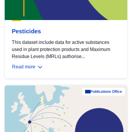
Pesticides
This dataset include data for active substances
used in plant protection products and Maximum
Residue Levels (MRLs) authorise...
Read more
Publications Office