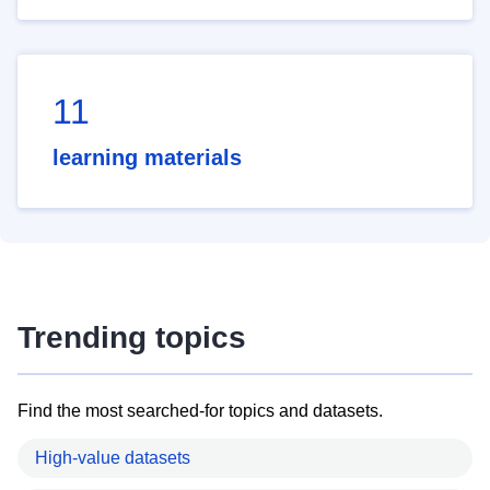
11
learning materials
Trending topics
Find the most searched-for topics and datasets.
High-value datasets