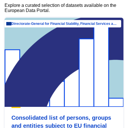
Explore a curated selection of datasets available on the
European Data Portal.
Directorate-General for Financial Stability, Financial Services and Capital Mar…
Consolidated list of persons, groups
and entities subject to EU financial