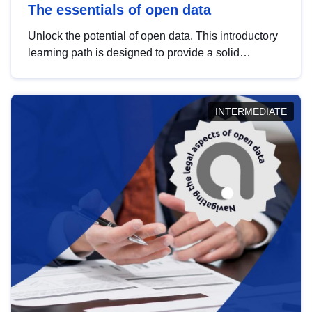
The essentials of open data
Unlock the potential of open data. This introductory
learning path is designed to provide a solid
foundation in understanding, utilising and
publishing open data tailored for the public sector.
INTERMEDIATE