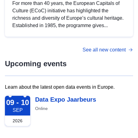
For more than 40 years, the European Capitals of
Culture (ECoC) initiative has highlighted the
richness and diversity of Europe’s cultural heritage.
Established in 1985, the programme gives...
See all new content
Upcoming events
Learn about the latest open data events in Europe.
2026-09-09
Data Expo Jaarbeurs
09 - 10
Online
SEP
2026