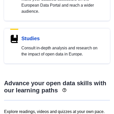
European Data Portal and reach a wider
audience.
Studies
Consult in-depth analysis and research on
the impact of open data in Europe.
Advance your open data skills with
our learning paths
Explore readings, videos and quizzes at your own pace.