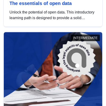
The essentials of open data
Unlock the potential of open data. This introductory
learning path is designed to provide a solid
foundation in understanding, utilising and
publishing open data tailored for the public sector.
INTERMEDIATE