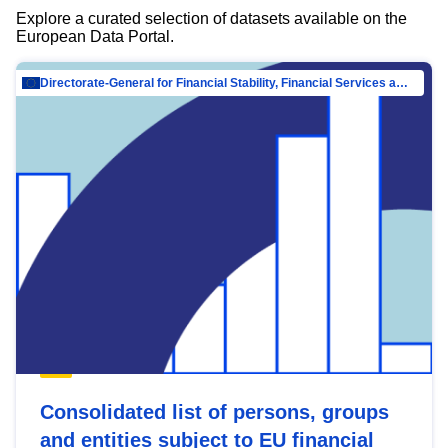
Explore a curated selection of datasets available on the
European Data Portal.
Directorate-General for Financial Stability, Financial Services and Capital Mar…
Consolidated list of persons, groups
and entities subject to EU financial