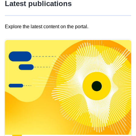
Latest publications
Explore the latest content on the portal.
Skip
results
of
view
Latest
publications