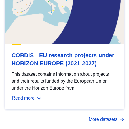
CORDIS - EU research projects under
HORIZON EUROPE (2021-2027)
This dataset contains information about projects
and their results funded by the European Union
under the Horizon Europe fram...
Read more
More datasets