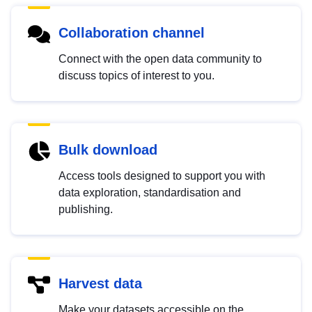
Collaboration channel
Connect with the open data community to
discuss topics of interest to you.
Bulk download
Access tools designed to support you with
data exploration, standardisation and
publishing.
Harvest data
Make your datasets accessible on the