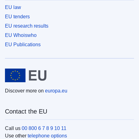
EU law
EU tenders
EU research results
EU Whoiswho
EU Publications
Discover more on
europa.eu
Contact the EU
Call us
00 800 6 7 8 9 10 11
Use other
telephone options