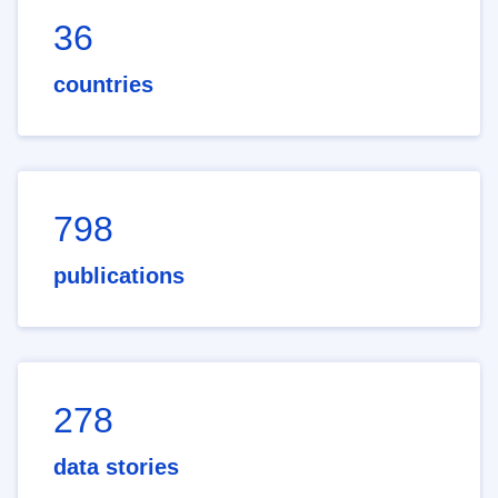
36
countries
798
publications
278
data stories