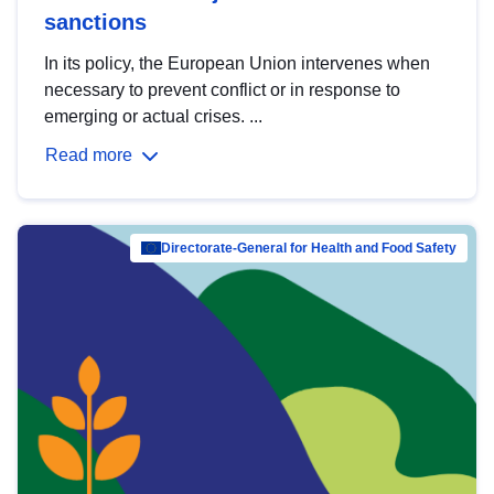
sanctions
In its policy, the European Union intervenes when
necessary to prevent conflict or in response to
emerging or actual crises. ...
Read more
Directorate-General for Health and Food Safety