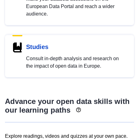
European Data Portal and reach a wider
audience.
Studies
Consult in-depth analysis and research on
the impact of open data in Europe.
Advance your open data skills with
our learning paths
Explore readings, videos and quizzes at your own pace.