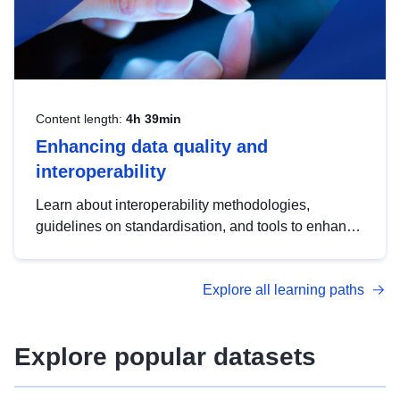
Content length:
4h 39min
Enhancing data quality and
interoperability
Learn about interoperability methodologies,
guidelines on standardisation, and tools to enhance
the quality, accessibility and interoperability of open
data, from foundational quality principles to
Explore all learning paths
advanced metadata management with DCAT-AP.
Explore popular datasets