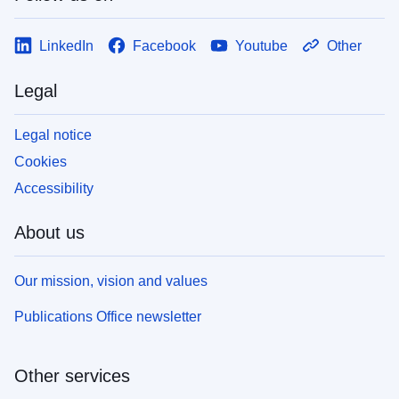
LinkedIn
Facebook
Youtube
Other
Legal
Legal notice
Cookies
Accessibility
About us
Our mission, vision and values
Publications Office newsletter
Other services