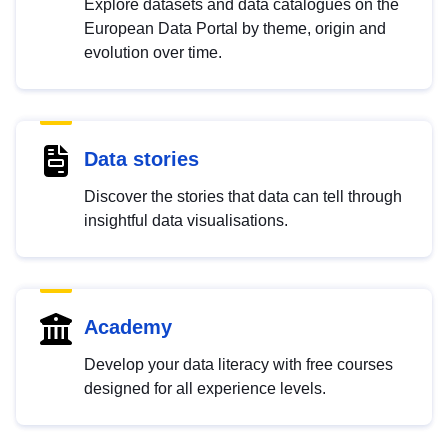
Explore datasets and data catalogues on the
European Data Portal by theme, origin and
evolution over time.
Data stories
Discover the stories that data can tell through
insightful data visualisations.
Academy
Develop your data literacy with free courses
designed for all experience levels.