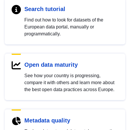
Search tutorial
Find out how to look for datasets of the
European data portal, manually or
programmatically.
Open data maturity
See how your country is progressing,
compare it with others and learn more about
the best open data practices across Europe.
Metadata quality