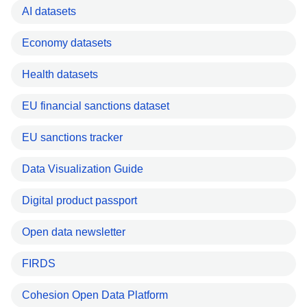
AI datasets
Economy datasets
Health datasets
EU financial sanctions dataset
EU sanctions tracker
Data Visualization Guide
Digital product passport
Open data newsletter
FIRDS
Cohesion Open Data Platform