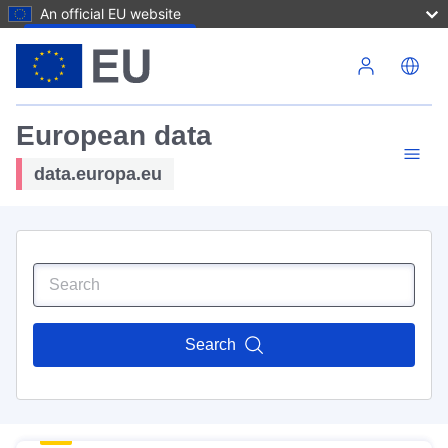
An official EU website
Skip to main content
European data
data.europa.eu
Search