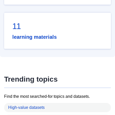
11
learning materials
Trending topics
Find the most searched-for topics and datasets.
High-value datasets