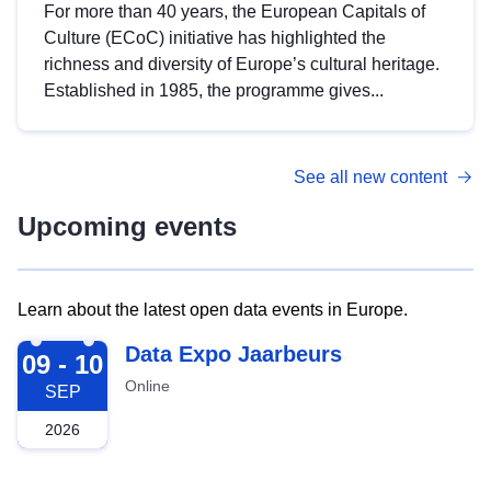
For more than 40 years, the European Capitals of
Culture (ECoC) initiative has highlighted the
richness and diversity of Europe’s cultural heritage.
Established in 1985, the programme gives...
See all new content
Upcoming events
Learn about the latest open data events in Europe.
2026-09-09
Data Expo Jaarbeurs
09 - 10
Online
SEP
2026