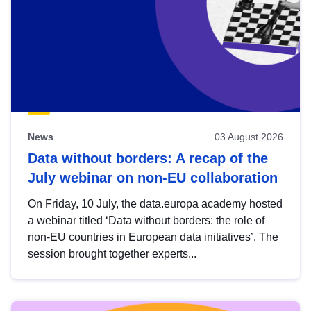
News
03 August 2026
Data without borders: A recap of the
July webinar on non-EU collaboration
On Friday, 10 July, the data.europa academy hosted
a webinar titled ‘Data without borders: the role of
non-EU countries in European data initiatives’. The
session brought together experts...