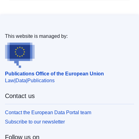
This website is managed by:
Publications Office of the European Union
Law
Data
Publications
Contact us
Contact the European Data Portal team
Subscribe to our newsletter
Follow us on