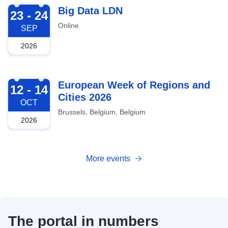
2026-09-23
Big Data LDN
23 - 24
Online
SEP
2026
2026-10-12
European Week of Regions and
12 - 14
Cities 2026
OCT
Brussels, Belgium, Belgium
2026
More events
The portal in numbers