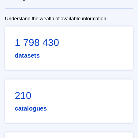
Understand the wealth of available information.
1 798 430
datasets
210
catalogues