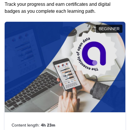
Track your progress and earn certificates and digital
badges as you complete each learning path.
BEGINNER
Content length:
4h 23m