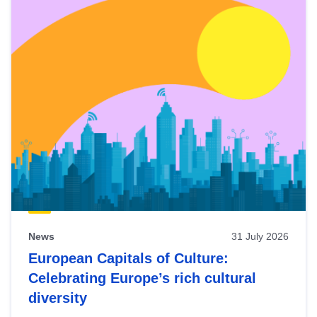
News
31 July 2026
European Capitals of Culture:
Celebrating Europe’s rich cultural
diversity