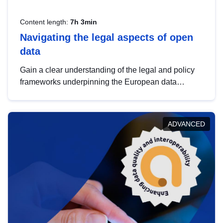
Content length:
7h 3min
Navigating the legal aspects of open
data
Gain a clear understanding of the legal and policy
frameworks underpinning the European data
strategy, including the legal implications of data
sharing and dataset licensing. This introduction will
help you navigate key developments in this policy
ADVANCED
area, ensuring compliance and promoting the
strategic use of data in line with EU regulations.