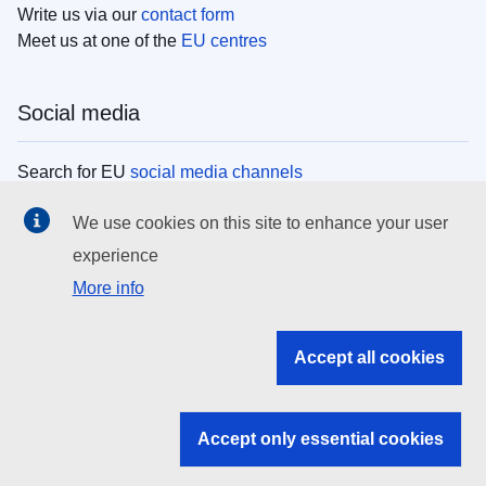
Write us via our
contact form
Meet us at one of the
EU centres
Social media
Search for EU
social media channels
We use cookies on this site to enhance your user
EU institutions
experience
More info
Search all EU institutions and bodies
EU Institutions
Accept all cookies
Search for
EU institutions
Accept only essential cookies