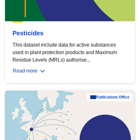
Pesticides
This dataset include data for active substances
used in plant protection products and Maximum
Residue Levels (MRLs) authorise...
Read more
Publications Office