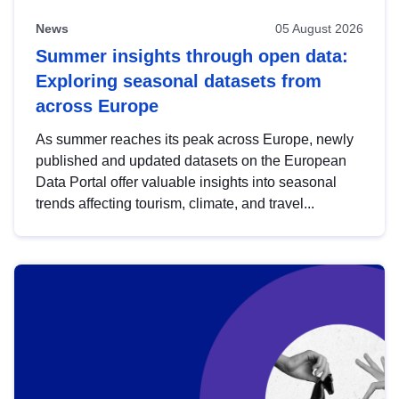
News
05 August 2026
Summer insights through open data:
Exploring seasonal datasets from
across Europe
As summer reaches its peak across Europe, newly
published and updated datasets on the European
Data Portal offer valuable insights into seasonal
trends affecting tourism, climate, and travel...