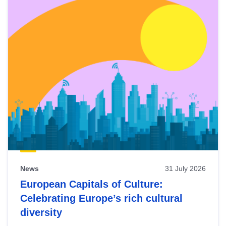
News
31 July 2026
European Capitals of Culture:
Celebrating Europe’s rich cultural
diversity