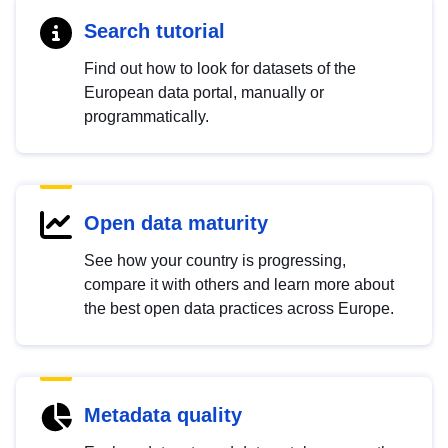
Search tutorial
Find out how to look for datasets of the
European data portal, manually or
programmatically.
Open data maturity
See how your country is progressing,
compare it with others and learn more about
the best open data practices across Europe.
Metadata quality