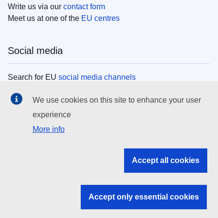
Write us via our
contact form
Meet us at one of the
EU centres
Social media
Search for EU
social media channels
We use cookies on this site to enhance your user
EU institutions
experience
More info
Search all EU institutions and bodies
EU Institutions
Accept all cookies
Search for
EU institutions
Accept only essential cookies