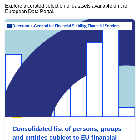
Explore a curated selection of datasets available on the
European Data Portal.
Directorate-General for Financial Stability, Financial Services and Capital Mar…
Consolidated list of persons, groups
and entities subject to EU financial