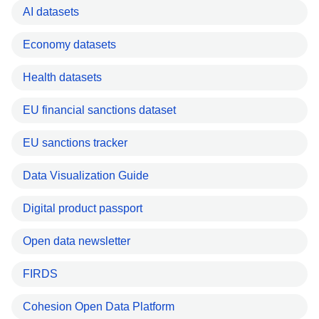
AI datasets
Economy datasets
Health datasets
EU financial sanctions dataset
EU sanctions tracker
Data Visualization Guide
Digital product passport
Open data newsletter
FIRDS
Cohesion Open Data Platform