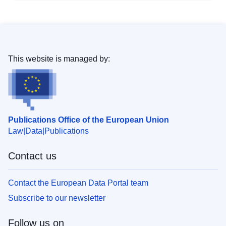
This website is managed by:
Publications Office of the European Union
Law
Data
Publications
Contact us
Contact the European Data Portal team
Subscribe to our newsletter
Follow us on