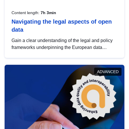
Content length:
7h 3min
Navigating the legal aspects of open
data
Gain a clear understanding of the legal and policy
frameworks underpinning the European data
strategy, including the legal implications of data
sharing and dataset licensing. This introduction will
help you navigate key developments in this policy
ADVANCED
area, ensuring compliance and promoting the
strategic use of data in line with EU regulations.