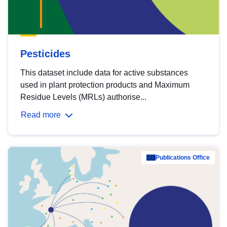
Pesticides
This dataset include data for active substances
used in plant protection products and Maximum
Residue Levels (MRLs) authorise...
Read more
Publications Office