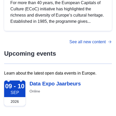
For more than 40 years, the European Capitals of
Culture (ECoC) initiative has highlighted the
richness and diversity of Europe’s cultural heritage.
Established in 1985, the programme gives...
See all new content
Upcoming events
Learn about the latest open data events in Europe.
2026-09-09
Data Expo Jaarbeurs
09 - 10
Online
SEP
2026