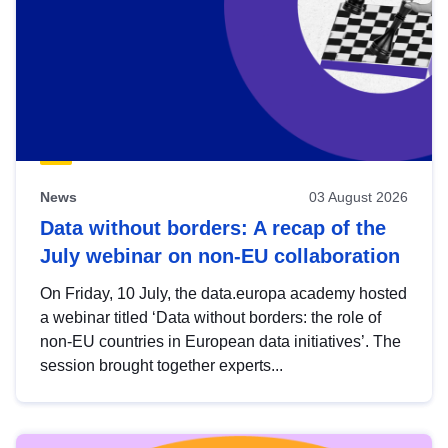
News
03 August 2026
Data without borders: A recap of the
July webinar on non-EU collaboration
On Friday, 10 July, the data.europa academy hosted
a webinar titled ‘Data without borders: the role of
non-EU countries in European data initiatives’. The
session brought together experts...