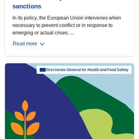
sanctions
In its policy, the European Union intervenes when
necessary to prevent conflict or in response to
emerging or actual crises. ...
Read more
Directorate-General for Health and Food Safety