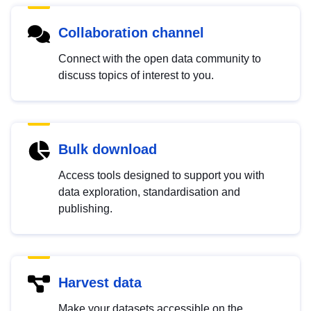
Collaboration channel
Connect with the open data community to
discuss topics of interest to you.
Bulk download
Access tools designed to support you with
data exploration, standardisation and
publishing.
Harvest data
Make your datasets accessible on the