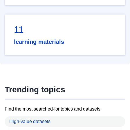
11
learning materials
Trending topics
Find the most searched-for topics and datasets.
High-value datasets