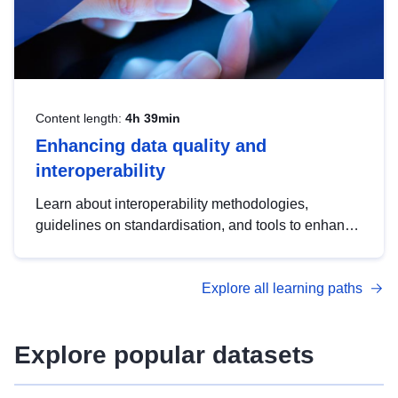
Content length:
4h 39min
Enhancing data quality and
interoperability
Learn about interoperability methodologies,
guidelines on standardisation, and tools to enhance
the quality, accessibility and interoperability of open
data, from foundational quality principles to
Explore all learning paths
advanced metadata management with DCAT-AP.
Explore popular datasets