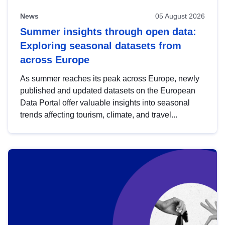
News
05 August 2026
Summer insights through open data:
Exploring seasonal datasets from
across Europe
As summer reaches its peak across Europe, newly
published and updated datasets on the European
Data Portal offer valuable insights into seasonal
trends affecting tourism, climate, and travel...