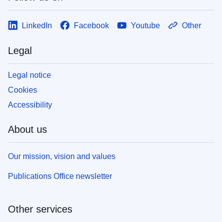
LinkedIn
Facebook
Youtube
Other
Legal
Legal notice
Cookies
Accessibility
About us
Our mission, vision and values
Publications Office newsletter
Other services