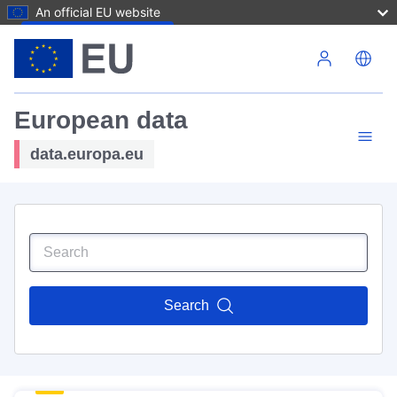
An official EU website
Skip to main content
European data
data.europa.eu
Search