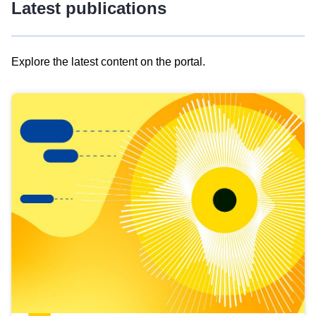
Latest publications
Explore the latest content on the portal.
Skip
results
of
view
Latest
publications