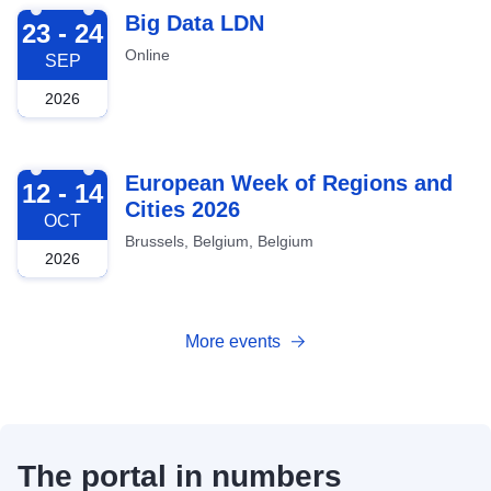
2026-09-23
Big Data LDN
23 - 24
Online
SEP
2026
2026-10-12
European Week of Regions and
12 - 14
Cities 2026
OCT
Brussels, Belgium, Belgium
2026
More events
The portal in numbers