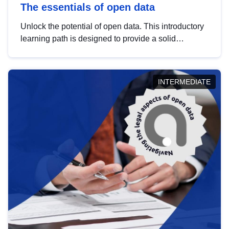
The essentials of open data
Unlock the potential of open data. This introductory
learning path is designed to provide a solid
foundation in understanding, utilising and
publishing open data tailored for the public sector.
INTERMEDIATE