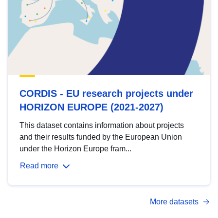
CORDIS - EU research projects under
HORIZON EUROPE (2021-2027)
This dataset contains information about projects
and their results funded by the European Union
under the Horizon Europe fram...
Read more
More datasets