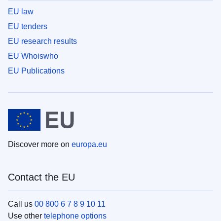
EU law
EU tenders
EU research results
EU Whoiswho
EU Publications
Discover more on
europa.eu
Contact the EU
Call us
00 800 6 7 8 9 10 11
Use other
telephone options