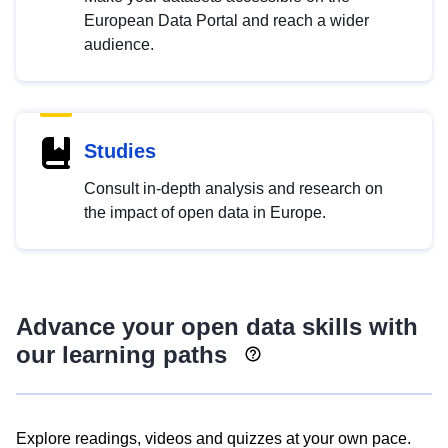
European Data Portal and reach a wider
audience.
Studies
Consult in-depth analysis and research on
the impact of open data in Europe.
Advance your open data skills with
our learning paths
Explore readings, videos and quizzes at your own pace.