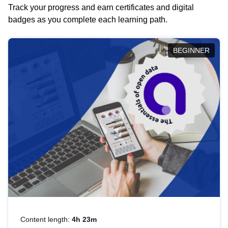
Track your progress and earn certificates and digital
badges as you complete each learning path.
BEGINNER
Content length:
4h 23m