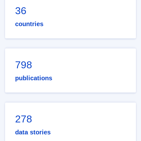
36
countries
798
publications
278
data stories