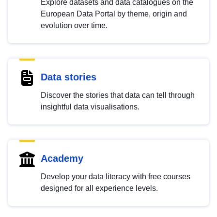
Explore datasets and data catalogues on the
European Data Portal by theme, origin and
evolution over time.
Data stories
Discover the stories that data can tell through
insightful data visualisations.
Academy
Develop your data literacy with free courses
designed for all experience levels.