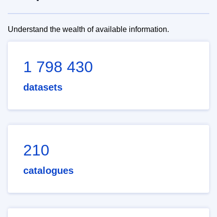
Understand the wealth of available information.
1 798 430
datasets
210
catalogues