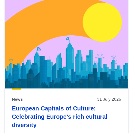
News
31 July 2026
European Capitals of Culture:
Celebrating Europe’s rich cultural
diversity