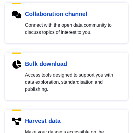
Collaboration channel
Connect with the open data community to
discuss topics of interest to you.
Bulk download
Access tools designed to support you with
data exploration, standardisation and
publishing.
Harvest data
Make your datasets accessible on the