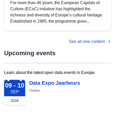
For more than 40 years, the European Capitals of
Culture (ECoC) initiative has highlighted the
richness and diversity of Europe’s cultural heritage.
Established in 1985, the programme gives...
See all new content
Upcoming events
Learn about the latest open data events in Europe.
2026-09-09
Data Expo Jaarbeurs
09 - 10
Online
SEP
2026