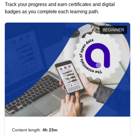
Track your progress and earn certificates and digital
badges as you complete each learning path.
BEGINNER
Content length:
4h 23m