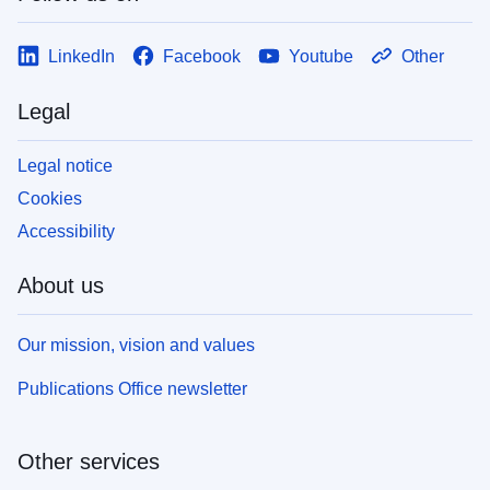
LinkedIn
Facebook
Youtube
Other
Legal
Legal notice
Cookies
Accessibility
About us
Our mission, vision and values
Publications Office newsletter
Other services