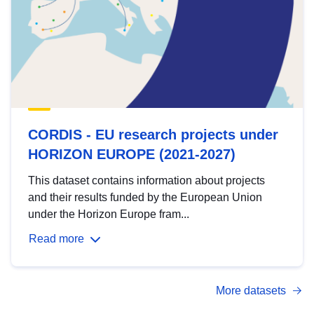
CORDIS - EU research projects under
HORIZON EUROPE (2021-2027)
This dataset contains information about projects
and their results funded by the European Union
under the Horizon Europe fram...
Read more
More datasets