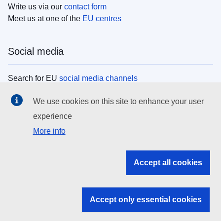
Write us via our
contact form
Meet us at one of the
EU centres
Social media
Search for EU
social media channels
We use cookies on this site to enhance your user
EU institutions
experience
More info
Search all EU institutions and bodies
EU Institutions
Accept all cookies
Search for
EU institutions
Accept only essential cookies