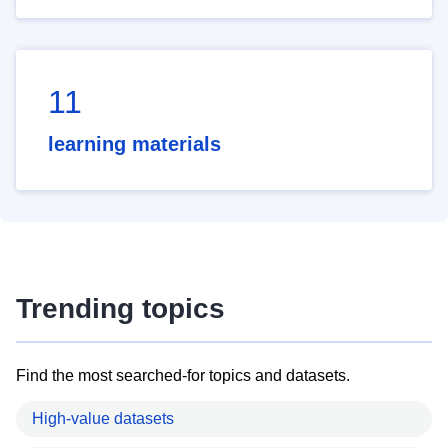
11
learning materials
Trending topics
Find the most searched-for topics and datasets.
High-value datasets