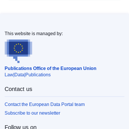
This website is managed by:
Publications Office of the European Union
Law
Data
Publications
Contact us
Contact the European Data Portal team
Subscribe to our newsletter
Follow us on