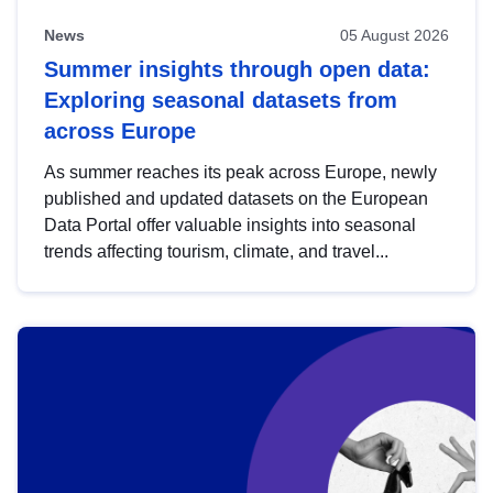
News
05 August 2026
Summer insights through open data:
Exploring seasonal datasets from
across Europe
As summer reaches its peak across Europe, newly
published and updated datasets on the European
Data Portal offer valuable insights into seasonal
trends affecting tourism, climate, and travel...