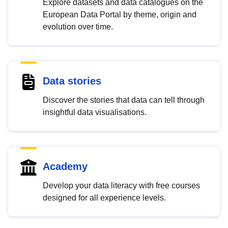
Explore datasets and data catalogues on the
European Data Portal by theme, origin and
evolution over time.
Data stories
Discover the stories that data can tell through
insightful data visualisations.
Academy
Develop your data literacy with free courses
designed for all experience levels.