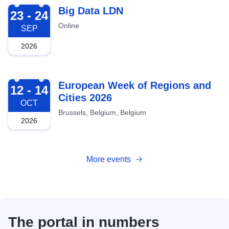
2026-09-23
Big Data LDN
23 - 24
Online
SEP
2026
2026-10-12
European Week of Regions and
12 - 14
Cities 2026
OCT
Brussels, Belgium, Belgium
2026
More events
The portal in numbers