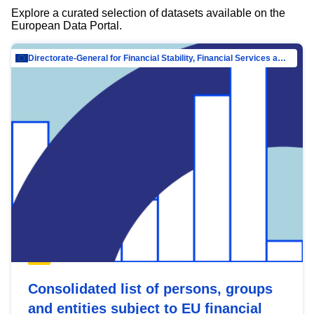
Explore a curated selection of datasets available on the
European Data Portal.
Directorate-General for Financial Stability, Financial Services and Capital Mar…
Consolidated list of persons, groups
and entities subject to EU financial