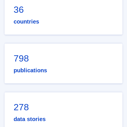
36
countries
798
publications
278
data stories