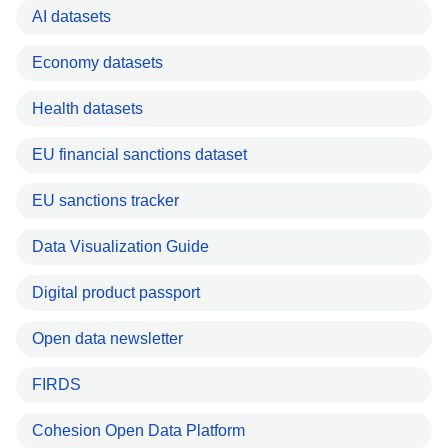
AI datasets
Economy datasets
Health datasets
EU financial sanctions dataset
EU sanctions tracker
Data Visualization Guide
Digital product passport
Open data newsletter
FIRDS
Cohesion Open Data Platform