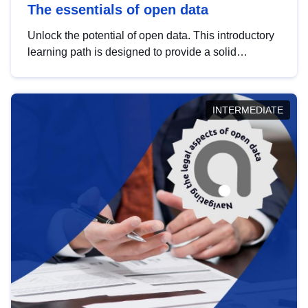
The essentials of open data
Unlock the potential of open data. This introductory
learning path is designed to provide a solid
foundation in understanding, utilising and
publishing open data tailored for the public sector.
INTERMEDIATE