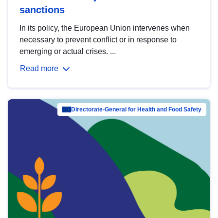
sanctions
In its policy, the European Union intervenes when
necessary to prevent conflict or in response to
emerging or actual crises. ...
Read more
Directorate-General for Health and Food Safety