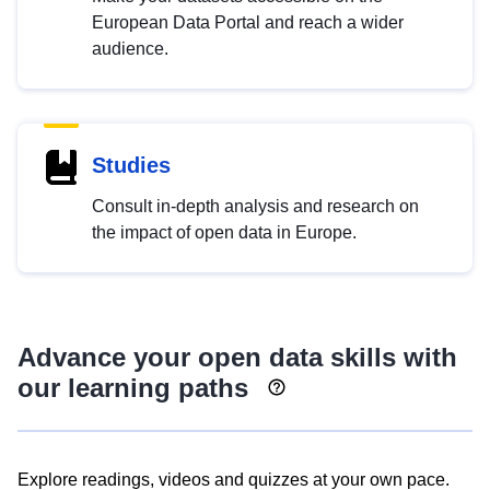
European Data Portal and reach a wider
audience.
Studies
Consult in-depth analysis and research on
the impact of open data in Europe.
Advance your open data skills with
our learning paths
Explore readings, videos and quizzes at your own pace.