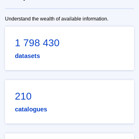
Understand the wealth of available information.
1 798 430
datasets
210
catalogues