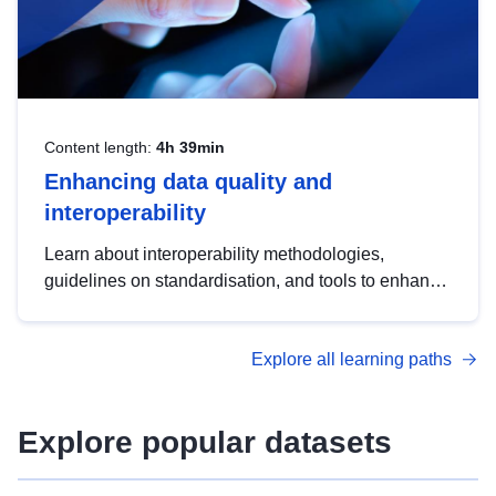
Content length:
4h 39min
Enhancing data quality and
interoperability
Learn about interoperability methodologies,
guidelines on standardisation, and tools to enhance
the quality, accessibility and interoperability of open
data, from foundational quality principles to
Explore all learning paths
advanced metadata management with DCAT-AP.
Explore popular datasets