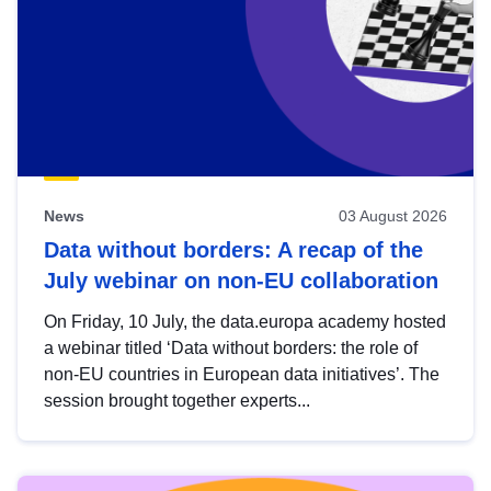
News
03 August 2026
Data without borders: A recap of the
July webinar on non-EU collaboration
On Friday, 10 July, the data.europa academy hosted
a webinar titled ‘Data without borders: the role of
non-EU countries in European data initiatives’. The
session brought together experts...