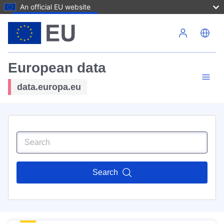
An official EU website
Skip to main content
European data
data.europa.eu
Search