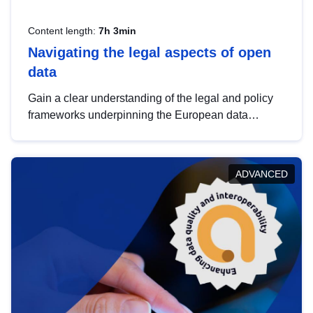
Content length:
7h 3min
Navigating the legal aspects of open
data
Gain a clear understanding of the legal and policy
frameworks underpinning the European data
strategy, including the legal implications of data
sharing and dataset licensing. This introduction will
help you navigate key developments in this policy
ADVANCED
area, ensuring compliance and promoting the
strategic use of data in line with EU regulations.