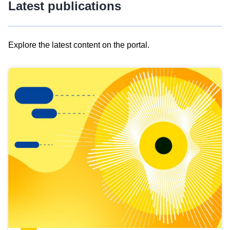
Latest publications
Explore the latest content on the portal.
Skip
results
of
view
Latest
publications