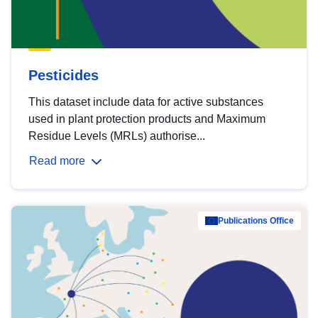
Pesticides
This dataset include data for active substances
used in plant protection products and Maximum
Residue Levels (MRLs) authorise...
Read more
Publications Office