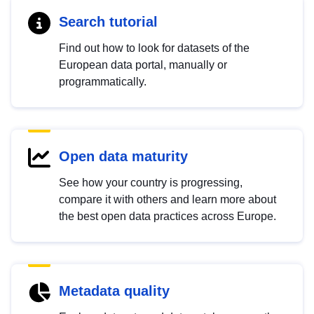
Search tutorial
Find out how to look for datasets of the
European data portal, manually or
programmatically.
Open data maturity
See how your country is progressing,
compare it with others and learn more about
the best open data practices across Europe.
Metadata quality