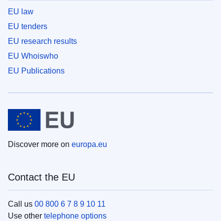
EU law
EU tenders
EU research results
EU Whoiswho
EU Publications
Discover more on
europa.eu
Contact the EU
Call us
00 800 6 7 8 9 10 11
Use other
telephone options