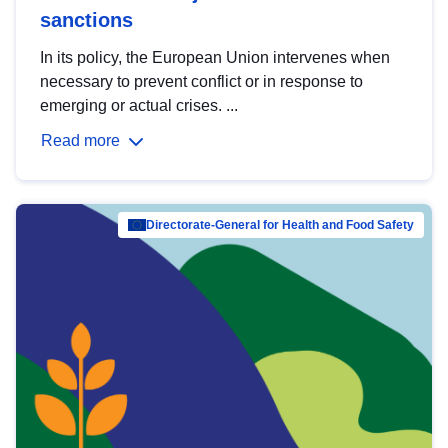
sanctions
In its policy, the European Union intervenes when
necessary to prevent conflict or in response to
emerging or actual crises. ...
Read more
Directorate-General for Health and Food Safety