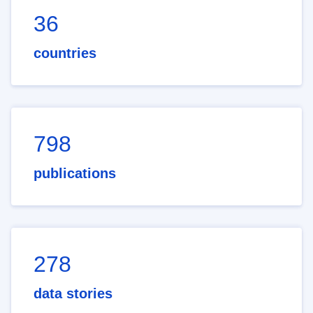
36
countries
798
publications
278
data stories