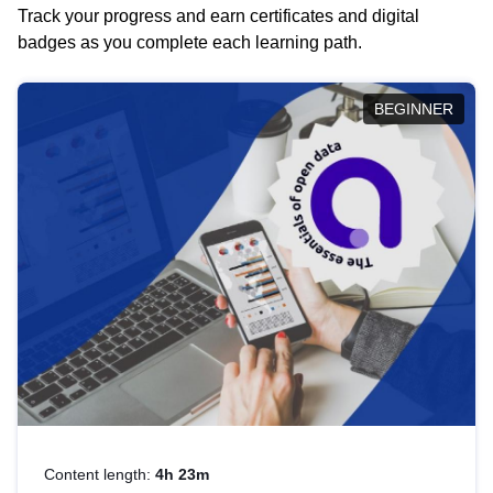
Track your progress and earn certificates and digital
badges as you complete each learning path.
BEGINNER
Content length:
4h 23m