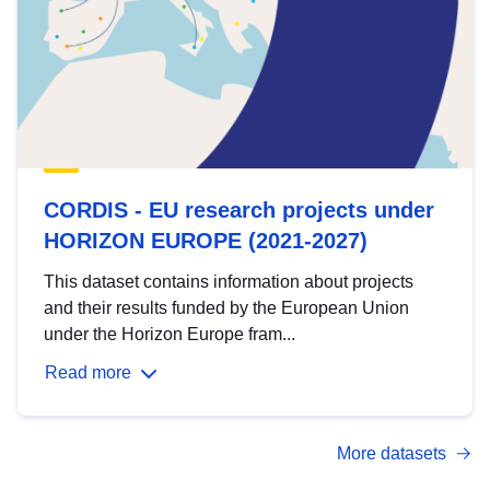
CORDIS - EU research projects under
HORIZON EUROPE (2021-2027)
This dataset contains information about projects
and their results funded by the European Union
under the Horizon Europe fram...
Read more
More datasets