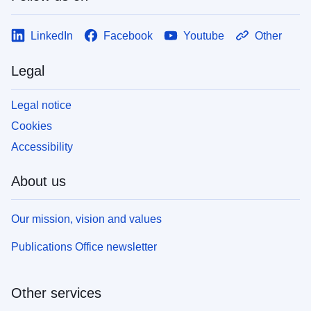
LinkedIn
Facebook
Youtube
Other
Legal
Legal notice
Cookies
Accessibility
About us
Our mission, vision and values
Publications Office newsletter
Other services