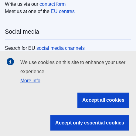
Write us via our
contact form
Meet us at one of the
EU centres
Social media
Search for EU
social media channels
We use cookies on this site to enhance your user
EU institutions
experience
More info
Search all EU institutions and bodies
EU Institutions
Accept all cookies
Search for
EU institutions
Accept only essential cookies