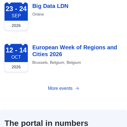
2026-09-23
Big Data LDN
23 - 24
Online
SEP
2026
2026-10-12
European Week of Regions and
12 - 14
Cities 2026
OCT
Brussels, Belgium, Belgium
2026
More events
The portal in numbers