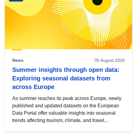
News
05 August 2026
Summer insights through open data:
Exploring seasonal datasets from
across Europe
As summer reaches its peak across Europe, newly
published and updated datasets on the European
Data Portal offer valuable insights into seasonal
trends affecting tourism, climate, and travel...