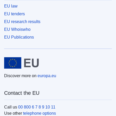
EU law
EU tenders
EU research results
EU Whoiswho
EU Publications
Discover more on
europa.eu
Contact the EU
Call us
00 800 6 7 8 9 10 11
Use other
telephone options