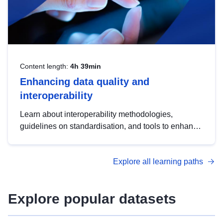
Content length:
4h 39min
Enhancing data quality and
interoperability
Learn about interoperability methodologies,
guidelines on standardisation, and tools to enhance
the quality, accessibility and interoperability of open
data, from foundational quality principles to
Explore all learning paths
advanced metadata management with DCAT-AP.
Explore popular datasets