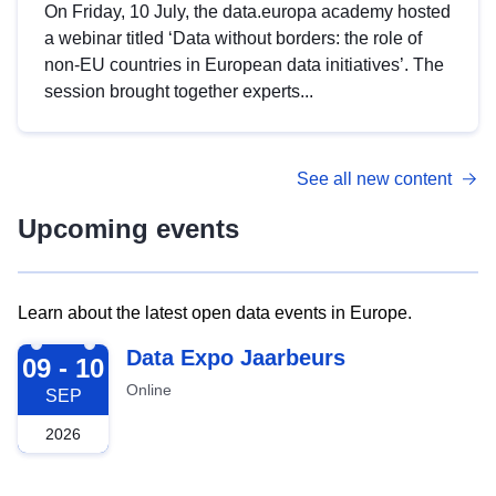
On Friday, 10 July, the data.europa academy hosted
a webinar titled ‘Data without borders: the role of
non-EU countries in European data initiatives’. The
session brought together experts...
See all new content
Upcoming events
Learn about the latest open data events in Europe.
2026-09-09
Data Expo Jaarbeurs
09 - 10
Online
SEP
2026