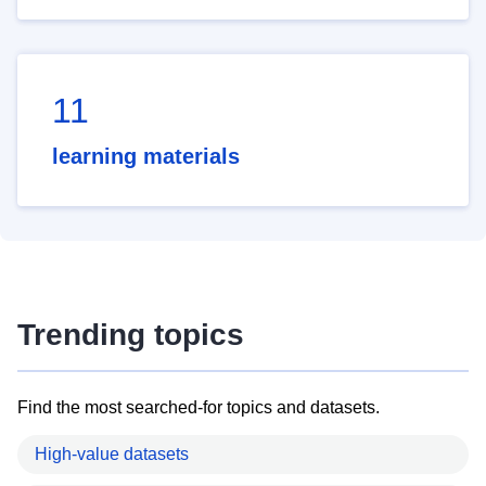
11
learning materials
Trending topics
Find the most searched-for topics and datasets.
High-value datasets