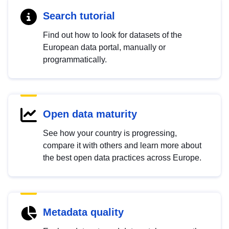
Search tutorial
Find out how to look for datasets of the
European data portal, manually or
programmatically.
Open data maturity
See how your country is progressing,
compare it with others and learn more about
the best open data practices across Europe.
Metadata quality