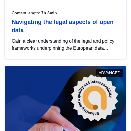
Content length:
7h 3min
Navigating the legal aspects of open
data
Gain a clear understanding of the legal and policy
frameworks underpinning the European data
strategy, including the legal implications of data
sharing and dataset licensing. This introduction will
help you navigate key developments in this policy
ADVANCED
area, ensuring compliance and promoting the
strategic use of data in line with EU regulations.