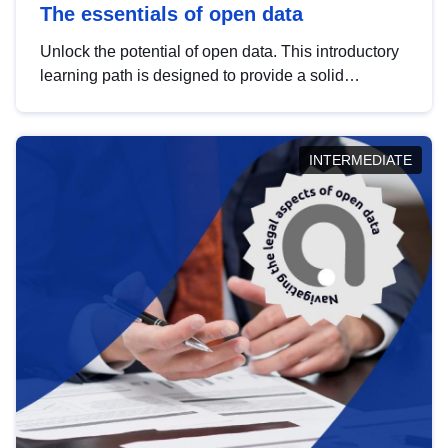
The essentials of open data
Unlock the potential of open data. This introductory
learning path is designed to provide a solid
foundation in understanding, utilising and
publishing open data tailored for the public sector.
INTERMEDIATE