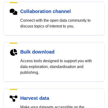
Collaboration channel
Connect with the open data community to
discuss topics of interest to you.
Bulk download
Access tools designed to support you with
data exploration, standardisation and
publishing.
Harvest data
Make your datasets accessible on the