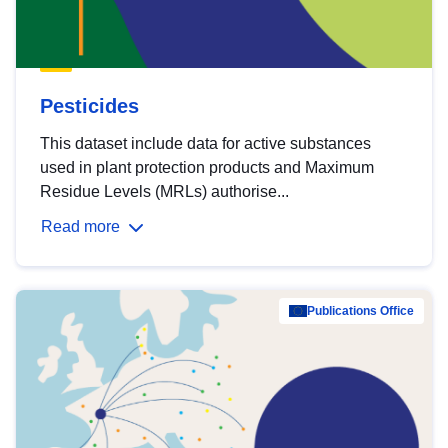
Pesticides
This dataset include data for active substances
used in plant protection products and Maximum
Residue Levels (MRLs) authorise...
Read more
Publications Office