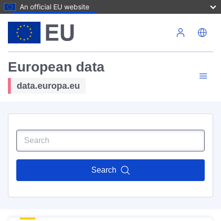
An official EU website
Skip to main content
European data
data.europa.eu
Search