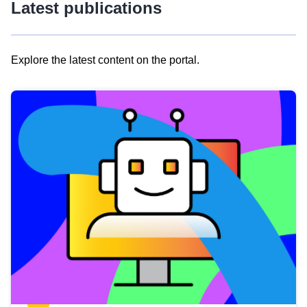
Latest publications
Explore the latest content on the portal.
Skip
results
of
view
Latest
publications