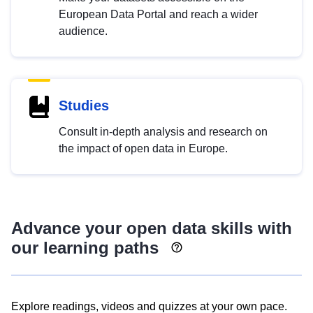
European Data Portal and reach a wider
audience.
Studies
Consult in-depth analysis and research on
the impact of open data in Europe.
Advance your open data skills with
our learning paths
Explore readings, videos and quizzes at your own pace.