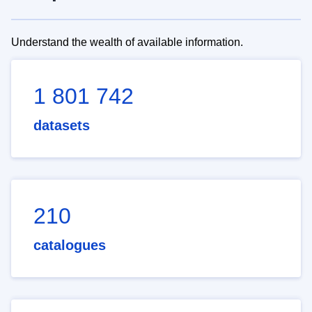
Understand the wealth of available information.
1 801 742
datasets
210
catalogues