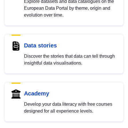
Explore datasets and data catalogues on the
European Data Portal by theme, origin and
evolution over time.
Data stories
Discover the stories that data can tell through
insightful data visualisations.
Academy
Develop your data literacy with free courses
designed for all experience levels.