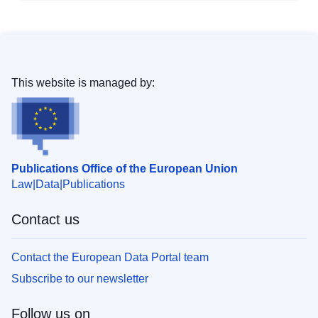
This website is managed by:
Publications Office of the European Union
Law
Data
Publications
Contact us
Contact the European Data Portal team
Subscribe to our newsletter
Follow us on