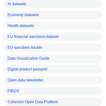
AI datasets
Economy datasets
Health datasets
EU financial sanctions dataset
EU sanctions tracker
Data Visualization Guide
Digital product passport
Open data newsletter
FIRDS
Cohesion Open Data Platform