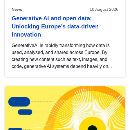
News
10 August 2026
Generative AI and open data:
Unlocking Europe’s data-driven
innovation
GenerativeAI is rapidly transforming how data is
used, analysed, and shared across Europe. By
creating new content such as text, images, and
code, generative AI systems depend heavily on...