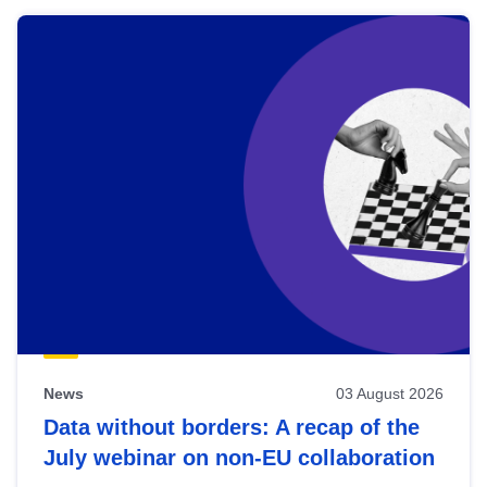
News
03 August 2026
Data without borders: A recap of the
July webinar on non-EU collaboration