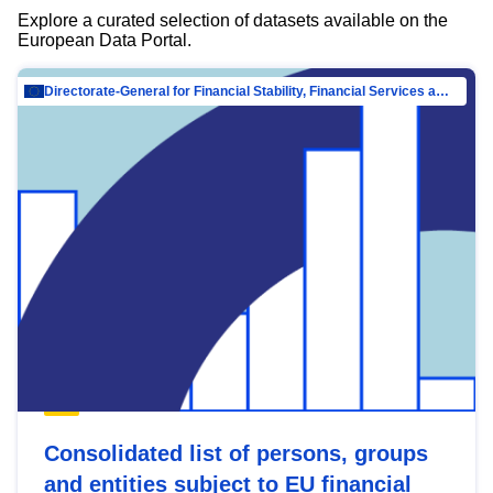
Explore a curated selection of datasets available on the
European Data Portal.
Directorate-General for Financial Stability, Financial Services and Capital Mar…
Consolidated list of persons, groups
and entities subject to EU financial