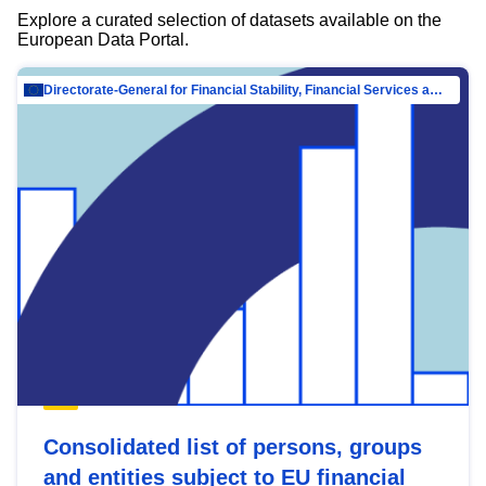
Explore a curated selection of datasets available on the
European Data Portal.
Directorate-General for Financial Stability, Financial Services and Capital Mar…
Consolidated list of persons, groups
and entities subject to EU financial