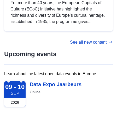
For more than 40 years, the European Capitals of
Culture (ECoC) initiative has highlighted the
richness and diversity of Europe’s cultural heritage.
Established in 1985, the programme gives...
See all new content
Upcoming events
Learn about the latest open data events in Europe.
2026-09-09
Data Expo Jaarbeurs
09 - 10
Online
SEP
2026