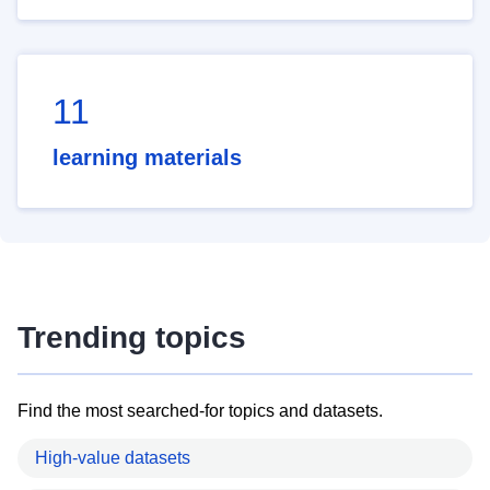
11
learning materials
Trending topics
Find the most searched-for topics and datasets.
High-value datasets