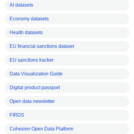
AI datasets
Economy datasets
Health datasets
EU financial sanctions dataset
EU sanctions tracker
Data Visualization Guide
Digital product passport
Open data newsletter
FIRDS
Cohesion Open Data Platform