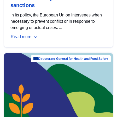
sanctions
In its policy, the European Union intervenes when
necessary to prevent conflict or in response to
emerging or actual crises. ...
Read more
Directorate-General for Health and Food Safety