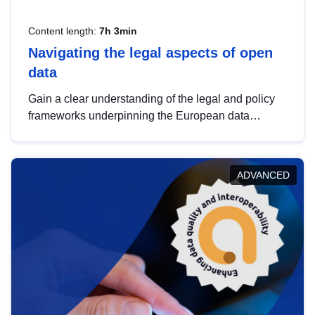
Content length:
7h 3min
Navigating the legal aspects of open
data
Gain a clear understanding of the legal and policy
frameworks underpinning the European data
strategy, including the legal implications of data
sharing and dataset licensing. This introduction will
help you navigate key developments in this policy
ADVANCED
area, ensuring compliance and promoting the
strategic use of data in line with EU regulations.