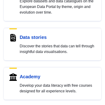
Explore datasets and data catalogues on the
European Data Portal by theme, origin and
evolution over time.
Data stories
Discover the stories that data can tell through
insightful data visualisations.
Academy
Develop your data literacy with free courses
designed for all experience levels.