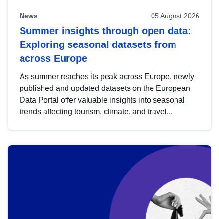
News
05 August 2026
Summer insights through open data:
Exploring seasonal datasets from
across Europe
As summer reaches its peak across Europe, newly
published and updated datasets on the European
Data Portal offer valuable insights into seasonal
trends affecting tourism, climate, and travel...