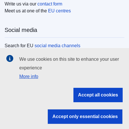
Write us via our
contact form
Meet us at one of the
EU centres
Social media
Search for EU
social media channels
We use cookies on this site to enhance your user
EU institutions
experience
More info
Search all EU institutions and bodies
EU Institutions
Accept all cookies
Search for
EU institutions
Accept only essential cookies