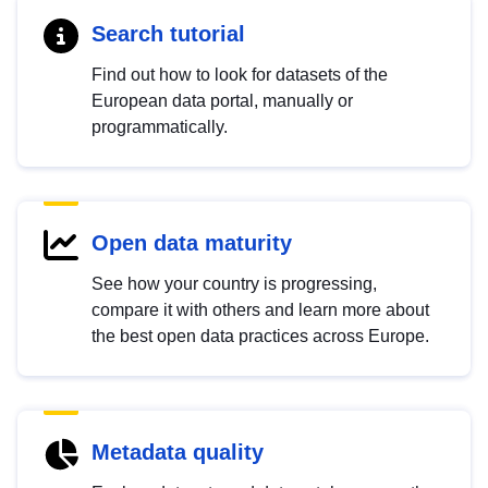
Search tutorial
Find out how to look for datasets of the
European data portal, manually or
programmatically.
Open data maturity
See how your country is progressing,
compare it with others and learn more about
the best open data practices across Europe.
Metadata quality