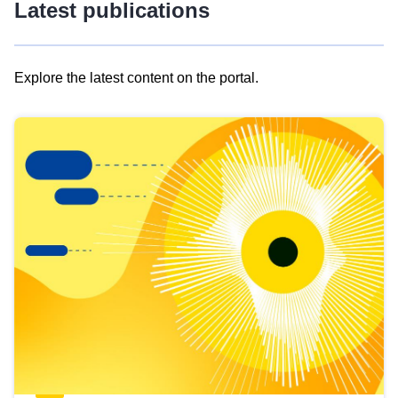
Latest publications
Explore the latest content on the portal.
Skip
results
of
view
Latest
publications