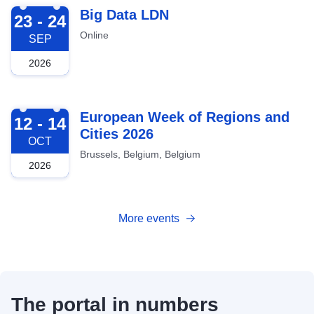
2026-09-23
Big Data LDN
23 - 24
Online
SEP
2026
2026-10-12
European Week of Regions and
12 - 14
Cities 2026
OCT
Brussels, Belgium, Belgium
2026
More events
The portal in numbers