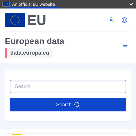
An official EU website
Skip to main content
European data
data.europa.eu
Search