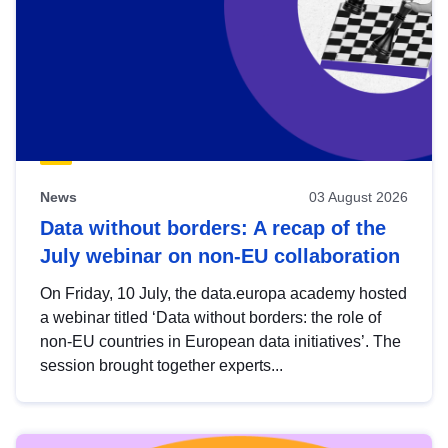
News
03 August 2026
Data without borders: A recap of the
July webinar on non-EU collaboration
On Friday, 10 July, the data.europa academy hosted
a webinar titled ‘Data without borders: the role of
non-EU countries in European data initiatives’. The
session brought together experts...