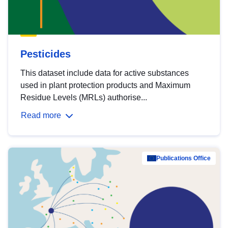
Pesticides
This dataset include data for active substances
used in plant protection products and Maximum
Residue Levels (MRLs) authorise...
Read more
Publications Office