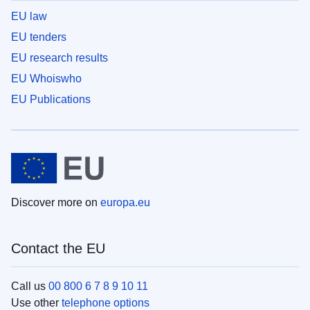
EU law
EU tenders
EU research results
EU Whoiswho
EU Publications
Discover more on
europa.eu
Contact the EU
Call us
00 800 6 7 8 9 10 11
Use other
telephone options