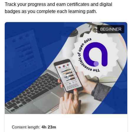
Track your progress and earn certificates and digital
badges as you complete each learning path.
BEGINNER
Content length:
4h 23m