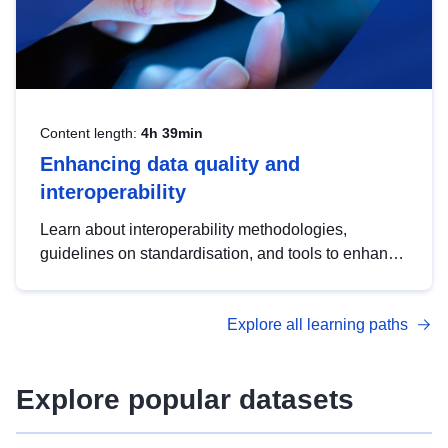
Content length:
4h 39min
Enhancing data quality and
interoperability
Learn about interoperability methodologies,
guidelines on standardisation, and tools to enhance
the quality, accessibility and interoperability of open
data, from foundational quality principles to
Explore all learning paths
advanced metadata management with DCAT-AP.
Explore popular datasets