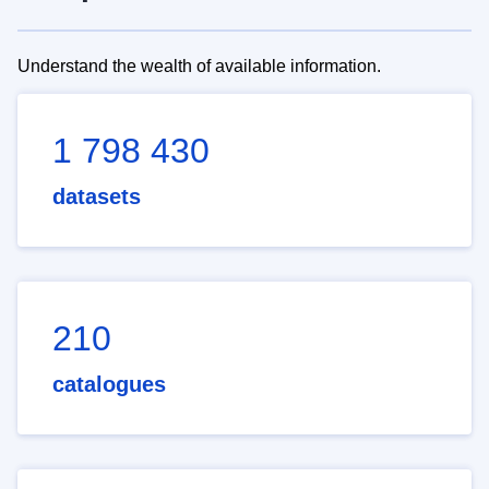
Understand the wealth of available information.
1 798 430
datasets
210
catalogues