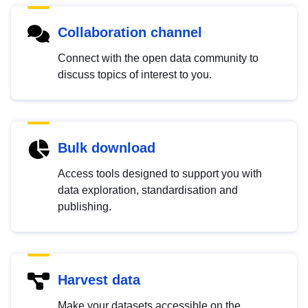
Collaboration channel
Connect with the open data community to
discuss topics of interest to you.
Bulk download
Access tools designed to support you with
data exploration, standardisation and
publishing.
Harvest data
Make your datasets accessible on the