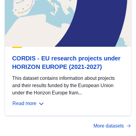
CORDIS - EU research projects under
HORIZON EUROPE (2021-2027)
This dataset contains information about projects
and their results funded by the European Union
under the Horizon Europe fram...
Read more
More datasets