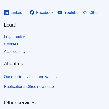
LinkedIn
Facebook
Youtube
Other
Legal
Legal notice
Cookies
Accessibility
About us
Our mission, vision and values
Publications Office newsletter
Other services