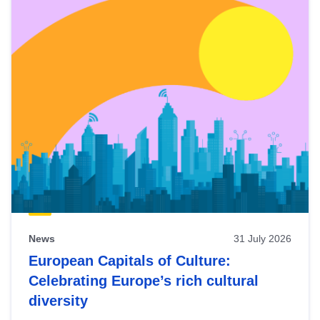
News
31 July 2026
European Capitals of Culture:
Celebrating Europe’s rich cultural
diversity