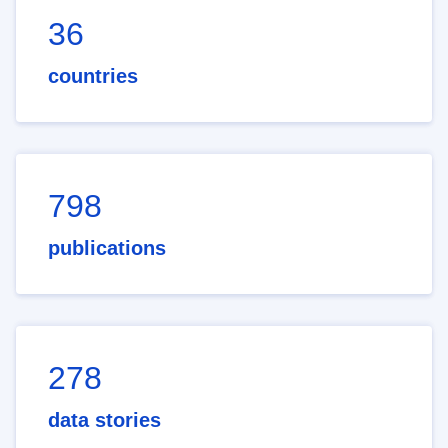
36
countries
798
publications
278
data stories