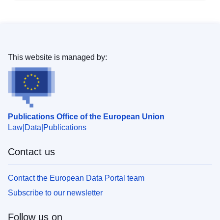
This website is managed by:
Publications Office of the European Union
Law
Data
Publications
Contact us
Contact the European Data Portal team
Subscribe to our newsletter
Follow us on