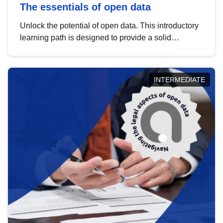
The essentials of open data
Unlock the potential of open data. This introductory
learning path is designed to provide a solid
foundation in understanding, utilising and
publishing open data tailored for the public sector.
INTERMEDIATE