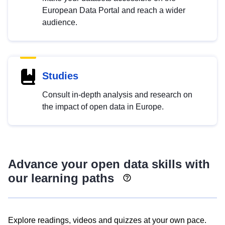
European Data Portal and reach a wider
audience.
Studies
Consult in-depth analysis and research on
the impact of open data in Europe.
Advance your open data skills with
our learning paths
Explore readings, videos and quizzes at your own pace.