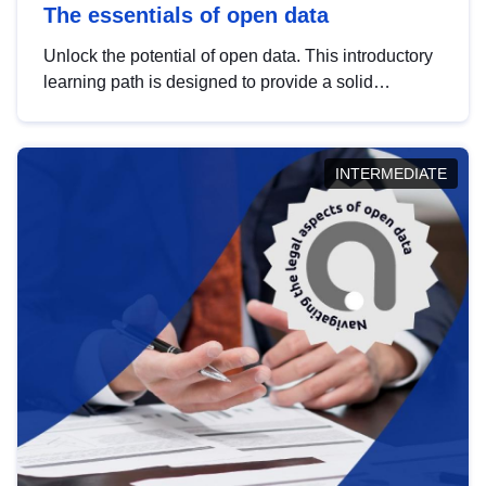
The essentials of open data
Unlock the potential of open data. This introductory
learning path is designed to provide a solid
foundation in understanding, utilising and
publishing open data tailored for the public sector.
INTERMEDIATE