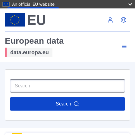
An official EU website
Skip to main content
European data
data.europa.eu
Search