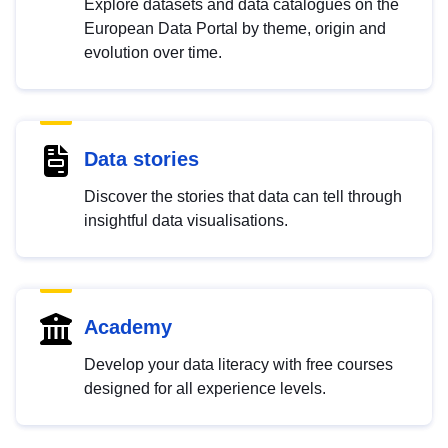
Explore datasets and data catalogues on the
European Data Portal by theme, origin and
evolution over time.
Data stories
Discover the stories that data can tell through
insightful data visualisations.
Academy
Develop your data literacy with free courses
designed for all experience levels.