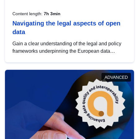
Content length:
7h 3min
Navigating the legal aspects of open
data
Gain a clear understanding of the legal and policy
frameworks underpinning the European data
strategy, including the legal implications of data
sharing and dataset licensing. This introduction will
help you navigate key developments in this policy
ADVANCED
area, ensuring compliance and promoting the
strategic use of data in line with EU regulations.