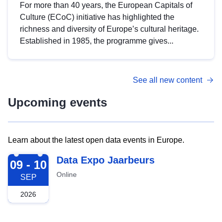
For more than 40 years, the European Capitals of
Culture (ECoC) initiative has highlighted the
richness and diversity of Europe’s cultural heritage.
Established in 1985, the programme gives...
See all new content
Upcoming events
Learn about the latest open data events in Europe.
2026-09-09
Data Expo Jaarbeurs
09 - 10
Online
SEP
2026