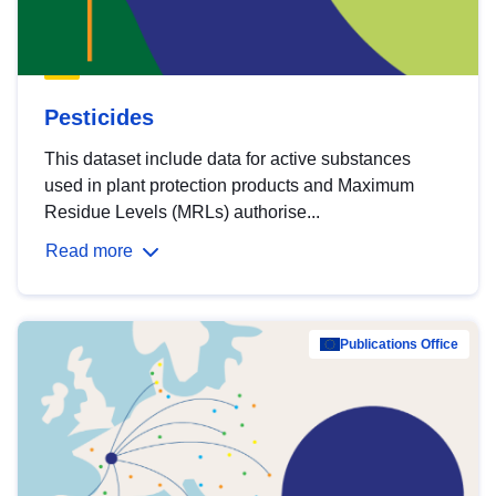
Pesticides
This dataset include data for active substances
used in plant protection products and Maximum
Residue Levels (MRLs) authorise...
Read more
Publications Office