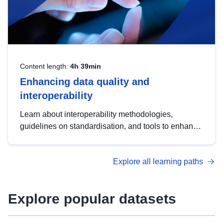
Content length:
4h 39min
Enhancing data quality and
interoperability
Learn about interoperability methodologies,
guidelines on standardisation, and tools to enhance
the quality, accessibility and interoperability of open
data, from foundational quality principles to
Explore all learning paths
advanced metadata management with DCAT-AP.
Explore popular datasets