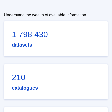
Understand the wealth of available information.
1 798 430
datasets
210
catalogues