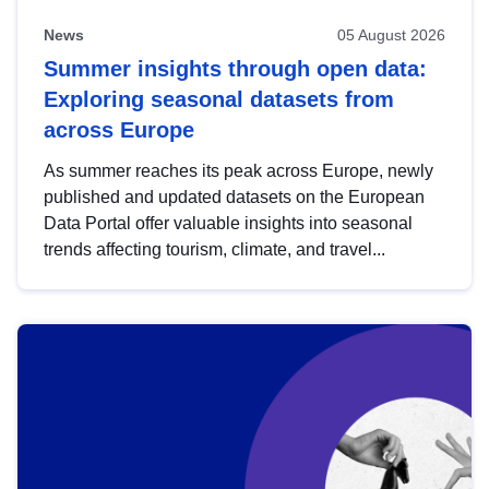
News
05 August 2026
Summer insights through open data:
Exploring seasonal datasets from
across Europe
As summer reaches its peak across Europe, newly
published and updated datasets on the European
Data Portal offer valuable insights into seasonal
trends affecting tourism, climate, and travel...