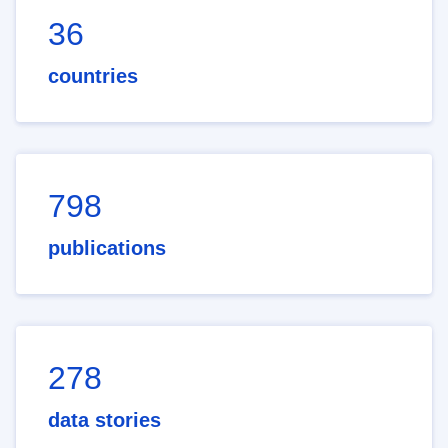
36
countries
798
publications
278
data stories