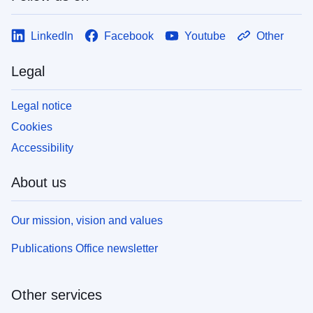
LinkedIn
Facebook
Youtube
Other
Legal
Legal notice
Cookies
Accessibility
About us
Our mission, vision and values
Publications Office newsletter
Other services