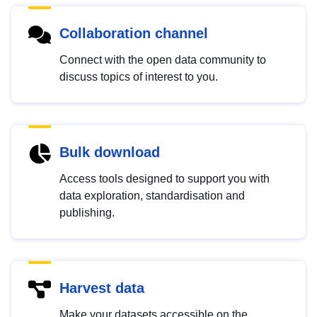
Collaboration channel
Connect with the open data community to
discuss topics of interest to you.
Bulk download
Access tools designed to support you with
data exploration, standardisation and
publishing.
Harvest data
Make your datasets accessible on the