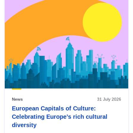
News
31 July 2026
European Capitals of Culture:
Celebrating Europe’s rich cultural
diversity