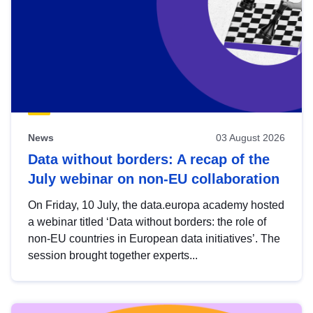
News
03 August 2026
Data without borders: A recap of the
July webinar on non-EU collaboration
On Friday, 10 July, the data.europa academy hosted
a webinar titled ‘Data without borders: the role of
non-EU countries in European data initiatives’. The
session brought together experts...