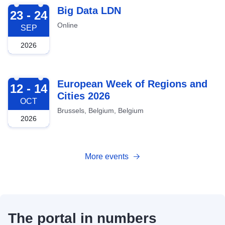
2026-09-23
Big Data LDN
23 - 24
Online
SEP
2026
2026-10-12
European Week of Regions and
12 - 14
Cities 2026
OCT
Brussels, Belgium, Belgium
2026
More events
The portal in numbers