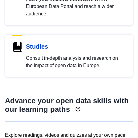
European Data Portal and reach a wider
audience.
Studies
Consult in-depth analysis and research on
the impact of open data in Europe.
Advance your open data skills with
our learning paths
Explore readings, videos and quizzes at your own pace.