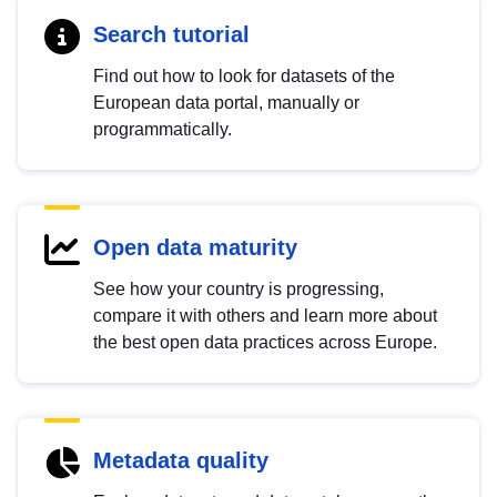
Search tutorial
Find out how to look for datasets of the
European data portal, manually or
programmatically.
Open data maturity
See how your country is progressing,
compare it with others and learn more about
the best open data practices across Europe.
Metadata quality