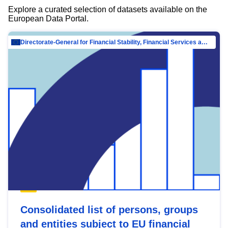
Explore a curated selection of datasets available on the
European Data Portal.
Directorate-General for Financial Stability, Financial Services and Capital Mar…
Consolidated list of persons, groups
and entities subject to EU financial