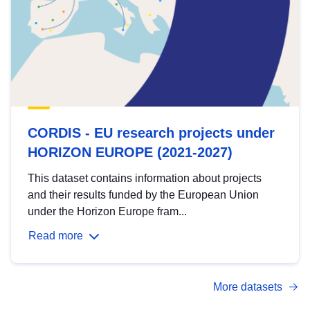
CORDIS - EU research projects under
HORIZON EUROPE (2021-2027)
This dataset contains information about projects
and their results funded by the European Union
under the Horizon Europe fram...
Read more
More datasets