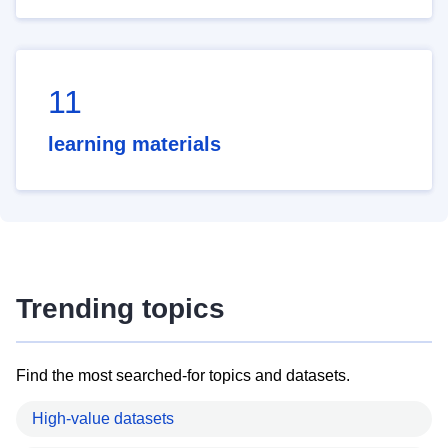
11
learning materials
Trending topics
Find the most searched-for topics and datasets.
High-value datasets