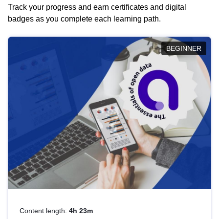
Track your progress and earn certificates and digital
badges as you complete each learning path.
BEGINNER
Content length:
4h 23m