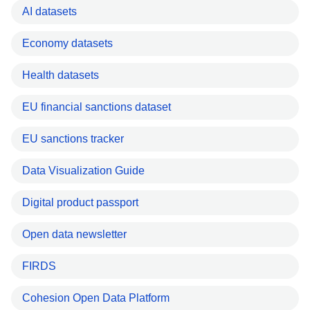
AI datasets
Economy datasets
Health datasets
EU financial sanctions dataset
EU sanctions tracker
Data Visualization Guide
Digital product passport
Open data newsletter
FIRDS
Cohesion Open Data Platform