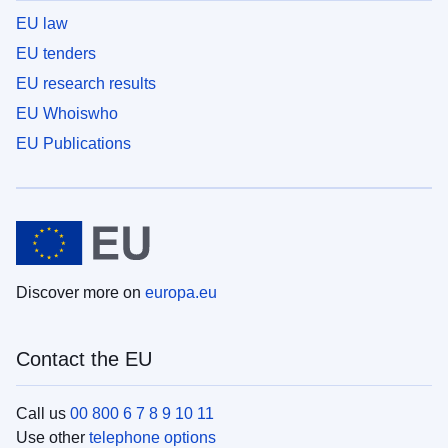
EU law
EU tenders
EU research results
EU Whoiswho
EU Publications
Discover more on
europa.eu
Contact the EU
Call us
00 800 6 7 8 9 10 11
Use other
telephone options