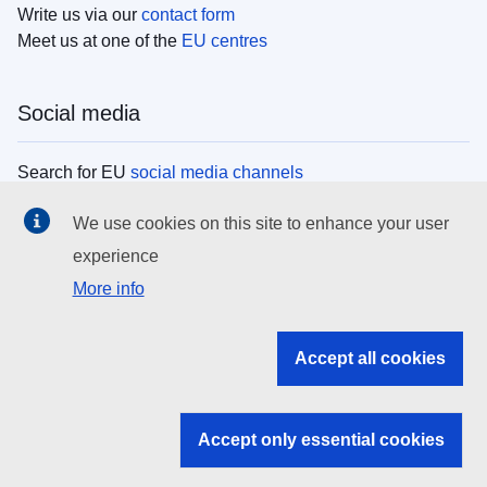
Write us via our
contact form
Meet us at one of the
EU centres
Social media
Search for EU
social media channels
We use cookies on this site to enhance your user
EU institutions
experience
More info
Search all EU institutions and bodies
EU Institutions
Accept all cookies
Search for
EU institutions
Accept only essential cookies