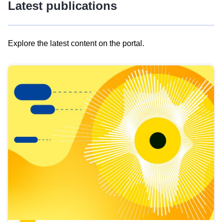
Latest publications
Explore the latest content on the portal.
Skip
results
of
view
Latest
publications