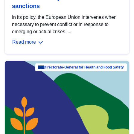
sanctions
In its policy, the European Union intervenes when
necessary to prevent conflict or in response to
emerging or actual crises. ...
Read more
Directorate-General for Health and Food Safety