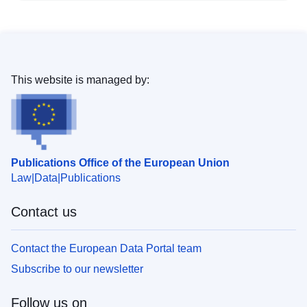
This website is managed by:
Publications Office of the European Union
Law
Data
Publications
Contact us
Contact the European Data Portal team
Subscribe to our newsletter
Follow us on