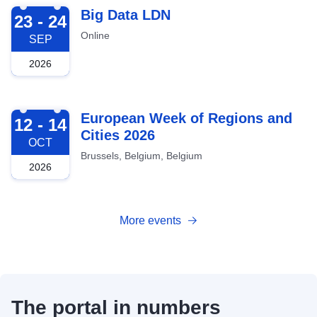
2026-09-23
Big Data LDN
23 - 24
Online
SEP
2026
2026-10-12
European Week of Regions and
12 - 14
Cities 2026
OCT
Brussels, Belgium, Belgium
2026
More events
The portal in numbers