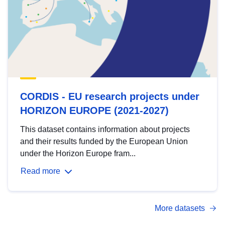
CORDIS - EU research projects under
HORIZON EUROPE (2021-2027)
This dataset contains information about projects
and their results funded by the European Union
under the Horizon Europe fram...
Read more
More datasets