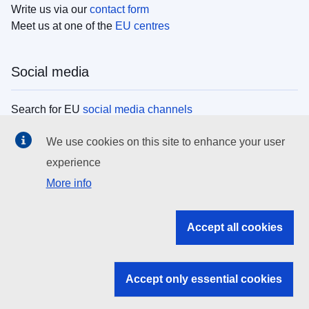
Write us via our
contact form
Meet us at one of the
EU centres
Social media
Search for EU
social media channels
We use cookies on this site to enhance your user
EU institutions
experience
More info
Search all EU institutions and bodies
EU Institutions
Accept all cookies
Search for
EU institutions
Accept only essential cookies