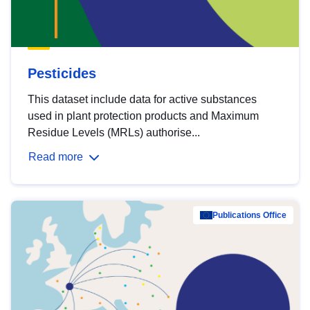
Pesticides
This dataset include data for active substances
used in plant protection products and Maximum
Residue Levels (MRLs) authorise...
Read more
Publications Office