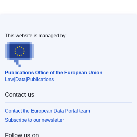
This website is managed by:
Publications Office of the European Union
Law
Data
Publications
Contact us
Contact the European Data Portal team
Subscribe to our newsletter
Follow us on