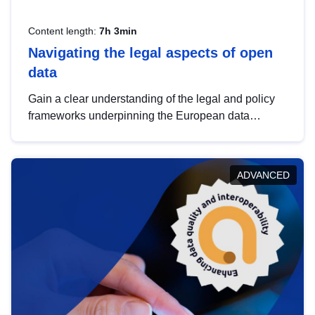
Content length:
7h 3min
Navigating the legal aspects of open
data
Gain a clear understanding of the legal and policy
frameworks underpinning the European data
strategy, including the legal implications of data
sharing and dataset licensing. This introduction will
help you navigate key developments in this policy
ADVANCED
area, ensuring compliance and promoting the
strategic use of data in line with EU regulations.