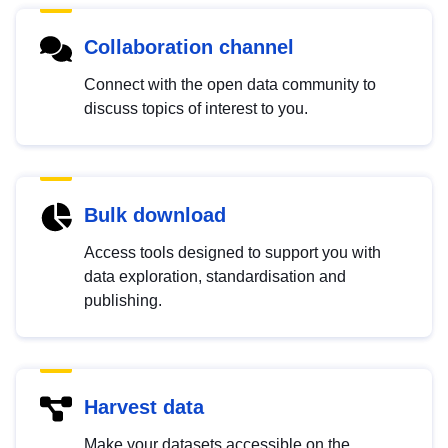
Collaboration channel
Connect with the open data community to
discuss topics of interest to you.
Bulk download
Access tools designed to support you with
data exploration, standardisation and
publishing.
Harvest data
Make your datasets accessible on the