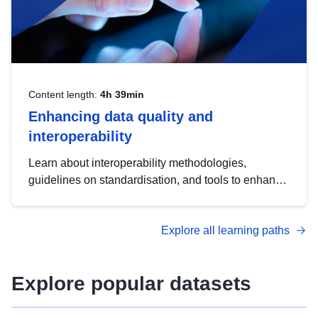
Content length:
4h 39min
Enhancing data quality and
interoperability
Learn about interoperability methodologies,
guidelines on standardisation, and tools to enhance
the quality, accessibility and interoperability of open
data, from foundational quality principles to
Explore all learning paths
advanced metadata management with DCAT-AP.
Explore popular datasets