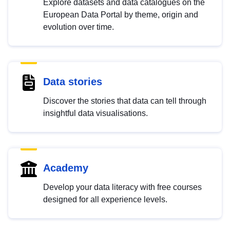
Explore datasets and data catalogues on the
European Data Portal by theme, origin and
evolution over time.
Data stories
Discover the stories that data can tell through
insightful data visualisations.
Academy
Develop your data literacy with free courses
designed for all experience levels.