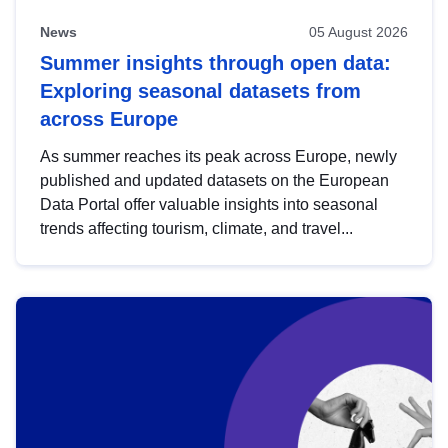
News
05 August 2026
Summer insights through open data:
Exploring seasonal datasets from
across Europe
As summer reaches its peak across Europe, newly
published and updated datasets on the European
Data Portal offer valuable insights into seasonal
trends affecting tourism, climate, and travel...