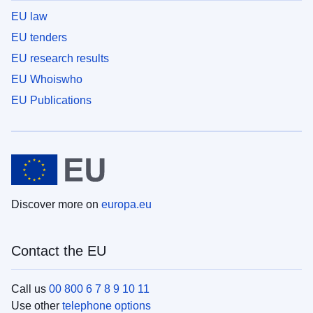
EU law
EU tenders
EU research results
EU Whoiswho
EU Publications
Discover more on
europa.eu
Contact the EU
Call us
00 800 6 7 8 9 10 11
Use other
telephone options