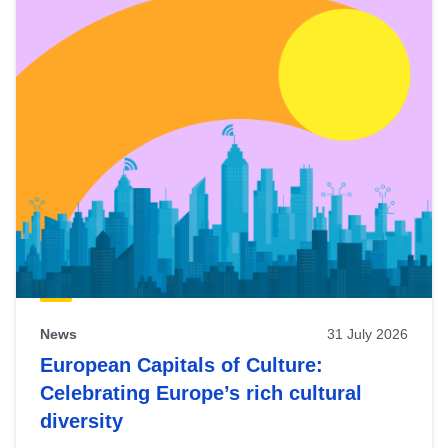
News
31 July 2026
European Capitals of Culture:
Celebrating Europe’s rich cultural
diversity