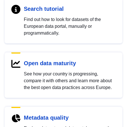
Search tutorial
Find out how to look for datasets of the
European data portal, manually or
programmatically.
Open data maturity
See how your country is progressing,
compare it with others and learn more about
the best open data practices across Europe.
Metadata quality