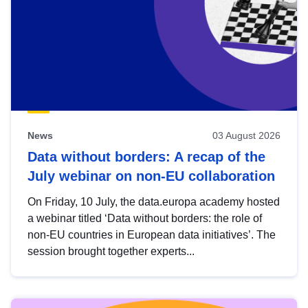
News
03 August 2026
Data without borders: A recap of the
July webinar on non-EU collaboration
On Friday, 10 July, the data.europa academy hosted
a webinar titled ‘Data without borders: the role of
non-EU countries in European data initiatives’. The
session brought together experts...