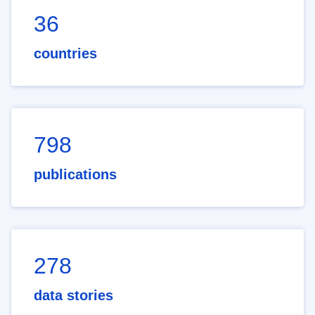
36
countries
798
publications
278
data stories