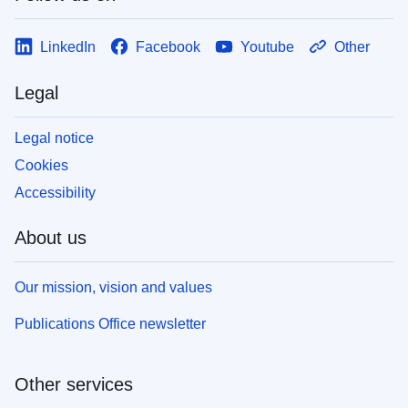
LinkedIn
Facebook
Youtube
Other
Legal
Legal notice
Cookies
Accessibility
About us
Our mission, vision and values
Publications Office newsletter
Other services