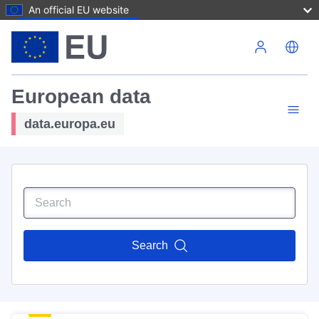
An official EU website
Skip to main content
European data
data.europa.eu
Search