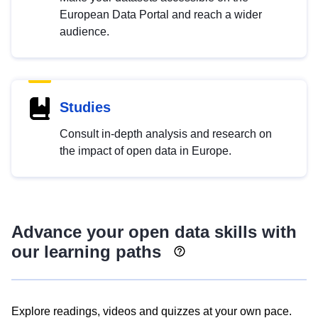
European Data Portal and reach a wider
audience.
Studies
Consult in-depth analysis and research on
the impact of open data in Europe.
Advance your open data skills with
our learning paths
Explore readings, videos and quizzes at your own pace.