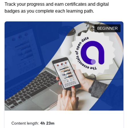
Track your progress and earn certificates and digital
badges as you complete each learning path.
BEGINNER
Content length:
4h 23m