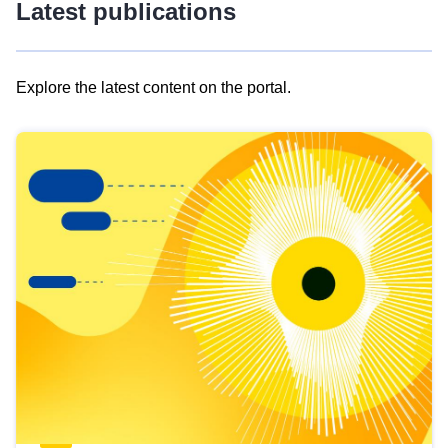
Latest publications
Explore the latest content on the portal.
Skip
results
of
view
Latest
publications