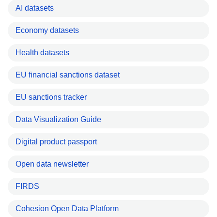
AI datasets
Economy datasets
Health datasets
EU financial sanctions dataset
EU sanctions tracker
Data Visualization Guide
Digital product passport
Open data newsletter
FIRDS
Cohesion Open Data Platform