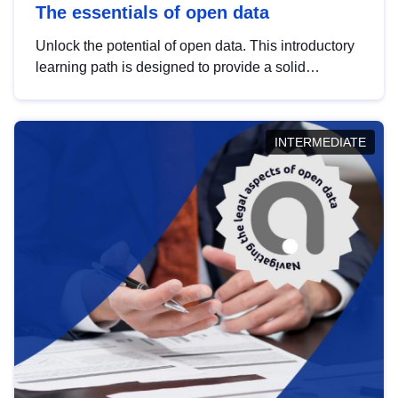
The essentials of open data
Unlock the potential of open data. This introductory
learning path is designed to provide a solid
foundation in understanding, utilising and
publishing open data tailored for the public sector.
INTERMEDIATE