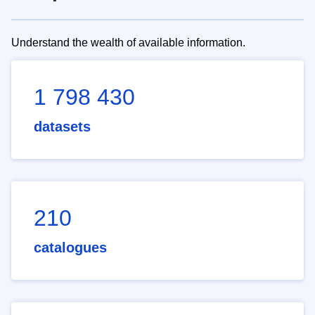
Understand the wealth of available information.
1 798 430
datasets
210
catalogues