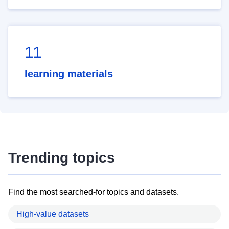
11
learning materials
Trending topics
Find the most searched-for topics and datasets.
High-value datasets