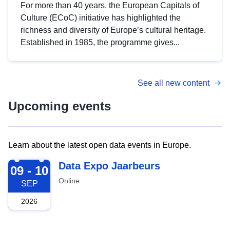
For more than 40 years, the European Capitals of
Culture (ECoC) initiative has highlighted the
richness and diversity of Europe’s cultural heritage.
Established in 1985, the programme gives...
See all new content
Upcoming events
Learn about the latest open data events in Europe.
2026-09-09
Data Expo Jaarbeurs
09 - 10
Online
SEP
2026