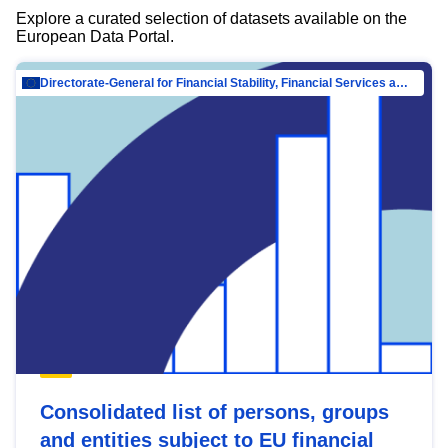
Explore a curated selection of datasets available on the
European Data Portal.
Directorate-General for Financial Stability, Financial Services and Capital Mar…
Consolidated list of persons, groups
and entities subject to EU financial