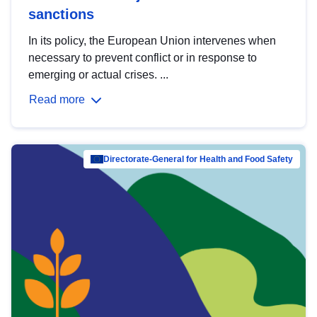
sanctions
In its policy, the European Union intervenes when
necessary to prevent conflict or in response to
emerging or actual crises. ...
Read more
Directorate-General for Health and Food Safety