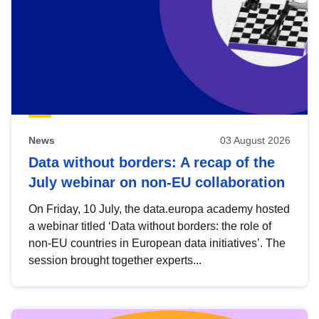
News
03 August 2026
Data without borders: A recap of the
July webinar on non-EU collaboration
On Friday, 10 July, the data.europa academy hosted
a webinar titled ‘Data without borders: the role of
non-EU countries in European data initiatives’. The
session brought together experts...