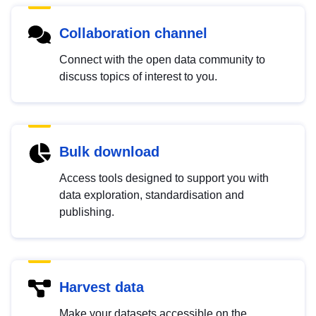
Collaboration channel
Connect with the open data community to
discuss topics of interest to you.
Bulk download
Access tools designed to support you with
data exploration, standardisation and
publishing.
Harvest data
Make your datasets accessible on the