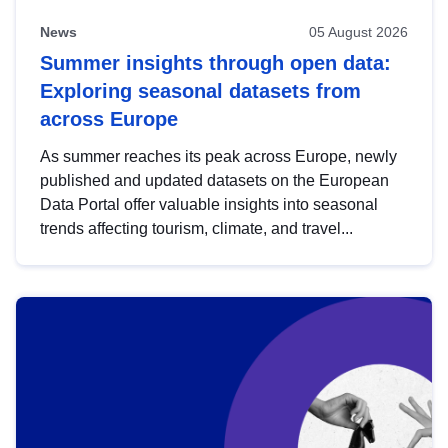
News
05 August 2026
Summer insights through open data:
Exploring seasonal datasets from
across Europe
As summer reaches its peak across Europe, newly
published and updated datasets on the European
Data Portal offer valuable insights into seasonal
trends affecting tourism, climate, and travel...