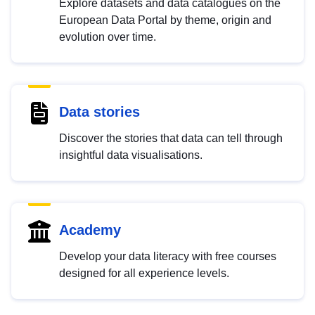
Explore datasets and data catalogues on the
European Data Portal by theme, origin and
evolution over time.
Data stories
Discover the stories that data can tell through
insightful data visualisations.
Academy
Develop your data literacy with free courses
designed for all experience levels.