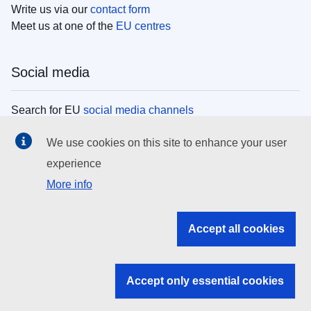
Write us via our
contact form
Meet us at one of the
EU centres
Social media
Search for EU
social media channels
We use cookies on this site to enhance your user
EU institutions
experience
More info
Search all EU institutions and bodies
EU Institutions
Accept all cookies
Search for
EU institutions
Accept only essential cookies