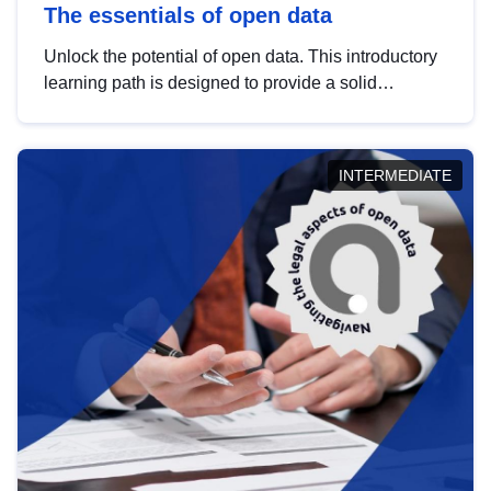
The essentials of open data
Unlock the potential of open data. This introductory
learning path is designed to provide a solid
foundation in understanding, utilising and
publishing open data tailored for the public sector.
INTERMEDIATE