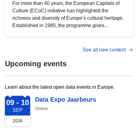
For more than 40 years, the European Capitals of
Culture (ECoC) initiative has highlighted the
richness and diversity of Europe’s cultural heritage.
Established in 1985, the programme gives...
See all new content
Upcoming events
Learn about the latest open data events in Europe.
2026-09-09
Data Expo Jaarbeurs
09 - 10
Online
SEP
2026