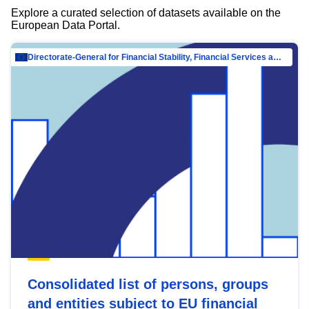
Explore a curated selection of datasets available on the
European Data Portal.
Directorate-General for Financial Stability, Financial Services and Capital Mar…
Consolidated list of persons, groups
and entities subject to EU financial