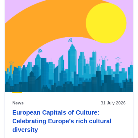
News
31 July 2026
European Capitals of Culture:
Celebrating Europe’s rich cultural
diversity