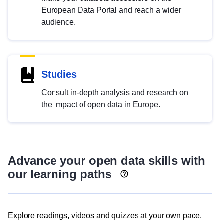
European Data Portal and reach a wider
audience.
Studies
Consult in-depth analysis and research on
the impact of open data in Europe.
Advance your open data skills with
our learning paths
Explore readings, videos and quizzes at your own pace.