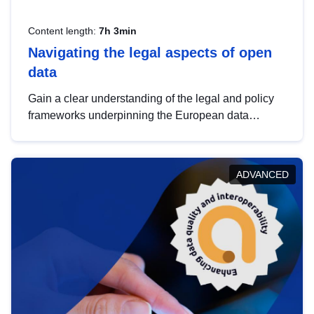
Content length:
7h 3min
Navigating the legal aspects of open
data
Gain a clear understanding of the legal and policy
frameworks underpinning the European data
strategy, including the legal implications of data
sharing and dataset licensing. This introduction will
help you navigate key developments in this policy
ADVANCED
area, ensuring compliance and promoting the
strategic use of data in line with EU regulations.