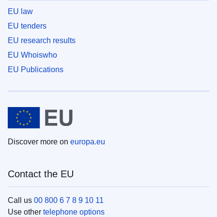
EU law
EU tenders
EU research results
EU Whoiswho
EU Publications
Discover more on
europa.eu
Contact the EU
Call us
00 800 6 7 8 9 10 11
Use other
telephone options