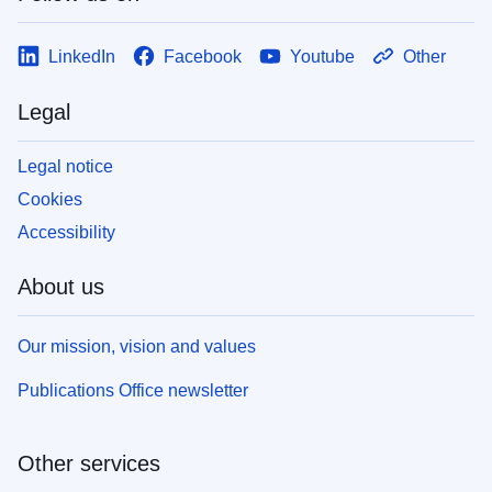
LinkedIn
Facebook
Youtube
Other
Legal
Legal notice
Cookies
Accessibility
About us
Our mission, vision and values
Publications Office newsletter
Other services