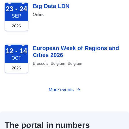
2026-09-23
Big Data LDN
23 - 24
Online
SEP
2026
2026-10-12
European Week of Regions and
12 - 14
Cities 2026
OCT
Brussels, Belgium, Belgium
2026
More events
The portal in numbers