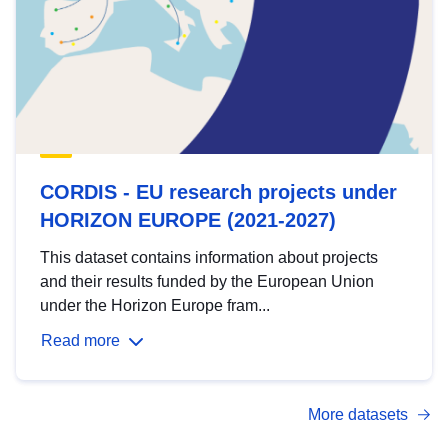
CORDIS - EU research projects under
HORIZON EUROPE (2021-2027)
This dataset contains information about projects
and their results funded by the European Union
under the Horizon Europe fram...
Read more
More datasets