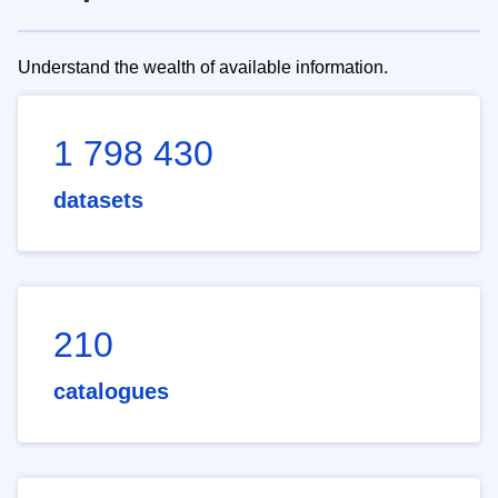
Understand the wealth of available information.
1 798 430
datasets
210
catalogues