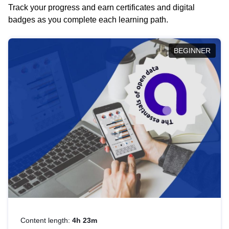
Track your progress and earn certificates and digital
badges as you complete each learning path.
BEGINNER
Content length:
4h 23m