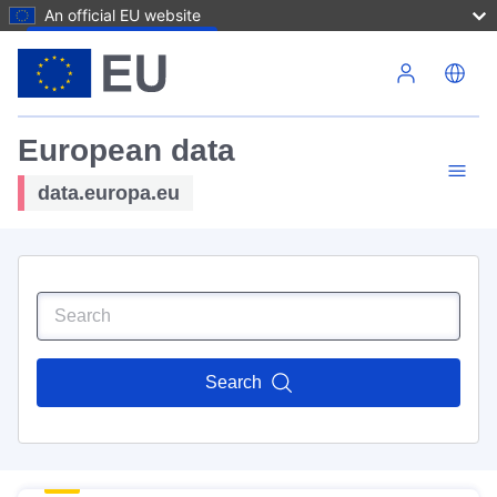
An official EU website
Skip to main content
European data
data.europa.eu
Search