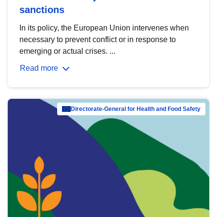
sanctions
In its policy, the European Union intervenes when
necessary to prevent conflict or in response to
emerging or actual crises. ...
Read more
Directorate-General for Health and Food Safety