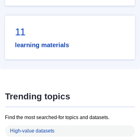
11
learning materials
Trending topics
Find the most searched-for topics and datasets.
High-value datasets