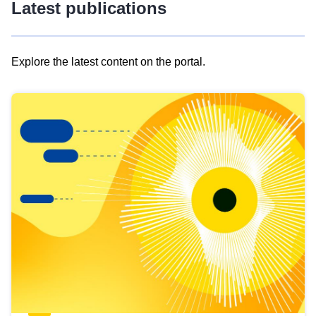
Latest publications
Explore the latest content on the portal.
Skip
results
of
view
Latest
publications