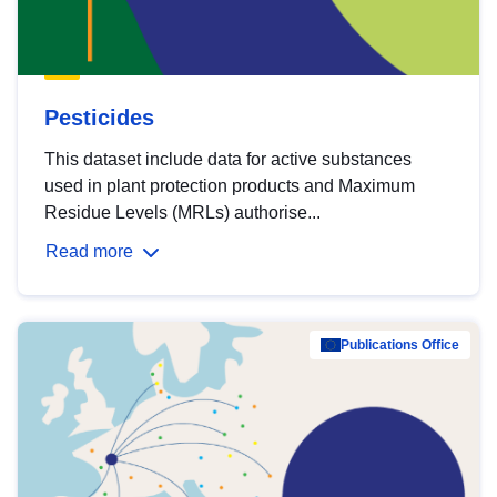
Pesticides
This dataset include data for active substances
used in plant protection products and Maximum
Residue Levels (MRLs) authorise...
Read more
Publications Office