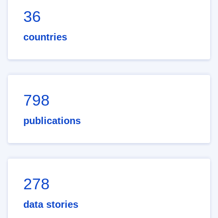
36
countries
798
publications
278
data stories