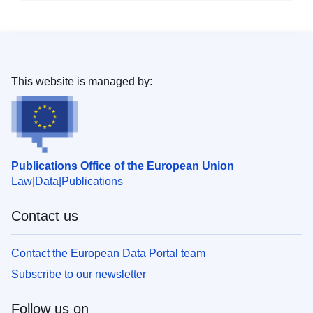
This website is managed by:
Publications Office of the European Union
Law
Data
Publications
Contact us
Contact the European Data Portal team
Subscribe to our newsletter
Follow us on