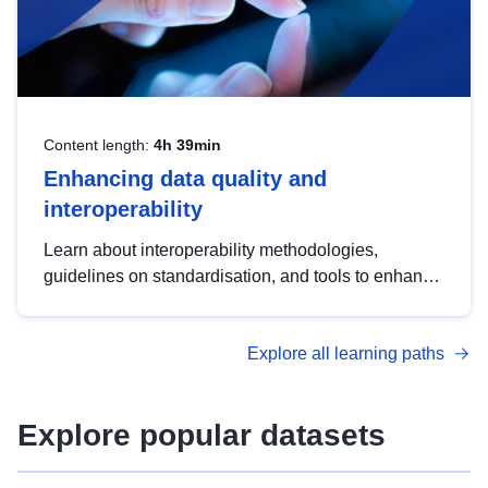
Content length:
4h 39min
Enhancing data quality and
interoperability
Learn about interoperability methodologies,
guidelines on standardisation, and tools to enhance
the quality, accessibility and interoperability of open
data, from foundational quality principles to
Explore all learning paths
advanced metadata management with DCAT-AP.
Explore popular datasets