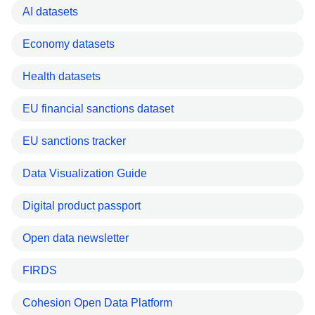
AI datasets
Economy datasets
Health datasets
EU financial sanctions dataset
EU sanctions tracker
Data Visualization Guide
Digital product passport
Open data newsletter
FIRDS
Cohesion Open Data Platform