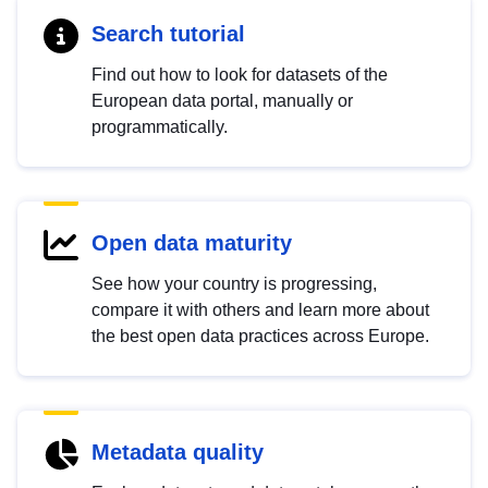
Search tutorial
Find out how to look for datasets of the
European data portal, manually or
programmatically.
Open data maturity
See how your country is progressing,
compare it with others and learn more about
the best open data practices across Europe.
Metadata quality