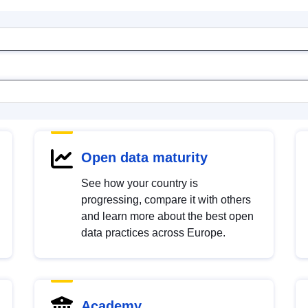
Open data maturity
See how your country is
progressing, compare it with others
and learn more about the best open
data practices across Europe.
Academy