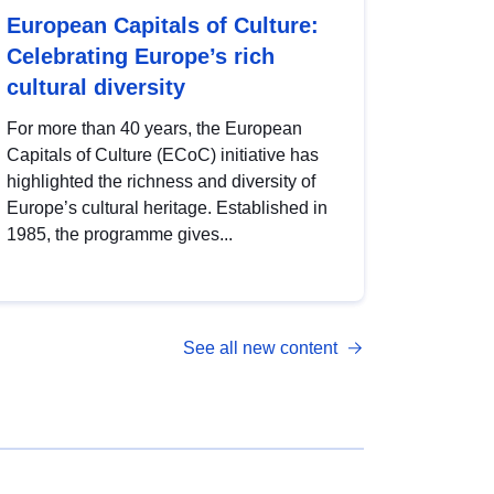
European Capitals of Culture:
Celebrating Europe’s rich
cultural diversity
For more than 40 years, the European
Capitals of Culture (ECoC) initiative has
highlighted the richness and diversity of
Europe’s cultural heritage. Established in
1985, the programme gives...
See all new content