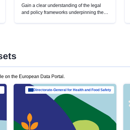
Gain a clear understanding of the legal
and policy frameworks underpinning the
European data strategy, including the
legal implications of data sharing and
dataset licensing. This introduction will
help you navigate key developments in
this policy area, ensuring compliance and
sets
promoting the strategic use of data in line
with EU regulations.
ble on the European Data Portal.
al Mar…
Directorate-General for Health and Food Safety