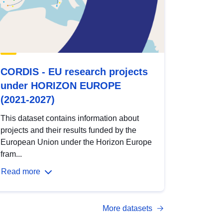
CORDIS - EU research projects
under HORIZON EUROPE
(2021-2027)
This dataset contains information about
projects and their results funded by the
European Union under the Horizon Europe
fram...
Read more
More datasets