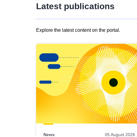
Latest publications
Explore the latest content on the portal.
Skip
results
of
view
Latest
publications
News
05 August 2026