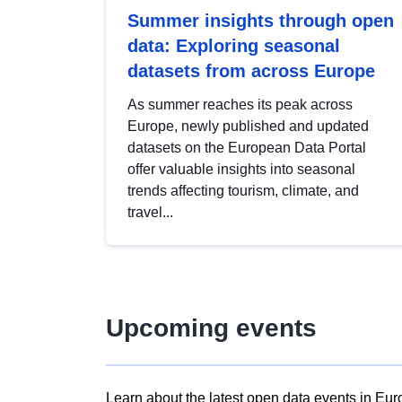
Summer insights through open
data: Exploring seasonal
datasets from across Europe
As summer reaches its peak across
Europe, newly published and updated
datasets on the European Data Portal
offer valuable insights into seasonal
trends affecting tourism, climate, and
travel...
Upcoming events
Learn about the latest open data events in Eur