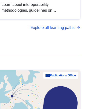
Learn about interoperability
methodologies, guidelines on
standardisation, and tools to enhance the
quality, accessibility and interoperability of
Explore all learning paths
open data, from foundational quality
principles to advanced metadata
management with DCAT-AP.
Publications Office