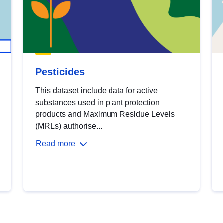
Pesticides
This dataset include data for active
substances used in plant protection
products and Maximum Residue Levels
(MRLs) authorise...
Read more