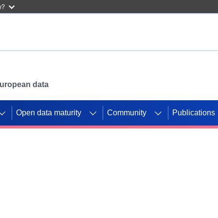
w?
 European data
Open data maturity
Community
Publications
g CORDIS projects to
mpetition platform.