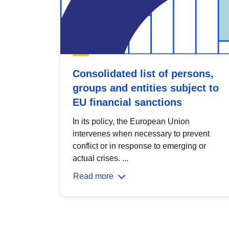
Consolidated list of persons,
groups and entities subject to
EU financial sanctions
In its policy, the European Union
intervenes when necessary to prevent
conflict or in response to emerging or
actual crises. ...
Read more