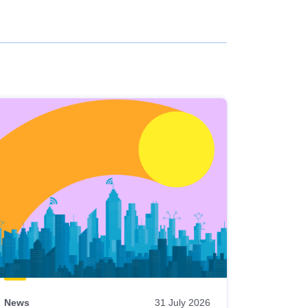
News
31 July 2026