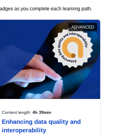
 badges as you complete each learning path.
ADVANCED
Content length:
4h 39min
Enhancing data quality and
interoperability