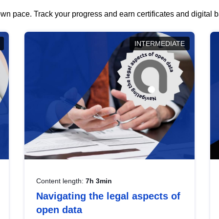
wn pace. Track your progress and earn certificates and digital
INTERMEDIATE
Content length:
7h 3min
Navigating the legal aspects of
open data