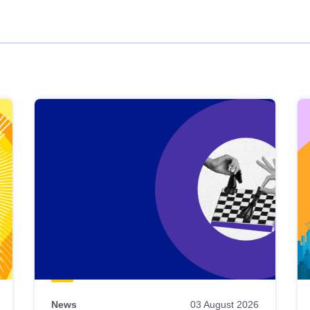
News
03 August 2026