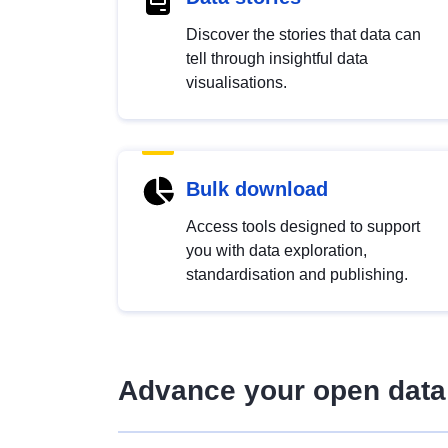
Discover the stories that data can
tell through insightful data
visualisations.
Bulk download
Access tools designed to support
you with data exploration,
standardisation and publishing.
Advance your open data 