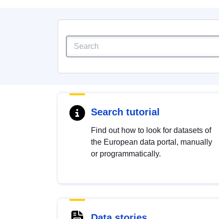
Search tutorial
Find out how to look for datasets of
the European data portal, manually
or programmatically.
Data stories