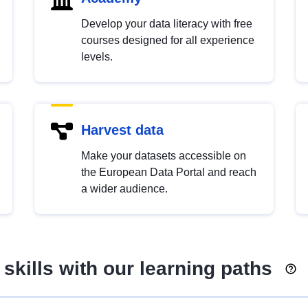
Develop your data literacy with free
courses designed for all experience
levels.
Harvest data
Make your datasets accessible on
the European Data Portal and reach
a wider audience.
skills with our learning paths