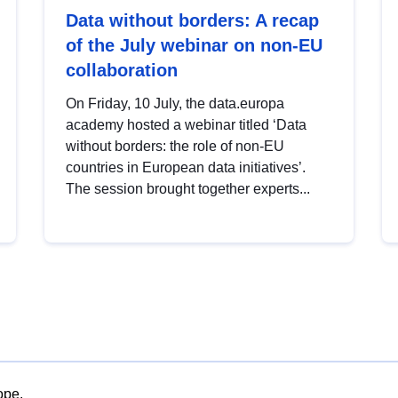
Data without borders: A recap
of the July webinar on non-EU
collaboration
On Friday, 10 July, the data.europa
academy hosted a webinar titled ‘Data
without borders: the role of non-EU
countries in European data initiatives’.
The session brought together experts...
ope.