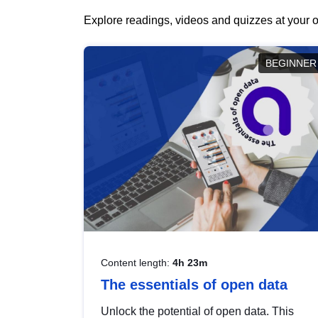
Explore readings, videos and quizzes at your o
BEGINNER
Content length:
4h 23m
The essentials of open data
Unlock the potential of open data. This