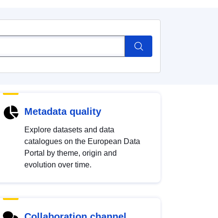
Metadata quality
Explore datasets and data
catalogues on the European Data
Portal by theme, origin and
evolution over time.
Collaboration channel