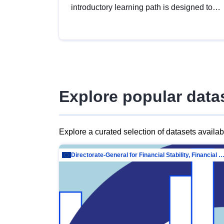
introductory learning path is designed to
provide a solid foundation in
understanding, utilising and publishing
open data tailored for the public sector.
Explore popular data
Explore a curated selection of datasets availa
Directorate-General for Financial Stability, Financial Services and Capit