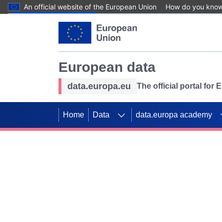
An official website of the European Union
How do you kno
Skip to main content
European data
data.europa.eu
The official portal for
Home
Data
data.europa academy
Use data for mappin
Previous slides
SDGs. Explore our co
Take the challenge!