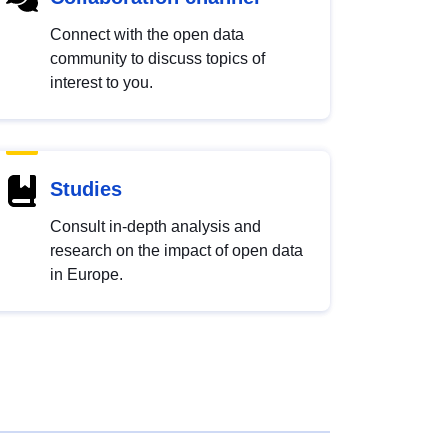
Connect with the open data
community to discuss topics of
interest to you.
Studies
Consult in-depth analysis and
research on the impact of open data
in Europe.