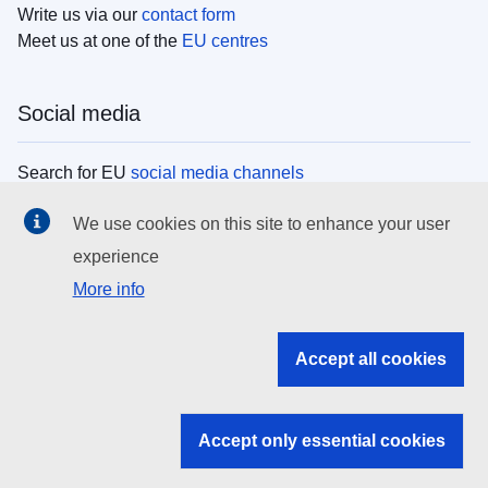
Write us via our
contact form
Meet us at one of the
EU centres
Social media
Search for EU
social media channels
We use cookies on this site to enhance your user
EU institutions
experience
More info
Search all EU institutions and bodies
EU Institutions
Accept all cookies
Search for
EU institutions
Accept only essential cookies