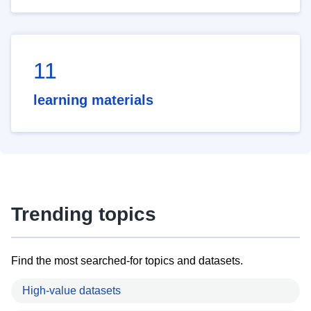
11
learning materials
Trending topics
Find the most searched-for topics and datasets.
High-value datasets