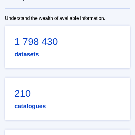
Understand the wealth of available information.
1 798 430
datasets
210
catalogues