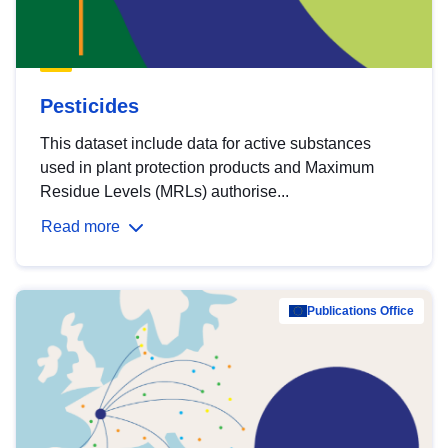
Pesticides
This dataset include data for active substances
used in plant protection products and Maximum
Residue Levels (MRLs) authorise...
Read more
Publications Office