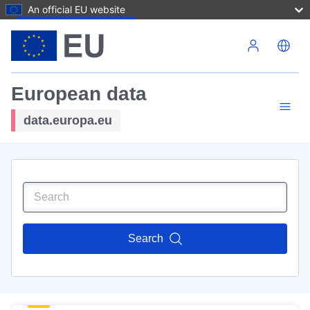
An official EU website
Skip to main content
European data
data.europa.eu
Search