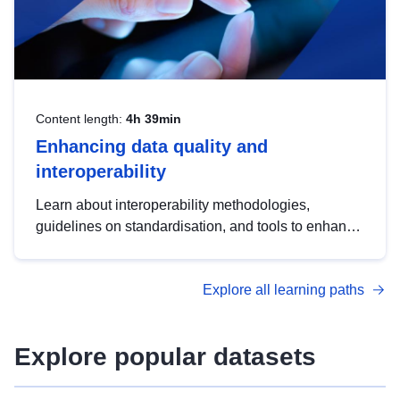
Content length:
4h 39min
Enhancing data quality and
interoperability
Learn about interoperability methodologies,
guidelines on standardisation, and tools to enhance
the quality, accessibility and interoperability of open
data, from foundational quality principles to
Explore all learning paths
advanced metadata management with DCAT-AP.
Explore popular datasets