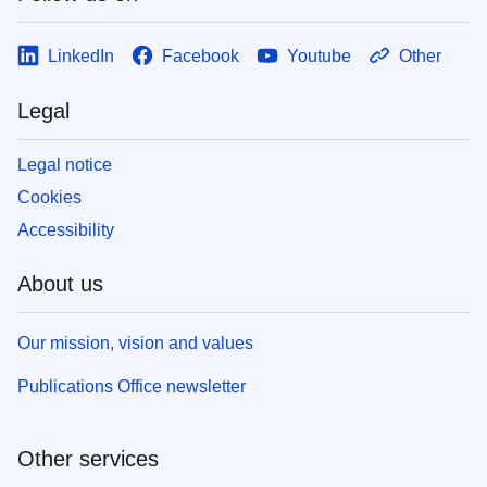
LinkedIn
Facebook
Youtube
Other
Legal
Legal notice
Cookies
Accessibility
About us
Our mission, vision and values
Publications Office newsletter
Other services