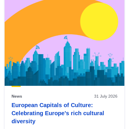
News
31 July 2026
European Capitals of Culture:
Celebrating Europe’s rich cultural
diversity