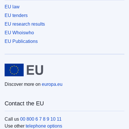
EU law
EU tenders
EU research results
EU Whoiswho
EU Publications
Discover more on
europa.eu
Contact the EU
Call us
00 800 6 7 8 9 10 11
Use other
telephone options