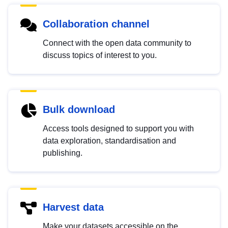
Collaboration channel
Connect with the open data community to
discuss topics of interest to you.
Bulk download
Access tools designed to support you with
data exploration, standardisation and
publishing.
Harvest data
Make your datasets accessible on the