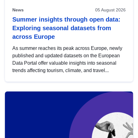
News
05 August 2026
Summer insights through open data:
Exploring seasonal datasets from
across Europe
As summer reaches its peak across Europe, newly
published and updated datasets on the European
Data Portal offer valuable insights into seasonal
trends affecting tourism, climate, and travel...