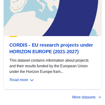
CORDIS - EU research projects under
HORIZON EUROPE (2021-2027)
This dataset contains information about projects
and their results funded by the European Union
under the Horizon Europe fram...
Read more
More datasets