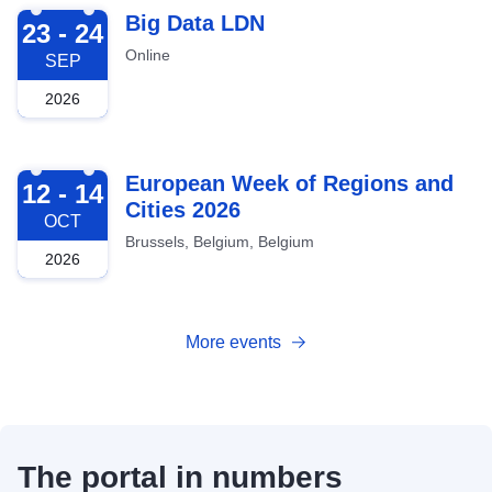
2026-09-23
Big Data LDN
23 - 24
Online
SEP
2026
2026-10-12
European Week of Regions and
12 - 14
Cities 2026
OCT
Brussels, Belgium, Belgium
2026
More events
The portal in numbers