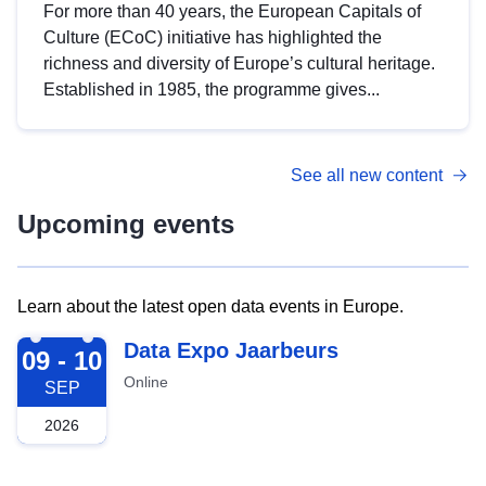
For more than 40 years, the European Capitals of
Culture (ECoC) initiative has highlighted the
richness and diversity of Europe’s cultural heritage.
Established in 1985, the programme gives...
See all new content
Upcoming events
Learn about the latest open data events in Europe.
2026-09-09
Data Expo Jaarbeurs
09 - 10
Online
SEP
2026