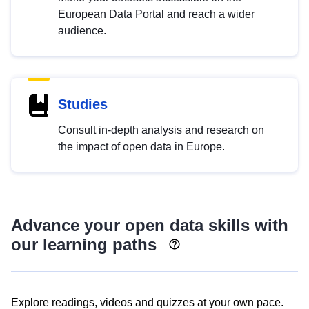
European Data Portal and reach a wider
audience.
Studies
Consult in-depth analysis and research on
the impact of open data in Europe.
Advance your open data skills with
our learning paths
Explore readings, videos and quizzes at your own pace.