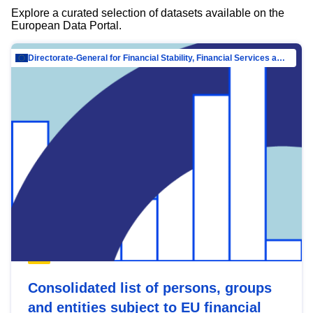
Explore a curated selection of datasets available on the
European Data Portal.
Directorate-General for Financial Stability, Financial Services and Capital Mar…
Consolidated list of persons, groups
and entities subject to EU financial