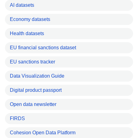
AI datasets
Economy datasets
Health datasets
EU financial sanctions dataset
EU sanctions tracker
Data Visualization Guide
Digital product passport
Open data newsletter
FIRDS
Cohesion Open Data Platform