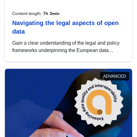
Content length:
7h 3min
Navigating the legal aspects of open
data
Gain a clear understanding of the legal and policy
frameworks underpinning the European data
strategy, including the legal implications of data
sharing and dataset licensing. This introduction will
help you navigate key developments in this policy
ADVANCED
area, ensuring compliance and promoting the
strategic use of data in line with EU regulations.