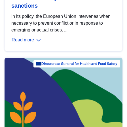
sanctions
In its policy, the European Union intervenes when
necessary to prevent conflict or in response to
emerging or actual crises. ...
Read more
Directorate-General for Health and Food Safety