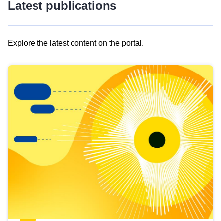
Latest publications
Explore the latest content on the portal.
Skip
results
of
view
Latest
publications