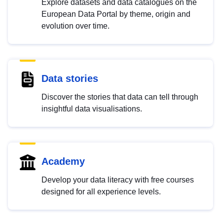
Explore datasets and data catalogues on the
European Data Portal by theme, origin and
evolution over time.
Data stories
Discover the stories that data can tell through
insightful data visualisations.
Academy
Develop your data literacy with free courses
designed for all experience levels.