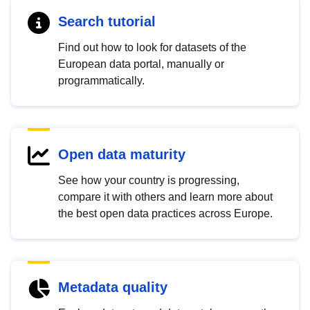
Search tutorial
Find out how to look for datasets of the
European data portal, manually or
programmatically.
Open data maturity
See how your country is progressing,
compare it with others and learn more about
the best open data practices across Europe.
Metadata quality