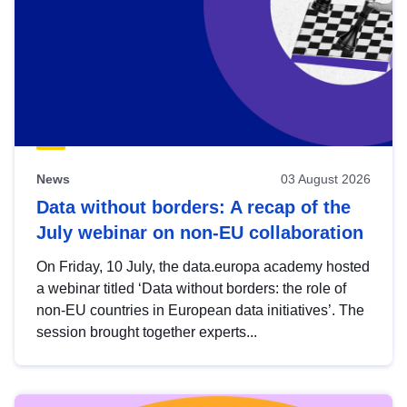
News
03 August 2026
Data without borders: A recap of the
July webinar on non-EU collaboration
On Friday, 10 July, the data.europa academy hosted
a webinar titled ‘Data without borders: the role of
non-EU countries in European data initiatives’. The
session brought together experts...