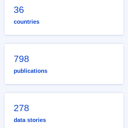
36
countries
798
publications
278
data stories