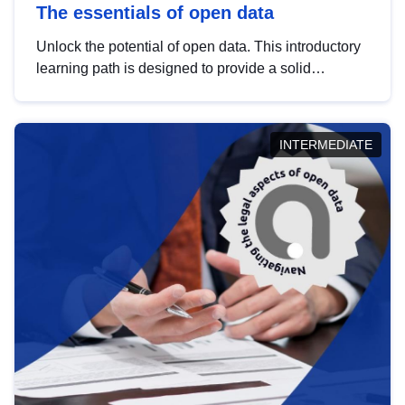
The essentials of open data
Unlock the potential of open data. This introductory
learning path is designed to provide a solid
foundation in understanding, utilising and
publishing open data tailored for the public sector.
INTERMEDIATE