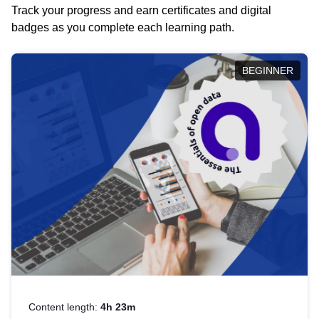
Track your progress and earn certificates and digital
badges as you complete each learning path.
BEGINNER
Content length:
4h 23m