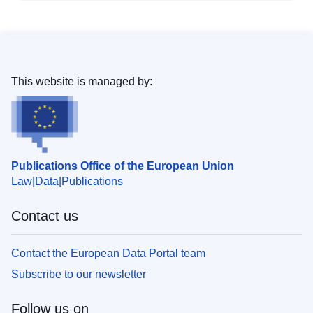
This website is managed by:
Publications Office of the European Union
Law
Data
Publications
Contact us
Contact the European Data Portal team
Subscribe to our newsletter
Follow us on