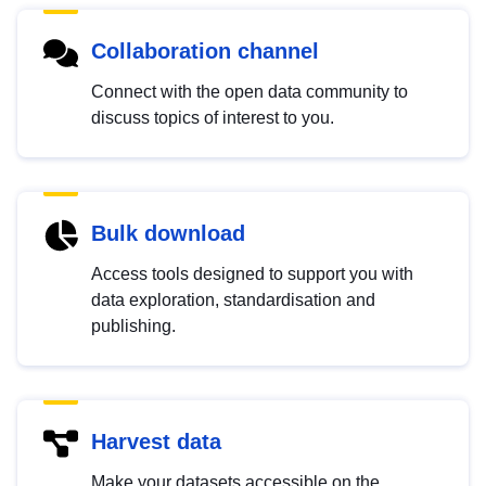
Collaboration channel
Connect with the open data community to
discuss topics of interest to you.
Bulk download
Access tools designed to support you with
data exploration, standardisation and
publishing.
Harvest data
Make your datasets accessible on the