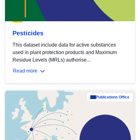
Pesticides
This dataset include data for active substances
used in plant protection products and Maximum
Residue Levels (MRLs) authorise...
Read more
Publications Office