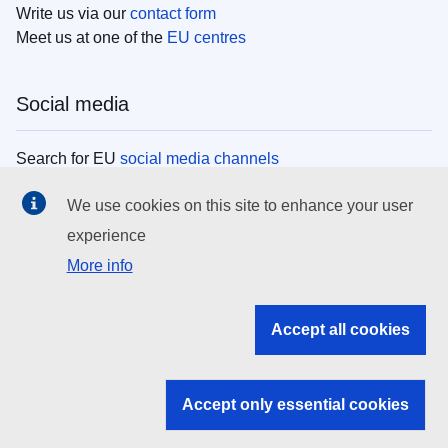
Write us via our
contact form
Meet us at one of the
EU centres
Social media
Search for EU
social media channels
We use cookies on this site to enhance your user
EU institutions
experience
More info
Search all EU institutions and bodies
EU Institutions
Accept all cookies
Search for
EU institutions
Accept only essential cookies