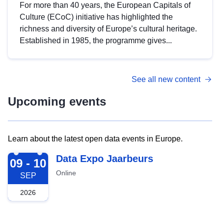
For more than 40 years, the European Capitals of
Culture (ECoC) initiative has highlighted the
richness and diversity of Europe’s cultural heritage.
Established in 1985, the programme gives...
See all new content
Upcoming events
Learn about the latest open data events in Europe.
2026-09-09
Data Expo Jaarbeurs
09 - 10
Online
SEP
2026