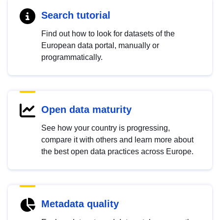
Search tutorial
Find out how to look for datasets of the
European data portal, manually or
programmatically.
Open data maturity
See how your country is progressing,
compare it with others and learn more about
the best open data practices across Europe.
Metadata quality