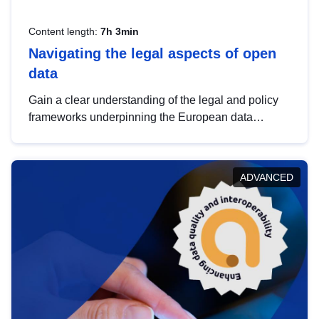
Content length:
7h 3min
Navigating the legal aspects of open
data
Gain a clear understanding of the legal and policy
frameworks underpinning the European data
strategy, including the legal implications of data
sharing and dataset licensing. This introduction will
help you navigate key developments in this policy
ADVANCED
area, ensuring compliance and promoting the
strategic use of data in line with EU regulations.