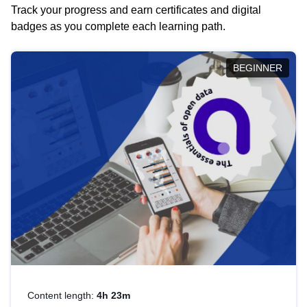
Track your progress and earn certificates and digital
badges as you complete each learning path.
BEGINNER
Content length:
4h 23m