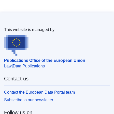
This website is managed by:
Publications Office of the European Union
Law
Data
Publications
Contact us
Contact the European Data Portal team
Subscribe to our newsletter
Follow us on