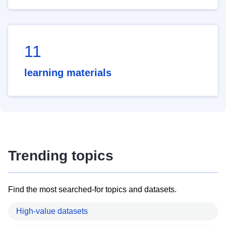
11
learning materials
Trending topics
Find the most searched-for topics and datasets.
High-value datasets