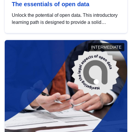
The essentials of open data
Unlock the potential of open data. This introductory
learning path is designed to provide a solid
foundation in understanding, utilising and
publishing open data tailored for the public sector.
INTERMEDIATE