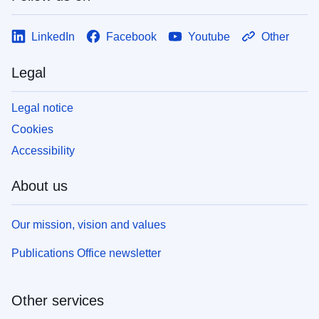
LinkedIn
Facebook
Youtube
Other
Legal
Legal notice
Cookies
Accessibility
About us
Our mission, vision and values
Publications Office newsletter
Other services