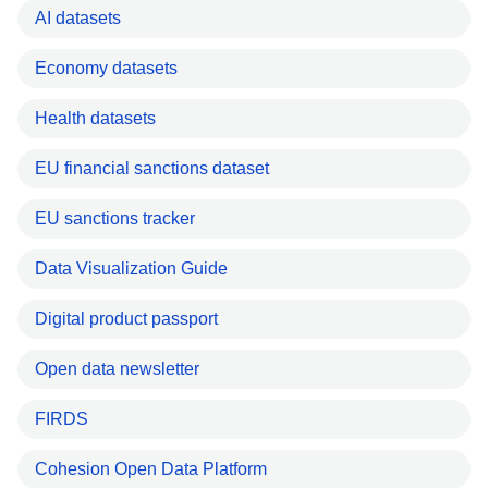
AI datasets
Economy datasets
Health datasets
EU financial sanctions dataset
EU sanctions tracker
Data Visualization Guide
Digital product passport
Open data newsletter
FIRDS
Cohesion Open Data Platform