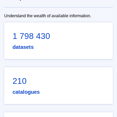
Understand the wealth of available information.
1 798 430
datasets
210
catalogues