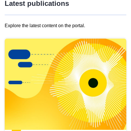
Latest publications
Explore the latest content on the portal.
Skip
results
of
view
Latest
publications