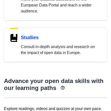
European Data Portal and reach a wider
audience.
Studies
Consult in-depth analysis and research on
the impact of open data in Europe.
Advance your open data skills with
our learning paths
Explore readings, videos and quizzes at your own pace.