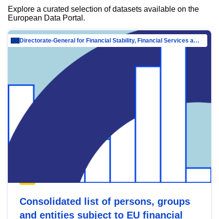
Explore a curated selection of datasets available on the
European Data Portal.
Directorate-General for Financial Stability, Financial Services and Capital Mar…
Consolidated list of persons, groups
and entities subject to EU financial