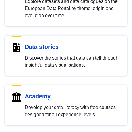
Explore datasets and data catalogues on the
European Data Portal by theme, origin and
evolution over time.
Data stories
Discover the stories that data can tell through
insightful data visualisations.
Academy
Develop your data literacy with free courses
designed for all experience levels.