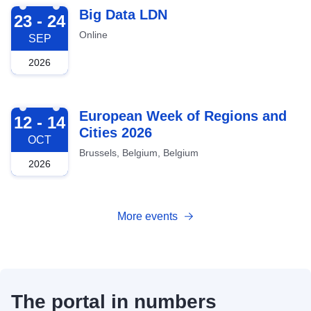
2026-09-23
Big Data LDN
23 - 24
Online
SEP
2026
2026-10-12
European Week of Regions and
12 - 14
Cities 2026
OCT
Brussels, Belgium, Belgium
2026
More events
The portal in numbers