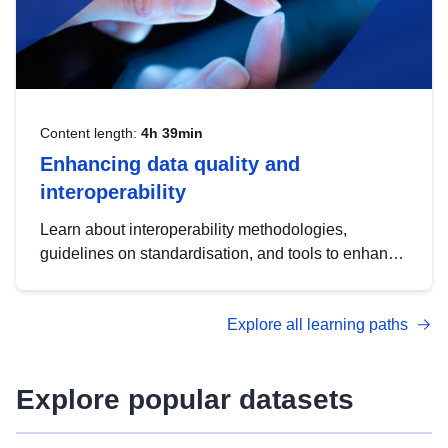
Content length:
4h 39min
Enhancing data quality and
interoperability
Learn about interoperability methodologies,
guidelines on standardisation, and tools to enhance
the quality, accessibility and interoperability of open
data, from foundational quality principles to
Explore all learning paths
advanced metadata management with DCAT-AP.
Explore popular datasets