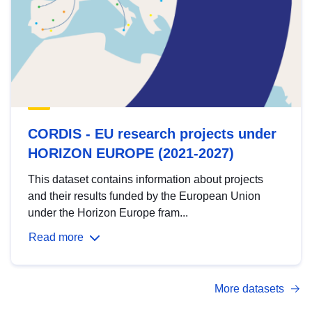
CORDIS - EU research projects under
HORIZON EUROPE (2021-2027)
This dataset contains information about projects
and their results funded by the European Union
under the Horizon Europe fram...
Read more
More datasets