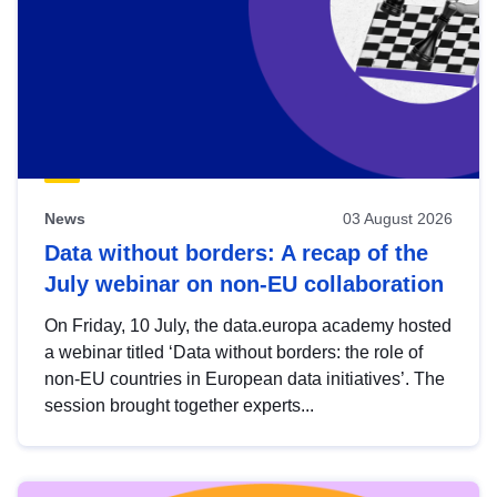
News
03 August 2026
Data without borders: A recap of the
July webinar on non-EU collaboration
On Friday, 10 July, the data.europa academy hosted
a webinar titled ‘Data without borders: the role of
non-EU countries in European data initiatives’. The
session brought together experts...