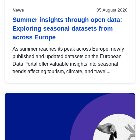
News
05 August 2026
Summer insights through open data:
Exploring seasonal datasets from
across Europe
As summer reaches its peak across Europe, newly
published and updated datasets on the European
Data Portal offer valuable insights into seasonal
trends affecting tourism, climate, and travel...