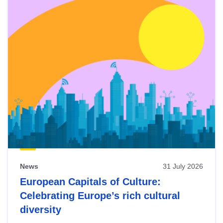
News
31 July 2026
European Capitals of Culture:
Celebrating Europe’s rich cultural
diversity