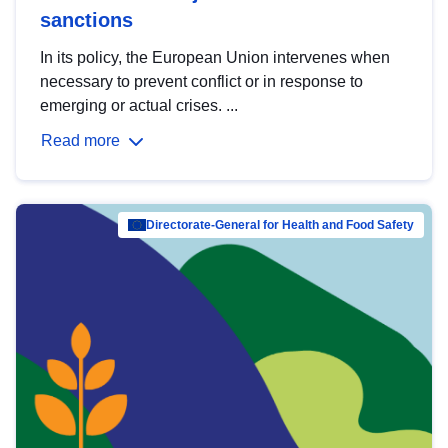
sanctions
In its policy, the European Union intervenes when
necessary to prevent conflict or in response to
emerging or actual crises. ...
Read more
Directorate-General for Health and Food Safety