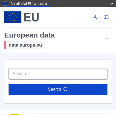
An official EU website
Skip to main content
European data
data.europa.eu
Search