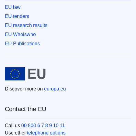
EU law
EU tenders
EU research results
EU Whoiswho
EU Publications
Discover more on
europa.eu
Contact the EU
Call us
00 800 6 7 8 9 10 11
Use other
telephone options