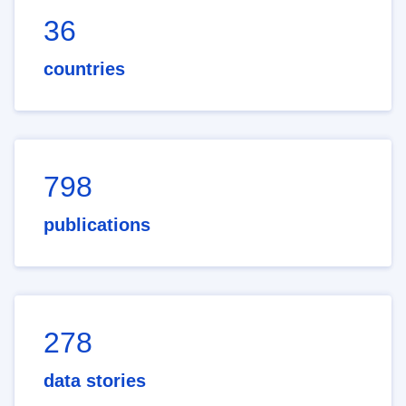
36
countries
798
publications
278
data stories