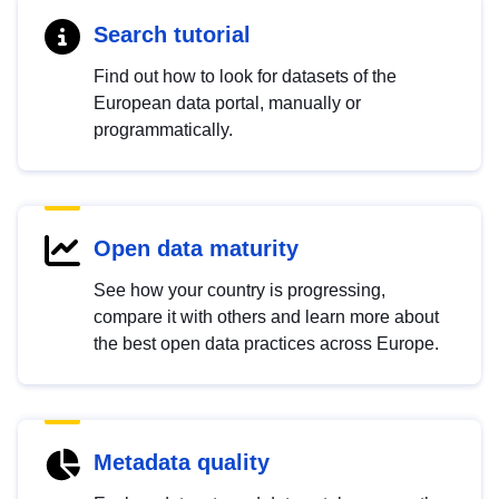
Search tutorial
Find out how to look for datasets of the
European data portal, manually or
programmatically.
Open data maturity
See how your country is progressing,
compare it with others and learn more about
the best open data practices across Europe.
Metadata quality