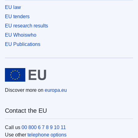
EU law
EU tenders
EU research results
EU Whoiswho
EU Publications
Discover more on
europa.eu
Contact the EU
Call us
00 800 6 7 8 9 10 11
Use other
telephone options