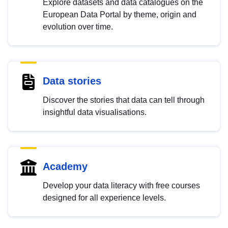
Explore datasets and data catalogues on the
European Data Portal by theme, origin and
evolution over time.
Data stories
Discover the stories that data can tell through
insightful data visualisations.
Academy
Develop your data literacy with free courses
designed for all experience levels.