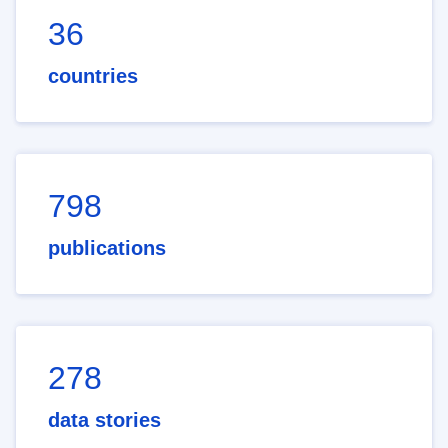
36
countries
798
publications
278
data stories