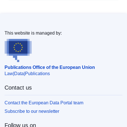
This website is managed by:
Publications Office of the European Union
Law
Data
Publications
Contact us
Contact the European Data Portal team
Subscribe to our newsletter
Follow us on