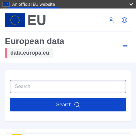
An official EU website
Skip to main content
European data
data.europa.eu
Search