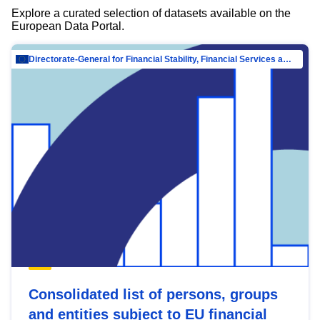
Explore a curated selection of datasets available on the
European Data Portal.
Directorate-General for Financial Stability, Financial Services and Capital Mar…
Consolidated list of persons, groups
and entities subject to EU financial