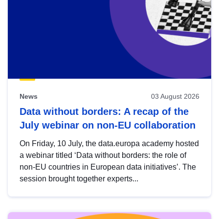
News
03 August 2026
Data without borders: A recap of the
July webinar on non-EU collaboration
On Friday, 10 July, the data.europa academy hosted
a webinar titled ‘Data without borders: the role of
non-EU countries in European data initiatives’. The
session brought together experts...