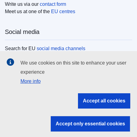
Write us via our
contact form
Meet us at one of the
EU centres
Social media
Search for EU
social media channels
We use cookies on this site to enhance your user
EU institutions
experience
More info
Search all EU institutions and bodies
EU Institutions
Accept all cookies
Search for
EU institutions
Accept only essential cookies