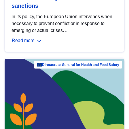
sanctions
In its policy, the European Union intervenes when
necessary to prevent conflict or in response to
emerging or actual crises. ...
Read more
Directorate-General for Health and Food Safety