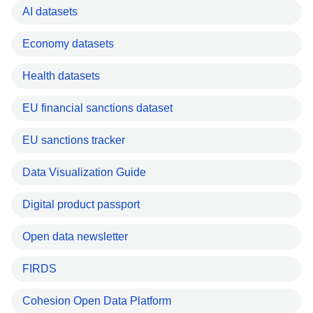
AI datasets
Economy datasets
Health datasets
EU financial sanctions dataset
EU sanctions tracker
Data Visualization Guide
Digital product passport
Open data newsletter
FIRDS
Cohesion Open Data Platform