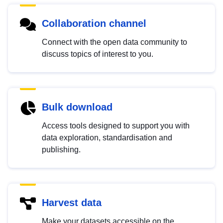
Collaboration channel
Connect with the open data community to
discuss topics of interest to you.
Bulk download
Access tools designed to support you with
data exploration, standardisation and
publishing.
Harvest data
Make your datasets accessible on the