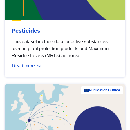
Pesticides
This dataset include data for active substances
used in plant protection products and Maximum
Residue Levels (MRLs) authorise...
Read more
Publications Office