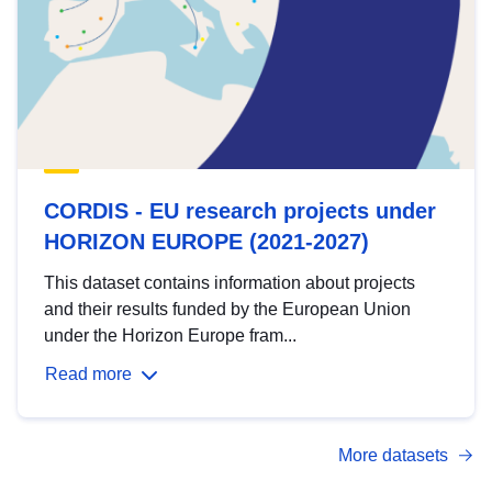
CORDIS - EU research projects under
HORIZON EUROPE (2021-2027)
This dataset contains information about projects
and their results funded by the European Union
under the Horizon Europe fram...
Read more
More datasets