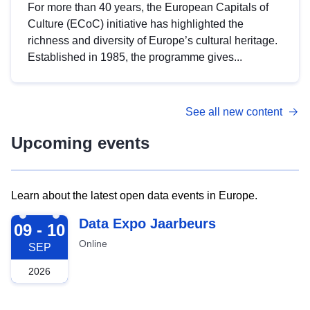
For more than 40 years, the European Capitals of
Culture (ECoC) initiative has highlighted the
richness and diversity of Europe’s cultural heritage.
Established in 1985, the programme gives...
See all new content
Upcoming events
Learn about the latest open data events in Europe.
2026-09-09
Data Expo Jaarbeurs
09 - 10
Online
SEP
2026