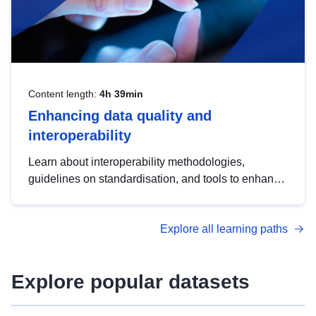
Content length:
4h 39min
Enhancing data quality and
interoperability
Learn about interoperability methodologies,
guidelines on standardisation, and tools to enhance
the quality, accessibility and interoperability of open
data, from foundational quality principles to
Explore all learning paths
advanced metadata management with DCAT-AP.
Explore popular datasets