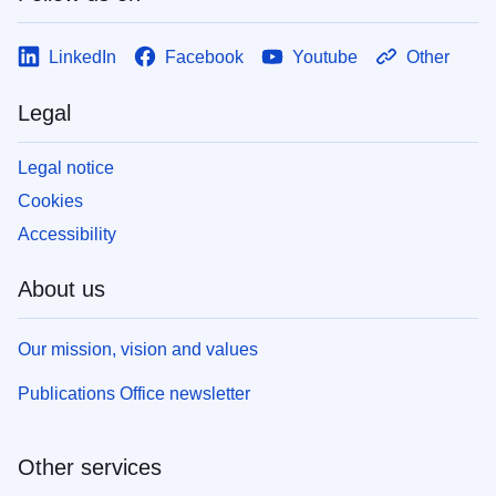
LinkedIn
Facebook
Youtube
Other
Legal
Legal notice
Cookies
Accessibility
About us
Our mission, vision and values
Publications Office newsletter
Other services