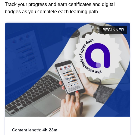
Track your progress and earn certificates and digital
badges as you complete each learning path.
BEGINNER
Content length:
4h 23m