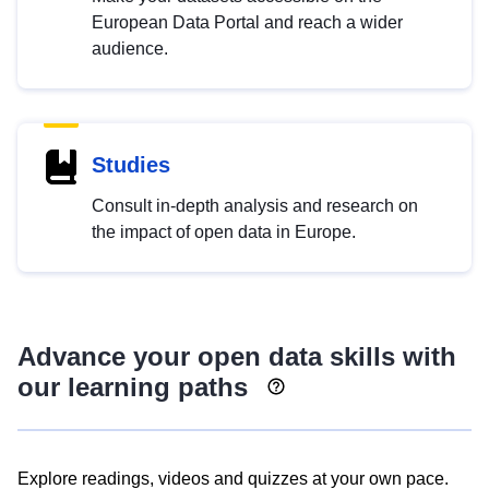
European Data Portal and reach a wider
audience.
Studies
Consult in-depth analysis and research on
the impact of open data in Europe.
Advance your open data skills with
our learning paths
Explore readings, videos and quizzes at your own pace.