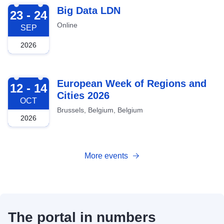
2026-09-23
Big Data LDN
23 - 24
Online
SEP
2026
2026-10-12
European Week of Regions and
12 - 14
Cities 2026
OCT
Brussels, Belgium, Belgium
2026
More events
The portal in numbers