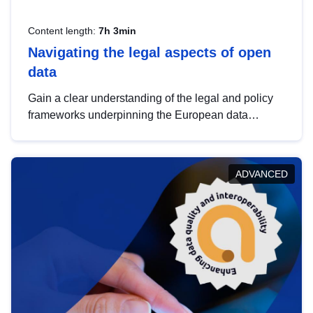
Content length:
7h 3min
Navigating the legal aspects of open
data
Gain a clear understanding of the legal and policy
frameworks underpinning the European data
strategy, including the legal implications of data
sharing and dataset licensing. This introduction will
help you navigate key developments in this policy
ADVANCED
area, ensuring compliance and promoting the
strategic use of data in line with EU regulations.