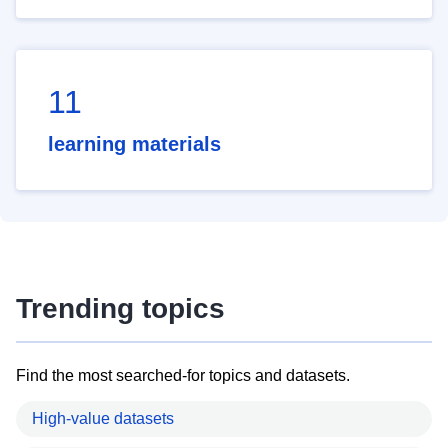
11
learning materials
Trending topics
Find the most searched-for topics and datasets.
High-value datasets