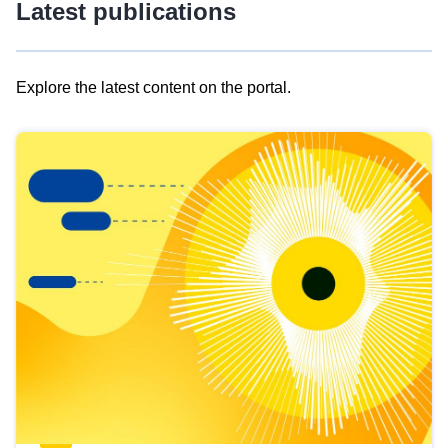
Latest publications
Explore the latest content on the portal.
Skip
results
of
view
Latest
publications