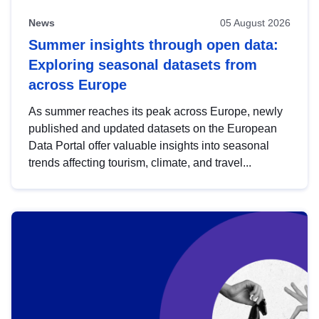
News
05 August 2026
Summer insights through open data:
Exploring seasonal datasets from
across Europe
As summer reaches its peak across Europe, newly
published and updated datasets on the European
Data Portal offer valuable insights into seasonal
trends affecting tourism, climate, and travel...