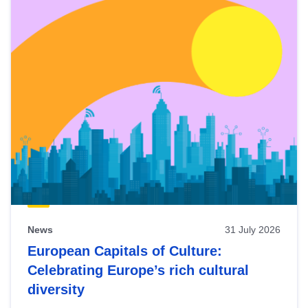
News
31 July 2026
European Capitals of Culture:
Celebrating Europe’s rich cultural
diversity