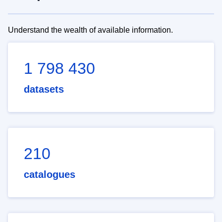
Understand the wealth of available information.
1 798 430
datasets
210
catalogues