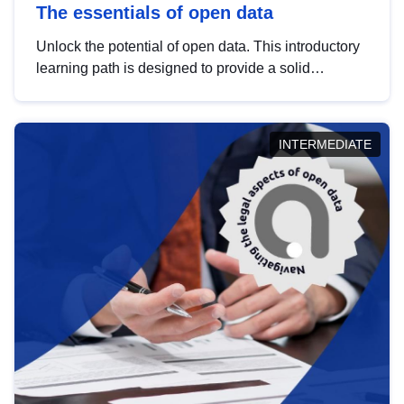
The essentials of open data
Unlock the potential of open data. This introductory
learning path is designed to provide a solid
foundation in understanding, utilising and
publishing open data tailored for the public sector.
INTERMEDIATE