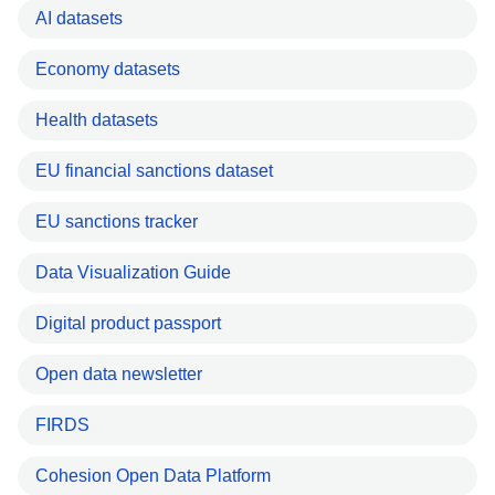
AI datasets
Economy datasets
Health datasets
EU financial sanctions dataset
EU sanctions tracker
Data Visualization Guide
Digital product passport
Open data newsletter
FIRDS
Cohesion Open Data Platform