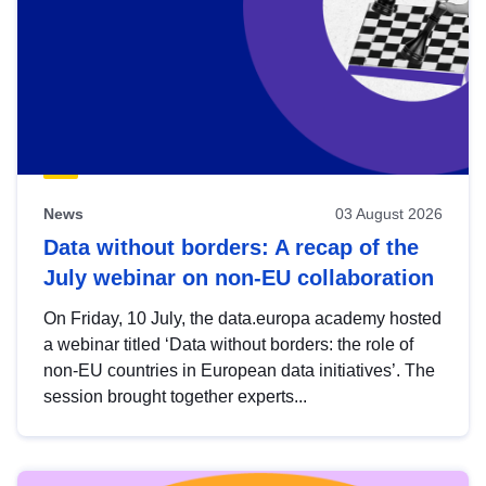
News
03 August 2026
Data without borders: A recap of the
July webinar on non-EU collaboration
On Friday, 10 July, the data.europa academy hosted
a webinar titled ‘Data without borders: the role of
non-EU countries in European data initiatives’. The
session brought together experts...