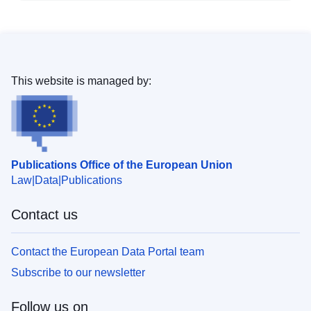
This website is managed by:
Publications Office of the European Union
Law
Data
Publications
Contact us
Contact the European Data Portal team
Subscribe to our newsletter
Follow us on