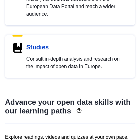
European Data Portal and reach a wider
audience.
Studies
Consult in-depth analysis and research on
the impact of open data in Europe.
Advance your open data skills with
our learning paths
Explore readings, videos and quizzes at your own pace.