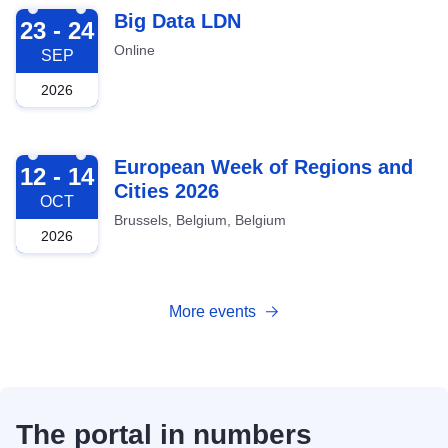
2026-09-23
Big Data LDN
23 - 24
Online
SEP
2026
2026-10-12
European Week of Regions and
12 - 14
Cities 2026
OCT
Brussels, Belgium, Belgium
2026
More events
The portal in numbers