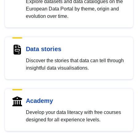
Explore datasets and data catalogues on the
European Data Portal by theme, origin and
evolution over time.
Data stories
Discover the stories that data can tell through
insightful data visualisations.
Academy
Develop your data literacy with free courses
designed for all experience levels.