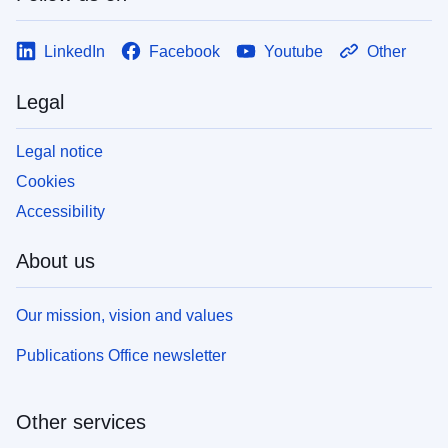
LinkedIn
Facebook
Youtube
Other
Legal
Legal notice
Cookies
Accessibility
About us
Our mission, vision and values
Publications Office newsletter
Other services