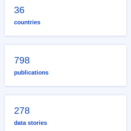
36
countries
798
publications
278
data stories