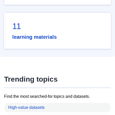
11
learning materials
Trending topics
Find the most searched-for topics and datasets.
High-value datasets