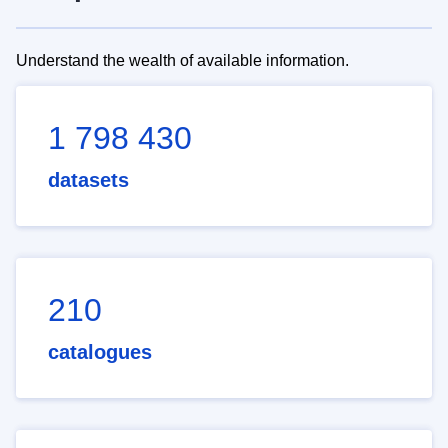
Understand the wealth of available information.
1 798 430
datasets
210
catalogues