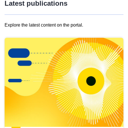
Latest publications
Explore the latest content on the portal.
Skip
results
of
view
Latest
publications