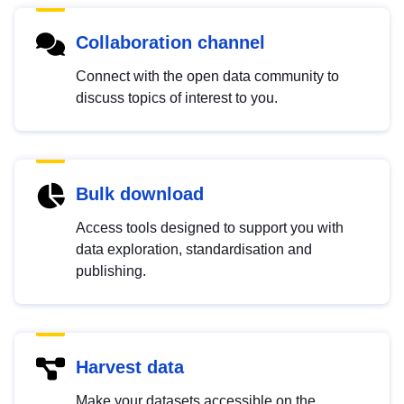
Collaboration channel
Connect with the open data community to
discuss topics of interest to you.
Bulk download
Access tools designed to support you with
data exploration, standardisation and
publishing.
Harvest data
Make your datasets accessible on the