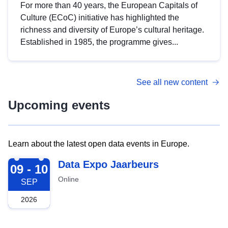
For more than 40 years, the European Capitals of
Culture (ECoC) initiative has highlighted the
richness and diversity of Europe’s cultural heritage.
Established in 1985, the programme gives...
See all new content
Upcoming events
Learn about the latest open data events in Europe.
2026-09-09
Data Expo Jaarbeurs
09 - 10
Online
SEP
2026