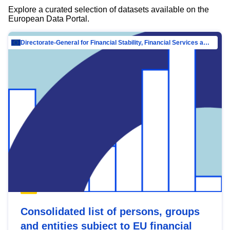
Explore a curated selection of datasets available on the
European Data Portal.
Directorate-General for Financial Stability, Financial Services and Capital Mar…
Consolidated list of persons, groups
and entities subject to EU financial