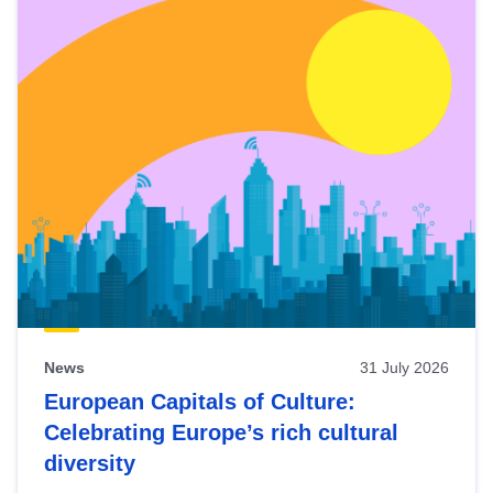
News
31 July 2026
European Capitals of Culture:
Celebrating Europe’s rich cultural
diversity