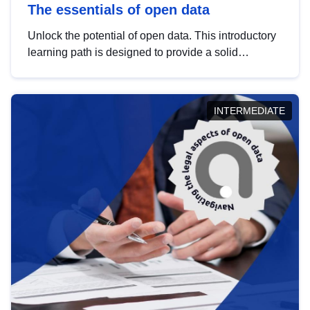
The essentials of open data
Unlock the potential of open data. This introductory
learning path is designed to provide a solid
foundation in understanding, utilising and
publishing open data tailored for the public sector.
INTERMEDIATE