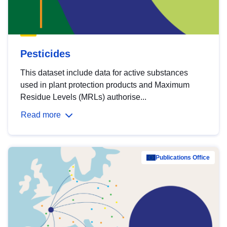
Pesticides
This dataset include data for active substances
used in plant protection products and Maximum
Residue Levels (MRLs) authorise...
Read more
Publications Office