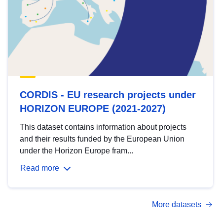
CORDIS - EU research projects under
HORIZON EUROPE (2021-2027)
This dataset contains information about projects
and their results funded by the European Union
under the Horizon Europe fram...
Read more
More datasets