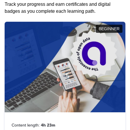
Track your progress and earn certificates and digital
badges as you complete each learning path.
BEGINNER
Content length:
4h 23m