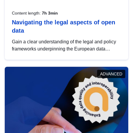
Content length:
7h 3min
Navigating the legal aspects of open
data
Gain a clear understanding of the legal and policy
frameworks underpinning the European data
strategy, including the legal implications of data
sharing and dataset licensing. This introduction will
help you navigate key developments in this policy
ADVANCED
area, ensuring compliance and promoting the
strategic use of data in line with EU regulations.