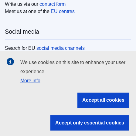
Write us via our
contact form
Meet us at one of the
EU centres
Social media
Search for EU
social media channels
We use cookies on this site to enhance your user
EU institutions
experience
More info
Search all EU institutions and bodies
EU Institutions
Accept all cookies
Search for
EU institutions
Accept only essential cookies