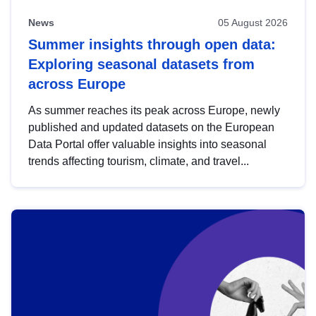
News
05 August 2026
Summer insights through open data:
Exploring seasonal datasets from
across Europe
As summer reaches its peak across Europe, newly
published and updated datasets on the European
Data Portal offer valuable insights into seasonal
trends affecting tourism, climate, and travel...