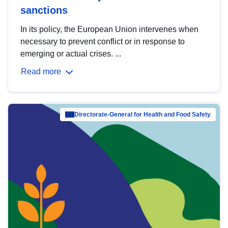
sanctions
In its policy, the European Union intervenes when
necessary to prevent conflict or in response to
emerging or actual crises. ...
Read more
Directorate-General for Health and Food Safety