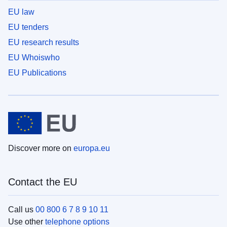
EU law
EU tenders
EU research results
EU Whoiswho
EU Publications
Discover more on
europa.eu
Contact the EU
Call us
00 800 6 7 8 9 10 11
Use other
telephone options