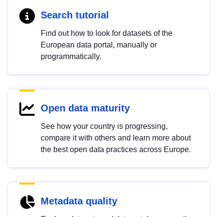
Search tutorial
Find out how to look for datasets of the
European data portal, manually or
programmatically.
Open data maturity
See how your country is progressing,
compare it with others and learn more about
the best open data practices across Europe.
Metadata quality