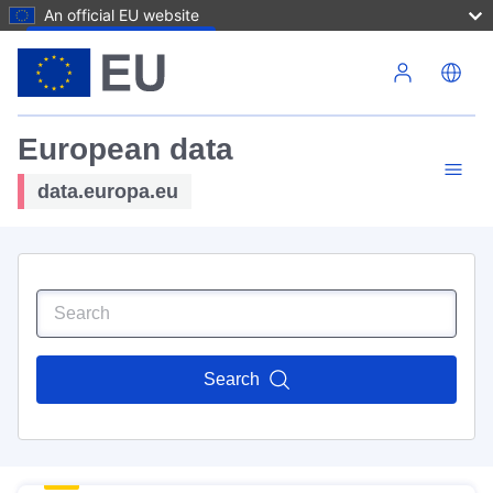
An official EU website
Skip to main content
European data
data.europa.eu
Search