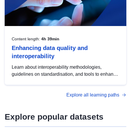
Content length:
4h 39min
Enhancing data quality and
interoperability
Learn about interoperability methodologies,
guidelines on standardisation, and tools to enhance
the quality, accessibility and interoperability of open
data, from foundational quality principles to
Explore all learning paths
advanced metadata management with DCAT-AP.
Explore popular datasets