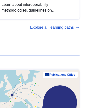
Learn about interoperability
methodologies, guidelines on
standardisation, and tools to enhance the
quality, accessibility and interoperability of
Explore all learning paths
open data, from foundational quality
principles to advanced metadata
management with DCAT-AP.
Publications Office