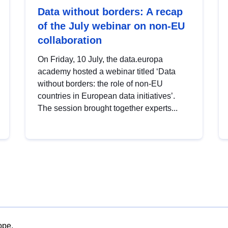
Data without borders: A recap
of the July webinar on non-EU
collaboration
On Friday, 10 July, the data.europa
academy hosted a webinar titled ‘Data
without borders: the role of non-EU
countries in European data initiatives’.
The session brought together experts...
ope.