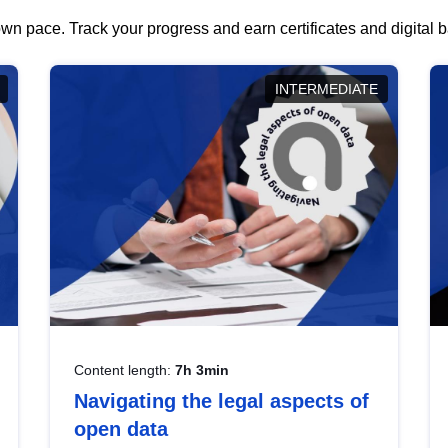
wn pace. Track your progress and earn certificates and digital
INTERMEDIATE
Content length:
7h 3min
Navigating the legal aspects of
open data