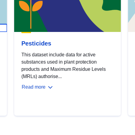
Pesticides
This dataset include data for active
substances used in plant protection
products and Maximum Residue Levels
(MRLs) authorise...
Read more