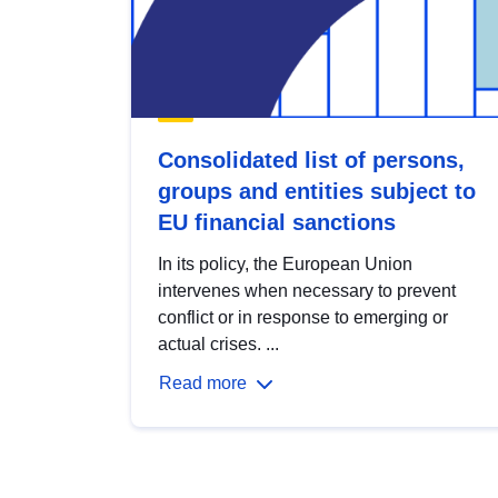
Consolidated list of persons,
groups and entities subject to
EU financial sanctions
In its policy, the European Union
intervenes when necessary to prevent
conflict or in response to emerging or
actual crises. ...
Read more