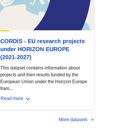
CORDIS - EU research projects
under HORIZON EUROPE
(2021-2027)
This dataset contains information about
projects and their results funded by the
European Union under the Horizon Europe
fram...
Read more
More datasets