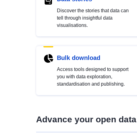
Discover the stories that data can
tell through insightful data
visualisations.
Bulk download
Access tools designed to support
you with data exploration,
standardisation and publishing.
Advance your open data 