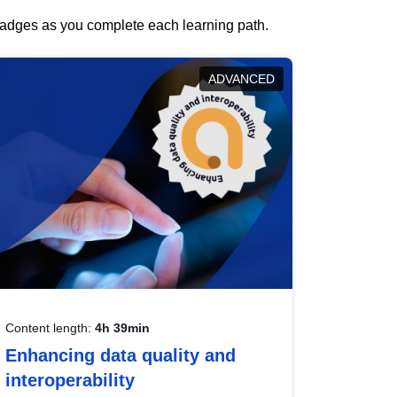
 badges as you complete each learning path.
ADVANCED
Content length:
4h 39min
Enhancing data quality and
interoperability