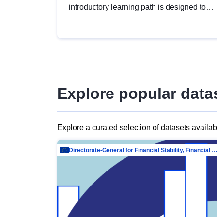
introductory learning path is designed to
provide a solid foundation in
understanding, utilising and publishing
open data tailored for the public sector.
Explore popular data
Explore a curated selection of datasets availa
Directorate-General for Financial Stability, Financial Services and Capit