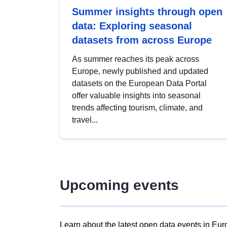
Summer insights through open
data: Exploring seasonal
datasets from across Europe
As summer reaches its peak across
Europe, newly published and updated
datasets on the European Data Portal
offer valuable insights into seasonal
trends affecting tourism, climate, and
travel...
Upcoming events
Learn about the latest open data events in Eur