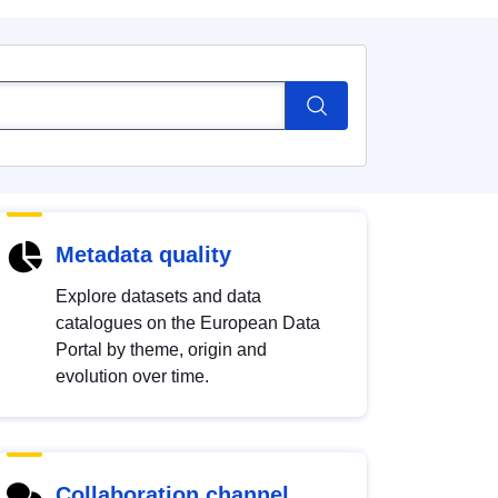
Metadata quality
Explore datasets and data
catalogues on the European Data
Portal by theme, origin and
evolution over time.
Collaboration channel