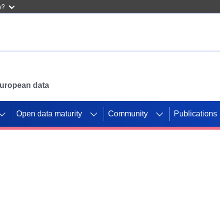
w?
 European data
Open data maturity
Community
Publications
g CORDIS projects to
mpetition platform.