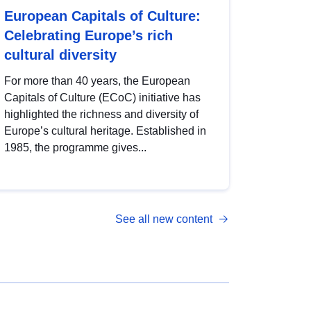
European Capitals of Culture:
Celebrating Europe’s rich
cultural diversity
For more than 40 years, the European
Capitals of Culture (ECoC) initiative has
highlighted the richness and diversity of
Europe’s cultural heritage. Established in
1985, the programme gives...
See all new content