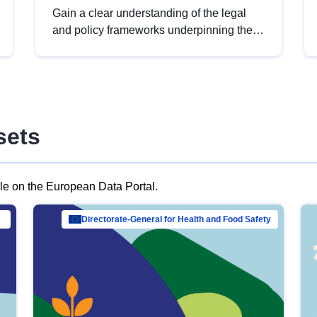
Gain a clear understanding of the legal
and policy frameworks underpinning the
European data strategy, including the
legal implications of data sharing and
dataset licensing. This introduction will
help you navigate key developments in
this policy area, ensuring compliance and
sets
promoting the strategic use of data in line
with EU regulations.
ble on the European Data Portal.
al Mar…
Directorate-General for Health and Food Safety