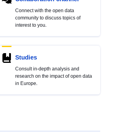
Connect with the open data
community to discuss topics of
interest to you.
Studies
Consult in-depth analysis and
research on the impact of open data
in Europe.