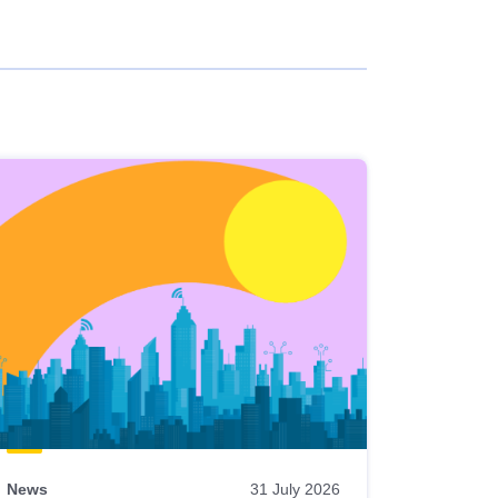
News
31 July 2026