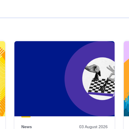
News
03 August 2026