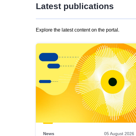
Latest publications
Explore the latest content on the portal.
Skip
results
of
view
Latest
publications
News
05 August 2026