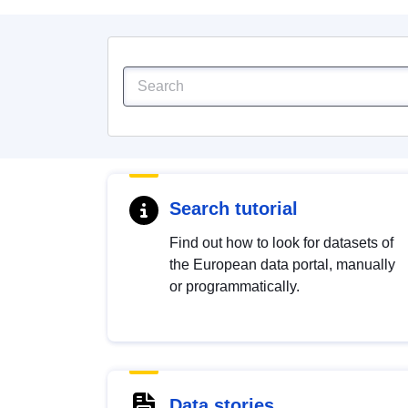
Search tutorial
Find out how to look for datasets of
the European data portal, manually
or programmatically.
Data stories