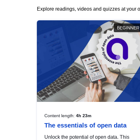
Explore readings, videos and quizzes at your o
BEGINNER
Content length:
4h 23m
The essentials of open data
Unlock the potential of open data. This