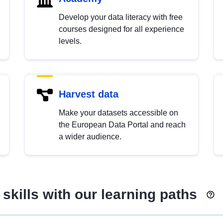
Develop your data literacy with free
courses designed for all experience
levels.
Harvest data
Make your datasets accessible on
the European Data Portal and reach
a wider audience.
skills with our learning paths