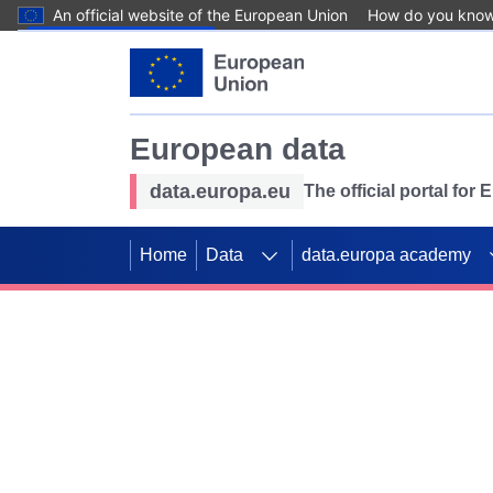
An official website of the European Union
How do you kno
Skip to main content
European data
data.europa.eu
The official portal for
Home
Data
data.europa academy
Use data for mappin
Previous slides
SDGs. Explore our co
Take the challenge!