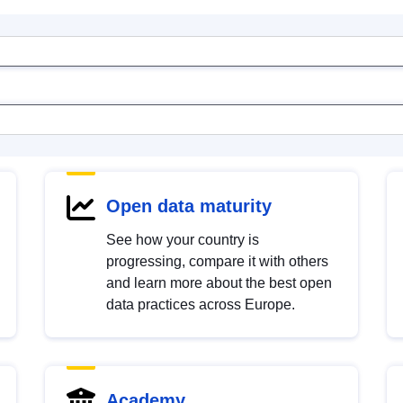
Open data maturity
See how your country is
progressing, compare it with others
and learn more about the best open
data practices across Europe.
Academy