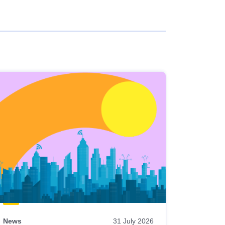
News
31 July 2026