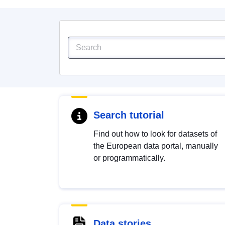
Search tutorial
Find out how to look for datasets of
the European data portal, manually
or programmatically.
Data stories