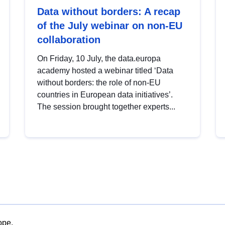
Data without borders: A recap
of the July webinar on non-EU
collaboration
On Friday, 10 July, the data.europa
academy hosted a webinar titled ‘Data
without borders: the role of non-EU
countries in European data initiatives’.
The session brought together experts...
ope.