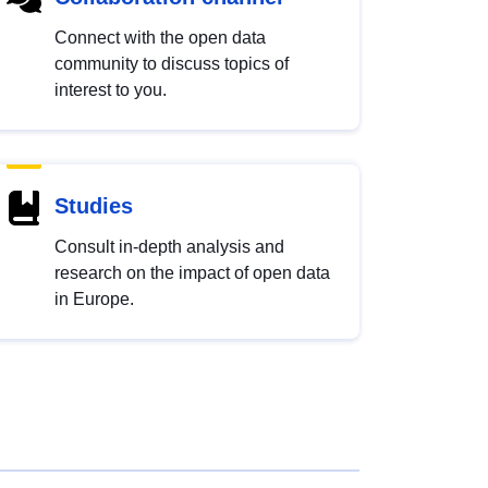
Connect with the open data
community to discuss topics of
interest to you.
Studies
Consult in-depth analysis and
research on the impact of open data
in Europe.