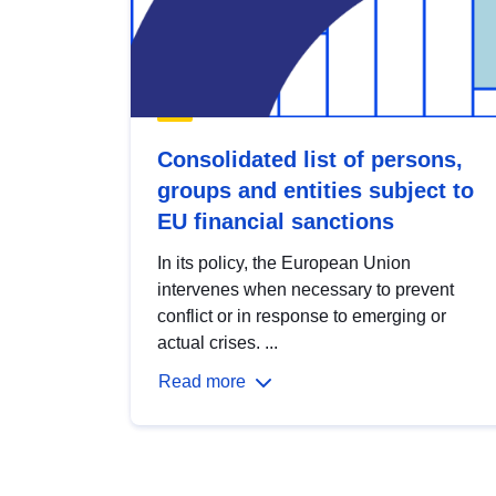
Consolidated list of persons,
groups and entities subject to
EU financial sanctions
In its policy, the European Union
intervenes when necessary to prevent
conflict or in response to emerging or
actual crises. ...
Read more