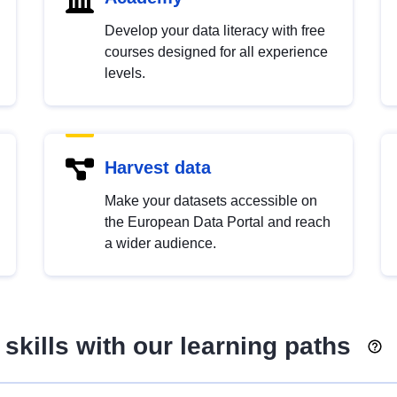
Develop your data literacy with free
courses designed for all experience
levels.
Harvest data
Make your datasets accessible on
the European Data Portal and reach
a wider audience.
skills with our learning paths