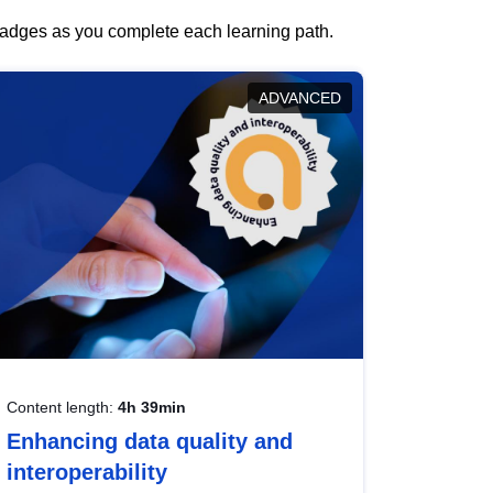
 badges as you complete each learning path.
ADVANCED
Content length:
4h 39min
Enhancing data quality and
interoperability