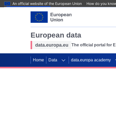
An official website of the European Union
How do you kno
Skip to main content
European data
data.europa.eu
The official portal for
Home
Data
data.europa academy
Use data for mappin
Previous slides
SDGs. Explore our co
Take the challenge!