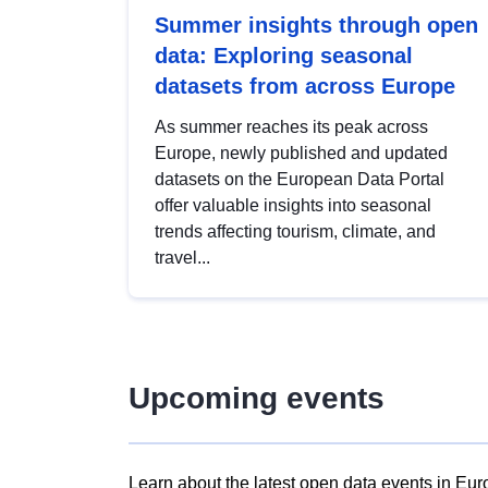
Summer insights through open
data: Exploring seasonal
datasets from across Europe
As summer reaches its peak across
Europe, newly published and updated
datasets on the European Data Portal
offer valuable insights into seasonal
trends affecting tourism, climate, and
travel...
Upcoming events
Learn about the latest open data events in Eur