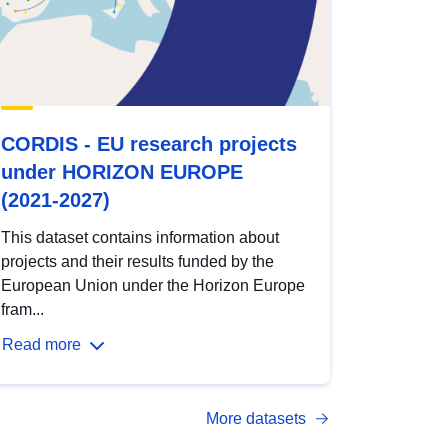
CORDIS - EU research projects
under HORIZON EUROPE
(2021-2027)
This dataset contains information about
projects and their results funded by the
European Union under the Horizon Europe
fram...
Read more
More datasets