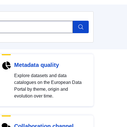
Metadata quality
Explore datasets and data
catalogues on the European Data
Portal by theme, origin and
evolution over time.
Collaboration channel