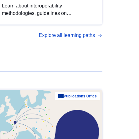
Learn about interoperability
methodologies, guidelines on
standardisation, and tools to enhance the
quality, accessibility and interoperability of
Explore all learning paths
open data, from foundational quality
principles to advanced metadata
management with DCAT-AP.
Publications Office