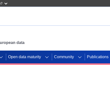
w?
 European data
Open data maturity
Community
Publications
g CORDIS projects to
mpetition platform.