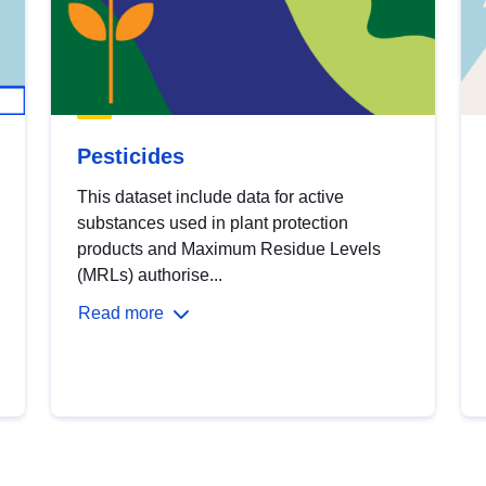
Pesticides
This dataset include data for active
substances used in plant protection
products and Maximum Residue Levels
(MRLs) authorise...
Read more