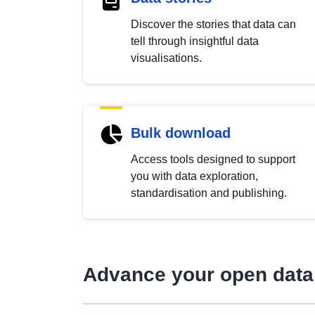
Discover the stories that data can
tell through insightful data
visualisations.
Bulk download
Access tools designed to support
you with data exploration,
standardisation and publishing.
Advance your open data 