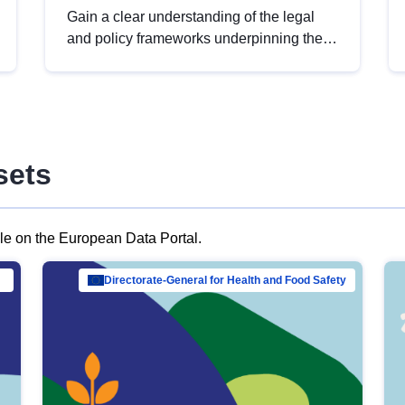
Gain a clear understanding of the legal
and policy frameworks underpinning the
European data strategy, including the
legal implications of data sharing and
dataset licensing. This introduction will
help you navigate key developments in
this policy area, ensuring compliance and
sets
promoting the strategic use of data in line
with EU regulations.
ble on the European Data Portal.
al Mar…
Directorate-General for Health and Food Safety