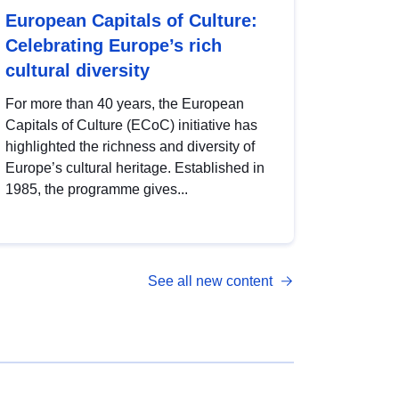
European Capitals of Culture:
Celebrating Europe’s rich
cultural diversity
For more than 40 years, the European
Capitals of Culture (ECoC) initiative has
highlighted the richness and diversity of
Europe’s cultural heritage. Established in
1985, the programme gives...
See all new content