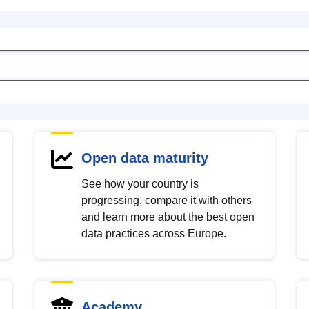
Open data maturity
See how your country is
progressing, compare it with others
and learn more about the best open
data practices across Europe.
Academy