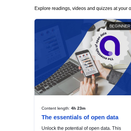
Explore readings, videos and quizzes at your o
BEGINNER
Content length:
4h 23m
The essentials of open data
Unlock the potential of open data. This