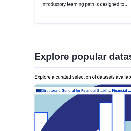
introductory learning path is designed to
provide a solid foundation in
understanding, utilising and publishing
open data tailored for the public sector.
Explore popular data
Explore a curated selection of datasets availa
Directorate-General for Financial Stability, Financial Services and Capit