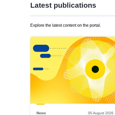
Latest publications
Explore the latest content on the portal.
Skip
results
of
view
Latest
publications
News
05 August 2026