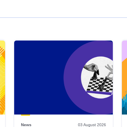
News
03 August 2026