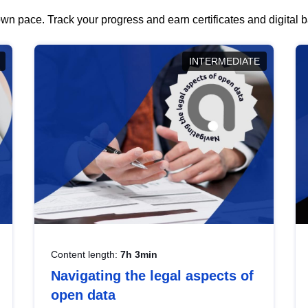
wn pace. Track your progress and earn certificates and digital
INTERMEDIATE
Content length:
7h 3min
Navigating the legal aspects of
open data