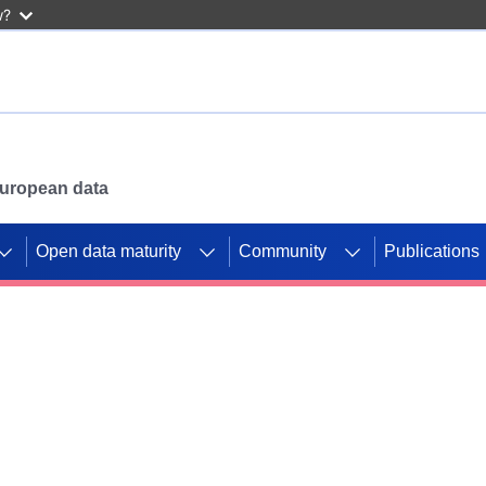
w?
 European data
Open data maturity
Community
Publications
g CORDIS projects to
mpetition platform.