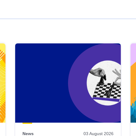
News
03 August 2026