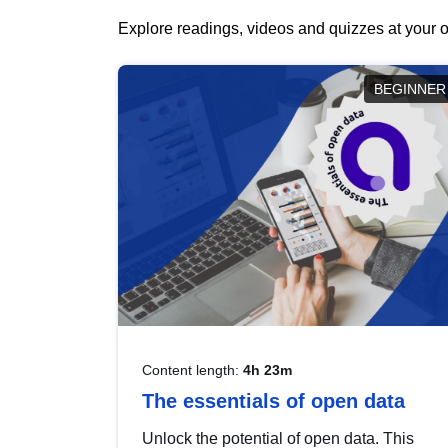
Explore readings, videos and quizzes at your o
BEGINNER
Content length:
4h 23m
The essentials of open data
Unlock the potential of open data. This