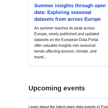
Summer insights through open
data: Exploring seasonal
datasets from across Europe
As summer reaches its peak across
Europe, newly published and updated
datasets on the European Data Portal
offer valuable insights into seasonal
trends affecting tourism, climate, and
travel...
Upcoming events
Learn about the latest open data events in Eur