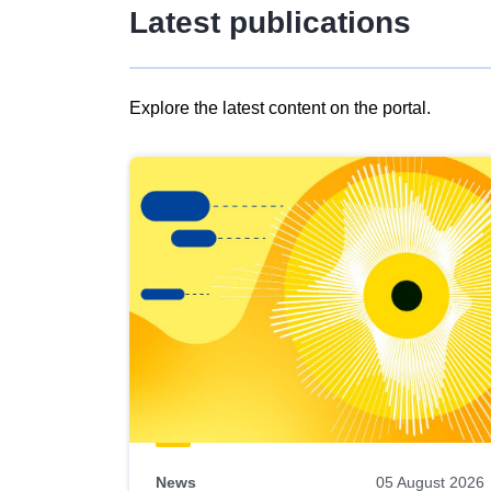
Latest publications
Explore the latest content on the portal.
Skip
results
of
view
Latest
publications
News
05 August 2026