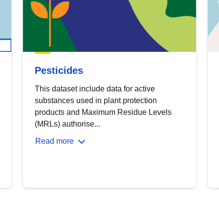
Pesticides
This dataset include data for active
substances used in plant protection
products and Maximum Residue Levels
(MRLs) authorise...
Read more