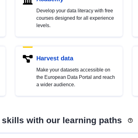
Develop your data literacy with free
courses designed for all experience
levels.
Harvest data
Make your datasets accessible on
the European Data Portal and reach
a wider audience.
skills with our learning paths