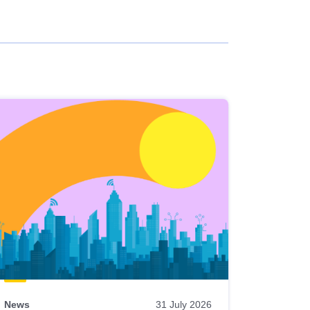
News
31 July 2026