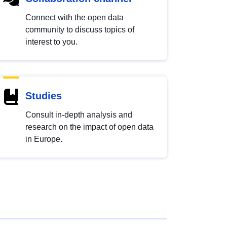
Connect with the open data
community to discuss topics of
interest to you.
Studies
Consult in-depth analysis and
research on the impact of open data
in Europe.