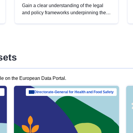
Gain a clear understanding of the legal
and policy frameworks underpinning the
European data strategy, including the
legal implications of data sharing and
dataset licensing. This introduction will
help you navigate key developments in
this policy area, ensuring compliance and
sets
promoting the strategic use of data in line
with EU regulations.
ble on the European Data Portal.
al Mar…
Directorate-General for Health and Food Safety