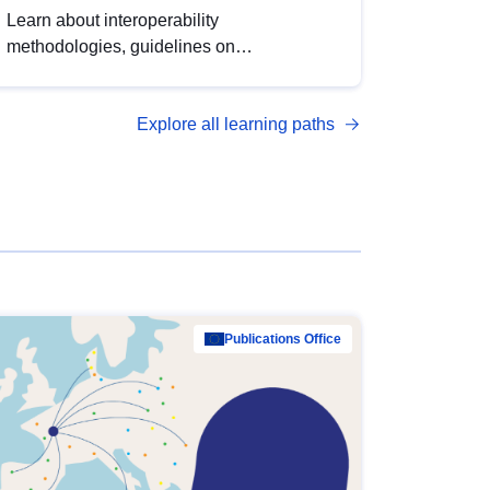
Learn about interoperability
methodologies, guidelines on
standardisation, and tools to enhance the
quality, accessibility and interoperability of
Explore all learning paths
open data, from foundational quality
principles to advanced metadata
management with DCAT-AP.
Publications Office