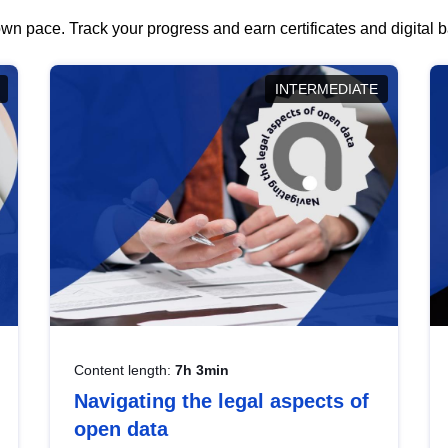
wn pace. Track your progress and earn certificates and digital
INTERMEDIATE
Content length:
7h 3min
Navigating the legal aspects of
open data