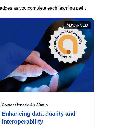
 badges as you complete each learning path.
ADVANCED
Content length:
4h 39min
Enhancing data quality and
interoperability