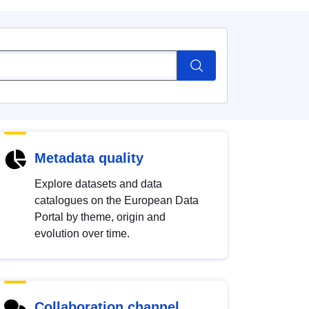
Metadata quality
Explore datasets and data
catalogues on the European Data
Portal by theme, origin and
evolution over time.
Collaboration channel