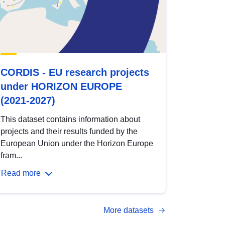
CORDIS - EU research projects
under HORIZON EUROPE
(2021-2027)
This dataset contains information about
projects and their results funded by the
European Union under the Horizon Europe
fram...
Read more
More datasets