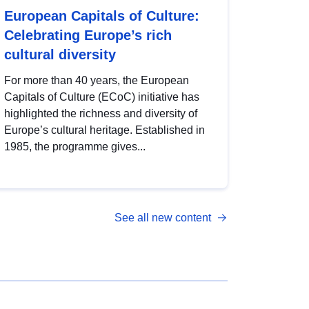
European Capitals of Culture:
Celebrating Europe’s rich
cultural diversity
For more than 40 years, the European
Capitals of Culture (ECoC) initiative has
highlighted the richness and diversity of
Europe’s cultural heritage. Established in
1985, the programme gives...
See all new content