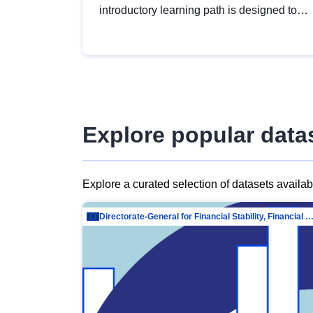
introductory learning path is designed to
provide a solid foundation in
understanding, utilising and publishing
open data tailored for the public sector.
Explore popular data
Explore a curated selection of datasets availa
Directorate-General for Financial Stability, Financial Services and Capit