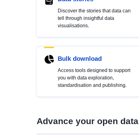
Discover the stories that data can
tell through insightful data
visualisations.
Bulk download
Access tools designed to support
you with data exploration,
standardisation and publishing.
Advance your open data 