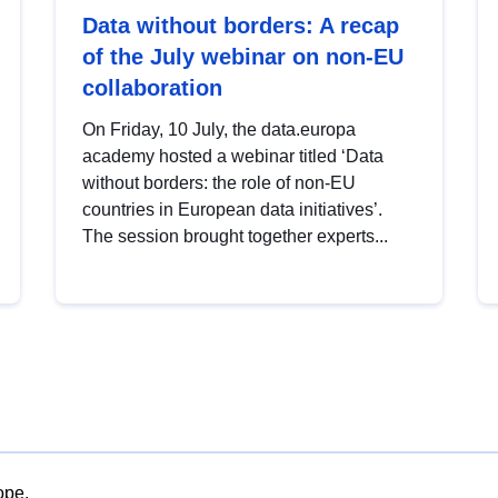
Data without borders: A recap
of the July webinar on non-EU
collaboration
On Friday, 10 July, the data.europa
academy hosted a webinar titled ‘Data
without borders: the role of non-EU
countries in European data initiatives’.
The session brought together experts...
ope.