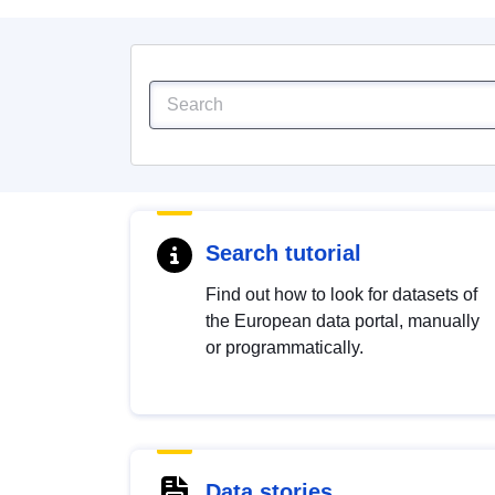
Search tutorial
Find out how to look for datasets of
the European data portal, manually
or programmatically.
Data stories