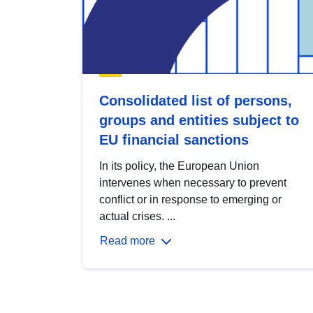
Consolidated list of persons,
groups and entities subject to
EU financial sanctions
In its policy, the European Union
intervenes when necessary to prevent
conflict or in response to emerging or
actual crises. ...
Read more