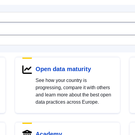
Open data maturity
See how your country is
progressing, compare it with others
and learn more about the best open
data practices across Europe.
Academy