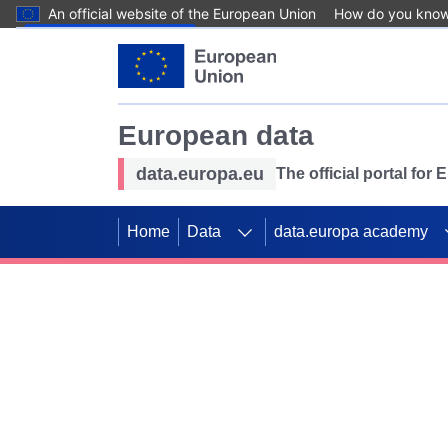
An official website of the European Union
How do you kno
Skip to main content
European data
data.europa.eu
The official portal for
Home
Data
data.europa academy
Use data for mappin
Previous slides
SDGs. Explore our co
Take the challenge!