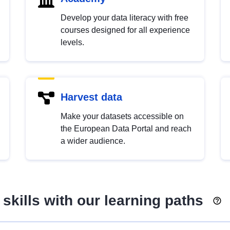
Develop your data literacy with free
courses designed for all experience
levels.
Harvest data
Make your datasets accessible on
the European Data Portal and reach
a wider audience.
skills with our learning paths