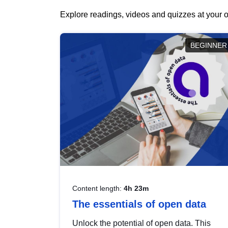
Explore readings, videos and quizzes at your o
BEGINNER
Content length:
4h 23m
The essentials of open data
Unlock the potential of open data. This