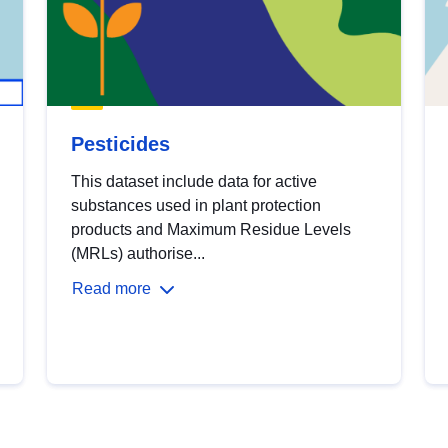
Pesticides
This dataset include data for active
substances used in plant protection
products and Maximum Residue Levels
(MRLs) authorise...
Read more