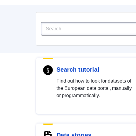
Search tutorial
Find out how to look for datasets of
the European data portal, manually
or programmatically.
Data stories