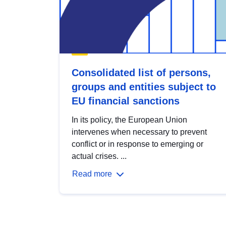
Consolidated list of persons,
groups and entities subject to
EU financial sanctions
In its policy, the European Union
intervenes when necessary to prevent
conflict or in response to emerging or
actual crises. ...
Read more