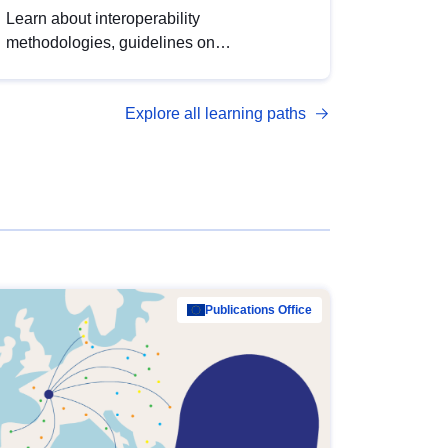
Learn about interoperability
methodologies, guidelines on
standardisation, and tools to enhance the
quality, accessibility and interoperability of
Explore all learning paths
open data, from foundational quality
principles to advanced metadata
management with DCAT-AP.
Publications Office