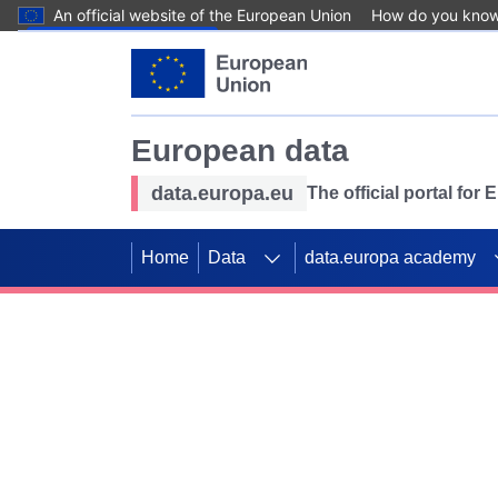
An official website of the European Union
How do you kno
Skip to main content
European data
data.europa.eu
The official portal for
Home
Data
data.europa academy
Use data for mappin
Previous slides
SDGs. Explore our co
Take the challenge!