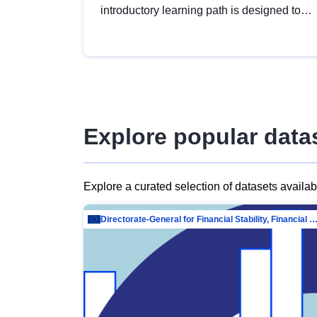
introductory learning path is designed to
provide a solid foundation in
understanding, utilising and publishing
open data tailored for the public sector.
Explore popular data
Explore a curated selection of datasets availa
Directorate-General for Financial Stability, Financial Services and Capit