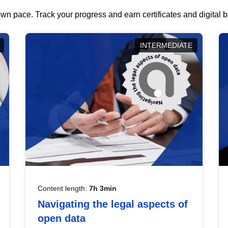
wn pace. Track your progress and earn certificates and digital
INTERMEDIATE
Content length:
7h 3min
Navigating the legal aspects of
open data