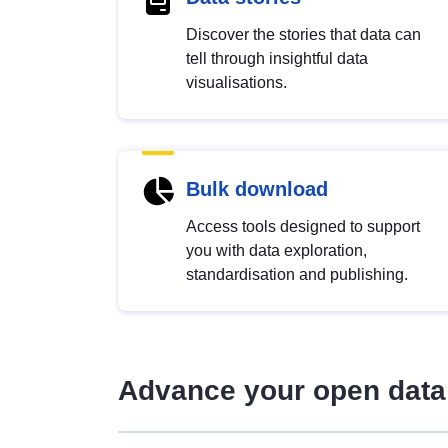
Discover the stories that data can
tell through insightful data
visualisations.
Bulk download
Access tools designed to support
you with data exploration,
standardisation and publishing.
Advance your open data 