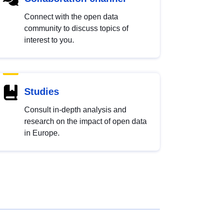
Connect with the open data
community to discuss topics of
interest to you.
Studies
Consult in-depth analysis and
research on the impact of open data
in Europe.