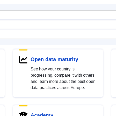
Open data maturity
See how your country is
progressing, compare it with others
and learn more about the best open
data practices across Europe.
Academy