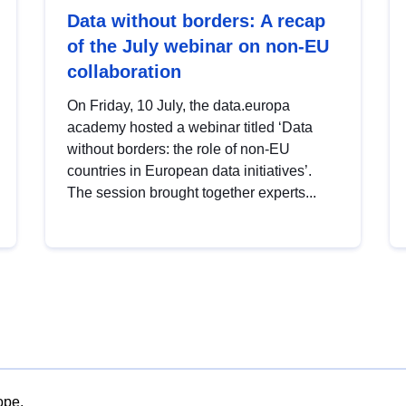
Data without borders: A recap
of the July webinar on non-EU
collaboration
On Friday, 10 July, the data.europa
academy hosted a webinar titled ‘Data
without borders: the role of non-EU
countries in European data initiatives’.
The session brought together experts...
ope.