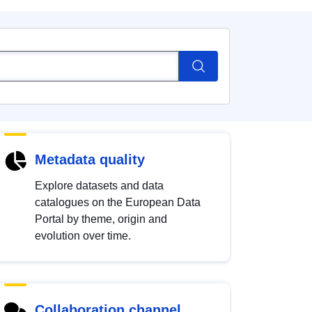
Metadata quality
Explore datasets and data
catalogues on the European Data
Portal by theme, origin and
evolution over time.
Collaboration channel