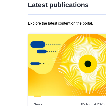
Latest publications
Explore the latest content on the portal.
Skip
results
of
view
Latest
publications
News
05 August 2026