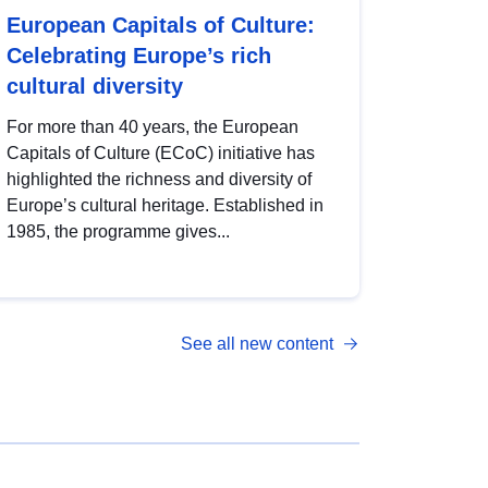
European Capitals of Culture:
Celebrating Europe’s rich
cultural diversity
For more than 40 years, the European
Capitals of Culture (ECoC) initiative has
highlighted the richness and diversity of
Europe’s cultural heritage. Established in
1985, the programme gives...
See all new content