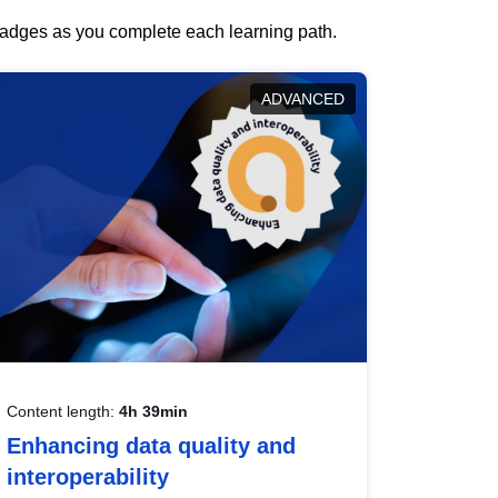
 badges as you complete each learning path.
ADVANCED
Content length:
4h 39min
Enhancing data quality and
interoperability