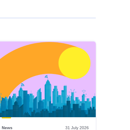
News
31 July 2026