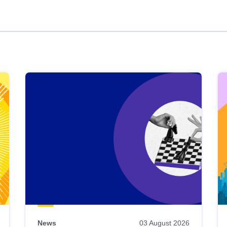
News
03 August 2026