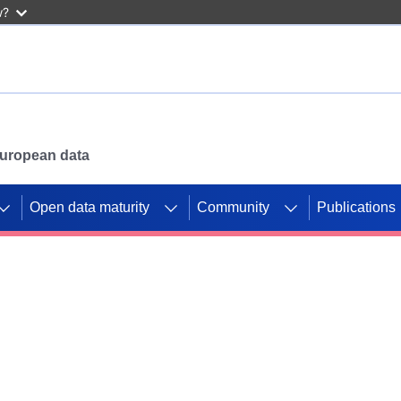
w?
 European data
Open data maturity
Community
Publications
g CORDIS projects to
mpetition platform.