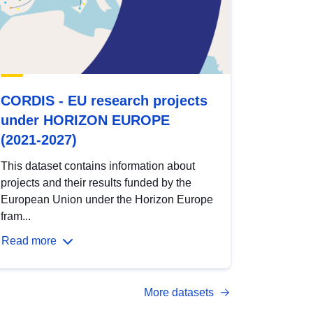
CORDIS - EU research projects
under HORIZON EUROPE
(2021-2027)
This dataset contains information about
projects and their results funded by the
European Union under the Horizon Europe
fram...
Read more
More datasets