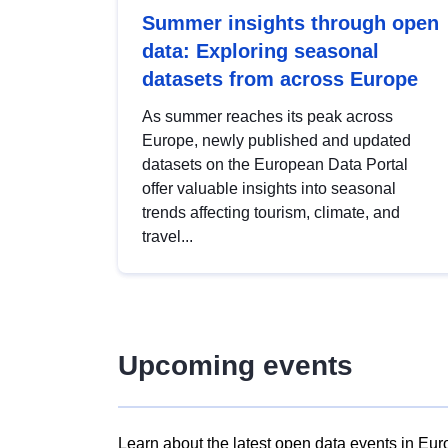
Summer insights through open
data: Exploring seasonal
datasets from across Europe
As summer reaches its peak across
Europe, newly published and updated
datasets on the European Data Portal
offer valuable insights into seasonal
trends affecting tourism, climate, and
travel...
Upcoming events
Learn about the latest open data events in Eur