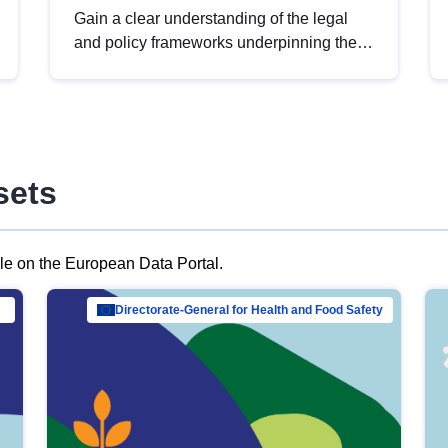
Gain a clear understanding of the legal
and policy frameworks underpinning the
European data strategy, including the
legal implications of data sharing and
dataset licensing. This introduction will
help you navigate key developments in
this policy area, ensuring compliance and
sets
promoting the strategic use of data in line
with EU regulations.
ble on the European Data Portal.
al Mar…
Directorate-General for Health and Food Safety