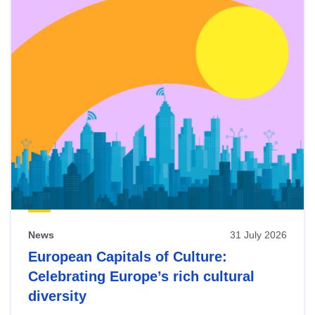
News
31 July 2026
European Capitals of Culture:
Celebrating Europe’s rich cultural
diversity