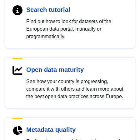
Search tutorial
Find out how to look for datasets of the
European data portal, manually or
programmatically.
Open data maturity
See how your country is progressing,
compare it with others and learn more about
the best open data practices across Europe.
Metadata quality