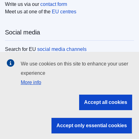
Write us via our
contact form
Meet us at one of the
EU centres
Social media
Search for EU
social media channels
We use cookies on this site to enhance your user
EU institutions
experience
More info
Search all EU institutions and bodies
EU Institutions
Accept all cookies
Search for
EU institutions
Accept only essential cookies