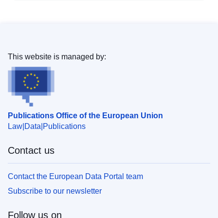
This website is managed by:
Publications Office of the European Union
Law
Data
Publications
Contact us
Contact the European Data Portal team
Subscribe to our newsletter
Follow us on