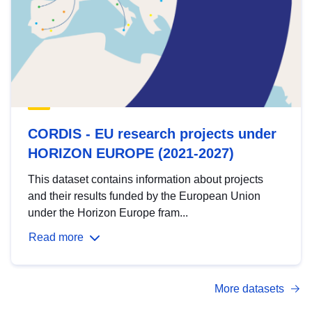
CORDIS - EU research projects under
HORIZON EUROPE (2021-2027)
This dataset contains information about projects
and their results funded by the European Union
under the Horizon Europe fram...
Read more
More datasets