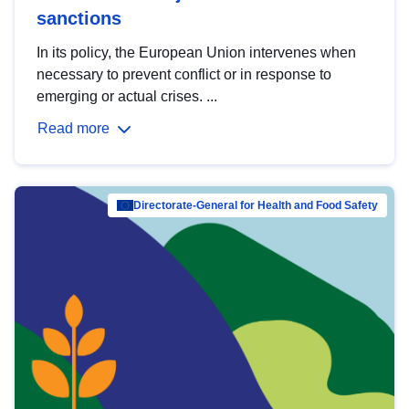
sanctions
In its policy, the European Union intervenes when
necessary to prevent conflict or in response to
emerging or actual crises. ...
Read more
Directorate-General for Health and Food Safety