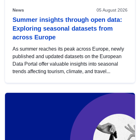
News
05 August 2026
Summer insights through open data:
Exploring seasonal datasets from
across Europe
As summer reaches its peak across Europe, newly
published and updated datasets on the European
Data Portal offer valuable insights into seasonal
trends affecting tourism, climate, and travel...