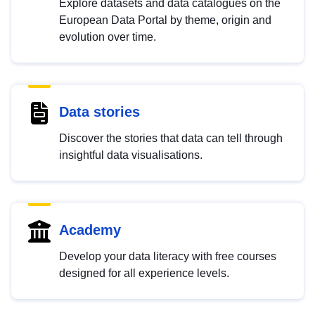
Explore datasets and data catalogues on the
European Data Portal by theme, origin and
evolution over time.
Data stories
Discover the stories that data can tell through
insightful data visualisations.
Academy
Develop your data literacy with free courses
designed for all experience levels.