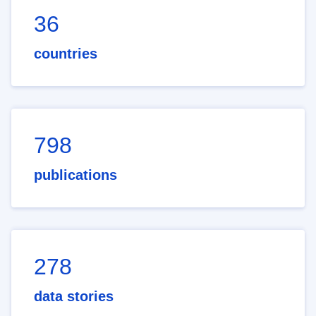
36
countries
798
publications
278
data stories