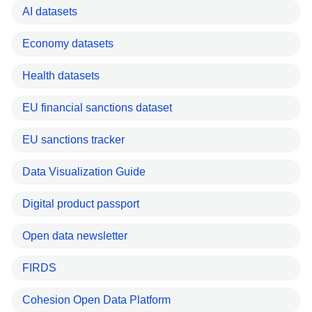
AI datasets
Economy datasets
Health datasets
EU financial sanctions dataset
EU sanctions tracker
Data Visualization Guide
Digital product passport
Open data newsletter
FIRDS
Cohesion Open Data Platform