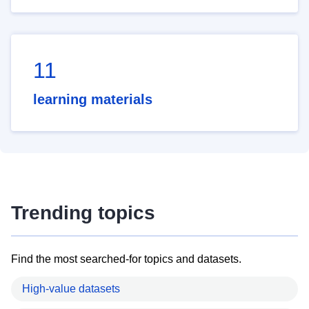
11
learning materials
Trending topics
Find the most searched-for topics and datasets.
High-value datasets