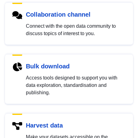
Collaboration channel
Connect with the open data community to
discuss topics of interest to you.
Bulk download
Access tools designed to support you with
data exploration, standardisation and
publishing.
Harvest data
Make your datasets accessible on the