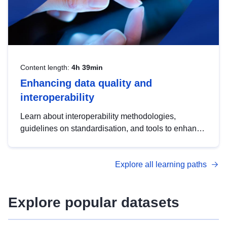
Content length:
4h 39min
Enhancing data quality and
interoperability
Learn about interoperability methodologies,
guidelines on standardisation, and tools to enhance
the quality, accessibility and interoperability of open
data, from foundational quality principles to
Explore all learning paths
advanced metadata management with DCAT-AP.
Explore popular datasets