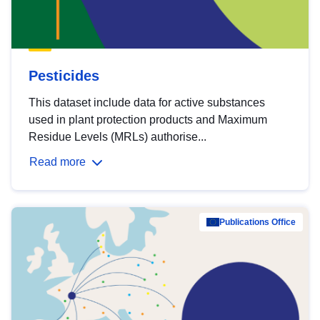
Pesticides
This dataset include data for active substances
used in plant protection products and Maximum
Residue Levels (MRLs) authorise...
Read more
Publications Office