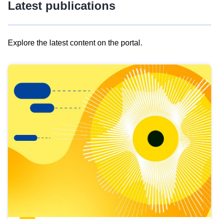
Latest publications
Explore the latest content on the portal.
Skip
results
of
view
Latest
publications