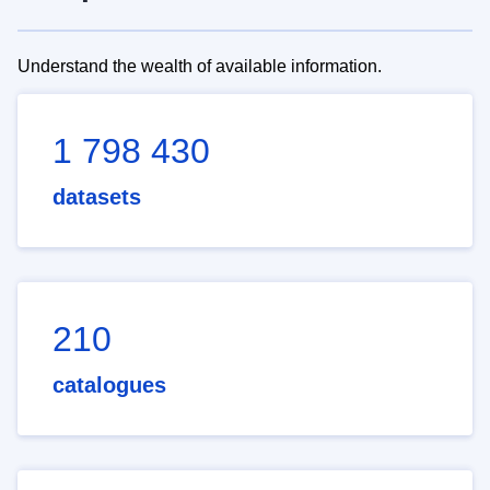
Understand the wealth of available information.
1 798 430
datasets
210
catalogues