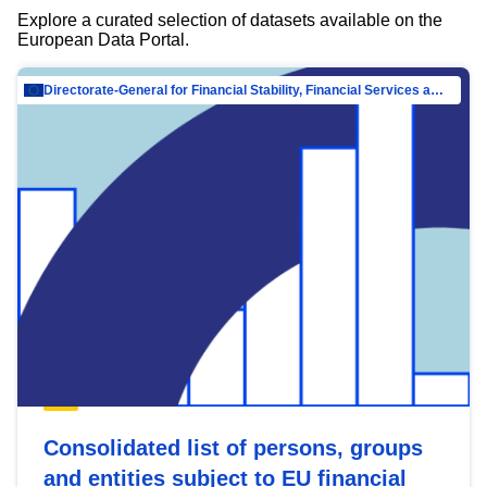
Explore a curated selection of datasets available on the
European Data Portal.
Directorate-General for Financial Stability, Financial Services and Capital Mar…
Consolidated list of persons, groups
and entities subject to EU financial