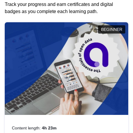
Track your progress and earn certificates and digital
badges as you complete each learning path.
BEGINNER
Content length:
4h 23m