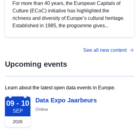
For more than 40 years, the European Capitals of
Culture (ECoC) initiative has highlighted the
richness and diversity of Europe’s cultural heritage.
Established in 1985, the programme gives...
See all new content
Upcoming events
Learn about the latest open data events in Europe.
2026-09-09
Data Expo Jaarbeurs
09 - 10
Online
SEP
2026