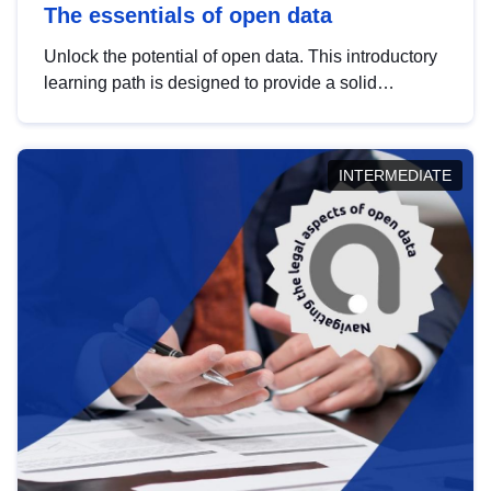
The essentials of open data
Unlock the potential of open data. This introductory
learning path is designed to provide a solid
foundation in understanding, utilising and
publishing open data tailored for the public sector.
INTERMEDIATE