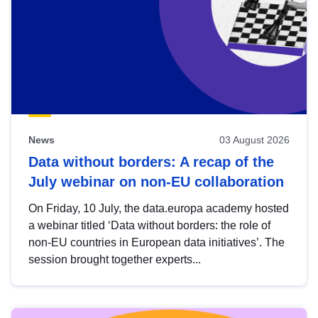
News
03 August 2026
Data without borders: A recap of the
July webinar on non-EU collaboration
On Friday, 10 July, the data.europa academy hosted
a webinar titled ‘Data without borders: the role of
non-EU countries in European data initiatives’. The
session brought together experts...