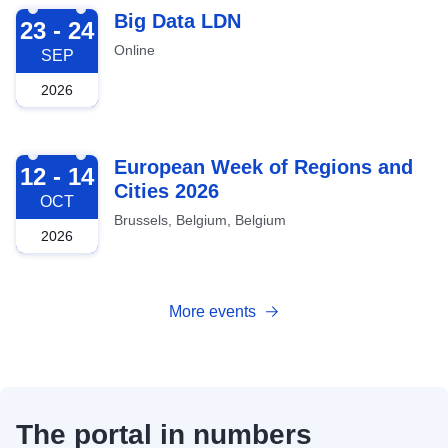
2026-09-23
Big Data LDN
23 - 24
Online
SEP
2026
2026-10-12
European Week of Regions and
12 - 14
Cities 2026
OCT
Brussels, Belgium, Belgium
2026
More events
The portal in numbers