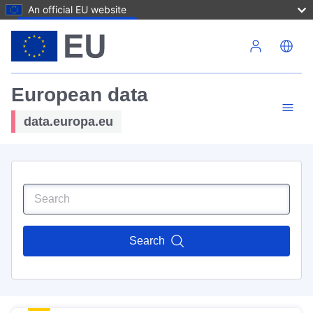
An official EU website
Skip to main content
European data
data.europa.eu
Search