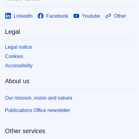
LinkedIn
Facebook
Youtube
Other
Legal
Legal notice
Cookies
Accessibility
About us
Our mission, vision and values
Publications Office newsletter
Other services