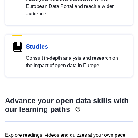
European Data Portal and reach a wider
audience.
Studies
Consult in-depth analysis and research on
the impact of open data in Europe.
Advance your open data skills with
our learning paths
Explore readings, videos and quizzes at your own pace.