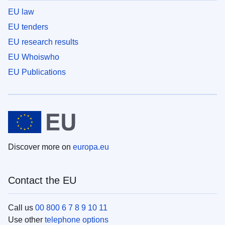
EU law
EU tenders
EU research results
EU Whoiswho
EU Publications
Discover more on
europa.eu
Contact the EU
Call us
00 800 6 7 8 9 10 11
Use other
telephone options