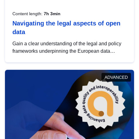
Content length:
7h 3min
Navigating the legal aspects of open
data
Gain a clear understanding of the legal and policy
frameworks underpinning the European data
strategy, including the legal implications of data
sharing and dataset licensing. This introduction will
help you navigate key developments in this policy
ADVANCED
area, ensuring compliance and promoting the
strategic use of data in line with EU regulations.