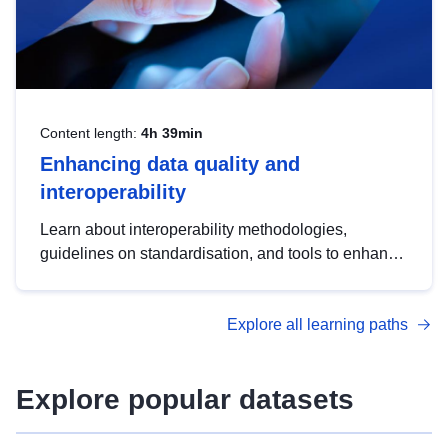
Content length:
4h 39min
Enhancing data quality and
interoperability
Learn about interoperability methodologies,
guidelines on standardisation, and tools to enhance
the quality, accessibility and interoperability of open
data, from foundational quality principles to
Explore all learning paths
advanced metadata management with DCAT-AP.
Explore popular datasets