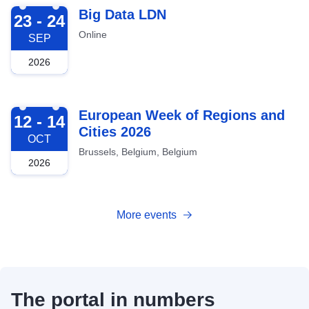
2026-09-23
Big Data LDN
23 - 24
Online
SEP
2026
2026-10-12
European Week of Regions and
12 - 14
Cities 2026
OCT
Brussels, Belgium, Belgium
2026
More events
The portal in numbers