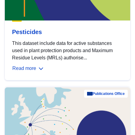
Pesticides
This dataset include data for active substances
used in plant protection products and Maximum
Residue Levels (MRLs) authorise...
Read more
Publications Office