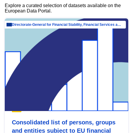
Explore a curated selection of datasets available on the
European Data Portal.
Directorate-General for Financial Stability, Financial Services and Capital Mar…
Consolidated list of persons, groups
and entities subject to EU financial