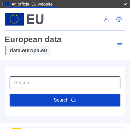
An official EU website
Skip to main content
European data
data.europa.eu
Search