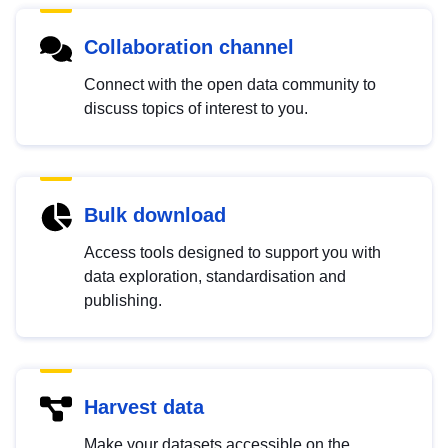
Collaboration channel
Connect with the open data community to
discuss topics of interest to you.
Bulk download
Access tools designed to support you with
data exploration, standardisation and
publishing.
Harvest data
Make your datasets accessible on the