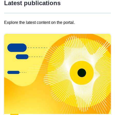
Latest publications
Explore the latest content on the portal.
Skip
results
of
view
Latest
publications