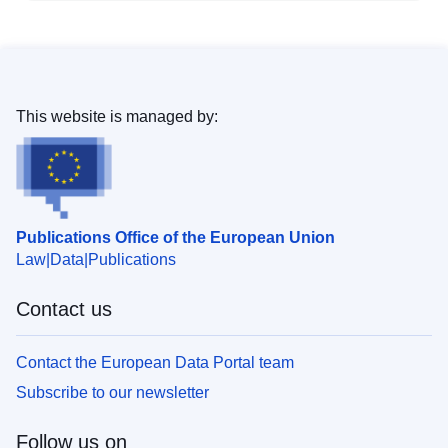
This website is managed by:
Publications Office of the European Union
Law
Data
Publications
Contact us
Contact the European Data Portal team
Subscribe to our newsletter
Follow us on