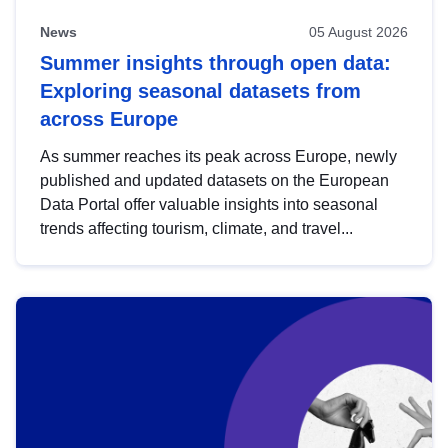
News
05 August 2026
Summer insights through open data:
Exploring seasonal datasets from
across Europe
As summer reaches its peak across Europe, newly
published and updated datasets on the European
Data Portal offer valuable insights into seasonal
trends affecting tourism, climate, and travel...