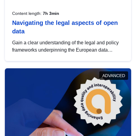
Content length:
7h 3min
Navigating the legal aspects of open
data
Gain a clear understanding of the legal and policy
frameworks underpinning the European data
strategy, including the legal implications of data
sharing and dataset licensing. This introduction will
help you navigate key developments in this policy
ADVANCED
area, ensuring compliance and promoting the
strategic use of data in line with EU regulations.