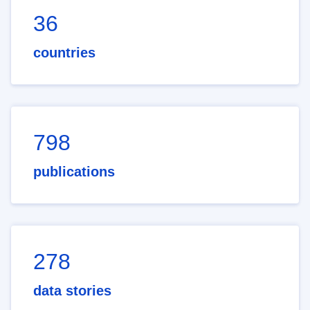
36
countries
798
publications
278
data stories