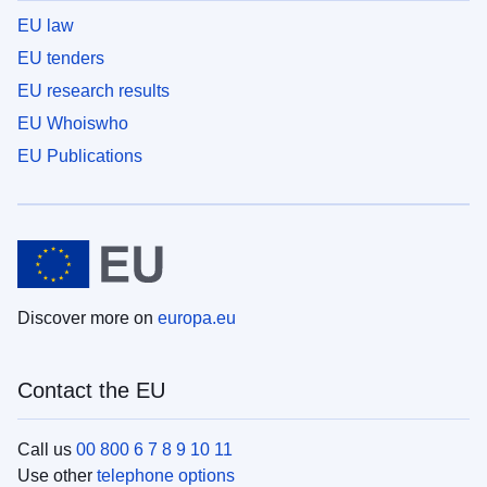
EU law
EU tenders
EU research results
EU Whoiswho
EU Publications
Discover more on
europa.eu
Contact the EU
Call us
00 800 6 7 8 9 10 11
Use other
telephone options