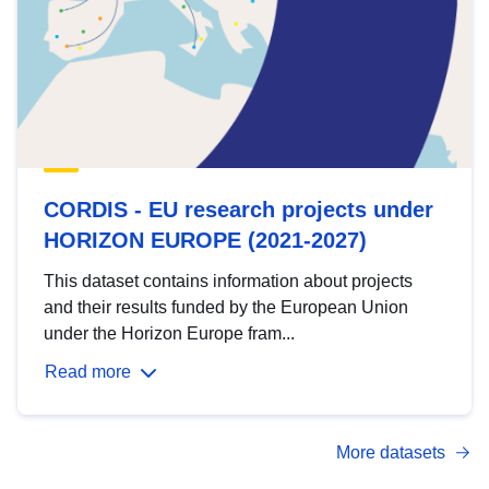
CORDIS - EU research projects under
HORIZON EUROPE (2021-2027)
This dataset contains information about projects
and their results funded by the European Union
under the Horizon Europe fram...
Read more
More datasets