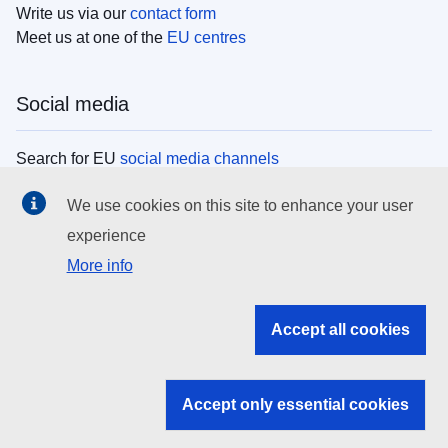
Write us via our
contact form
Meet us at one of the
EU centres
Social media
Search for EU
social media channels
We use cookies on this site to enhance your user
EU institutions
experience
More info
Search all EU institutions and bodies
EU Institutions
Accept all cookies
Search for
EU institutions
Accept only essential cookies