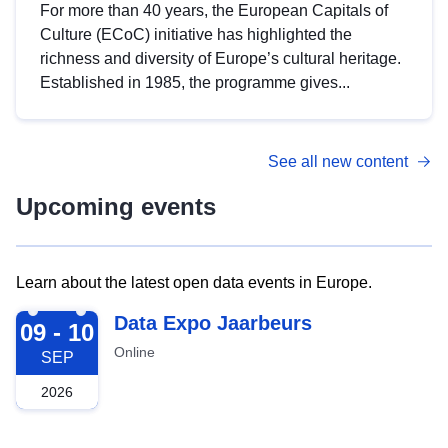
For more than 40 years, the European Capitals of
Culture (ECoC) initiative has highlighted the
richness and diversity of Europe’s cultural heritage.
Established in 1985, the programme gives...
See all new content
Upcoming events
Learn about the latest open data events in Europe.
2026-09-09
Data Expo Jaarbeurs
09 - 10
Online
SEP
2026