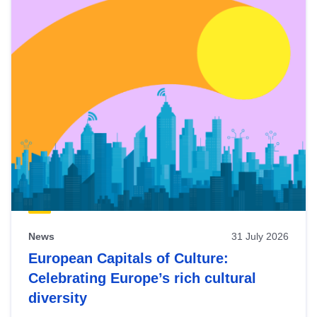
News
31 July 2026
European Capitals of Culture:
Celebrating Europe’s rich cultural
diversity