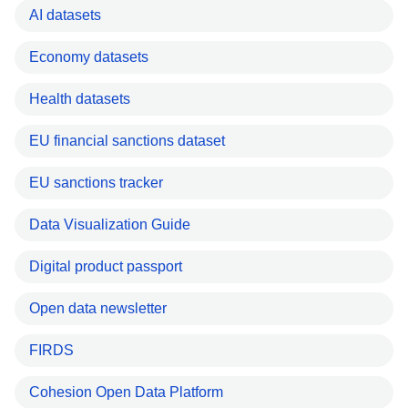
AI datasets
Economy datasets
Health datasets
EU financial sanctions dataset
EU sanctions tracker
Data Visualization Guide
Digital product passport
Open data newsletter
FIRDS
Cohesion Open Data Platform