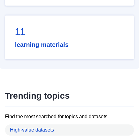
11
learning materials
Trending topics
Find the most searched-for topics and datasets.
High-value datasets