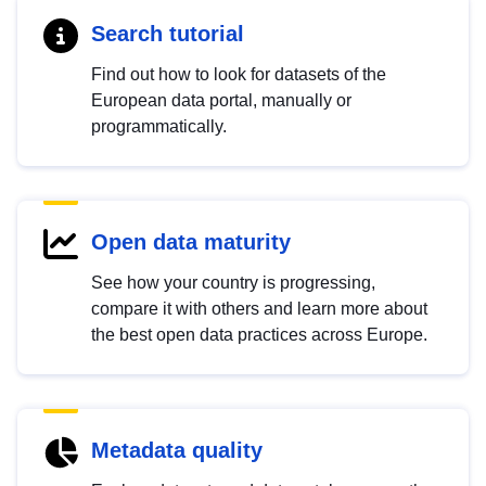
Search tutorial
Find out how to look for datasets of the
European data portal, manually or
programmatically.
Open data maturity
See how your country is progressing,
compare it with others and learn more about
the best open data practices across Europe.
Metadata quality