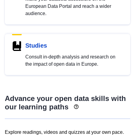
European Data Portal and reach a wider
audience.
Studies
Consult in-depth analysis and research on
the impact of open data in Europe.
Advance your open data skills with
our learning paths
Explore readings, videos and quizzes at your own pace.