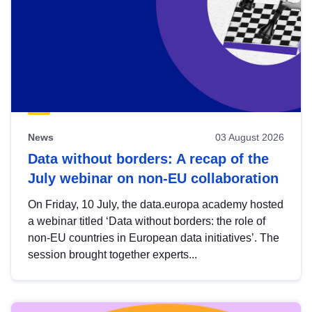
News
03 August 2026
Data without borders: A recap of the
July webinar on non-EU collaboration
On Friday, 10 July, the data.europa academy hosted
a webinar titled ‘Data without borders: the role of
non-EU countries in European data initiatives’. The
session brought together experts...