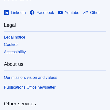
LinkedIn
Facebook
Youtube
Other
Legal
Legal notice
Cookies
Accessibility
About us
Our mission, vision and values
Publications Office newsletter
Other services