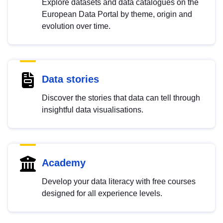
Explore datasets and data catalogues on the
European Data Portal by theme, origin and
evolution over time.
Data stories
Discover the stories that data can tell through
insightful data visualisations.
Academy
Develop your data literacy with free courses
designed for all experience levels.