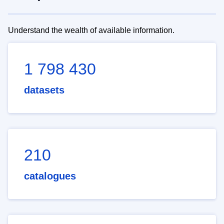
Understand the wealth of available information.
1 798 430
datasets
210
catalogues