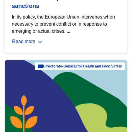
sanctions
In its policy, the European Union intervenes when
necessary to prevent conflict or in response to
emerging or actual crises. ...
Read more
Directorate-General for Health and Food Safety