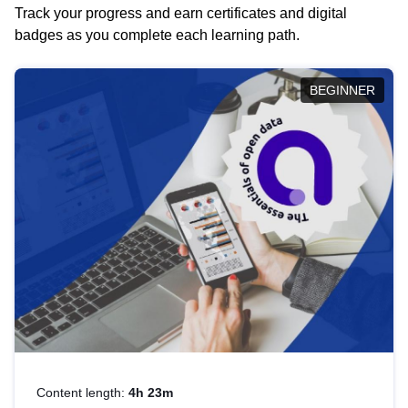
Track your progress and earn certificates and digital
badges as you complete each learning path.
BEGINNER
Content length:
4h 23m