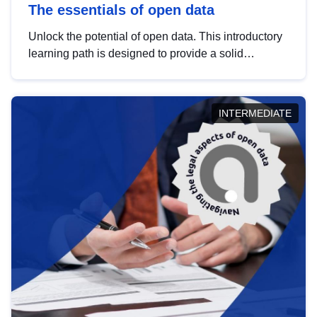
The essentials of open data
Unlock the potential of open data. This introductory
learning path is designed to provide a solid
foundation in understanding, utilising and
publishing open data tailored for the public sector.
INTERMEDIATE