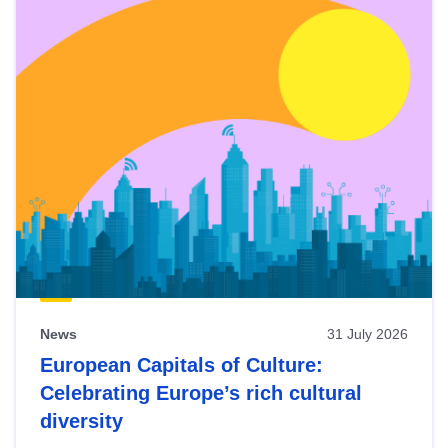
News
31 July 2026
European Capitals of Culture:
Celebrating Europe’s rich cultural
diversity