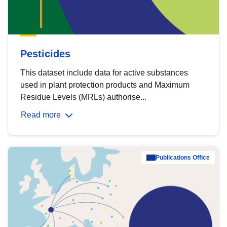
Pesticides
This dataset include data for active substances
used in plant protection products and Maximum
Residue Levels (MRLs) authorise...
Read more
Publications Office