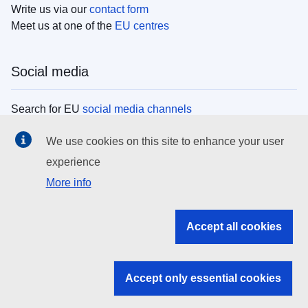
Write us via our
contact form
Meet us at one of the
EU centres
Social media
Search for EU
social media channels
We use cookies on this site to enhance your user
EU institutions
experience
More info
Search all EU institutions and bodies
EU Institutions
Accept all cookies
Search for
EU institutions
Accept only essential cookies