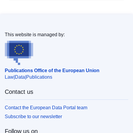
This website is managed by:
Publications Office of the European Union
Law
Data
Publications
Contact us
Contact the European Data Portal team
Subscribe to our newsletter
Follow us on