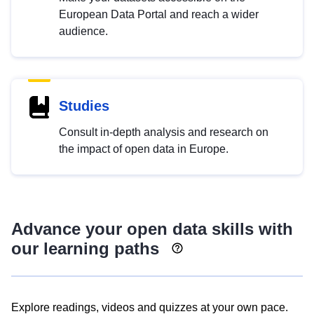
European Data Portal and reach a wider
audience.
Studies
Consult in-depth analysis and research on
the impact of open data in Europe.
Advance your open data skills with
our learning paths
Explore readings, videos and quizzes at your own pace.