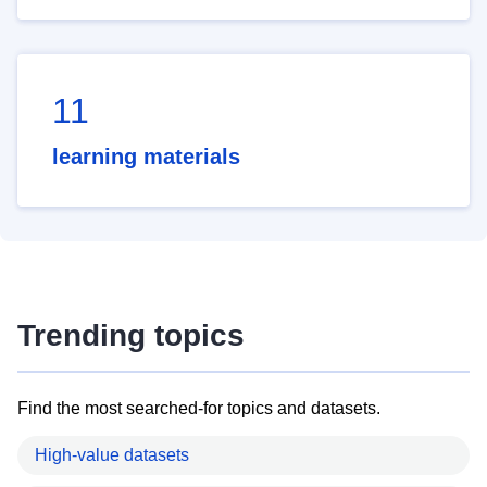
11
learning materials
Trending topics
Find the most searched-for topics and datasets.
High-value datasets