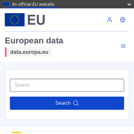
An official EU website
Skip to main content
European data
data.europa.eu
Search