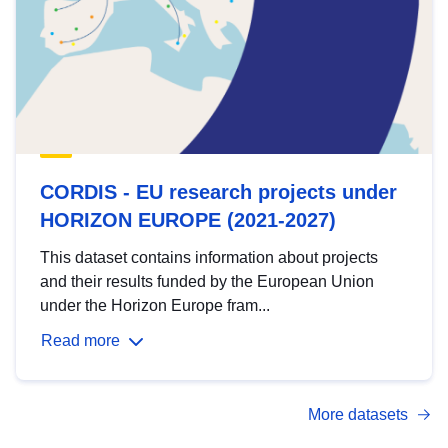
CORDIS - EU research projects under
HORIZON EUROPE (2021-2027)
This dataset contains information about projects
and their results funded by the European Union
under the Horizon Europe fram...
Read more
More datasets