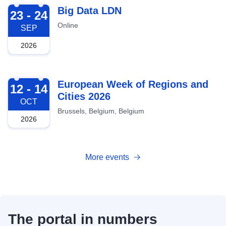
2026-09-23
Big Data LDN
23 - 24
Online
SEP
2026
2026-10-12
European Week of Regions and
12 - 14
Cities 2026
OCT
Brussels, Belgium, Belgium
2026
More events
The portal in numbers