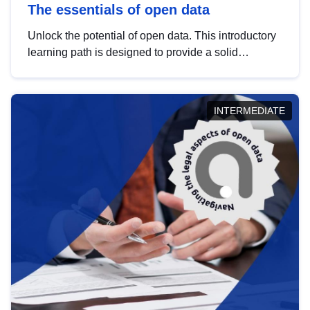
The essentials of open data
Unlock the potential of open data. This introductory
learning path is designed to provide a solid
foundation in understanding, utilising and
publishing open data tailored for the public sector.
INTERMEDIATE