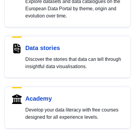
Explore datasets and data catalogues on the
European Data Portal by theme, origin and
evolution over time.
Data stories
Discover the stories that data can tell through
insightful data visualisations.
Academy
Develop your data literacy with free courses
designed for all experience levels.