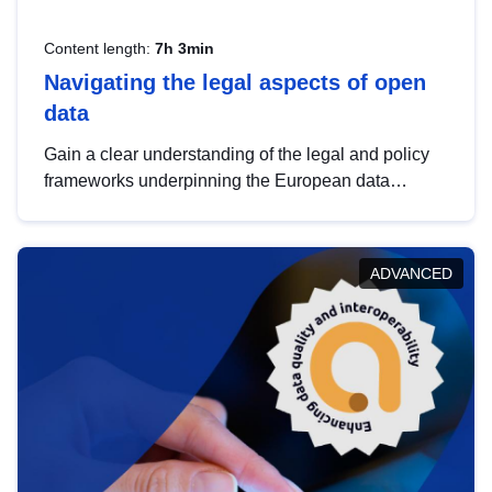
Content length:
7h 3min
Navigating the legal aspects of open
data
Gain a clear understanding of the legal and policy
frameworks underpinning the European data
strategy, including the legal implications of data
sharing and dataset licensing. This introduction will
help you navigate key developments in this policy
ADVANCED
area, ensuring compliance and promoting the
strategic use of data in line with EU regulations.