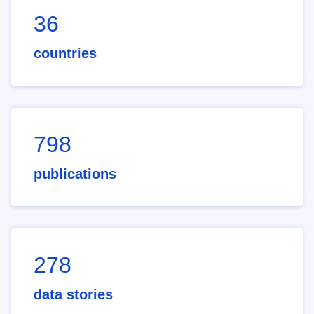
36
countries
798
publications
278
data stories