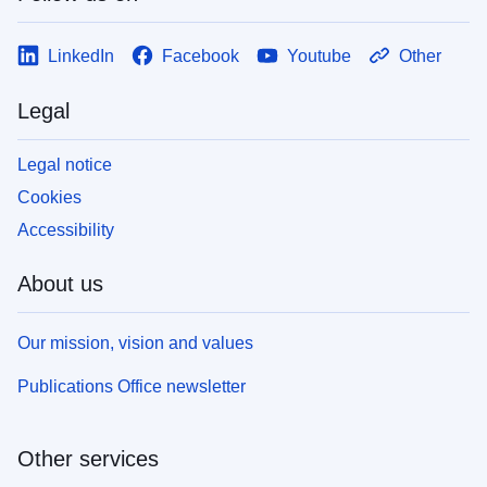
LinkedIn
Facebook
Youtube
Other
Legal
Legal notice
Cookies
Accessibility
About us
Our mission, vision and values
Publications Office newsletter
Other services