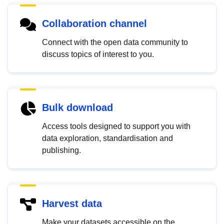
Collaboration channel
Connect with the open data community to
discuss topics of interest to you.
Bulk download
Access tools designed to support you with
data exploration, standardisation and
publishing.
Harvest data
Make your datasets accessible on the