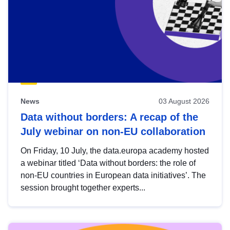
News
03 August 2026
Data without borders: A recap of the
July webinar on non-EU collaboration
On Friday, 10 July, the data.europa academy hosted
a webinar titled ‘Data without borders: the role of
non-EU countries in European data initiatives’. The
session brought together experts...