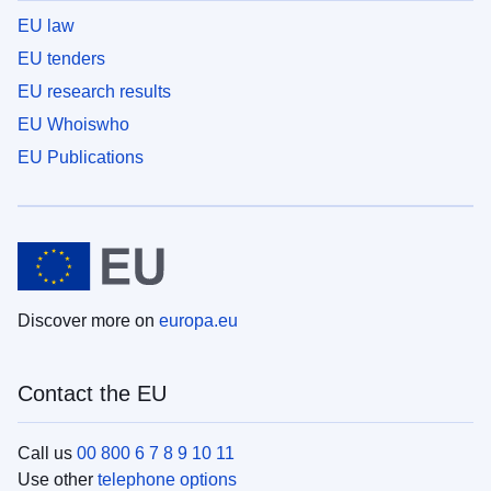
EU law
EU tenders
EU research results
EU Whoiswho
EU Publications
Discover more on
europa.eu
Contact the EU
Call us
00 800 6 7 8 9 10 11
Use other
telephone options