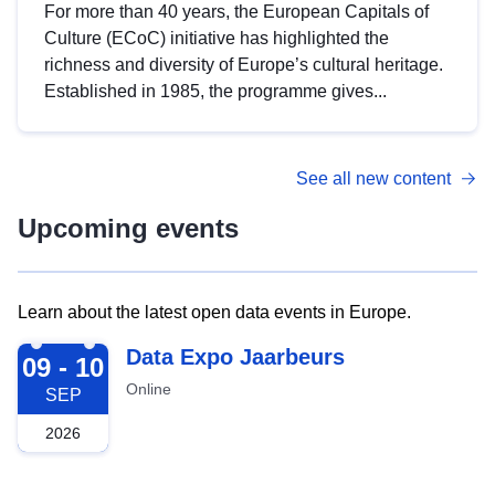
For more than 40 years, the European Capitals of
Culture (ECoC) initiative has highlighted the
richness and diversity of Europe’s cultural heritage.
Established in 1985, the programme gives...
See all new content
Upcoming events
Learn about the latest open data events in Europe.
2026-09-09
Data Expo Jaarbeurs
09 - 10
Online
SEP
2026