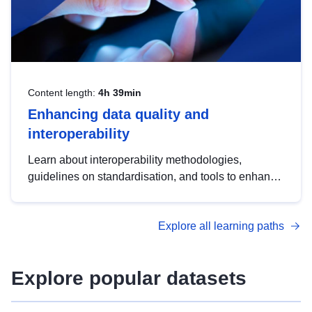
Content length:
4h 39min
Enhancing data quality and
interoperability
Learn about interoperability methodologies,
guidelines on standardisation, and tools to enhance
the quality, accessibility and interoperability of open
data, from foundational quality principles to
Explore all learning paths
advanced metadata management with DCAT-AP.
Explore popular datasets