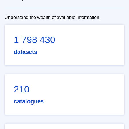
Understand the wealth of available information.
1 798 430
datasets
210
catalogues