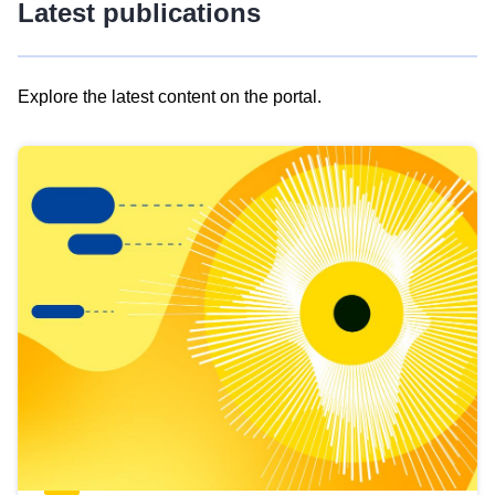
Latest publications
Explore the latest content on the portal.
Skip
results
of
view
Latest
publications