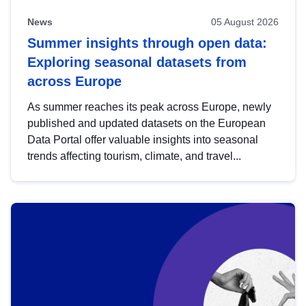
News
05 August 2026
Summer insights through open data:
Exploring seasonal datasets from
across Europe
As summer reaches its peak across Europe, newly
published and updated datasets on the European
Data Portal offer valuable insights into seasonal
trends affecting tourism, climate, and travel...