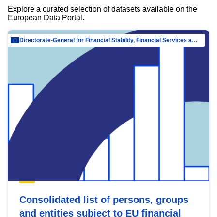
Explore a curated selection of datasets available on the
European Data Portal.
Directorate-General for Financial Stability, Financial Services and Capital Mar…
Consolidated list of persons, groups
and entities subject to EU financial