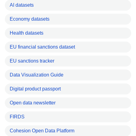
AI datasets
Economy datasets
Health datasets
EU financial sanctions dataset
EU sanctions tracker
Data Visualization Guide
Digital product passport
Open data newsletter
FIRDS
Cohesion Open Data Platform