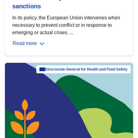
sanctions
In its policy, the European Union intervenes when
necessary to prevent conflict or in response to
emerging or actual crises. ...
Read more
Directorate-General for Health and Food Safety