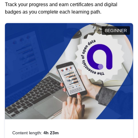
Track your progress and earn certificates and digital
badges as you complete each learning path.
BEGINNER
Content length:
4h 23m