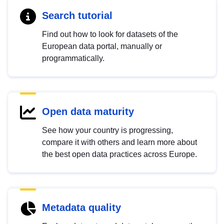
Search tutorial
Find out how to look for datasets of the
European data portal, manually or
programmatically.
Open data maturity
See how your country is progressing,
compare it with others and learn more about
the best open data practices across Europe.
Metadata quality