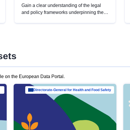
Gain a clear understanding of the legal
and policy frameworks underpinning the
European data strategy, including the
legal implications of data sharing and
dataset licensing. This introduction will
help you navigate key developments in
this policy area, ensuring compliance and
sets
promoting the strategic use of data in line
with EU regulations.
ble on the European Data Portal.
al Mar…
Directorate-General for Health and Food Safety