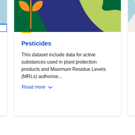
Pesticides
This dataset include data for active
substances used in plant protection
products and Maximum Residue Levels
(MRLs) authorise...
Read more