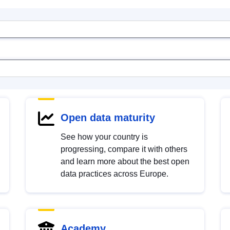
Open data maturity
See how your country is
progressing, compare it with others
and learn more about the best open
data practices across Europe.
Academy