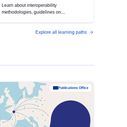
Learn about interoperability
methodologies, guidelines on
standardisation, and tools to enhance the
quality, accessibility and interoperability of
Explore all learning paths
open data, from foundational quality
principles to advanced metadata
management with DCAT-AP.
Publications Office