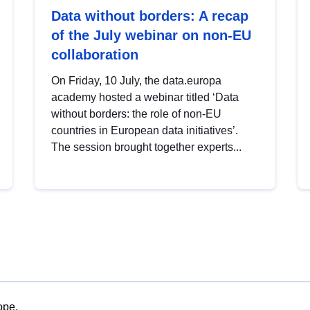
Data without borders: A recap
of the July webinar on non-EU
collaboration
On Friday, 10 July, the data.europa
academy hosted a webinar titled ‘Data
without borders: the role of non-EU
countries in European data initiatives’.
The session brought together experts...
ope.