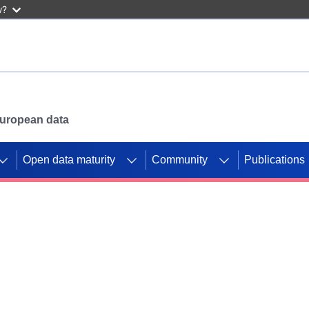
w?
 European data
Open data maturity
Community
Publications
g CORDIS projects to
mpetition platform.