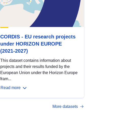
CORDIS - EU research projects
under HORIZON EUROPE
(2021-2027)
This dataset contains information about
projects and their results funded by the
European Union under the Horizon Europe
fram...
Read more
More datasets