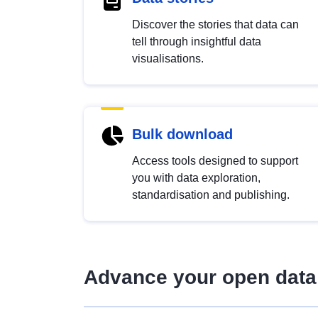
Discover the stories that data can
tell through insightful data
visualisations.
Bulk download
Access tools designed to support
you with data exploration,
standardisation and publishing.
Advance your open data 