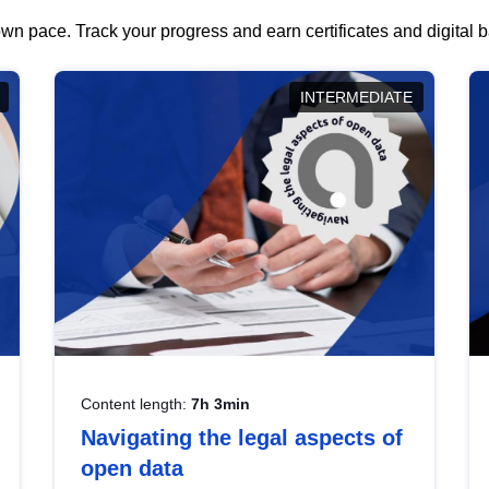
wn pace. Track your progress and earn certificates and digital
INTERMEDIATE
Content length:
7h 3min
Navigating the legal aspects of
open data