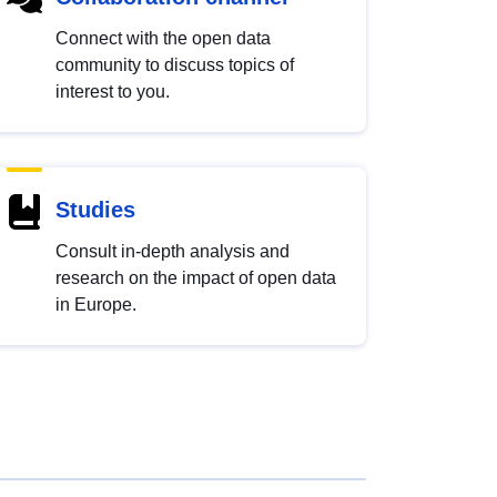
Connect with the open data
community to discuss topics of
interest to you.
Studies
Consult in-depth analysis and
research on the impact of open data
in Europe.