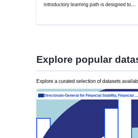
introductory learning path is designed to
provide a solid foundation in
understanding, utilising and publishing
open data tailored for the public sector.
Explore popular data
Explore a curated selection of datasets availa
Directorate-General for Financial Stability, Financial Services and Capit