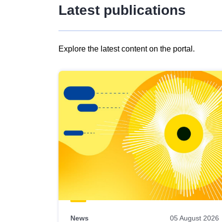
Latest publications
Explore the latest content on the portal.
Skip
results
of
view
Latest
publications
News
05 August 2026