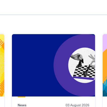
News
03 August 2026