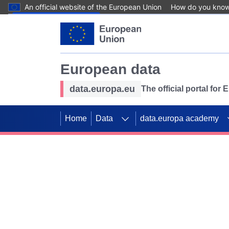
An official website of the European Union
How do you kno
Skip to main content
European data
data.europa.eu
The official portal for
Home
Data
data.europa academy
Use data for mappin
Previous slides
SDGs. Explore our co
Take the challenge!