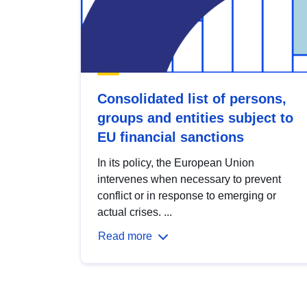
Consolidated list of persons,
groups and entities subject to
EU financial sanctions
In its policy, the European Union
intervenes when necessary to prevent
conflict or in response to emerging or
actual crises. ...
Read more