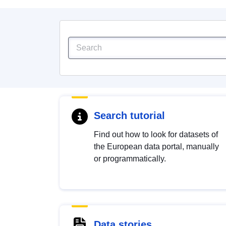
Search tutorial
Find out how to look for datasets of
the European data portal, manually
or programmatically.
Data stories