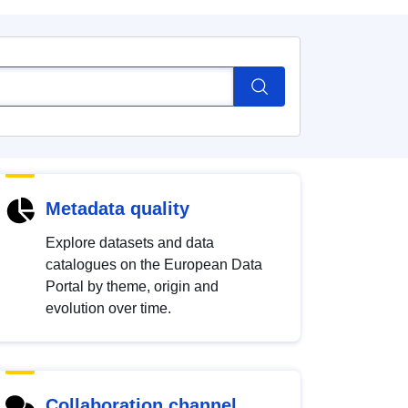
Metadata quality
Explore datasets and data
catalogues on the European Data
Portal by theme, origin and
evolution over time.
Collaboration channel