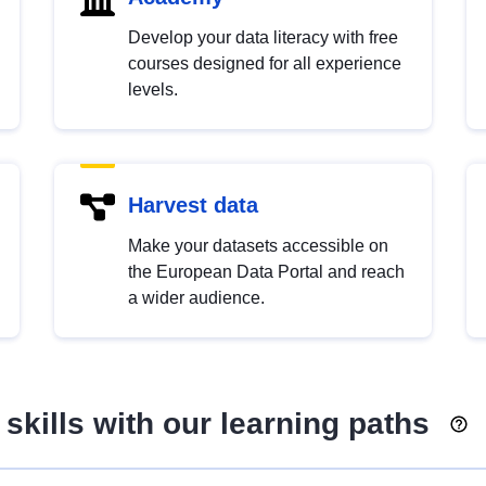
Develop your data literacy with free
courses designed for all experience
levels.
Harvest data
Make your datasets accessible on
the European Data Portal and reach
a wider audience.
skills with our learning paths