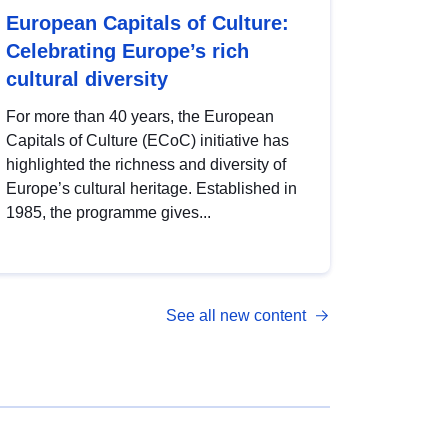
European Capitals of Culture:
Celebrating Europe’s rich
cultural diversity
For more than 40 years, the European
Capitals of Culture (ECoC) initiative has
highlighted the richness and diversity of
Europe’s cultural heritage. Established in
1985, the programme gives...
See all new content