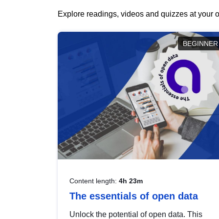
Explore readings, videos and quizzes at your o
BEGINNER
Content length:
4h 23m
The essentials of open data
Unlock the potential of open data. This