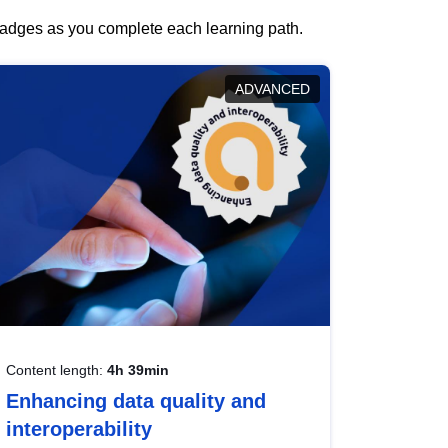
 badges as you complete each learning path.
ADVANCED
Content length:
4h 39min
Enhancing data quality and
interoperability