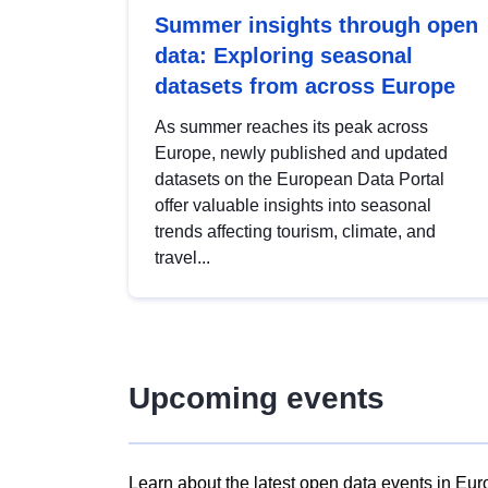
Summer insights through open
data: Exploring seasonal
datasets from across Europe
As summer reaches its peak across
Europe, newly published and updated
datasets on the European Data Portal
offer valuable insights into seasonal
trends affecting tourism, climate, and
travel...
Upcoming events
Learn about the latest open data events in Eur