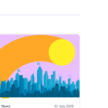
News
31 July 2026