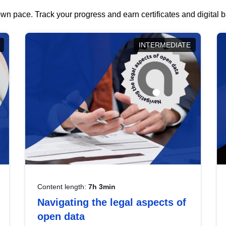
wn pace. Track your progress and earn certificates and digital
INTERMEDIATE
Content length:
7h 3min
Navigating the legal aspects of
open data