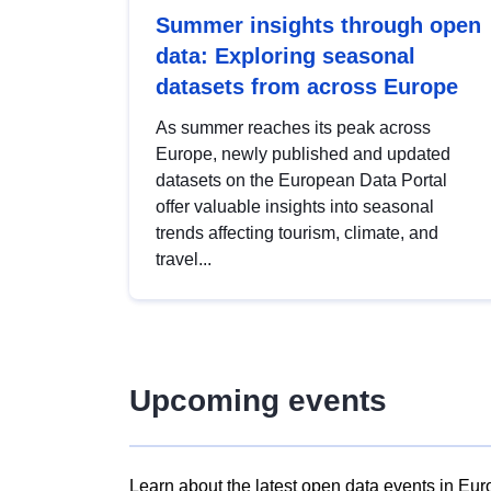
Summer insights through open
data: Exploring seasonal
datasets from across Europe
As summer reaches its peak across
Europe, newly published and updated
datasets on the European Data Portal
offer valuable insights into seasonal
trends affecting tourism, climate, and
travel...
Upcoming events
Learn about the latest open data events in Eur