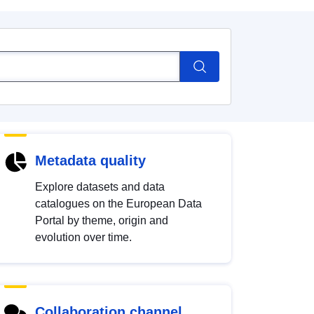
Metadata quality
Explore datasets and data
catalogues on the European Data
Portal by theme, origin and
evolution over time.
Collaboration channel