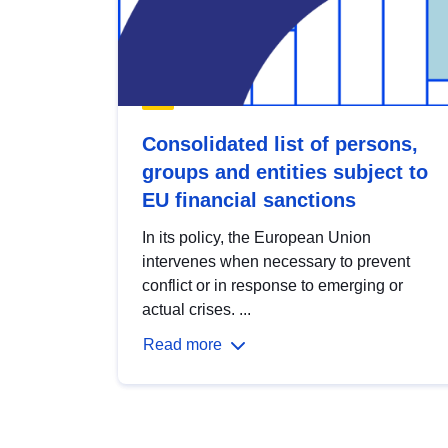
Consolidated list of persons,
groups and entities subject to
EU financial sanctions
In its policy, the European Union
intervenes when necessary to prevent
conflict or in response to emerging or
actual crises. ...
Read more