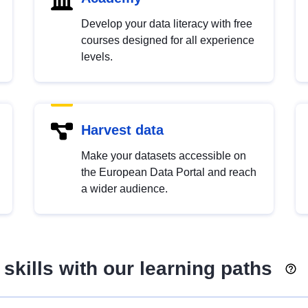
Develop your data literacy with free
courses designed for all experience
levels.
Harvest data
Make your datasets accessible on
the European Data Portal and reach
a wider audience.
skills with our learning paths