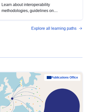
Learn about interoperability
methodologies, guidelines on
standardisation, and tools to enhance the
quality, accessibility and interoperability of
Explore all learning paths
open data, from foundational quality
principles to advanced metadata
management with DCAT-AP.
Publications Office