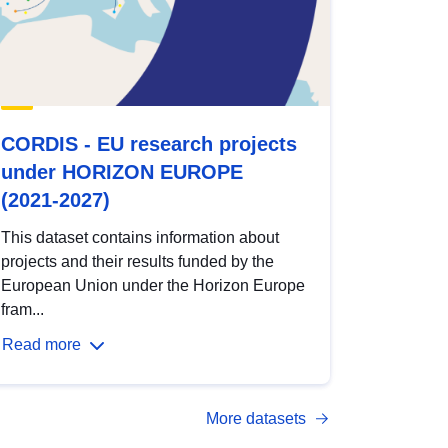
CORDIS - EU research projects
under HORIZON EUROPE
(2021-2027)
This dataset contains information about
projects and their results funded by the
European Union under the Horizon Europe
fram...
Read more
More datasets