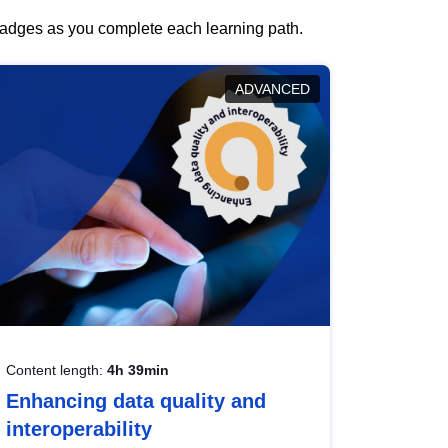
 badges as you complete each learning path.
ADVANCED
Content length:
4h 39min
Enhancing data quality and
interoperability