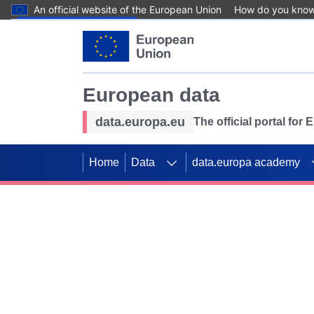
An official website of the European Union
How do you kno
Skip to main content
European data
data.europa.eu
The official portal for
Home
Data
data.europa academy
Use data for mappin
Previous slides
SDGs. Explore our co
Take the challenge!