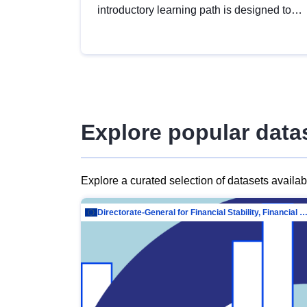
introductory learning path is designed to
provide a solid foundation in
understanding, utilising and publishing
open data tailored for the public sector.
Explore popular data
Explore a curated selection of datasets availa
Directorate-General for Financial Stability, Financial Services and Capit