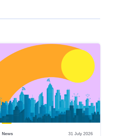
News
31 July 2026