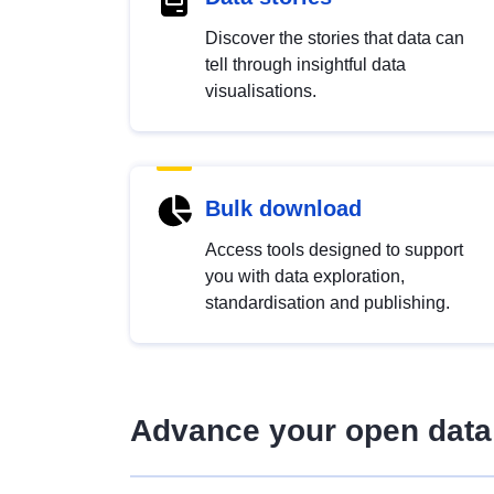
Discover the stories that data can
tell through insightful data
visualisations.
Bulk download
Access tools designed to support
you with data exploration,
standardisation and publishing.
Advance your open data 