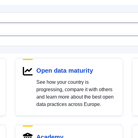
Open data maturity
See how your country is
progressing, compare it with others
and learn more about the best open
data practices across Europe.
Academy