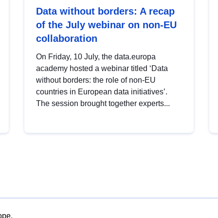
Data without borders: A recap
of the July webinar on non-EU
collaboration
On Friday, 10 July, the data.europa
academy hosted a webinar titled ‘Data
without borders: the role of non-EU
countries in European data initiatives’.
The session brought together experts...
ope.