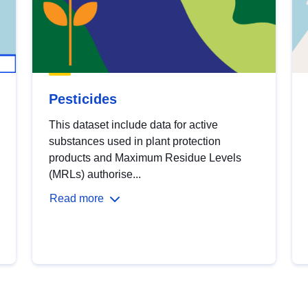
Pesticides
This dataset include data for active
substances used in plant protection
products and Maximum Residue Levels
(MRLs) authorise...
Read more