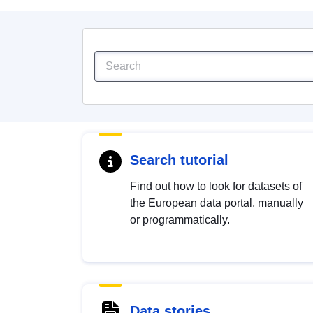
Search tutorial
Find out how to look for datasets of
the European data portal, manually
or programmatically.
Data stories