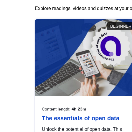
Explore readings, videos and quizzes at your o
BEGINNER
Content length:
4h 23m
The essentials of open data
Unlock the potential of open data. This