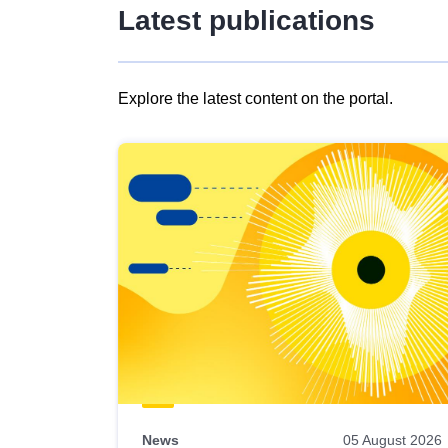
Latest publications
Explore the latest content on the portal.
Skip
results
of
view
Latest
publications
News
05 August 2026