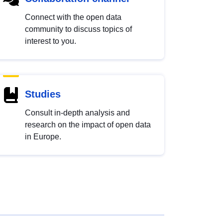
Connect with the open data
community to discuss topics of
interest to you.
Studies
Consult in-depth analysis and
research on the impact of open data
in Europe.