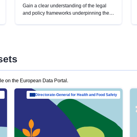
Gain a clear understanding of the legal
and policy frameworks underpinning the
European data strategy, including the
legal implications of data sharing and
dataset licensing. This introduction will
help you navigate key developments in
this policy area, ensuring compliance and
sets
promoting the strategic use of data in line
with EU regulations.
ble on the European Data Portal.
al Mar…
Directorate-General for Health and Food Safety