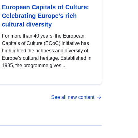
European Capitals of Culture:
Celebrating Europe’s rich
cultural diversity
For more than 40 years, the European
Capitals of Culture (ECoC) initiative has
highlighted the richness and diversity of
Europe’s cultural heritage. Established in
1985, the programme gives...
See all new content