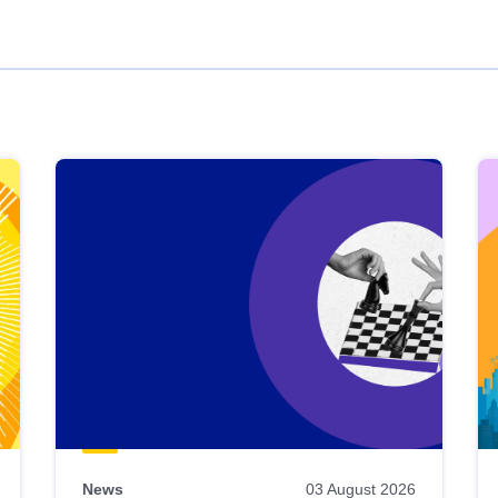
News
03 August 2026