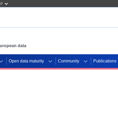
w?
 European data
Open data maturity
Community
Publications
g CORDIS projects to
mpetition platform.