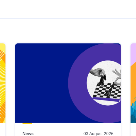
News
03 August 2026