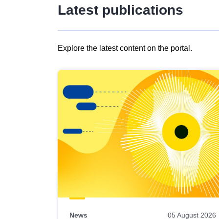
Latest publications
Explore the latest content on the portal.
Skip
results
of
view
Latest
publications
News
05 August 2026