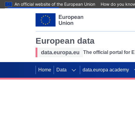
An official website of the European Union
How do you kno
Skip to main content
European data
data.europa.eu
The official portal for
Home
Data
data.europa academy
Use data for mappin
Previous slides
SDGs. Explore our co
Take the challenge!