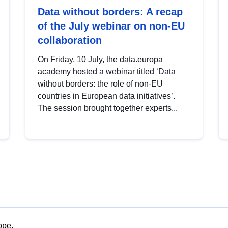
Data without borders: A recap
of the July webinar on non-EU
collaboration
On Friday, 10 July, the data.europa
academy hosted a webinar titled ‘Data
without borders: the role of non-EU
countries in European data initiatives’.
The session brought together experts...
ope.