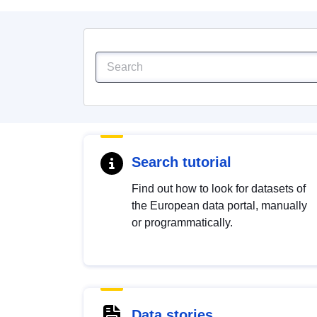
Search tutorial
Find out how to look for datasets of
the European data portal, manually
or programmatically.
Data stories