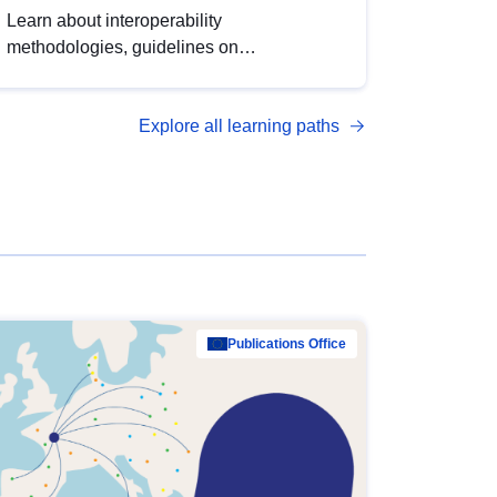
Learn about interoperability
methodologies, guidelines on
standardisation, and tools to enhance the
quality, accessibility and interoperability of
Explore all learning paths
open data, from foundational quality
principles to advanced metadata
management with DCAT-AP.
Publications Office