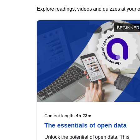
Explore readings, videos and quizzes at your o
BEGINNER
Content length:
4h 23m
The essentials of open data
Unlock the potential of open data. This