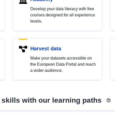
Develop your data literacy with free
courses designed for all experience
levels.
Harvest data
Make your datasets accessible on
the European Data Portal and reach
a wider audience.
skills with our learning paths