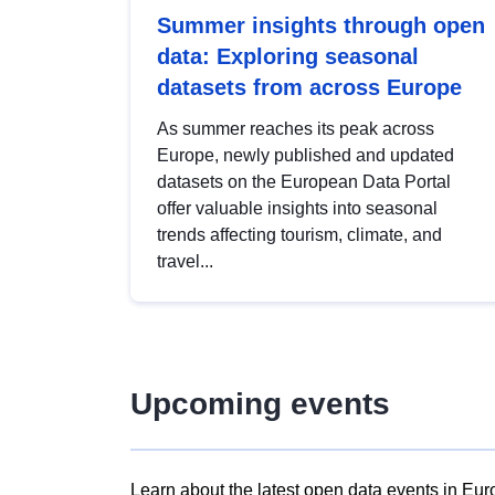
Summer insights through open
data: Exploring seasonal
datasets from across Europe
As summer reaches its peak across
Europe, newly published and updated
datasets on the European Data Portal
offer valuable insights into seasonal
trends affecting tourism, climate, and
travel...
Upcoming events
Learn about the latest open data events in Eur