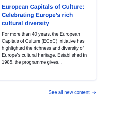
European Capitals of Culture:
Celebrating Europe’s rich
cultural diversity
For more than 40 years, the European
Capitals of Culture (ECoC) initiative has
highlighted the richness and diversity of
Europe’s cultural heritage. Established in
1985, the programme gives...
See all new content