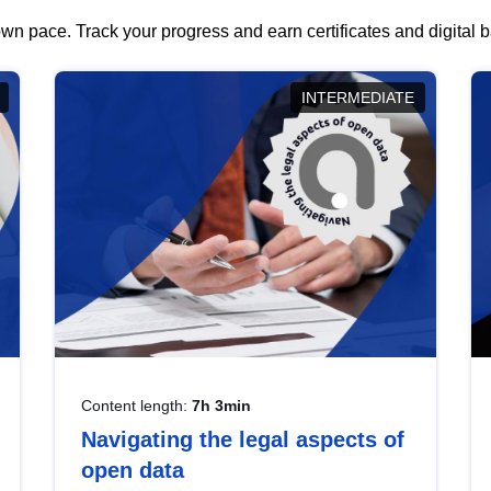
wn pace. Track your progress and earn certificates and digital
INTERMEDIATE
Content length:
7h 3min
Navigating the legal aspects of
open data