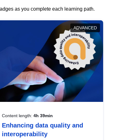
 badges as you complete each learning path.
ADVANCED
Content length:
4h 39min
Enhancing data quality and
interoperability