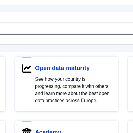
Open data maturity
See how your country is
progressing, compare it with others
and learn more about the best open
data practices across Europe.
Academy