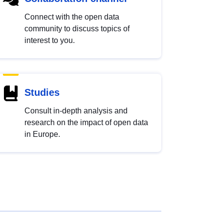
Connect with the open data
community to discuss topics of
interest to you.
Studies
Consult in-depth analysis and
research on the impact of open data
in Europe.