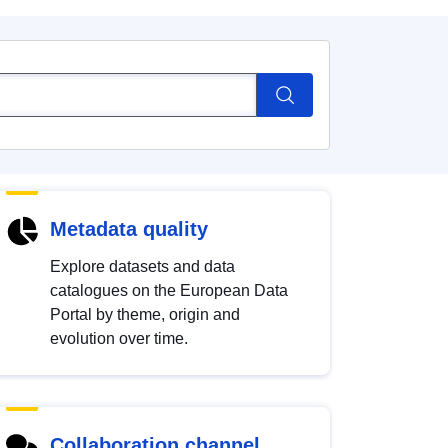
Metadata quality
Explore datasets and data
catalogues on the European Data
Portal by theme, origin and
evolution over time.
Collaboration channel