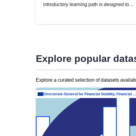
introductory learning path is designed to
provide a solid foundation in
understanding, utilising and publishing
open data tailored for the public sector.
Explore popular data
Explore a curated selection of datasets availa
Directorate-General for Financial Stability, Financial Services and Capit