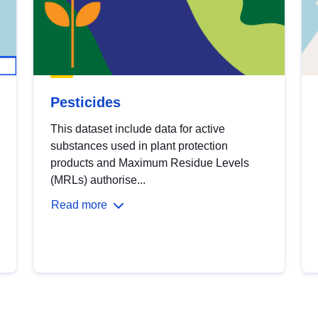
Pesticides
This dataset include data for active
substances used in plant protection
products and Maximum Residue Levels
(MRLs) authorise...
Read more