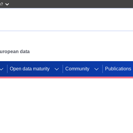
w?
 European data
Open data maturity
Community
Publications
g CORDIS projects to
mpetition platform.