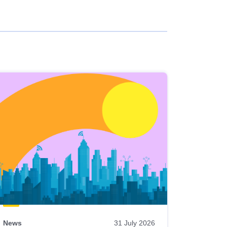
News
31 July 2026