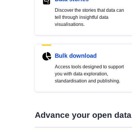
Discover the stories that data can
tell through insightful data
visualisations.
Bulk download
Access tools designed to support
you with data exploration,
standardisation and publishing.
Advance your open data 