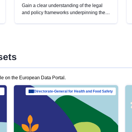
Gain a clear understanding of the legal
and policy frameworks underpinning the
European data strategy, including the
legal implications of data sharing and
dataset licensing. This introduction will
help you navigate key developments in
this policy area, ensuring compliance and
sets
promoting the strategic use of data in line
with EU regulations.
ble on the European Data Portal.
al Mar…
Directorate-General for Health and Food Safety