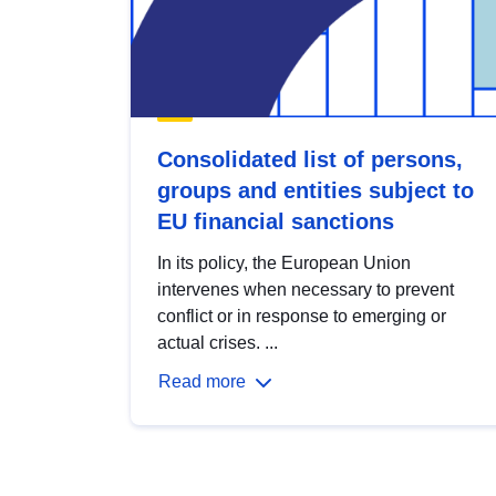
Consolidated list of persons,
groups and entities subject to
EU financial sanctions
In its policy, the European Union
intervenes when necessary to prevent
conflict or in response to emerging or
actual crises. ...
Read more