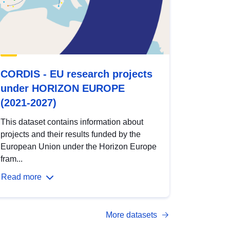
CORDIS - EU research projects
under HORIZON EUROPE
(2021-2027)
This dataset contains information about
projects and their results funded by the
European Union under the Horizon Europe
fram...
Read more
More datasets