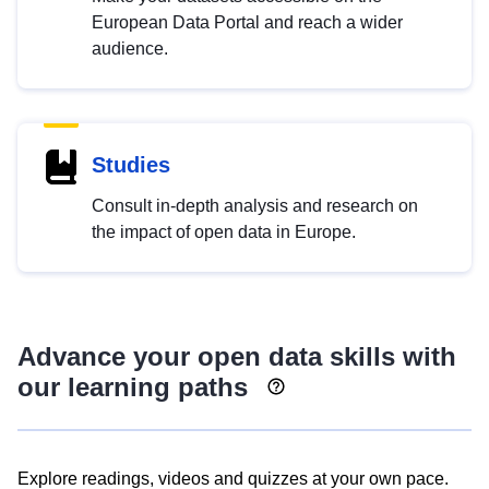
European Data Portal and reach a wider
audience.
Studies
Consult in-depth analysis and research on
the impact of open data in Europe.
Advance your open data skills with
our learning paths
Explore readings, videos and quizzes at your own pace.