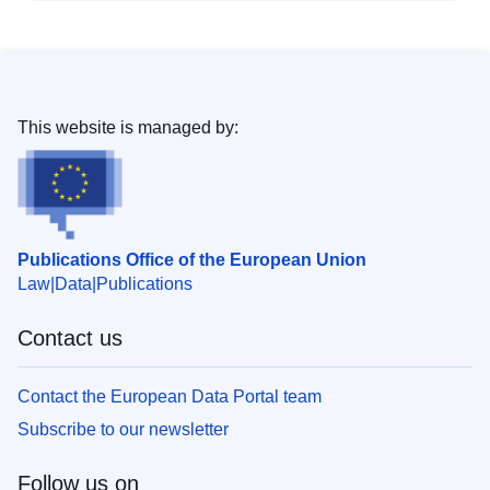
This website is managed by:
Publications Office of the European Union
Law
Data
Publications
Contact us
Contact the European Data Portal team
Subscribe to our newsletter
Follow us on