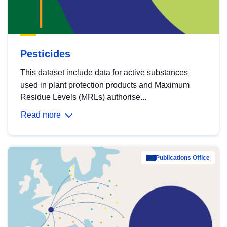
Pesticides
This dataset include data for active substances
used in plant protection products and Maximum
Residue Levels (MRLs) authorise...
Read more
Publications Office