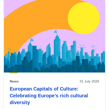
News
31 July 2026
European Capitals of Culture:
Celebrating Europe’s rich cultural
diversity