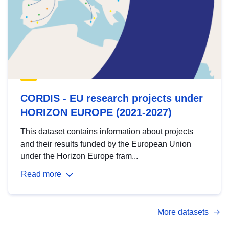
CORDIS - EU research projects under
HORIZON EUROPE (2021-2027)
This dataset contains information about projects
and their results funded by the European Union
under the Horizon Europe fram...
Read more
More datasets