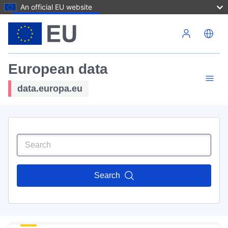
An official EU website
Skip to main content
European data
data.europa.eu
Search