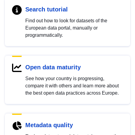
Search tutorial
Find out how to look for datasets of the
European data portal, manually or
programmatically.
Open data maturity
See how your country is progressing,
compare it with others and learn more about
the best open data practices across Europe.
Metadata quality