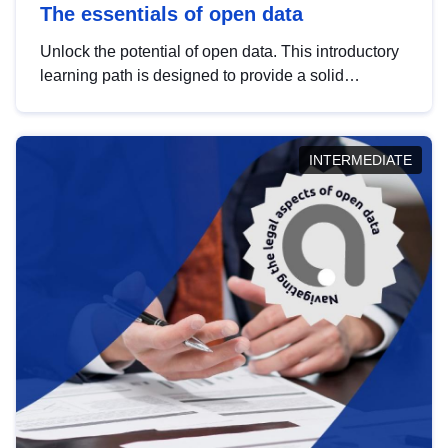
The essentials of open data
Unlock the potential of open data. This introductory
learning path is designed to provide a solid
foundation in understanding, utilising and
publishing open data tailored for the public sector.
INTERMEDIATE