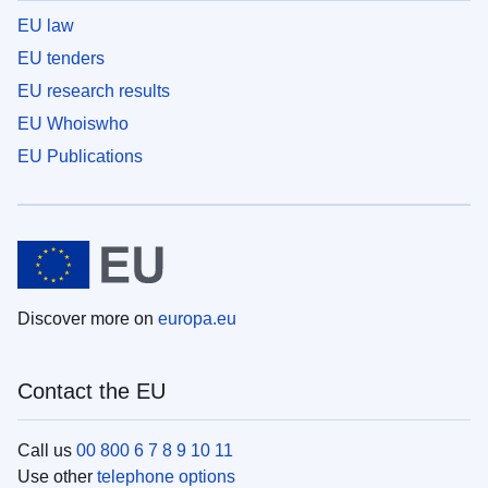
EU law
EU tenders
EU research results
EU Whoiswho
EU Publications
Discover more on
europa.eu
Contact the EU
Call us
00 800 6 7 8 9 10 11
Use other
telephone options