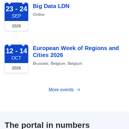
2026-09-23
Big Data LDN
23 - 24
Online
SEP
2026
2026-10-12
European Week of Regions and
12 - 14
Cities 2026
OCT
Brussels, Belgium, Belgium
2026
More events
The portal in numbers