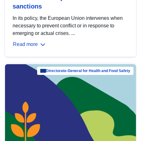
sanctions
In its policy, the European Union intervenes when
necessary to prevent conflict or in response to
emerging or actual crises. ...
Read more
Directorate-General for Health and Food Safety