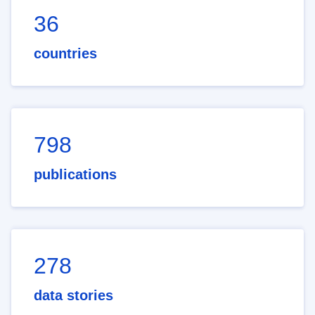
36
countries
798
publications
278
data stories