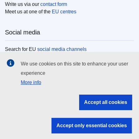
Write us via our
contact form
Meet us at one of the
EU centres
Social media
Search for EU
social media channels
We use cookies on this site to enhance your user
EU institutions
experience
More info
Search all EU institutions and bodies
EU Institutions
Accept all cookies
Search for
EU institutions
Accept only essential cookies