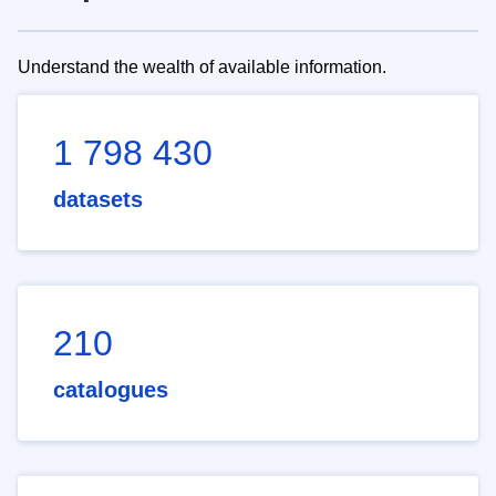
Understand the wealth of available information.
1 798 430
datasets
210
catalogues