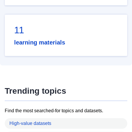
11
learning materials
Trending topics
Find the most searched-for topics and datasets.
High-value datasets