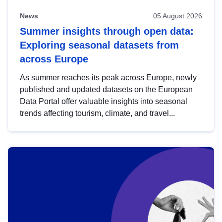
News
05 August 2026
Summer insights through open data:
Exploring seasonal datasets from
across Europe
As summer reaches its peak across Europe, newly
published and updated datasets on the European
Data Portal offer valuable insights into seasonal
trends affecting tourism, climate, and travel...