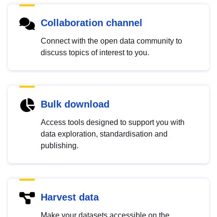
Collaboration channel
Connect with the open data community to
discuss topics of interest to you.
Bulk download
Access tools designed to support you with
data exploration, standardisation and
publishing.
Harvest data
Make your datasets accessible on the