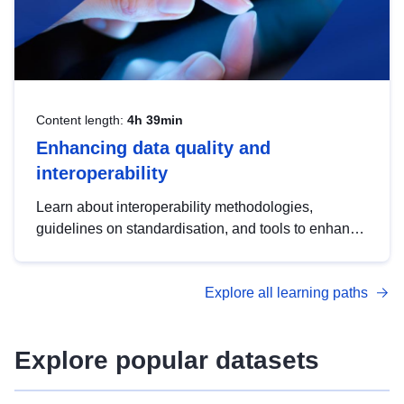
Content length:
4h 39min
Enhancing data quality and
interoperability
Learn about interoperability methodologies,
guidelines on standardisation, and tools to enhance
the quality, accessibility and interoperability of open
data, from foundational quality principles to
Explore all learning paths
advanced metadata management with DCAT-AP.
Explore popular datasets