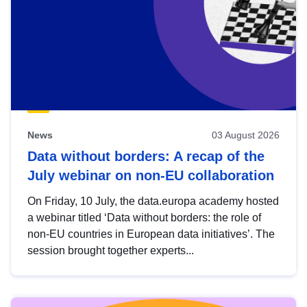
News
03 August 2026
Data without borders: A recap of the
July webinar on non-EU collaboration
On Friday, 10 July, the data.europa academy hosted
a webinar titled ‘Data without borders: the role of
non-EU countries in European data initiatives’. The
session brought together experts...