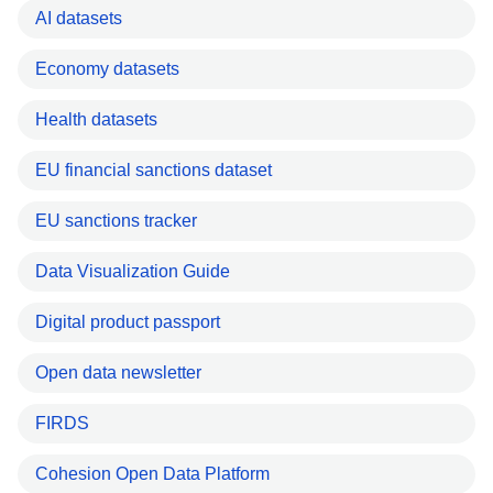
AI datasets
Economy datasets
Health datasets
EU financial sanctions dataset
EU sanctions tracker
Data Visualization Guide
Digital product passport
Open data newsletter
FIRDS
Cohesion Open Data Platform