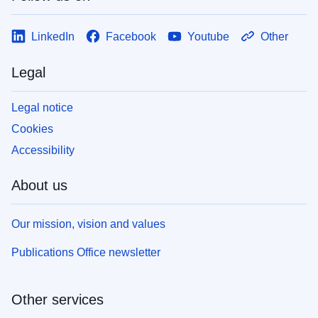
LinkedIn
Facebook
Youtube
Other
Legal
Legal notice
Cookies
Accessibility
About us
Our mission, vision and values
Publications Office newsletter
Other services