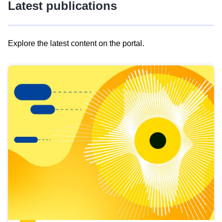
Latest publications
Explore the latest content on the portal.
Skip
results
of
view
Latest
publications