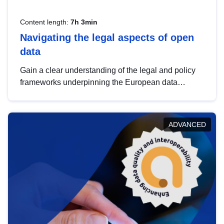
Content length:
7h 3min
Navigating the legal aspects of open
data
Gain a clear understanding of the legal and policy
frameworks underpinning the European data
strategy, including the legal implications of data
sharing and dataset licensing. This introduction will
help you navigate key developments in this policy
ADVANCED
area, ensuring compliance and promoting the
strategic use of data in line with EU regulations.