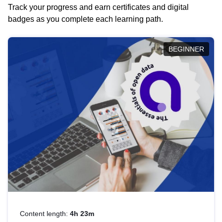
Track your progress and earn certificates and digital
badges as you complete each learning path.
BEGINNER
Content length:
4h 23m