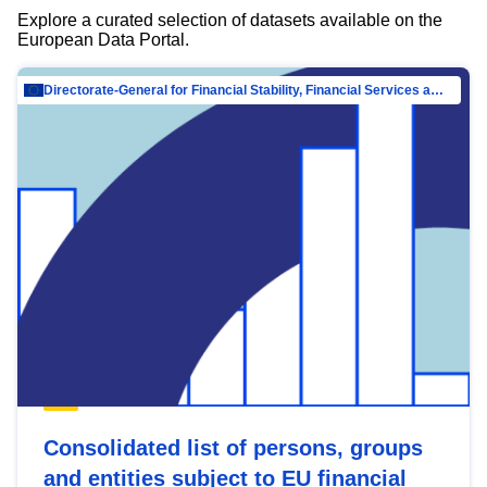
Explore a curated selection of datasets available on the
European Data Portal.
Directorate-General for Financial Stability, Financial Services and Capital Mar…
Consolidated list of persons, groups
and entities subject to EU financial