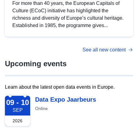
For more than 40 years, the European Capitals of
Culture (ECoC) initiative has highlighted the
richness and diversity of Europe’s cultural heritage.
Established in 1985, the programme gives...
See all new content
Upcoming events
Learn about the latest open data events in Europe.
2026-09-09
Data Expo Jaarbeurs
09 - 10
Online
SEP
2026