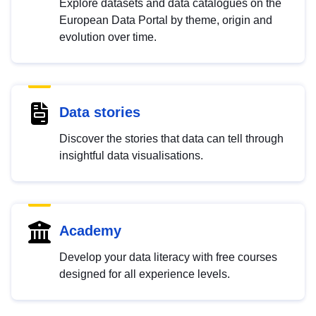
Explore datasets and data catalogues on the
European Data Portal by theme, origin and
evolution over time.
Data stories
Discover the stories that data can tell through
insightful data visualisations.
Academy
Develop your data literacy with free courses
designed for all experience levels.