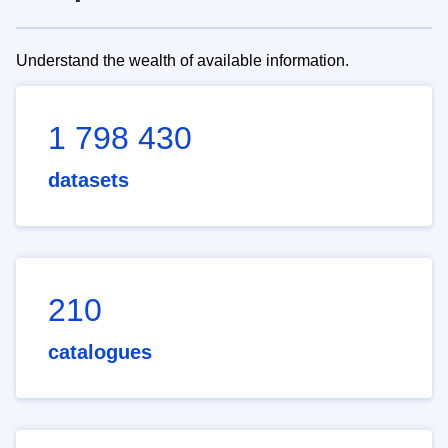
Understand the wealth of available information.
1 798 430
datasets
210
catalogues