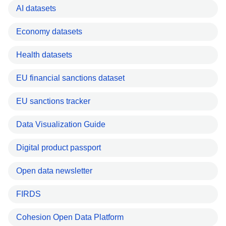
AI datasets
Economy datasets
Health datasets
EU financial sanctions dataset
EU sanctions tracker
Data Visualization Guide
Digital product passport
Open data newsletter
FIRDS
Cohesion Open Data Platform