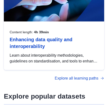
Content length:
4h 39min
Enhancing data quality and
interoperability
Learn about interoperability methodologies,
guidelines on standardisation, and tools to enhance
the quality, accessibility and interoperability of open
data, from foundational quality principles to
Explore all learning paths
advanced metadata management with DCAT-AP.
Explore popular datasets