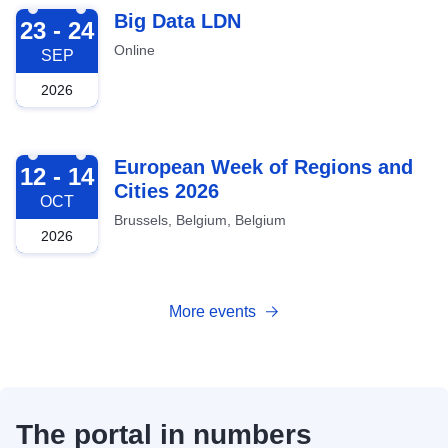
2026-09-23
Big Data LDN
23 - 24
Online
SEP
2026
2026-10-12
European Week of Regions and
12 - 14
Cities 2026
OCT
Brussels, Belgium, Belgium
2026
More events
The portal in numbers