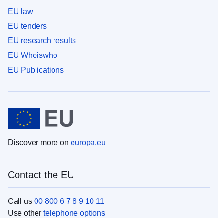
EU law
EU tenders
EU research results
EU Whoiswho
EU Publications
Discover more on
europa.eu
Contact the EU
Call us
00 800 6 7 8 9 10 11
Use other
telephone options