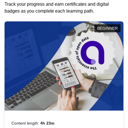
Track your progress and earn certificates and digital
badges as you complete each learning path.
BEGINNER
Content length:
4h 23m