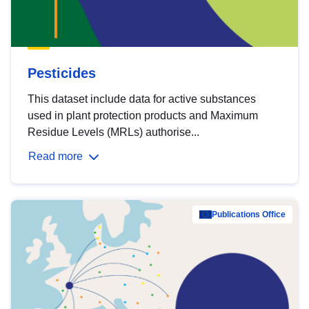
Pesticides
This dataset include data for active substances
used in plant protection products and Maximum
Residue Levels (MRLs) authorise...
Read more
Publications Office