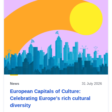
News
31 July 2026
European Capitals of Culture:
Celebrating Europe’s rich cultural
diversity