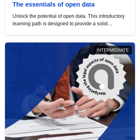
The essentials of open data
Unlock the potential of open data. This introductory
learning path is designed to provide a solid
foundation in understanding, utilising and
publishing open data tailored for the public sector.
INTERMEDIATE