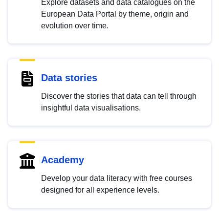
Explore datasets and data catalogues on the
European Data Portal by theme, origin and
evolution over time.
Data stories
Discover the stories that data can tell through
insightful data visualisations.
Academy
Develop your data literacy with free courses
designed for all experience levels.