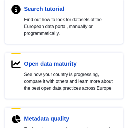
Search tutorial
Find out how to look for datasets of the
European data portal, manually or
programmatically.
Open data maturity
See how your country is progressing,
compare it with others and learn more about
the best open data practices across Europe.
Metadata quality