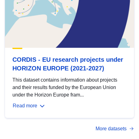
CORDIS - EU research projects under
HORIZON EUROPE (2021-2027)
This dataset contains information about projects
and their results funded by the European Union
under the Horizon Europe fram...
Read more
More datasets