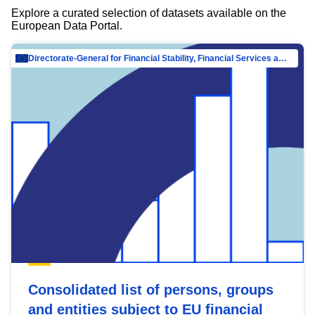
Explore a curated selection of datasets available on the
European Data Portal.
Directorate-General for Financial Stability, Financial Services and Capital Mar…
Consolidated list of persons, groups
and entities subject to EU financial