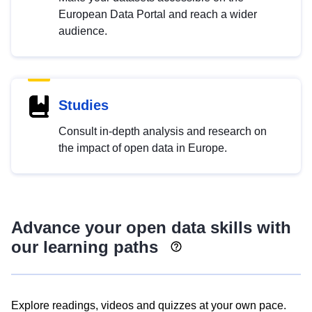
European Data Portal and reach a wider
audience.
Studies
Consult in-depth analysis and research on
the impact of open data in Europe.
Advance your open data skills with
our learning paths
Explore readings, videos and quizzes at your own pace.