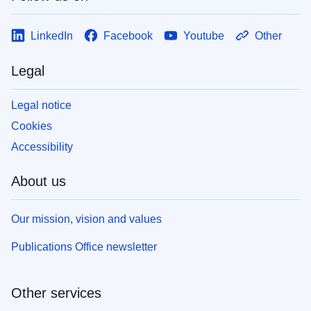
LinkedIn
Facebook
Youtube
Other
Legal
Legal notice
Cookies
Accessibility
About us
Our mission, vision and values
Publications Office newsletter
Other services