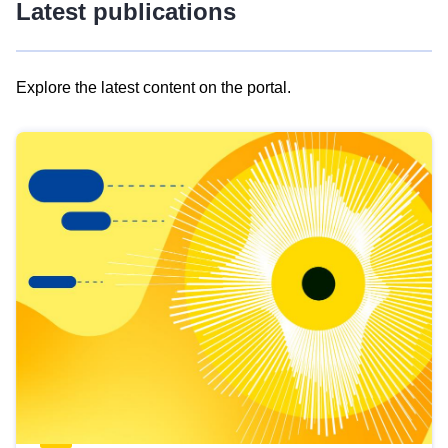
Latest publications
Explore the latest content on the portal.
Skip
results
of
view
Latest
publications