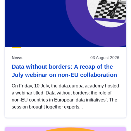
News
03 August 2026
Data without borders: A recap of the
July webinar on non-EU collaboration
On Friday, 10 July, the data.europa academy hosted
a webinar titled ‘Data without borders: the role of
non-EU countries in European data initiatives’. The
session brought together experts...