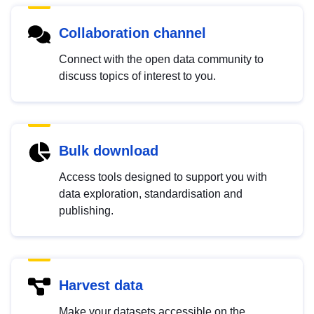
Collaboration channel
Connect with the open data community to
discuss topics of interest to you.
Bulk download
Access tools designed to support you with
data exploration, standardisation and
publishing.
Harvest data
Make your datasets accessible on the