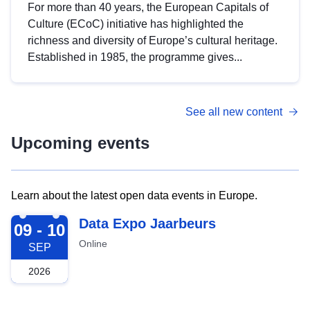
For more than 40 years, the European Capitals of
Culture (ECoC) initiative has highlighted the
richness and diversity of Europe’s cultural heritage.
Established in 1985, the programme gives...
See all new content
Upcoming events
Learn about the latest open data events in Europe.
2026-09-09
Data Expo Jaarbeurs
09 - 10
Online
SEP
2026