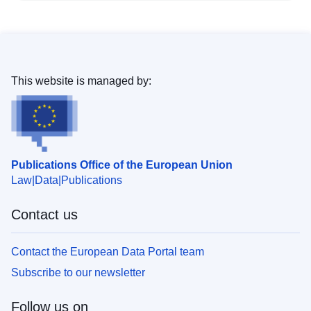
This website is managed by:
Publications Office of the European Union
Law
Data
Publications
Contact us
Contact the European Data Portal team
Subscribe to our newsletter
Follow us on