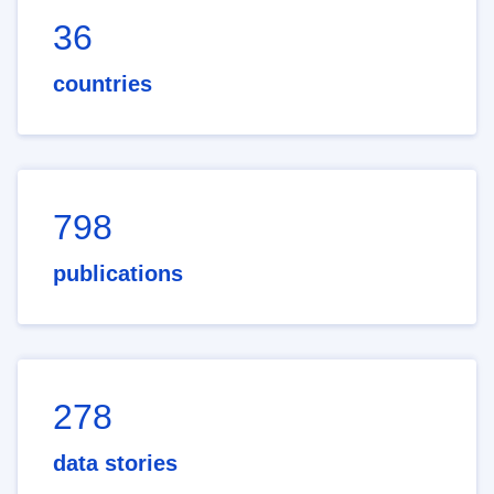
36
countries
798
publications
278
data stories