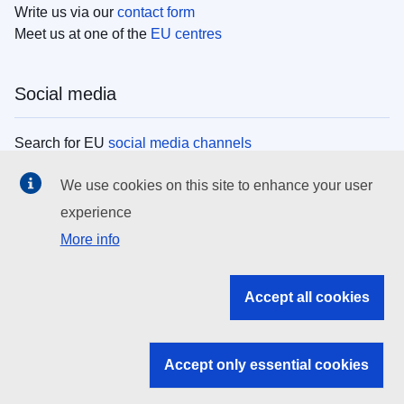
Write us via our
contact form
Meet us at one of the
EU centres
Social media
Search for EU
social media channels
We use cookies on this site to enhance your user
EU institutions
experience
More info
Search all EU institutions and bodies
EU Institutions
Accept all cookies
Search for
EU institutions
Accept only essential cookies