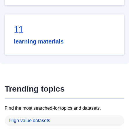
11
learning materials
Trending topics
Find the most searched-for topics and datasets.
High-value datasets