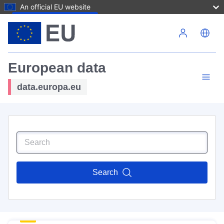
An official EU website
Skip to main content
European data
data.europa.eu
Search