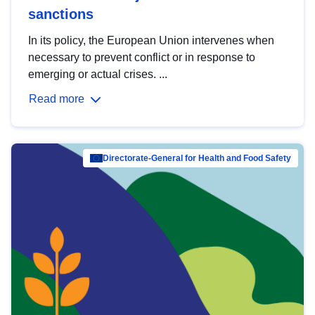
sanctions
In its policy, the European Union intervenes when
necessary to prevent conflict or in response to
emerging or actual crises. ...
Read more
Directorate-General for Health and Food Safety