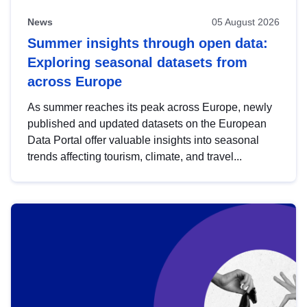
News
05 August 2026
Summer insights through open data:
Exploring seasonal datasets from
across Europe
As summer reaches its peak across Europe, newly
published and updated datasets on the European
Data Portal offer valuable insights into seasonal
trends affecting tourism, climate, and travel...