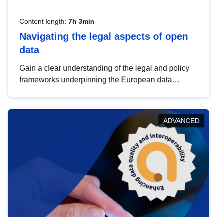
Content length:
7h 3min
Navigating the legal aspects of open
data
Gain a clear understanding of the legal and policy
frameworks underpinning the European data
strategy, including the legal implications of data
sharing and dataset licensing. This introduction will
help you navigate key developments in this policy
ADVANCED
area, ensuring compliance and promoting the
strategic use of data in line with EU regulations.