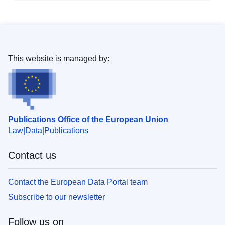
This website is managed by:
Publications Office of the European Union
Law
Data
Publications
Contact us
Contact the European Data Portal team
Subscribe to our newsletter
Follow us on