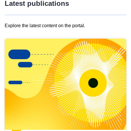
Latest publications
Explore the latest content on the portal.
Skip
results
of
view
Latest
publications