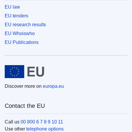
EU law
EU tenders
EU research results
EU Whoiswho
EU Publications
Discover more on
europa.eu
Contact the EU
Call us
00 800 6 7 8 9 10 11
Use other
telephone options