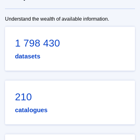
Understand the wealth of available information.
1 798 430
datasets
210
catalogues