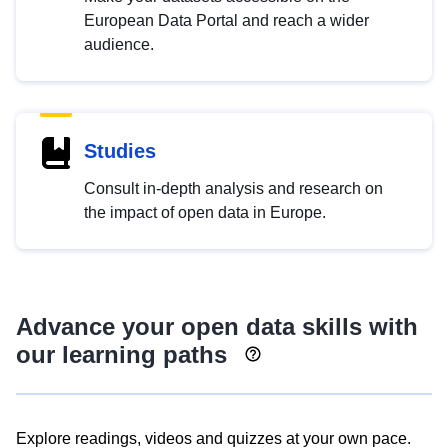
European Data Portal and reach a wider
audience.
Studies
Consult in-depth analysis and research on
the impact of open data in Europe.
Advance your open data skills with
our learning paths
Explore readings, videos and quizzes at your own pace.