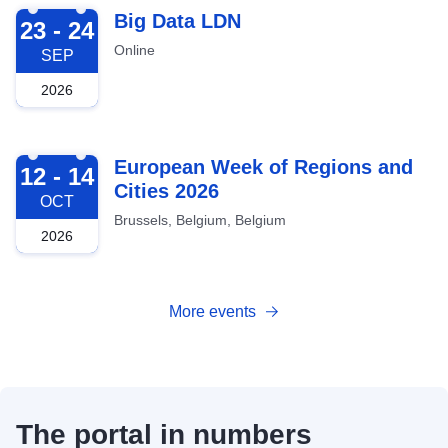
2026-09-23
Big Data LDN
23 - 24
Online
SEP
2026
2026-10-12
European Week of Regions and
12 - 14
Cities 2026
OCT
Brussels, Belgium, Belgium
2026
More events
The portal in numbers