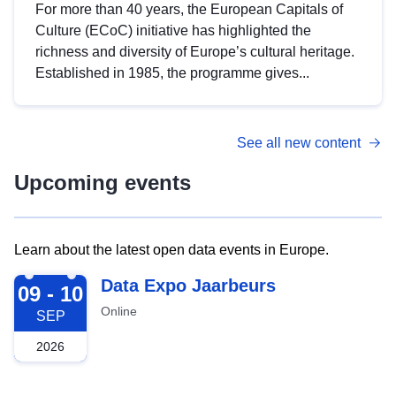
For more than 40 years, the European Capitals of
Culture (ECoC) initiative has highlighted the
richness and diversity of Europe’s cultural heritage.
Established in 1985, the programme gives...
See all new content
Upcoming events
Learn about the latest open data events in Europe.
2026-09-09
Data Expo Jaarbeurs
09 - 10
Online
SEP
2026