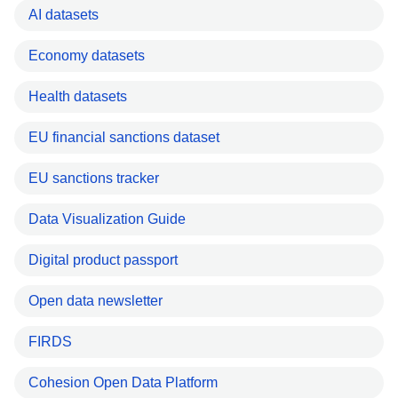
AI datasets
Economy datasets
Health datasets
EU financial sanctions dataset
EU sanctions tracker
Data Visualization Guide
Digital product passport
Open data newsletter
FIRDS
Cohesion Open Data Platform