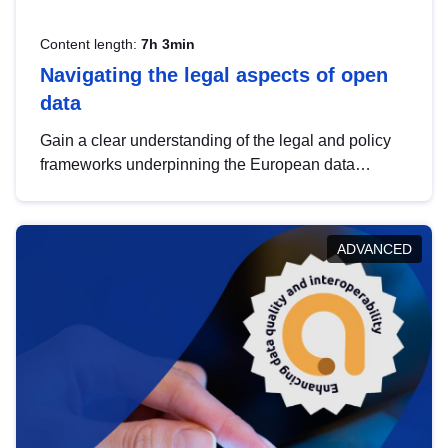
Content length:
7h 3min
Navigating the legal aspects of open
data
Gain a clear understanding of the legal and policy
frameworks underpinning the European data
strategy, including the legal implications of data
sharing and dataset licensing. This introduction will
help you navigate key developments in this policy
ADVANCED
area, ensuring compliance and promoting the
strategic use of data in line with EU regulations.