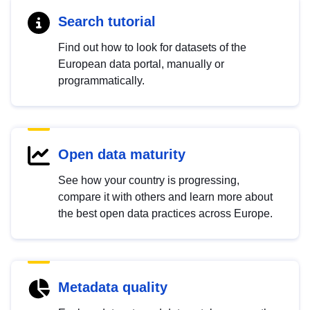
Search tutorial
Find out how to look for datasets of the
European data portal, manually or
programmatically.
Open data maturity
See how your country is progressing,
compare it with others and learn more about
the best open data practices across Europe.
Metadata quality