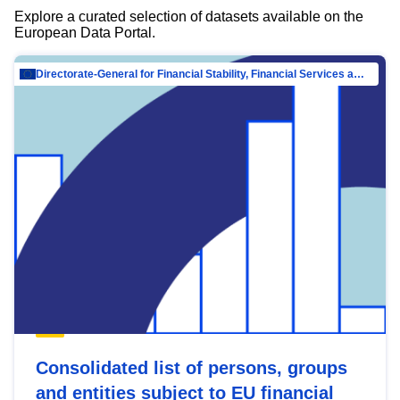
Explore a curated selection of datasets available on the
European Data Portal.
Directorate-General for Financial Stability, Financial Services and Capital Mar…
Consolidated list of persons, groups
and entities subject to EU financial