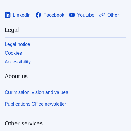
LinkedIn
Facebook
Youtube
Other
Legal
Legal notice
Cookies
Accessibility
About us
Our mission, vision and values
Publications Office newsletter
Other services