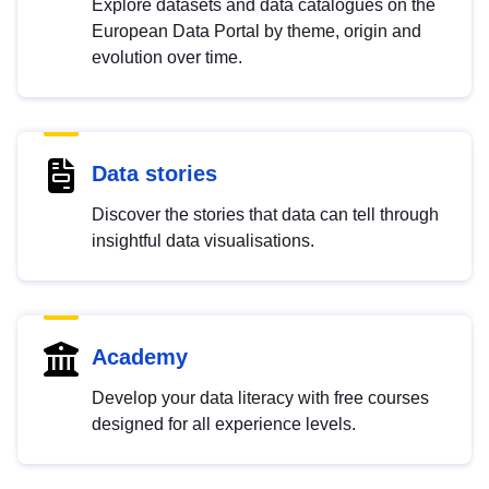
Explore datasets and data catalogues on the
European Data Portal by theme, origin and
evolution over time.
Data stories
Discover the stories that data can tell through
insightful data visualisations.
Academy
Develop your data literacy with free courses
designed for all experience levels.