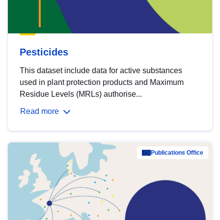
Pesticides
This dataset include data for active substances
used in plant protection products and Maximum
Residue Levels (MRLs) authorise...
Read more
Publications Office