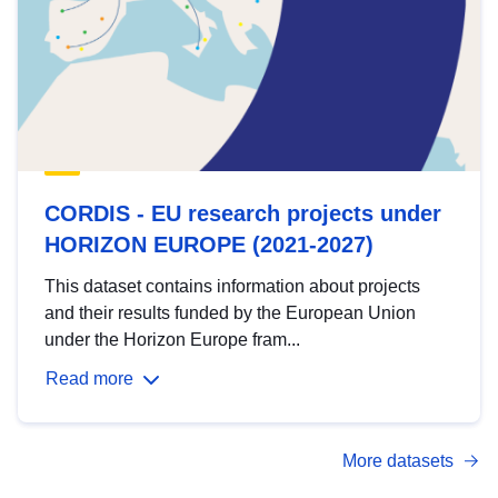
CORDIS - EU research projects under
HORIZON EUROPE (2021-2027)
This dataset contains information about projects
and their results funded by the European Union
under the Horizon Europe fram...
Read more
More datasets