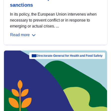
sanctions
In its policy, the European Union intervenes when
necessary to prevent conflict or in response to
emerging or actual crises. ...
Read more
Directorate-General for Health and Food Safety