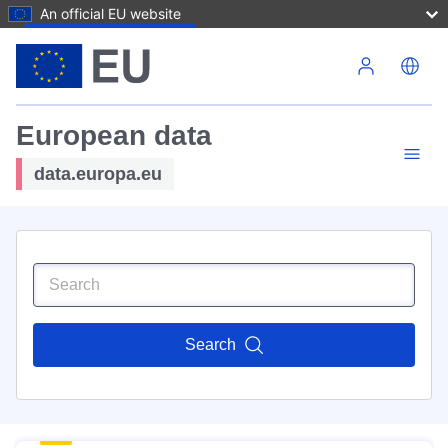
An official EU website
Skip to main content
European data
data.europa.eu
Search