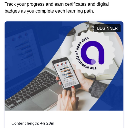
Track your progress and earn certificates and digital
badges as you complete each learning path.
BEGINNER
Content length:
4h 23m