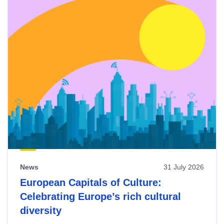
News
31 July 2026
European Capitals of Culture:
Celebrating Europe’s rich cultural
diversity