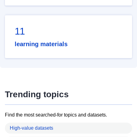
11
learning materials
Trending topics
Find the most searched-for topics and datasets.
High-value datasets