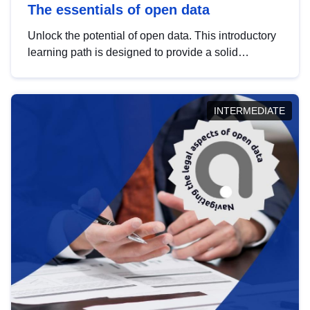
The essentials of open data
Unlock the potential of open data. This introductory
learning path is designed to provide a solid
foundation in understanding, utilising and
publishing open data tailored for the public sector.
INTERMEDIATE