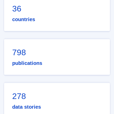
36
countries
798
publications
278
data stories