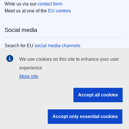
Write us via our
contact form
Meet us at one of the
EU centres
Social media
Search for EU
social media channels
We use cookies on this site to enhance your user
EU institutions
experience
More info
Search all EU institutions and bodies
EU Institutions
Accept all cookies
Search for
EU institutions
Accept only essential cookies