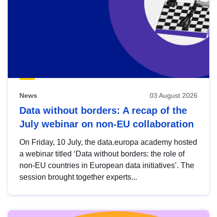
News
03 August 2026
Data without borders: A recap of the
July webinar on non-EU collaboration
On Friday, 10 July, the data.europa academy hosted
a webinar titled ‘Data without borders: the role of
non-EU countries in European data initiatives’. The
session brought together experts...