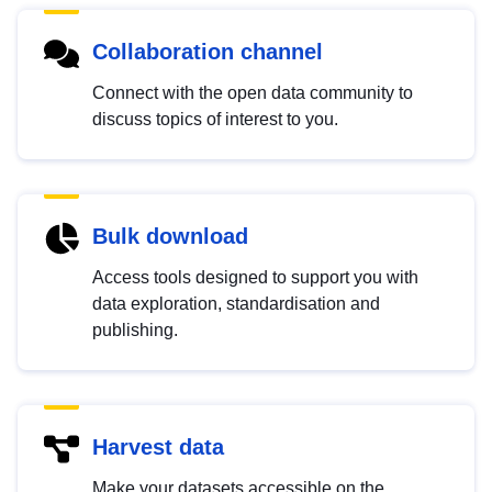
Collaboration channel
Connect with the open data community to
discuss topics of interest to you.
Bulk download
Access tools designed to support you with
data exploration, standardisation and
publishing.
Harvest data
Make your datasets accessible on the