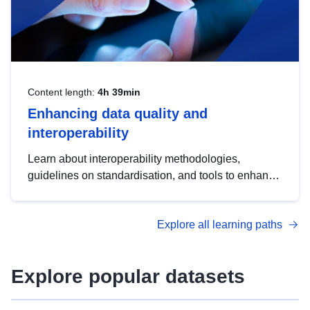
Content length:
4h 39min
Enhancing data quality and
interoperability
Learn about interoperability methodologies,
guidelines on standardisation, and tools to enhance
the quality, accessibility and interoperability of open
data, from foundational quality principles to
Explore all learning paths
advanced metadata management with DCAT-AP.
Explore popular datasets