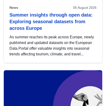
News
05 August 2026
Summer insights through open data:
Exploring seasonal datasets from
across Europe
As summer reaches its peak across Europe, newly
published and updated datasets on the European
Data Portal offer valuable insights into seasonal
trends affecting tourism, climate, and travel...