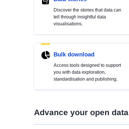
Discover the stories that data can
tell through insightful data
visualisations.
Bulk download
Access tools designed to support
you with data exploration,
standardisation and publishing.
Advance your open data 