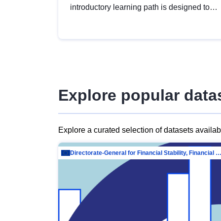
introductory learning path is designed to
provide a solid foundation in
understanding, utilising and publishing
open data tailored for the public sector.
Explore popular data
Explore a curated selection of datasets availa
Directorate-General for Financial Stability, Financial Services and Capit