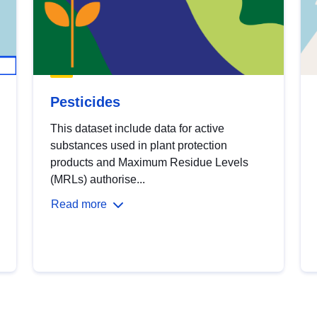
Pesticides
This dataset include data for active
substances used in plant protection
products and Maximum Residue Levels
(MRLs) authorise...
Read more