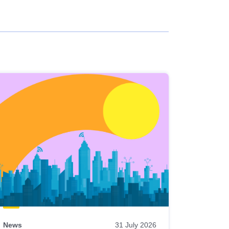
News
31 July 2026