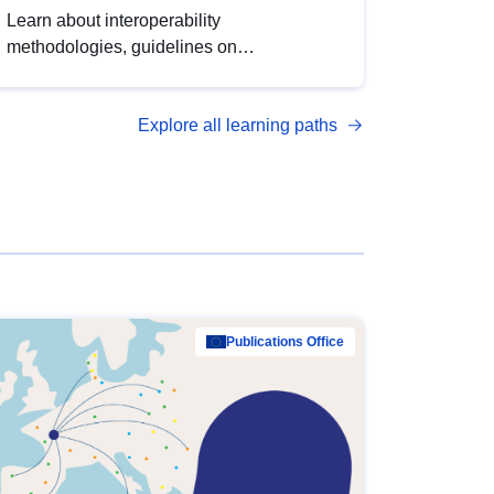
Learn about interoperability
methodologies, guidelines on
standardisation, and tools to enhance the
quality, accessibility and interoperability of
Explore all learning paths
open data, from foundational quality
principles to advanced metadata
management with DCAT-AP.
Publications Office