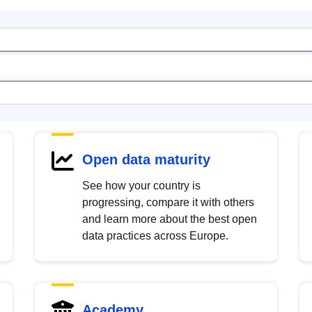
Open data maturity
See how your country is
progressing, compare it with others
and learn more about the best open
data practices across Europe.
Academy