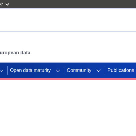
w?
 European data
Open data maturity
Community
Publications
g CORDIS projects to
mpetition platform.