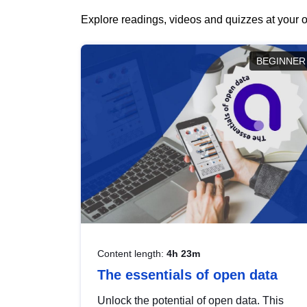
Explore readings, videos and quizzes at your o
BEGINNER
Content length:
4h 23m
The essentials of open data
Unlock the potential of open data. This