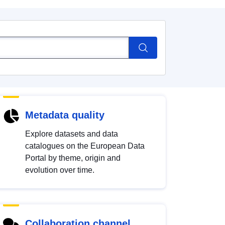
Metadata quality
Explore datasets and data
catalogues on the European Data
Portal by theme, origin and
evolution over time.
Collaboration channel