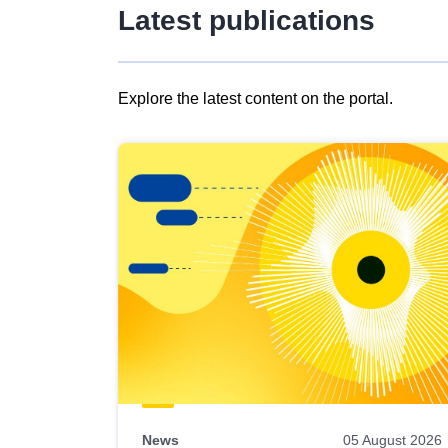
Latest publications
Explore the latest content on the portal.
Skip
results
of
view
Latest
publications
News
05 August 2026