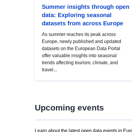
Summer insights through open
data: Exploring seasonal
datasets from across Europe
As summer reaches its peak across
Europe, newly published and updated
datasets on the European Data Portal
offer valuable insights into seasonal
trends affecting tourism, climate, and
travel...
Upcoming events
Learn about the latest open data events in Eur