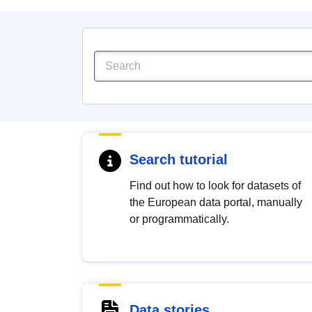
Search tutorial
Find out how to look for datasets of
the European data portal, manually
or programmatically.
Data stories