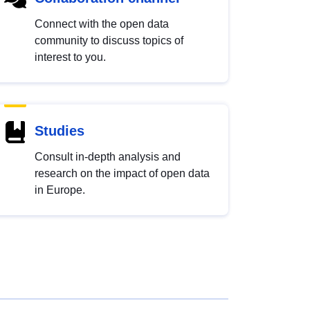
Connect with the open data
community to discuss topics of
interest to you.
Studies
Consult in-depth analysis and
research on the impact of open data
in Europe.