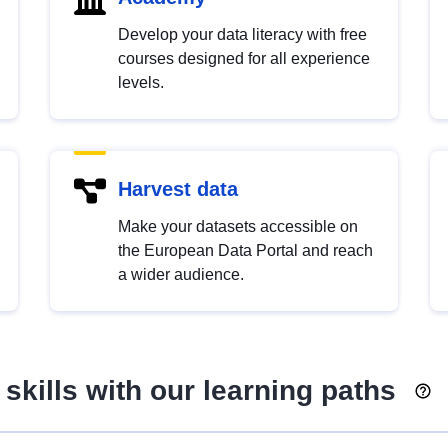
Develop your data literacy with free
courses designed for all experience
levels.
Harvest data
Make your datasets accessible on
the European Data Portal and reach
a wider audience.
skills with our learning paths