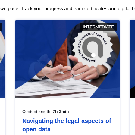
wn pace. Track your progress and earn certificates and digital
INTERMEDIATE
Content length:
7h 3min
Navigating the legal aspects of
open data