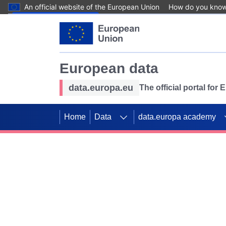
An official website of the European Union
How do you kno
Skip to main content
European data
data.europa.eu
The official portal for
Home
Data
data.europa academy
Use data for mappin
Previous slides
SDGs. Explore our co
Take the challenge!