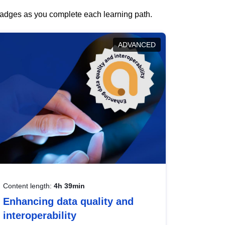
 badges as you complete each learning path.
ADVANCED
Content length:
4h 39min
Enhancing data quality and
interoperability