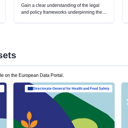
Gain a clear understanding of the legal
and policy frameworks underpinning the
European data strategy, including the
legal implications of data sharing and
dataset licensing. This introduction will
help you navigate key developments in
this policy area, ensuring compliance and
sets
promoting the strategic use of data in line
with EU regulations.
ble on the European Data Portal.
al Mar…
Directorate-General for Health and Food Safety