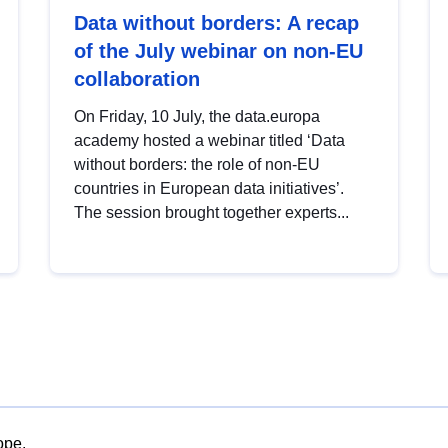
Data without borders: A recap
of the July webinar on non-EU
collaboration
On Friday, 10 July, the data.europa
academy hosted a webinar titled ‘Data
without borders: the role of non-EU
countries in European data initiatives’.
The session brought together experts...
ope.