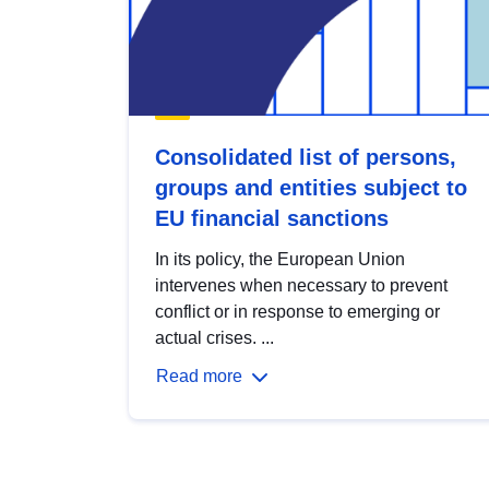
Consolidated list of persons,
groups and entities subject to
EU financial sanctions
In its policy, the European Union
intervenes when necessary to prevent
conflict or in response to emerging or
actual crises. ...
Read more