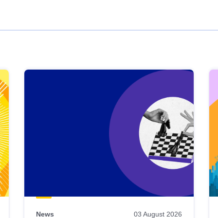
News
03 August 2026