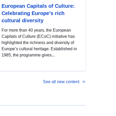
European Capitals of Culture:
Celebrating Europe’s rich
cultural diversity
For more than 40 years, the European
Capitals of Culture (ECoC) initiative has
highlighted the richness and diversity of
Europe’s cultural heritage. Established in
1985, the programme gives...
See all new content