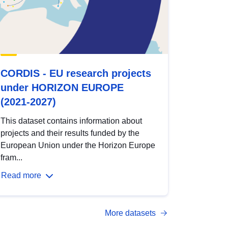
CORDIS - EU research projects
under HORIZON EUROPE
(2021-2027)
This dataset contains information about
projects and their results funded by the
European Union under the Horizon Europe
fram...
Read more
More datasets