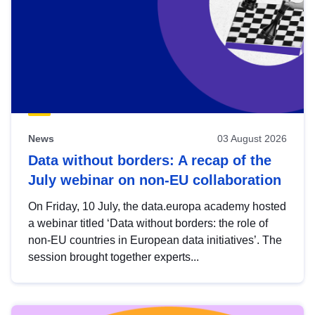
News
03 August 2026
Data without borders: A recap of the
July webinar on non-EU collaboration
On Friday, 10 July, the data.europa academy hosted
a webinar titled ‘Data without borders: the role of
non-EU countries in European data initiatives’. The
session brought together experts...