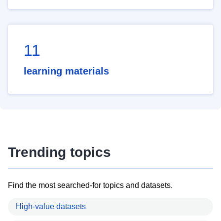
11
learning materials
Trending topics
Find the most searched-for topics and datasets.
High-value datasets