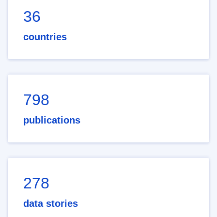
36
countries
798
publications
278
data stories