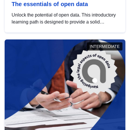
The essentials of open data
Unlock the potential of open data. This introductory
learning path is designed to provide a solid
foundation in understanding, utilising and
publishing open data tailored for the public sector.
INTERMEDIATE