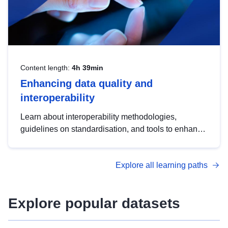
Content length:
4h 39min
Enhancing data quality and
interoperability
Learn about interoperability methodologies,
guidelines on standardisation, and tools to enhance
the quality, accessibility and interoperability of open
data, from foundational quality principles to
Explore all learning paths
advanced metadata management with DCAT-AP.
Explore popular datasets