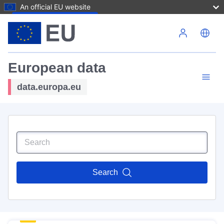
An official EU website
Skip to main content
European data
data.europa.eu
Search