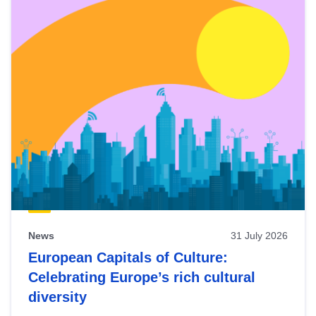
News
31 July 2026
European Capitals of Culture:
Celebrating Europe’s rich cultural
diversity