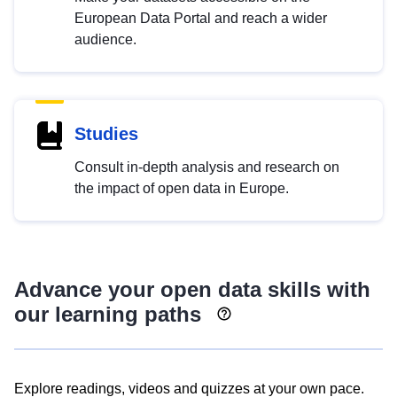
European Data Portal and reach a wider
audience.
Studies
Consult in-depth analysis and research on
the impact of open data in Europe.
Advance your open data skills with
our learning paths
Explore readings, videos and quizzes at your own pace.