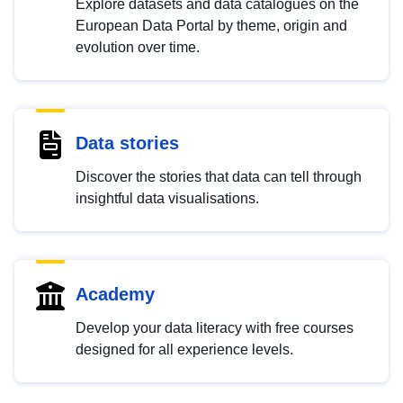
Explore datasets and data catalogues on the
European Data Portal by theme, origin and
evolution over time.
Data stories
Discover the stories that data can tell through
insightful data visualisations.
Academy
Develop your data literacy with free courses
designed for all experience levels.