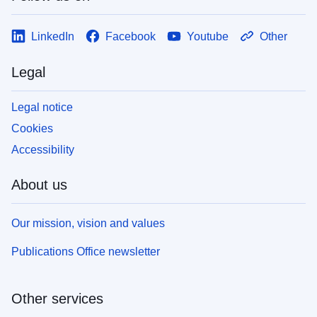
LinkedIn
Facebook
Youtube
Other
Legal
Legal notice
Cookies
Accessibility
About us
Our mission, vision and values
Publications Office newsletter
Other services