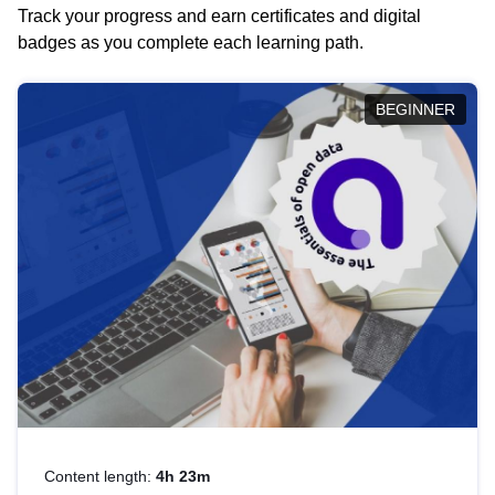
Track your progress and earn certificates and digital
badges as you complete each learning path.
BEGINNER
Content length:
4h 23m