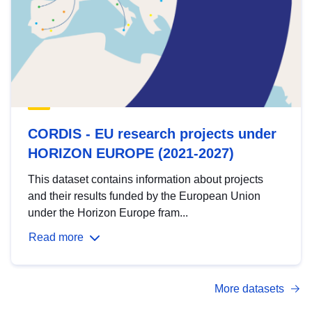
CORDIS - EU research projects under
HORIZON EUROPE (2021-2027)
This dataset contains information about projects
and their results funded by the European Union
under the Horizon Europe fram...
Read more
More datasets