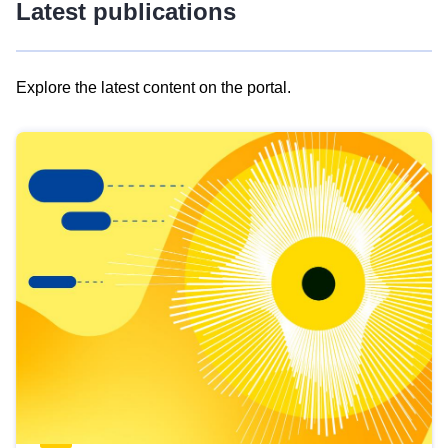
Latest publications
Explore the latest content on the portal.
Skip
results
of
view
Latest
publications