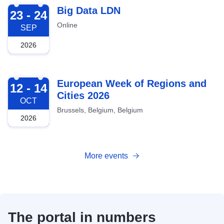
2026-09-23
Big Data LDN
23 - 24
Online
SEP
2026
2026-10-12
European Week of Regions and
12 - 14
Cities 2026
OCT
Brussels, Belgium, Belgium
2026
More events
The portal in numbers