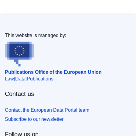
This website is managed by:
Publications Office of the European Union
Law
Data
Publications
Contact us
Contact the European Data Portal team
Subscribe to our newsletter
Follow us on