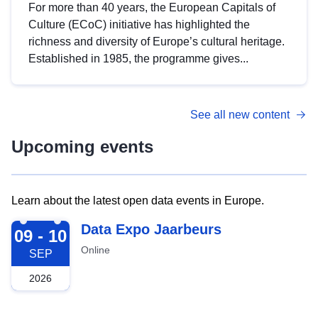
For more than 40 years, the European Capitals of
Culture (ECoC) initiative has highlighted the
richness and diversity of Europe’s cultural heritage.
Established in 1985, the programme gives...
See all new content
Upcoming events
Learn about the latest open data events in Europe.
2026-09-09
Data Expo Jaarbeurs
09 - 10
Online
SEP
2026