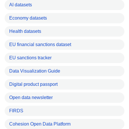
AI datasets
Economy datasets
Health datasets
EU financial sanctions dataset
EU sanctions tracker
Data Visualization Guide
Digital product passport
Open data newsletter
FIRDS
Cohesion Open Data Platform