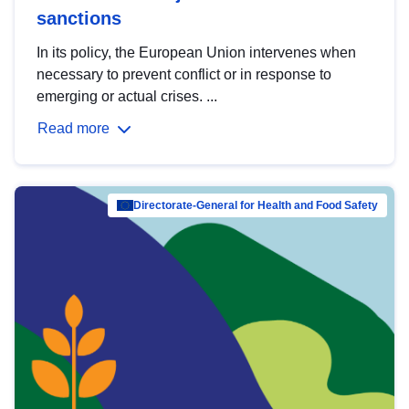
sanctions
In its policy, the European Union intervenes when
necessary to prevent conflict or in response to
emerging or actual crises. ...
Read more
Directorate-General for Health and Food Safety