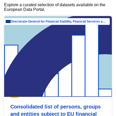
Explore a curated selection of datasets available on the
European Data Portal.
Directorate-General for Financial Stability, Financial Services and Capital Mar…
Consolidated list of persons, groups
and entities subject to EU financial