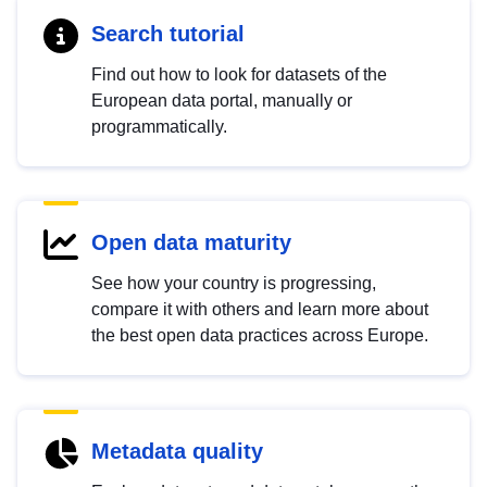
Search tutorial
Find out how to look for datasets of the
European data portal, manually or
programmatically.
Open data maturity
See how your country is progressing,
compare it with others and learn more about
the best open data practices across Europe.
Metadata quality