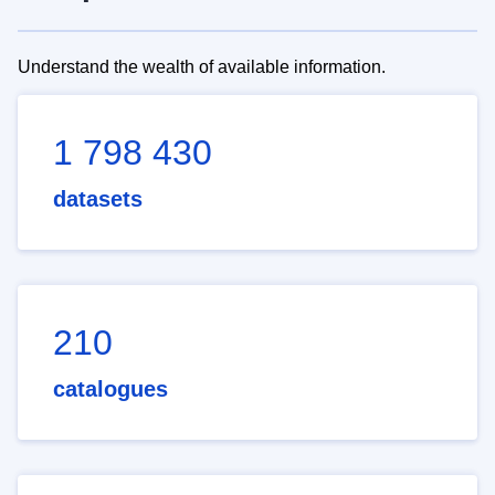
Understand the wealth of available information.
1 798 430
datasets
210
catalogues