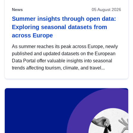
News
05 August 2026
Summer insights through open data:
Exploring seasonal datasets from
across Europe
As summer reaches its peak across Europe, newly
published and updated datasets on the European
Data Portal offer valuable insights into seasonal
trends affecting tourism, climate, and travel...