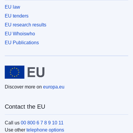
EU law
EU tenders
EU research results
EU Whoiswho
EU Publications
Discover more on
europa.eu
Contact the EU
Call us
00 800 6 7 8 9 10 11
Use other
telephone options