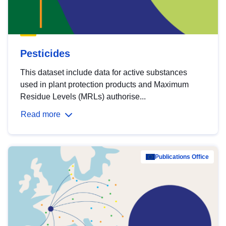
Pesticides
This dataset include data for active substances
used in plant protection products and Maximum
Residue Levels (MRLs) authorise...
Read more
Publications Office