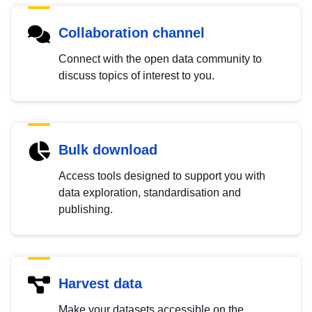
Collaboration channel
Connect with the open data community to
discuss topics of interest to you.
Bulk download
Access tools designed to support you with
data exploration, standardisation and
publishing.
Harvest data
Make your datasets accessible on the