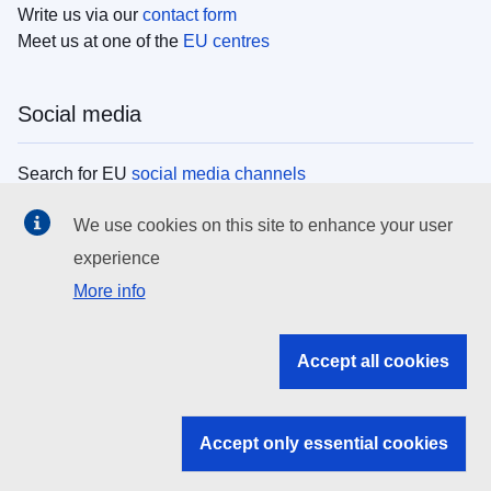
Write us via our
contact form
Meet us at one of the
EU centres
Social media
Search for EU
social media channels
We use cookies on this site to enhance your user
EU institutions
experience
More info
Search all EU institutions and bodies
EU Institutions
Accept all cookies
Search for
EU institutions
Accept only essential cookies