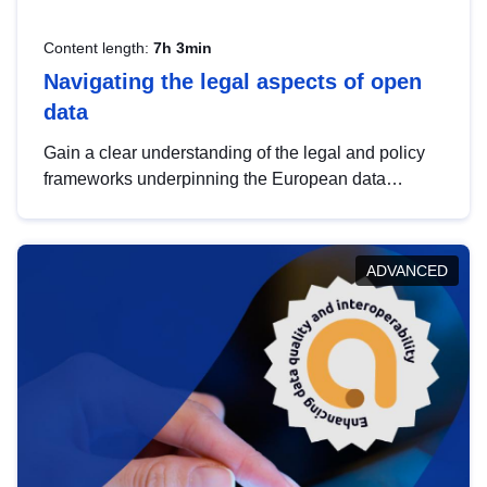
Content length:
7h 3min
Navigating the legal aspects of open
data
Gain a clear understanding of the legal and policy
frameworks underpinning the European data
strategy, including the legal implications of data
sharing and dataset licensing. This introduction will
help you navigate key developments in this policy
ADVANCED
area, ensuring compliance and promoting the
strategic use of data in line with EU regulations.