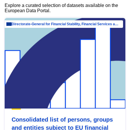
Explore a curated selection of datasets available on the
European Data Portal.
Directorate-General for Financial Stability, Financial Services and Capital Mar…
Consolidated list of persons, groups
and entities subject to EU financial