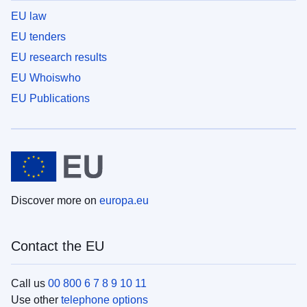
EU law
EU tenders
EU research results
EU Whoiswho
EU Publications
Discover more on
europa.eu
Contact the EU
Call us
00 800 6 7 8 9 10 11
Use other
telephone options