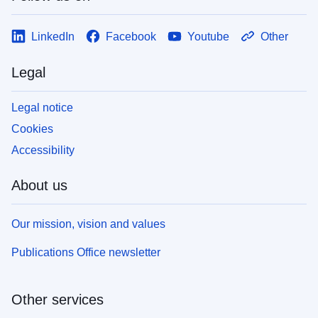
LinkedIn
Facebook
Youtube
Other
Legal
Legal notice
Cookies
Accessibility
About us
Our mission, vision and values
Publications Office newsletter
Other services