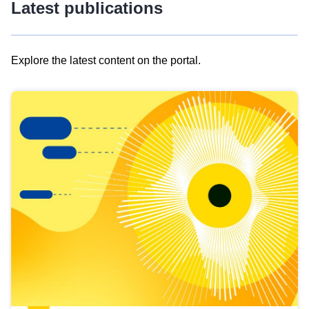
Latest publications
Explore the latest content on the portal.
Skip
results
of
view
Latest
publications