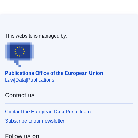
This website is managed by:
Publications Office of the European Union
Law
Data
Publications
Contact us
Contact the European Data Portal team
Subscribe to our newsletter
Follow us on