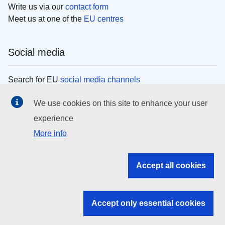
Write us via our
contact form
Meet us at one of the
EU centres
Social media
Search for EU
social media channels
We use cookies on this site to enhance your user
EU institutions
experience
More info
Search all EU institutions and bodies
EU Institutions
Accept all cookies
Search for
EU institutions
Accept only essential cookies