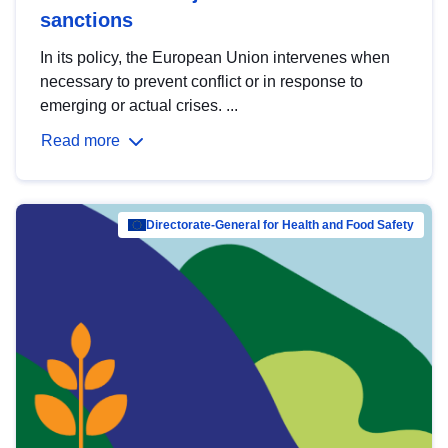
sanctions
In its policy, the European Union intervenes when
necessary to prevent conflict or in response to
emerging or actual crises. ...
Read more
Directorate-General for Health and Food Safety