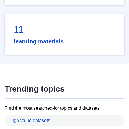
11
learning materials
Trending topics
Find the most searched-for topics and datasets.
High-value datasets