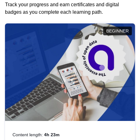
Track your progress and earn certificates and digital
badges as you complete each learning path.
BEGINNER
Content length:
4h 23m