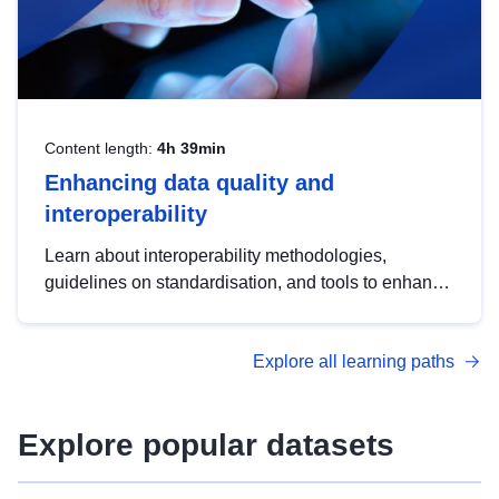
Content length:
4h 39min
Enhancing data quality and
interoperability
Learn about interoperability methodologies,
guidelines on standardisation, and tools to enhance
the quality, accessibility and interoperability of open
data, from foundational quality principles to
Explore all learning paths
advanced metadata management with DCAT-AP.
Explore popular datasets