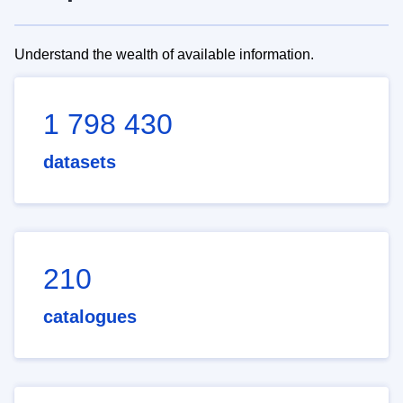
Understand the wealth of available information.
1 798 430
datasets
210
catalogues