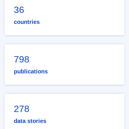
36
countries
798
publications
278
data stories