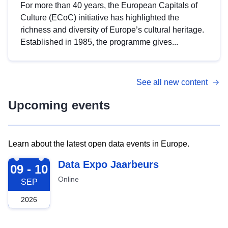
For more than 40 years, the European Capitals of
Culture (ECoC) initiative has highlighted the
richness and diversity of Europe’s cultural heritage.
Established in 1985, the programme gives...
See all new content
Upcoming events
Learn about the latest open data events in Europe.
2026-09-09
Data Expo Jaarbeurs
09 - 10
Online
SEP
2026