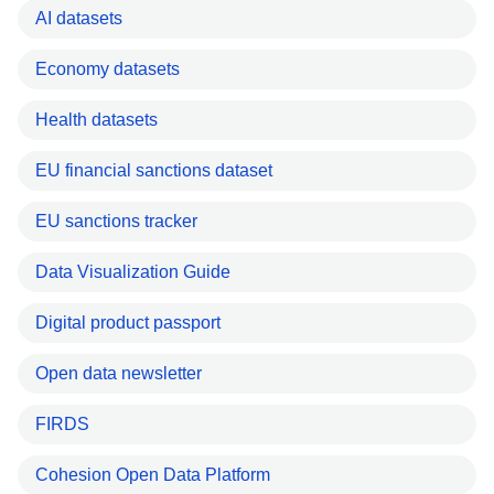
AI datasets
Economy datasets
Health datasets
EU financial sanctions dataset
EU sanctions tracker
Data Visualization Guide
Digital product passport
Open data newsletter
FIRDS
Cohesion Open Data Platform