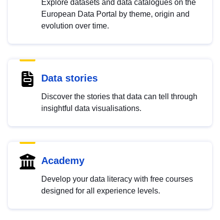
Explore datasets and data catalogues on the
European Data Portal by theme, origin and
evolution over time.
Data stories
Discover the stories that data can tell through
insightful data visualisations.
Academy
Develop your data literacy with free courses
designed for all experience levels.