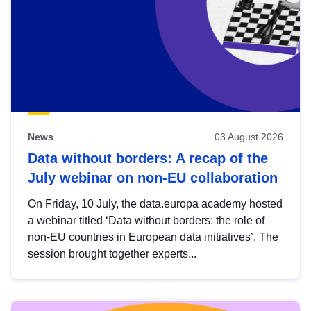
News
03 August 2026
Data without borders: A recap of the
July webinar on non-EU collaboration
On Friday, 10 July, the data.europa academy hosted
a webinar titled ‘Data without borders: the role of
non-EU countries in European data initiatives’. The
session brought together experts...