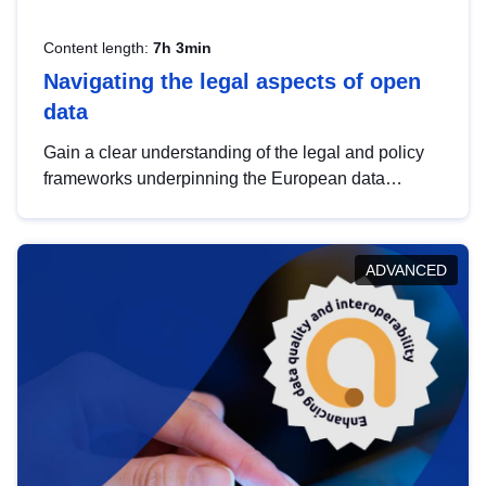
Content length:
7h 3min
Navigating the legal aspects of open
data
Gain a clear understanding of the legal and policy
frameworks underpinning the European data
strategy, including the legal implications of data
sharing and dataset licensing. This introduction will
help you navigate key developments in this policy
ADVANCED
area, ensuring compliance and promoting the
strategic use of data in line with EU regulations.