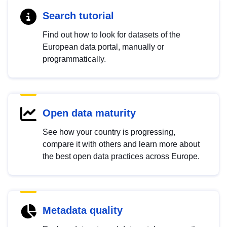
Search tutorial
Find out how to look for datasets of the
European data portal, manually or
programmatically.
Open data maturity
See how your country is progressing,
compare it with others and learn more about
the best open data practices across Europe.
Metadata quality