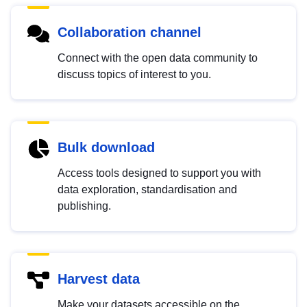
Collaboration channel
Connect with the open data community to
discuss topics of interest to you.
Bulk download
Access tools designed to support you with
data exploration, standardisation and
publishing.
Harvest data
Make your datasets accessible on the