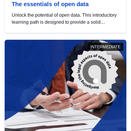
The essentials of open data
Unlock the potential of open data. This introductory
learning path is designed to provide a solid
foundation in understanding, utilising and
publishing open data tailored for the public sector.
INTERMEDIATE