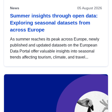
News
05 August 2026
Summer insights through open data:
Exploring seasonal datasets from
across Europe
As summer reaches its peak across Europe, newly
published and updated datasets on the European
Data Portal offer valuable insights into seasonal
trends affecting tourism, climate, and travel...