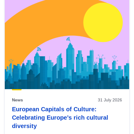
News
31 July 2026
European Capitals of Culture:
Celebrating Europe’s rich cultural
diversity