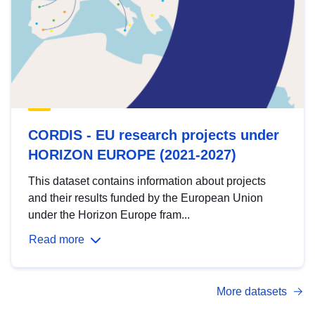
CORDIS - EU research projects under
HORIZON EUROPE (2021-2027)
This dataset contains information about projects
and their results funded by the European Union
under the Horizon Europe fram...
Read more
More datasets