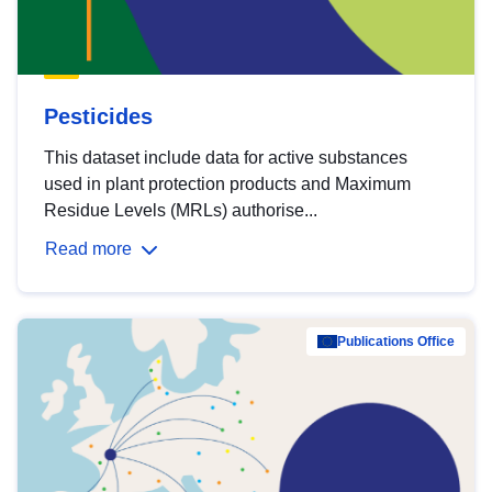
Pesticides
This dataset include data for active substances
used in plant protection products and Maximum
Residue Levels (MRLs) authorise...
Read more
Publications Office