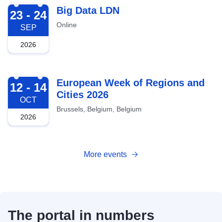
2026-09-23
Big Data LDN
23 - 24
Online
SEP
2026
2026-10-12
European Week of Regions and
12 - 14
Cities 2026
OCT
Brussels, Belgium, Belgium
2026
More events
The portal in numbers