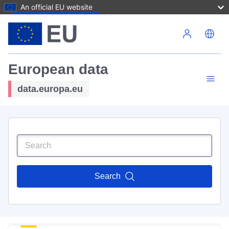
An official EU website
Skip to main content
European data
data.europa.eu
Search