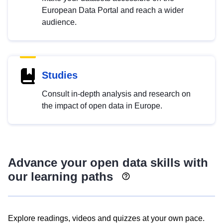
European Data Portal and reach a wider
audience.
Studies
Consult in-depth analysis and research on
the impact of open data in Europe.
Advance your open data skills with
our learning paths
Explore readings, videos and quizzes at your own pace.