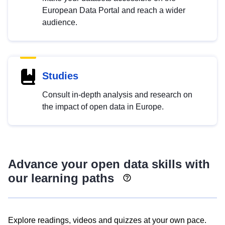
European Data Portal and reach a wider
audience.
Studies
Consult in-depth analysis and research on
the impact of open data in Europe.
Advance your open data skills with
our learning paths
Explore readings, videos and quizzes at your own pace.