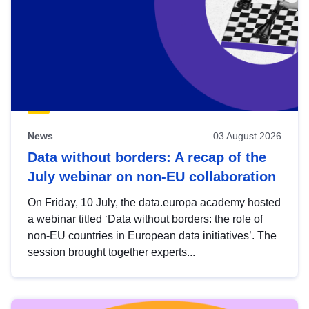
News
03 August 2026
Data without borders: A recap of the
July webinar on non-EU collaboration
On Friday, 10 July, the data.europa academy hosted
a webinar titled ‘Data without borders: the role of
non-EU countries in European data initiatives’. The
session brought together experts...