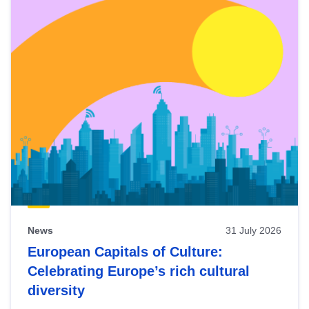
News
31 July 2026
European Capitals of Culture:
Celebrating Europe’s rich cultural
diversity