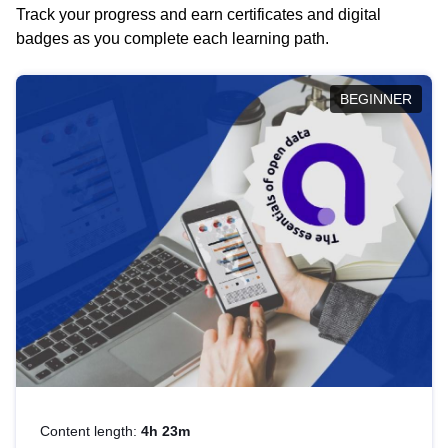
Track your progress and earn certificates and digital
badges as you complete each learning path.
BEGINNER
Content length:
4h 23m