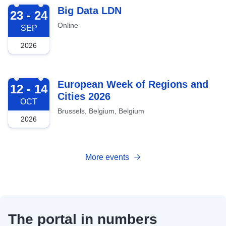
2026-09-23
Big Data LDN
23 - 24
Online
SEP
2026
2026-10-12
European Week of Regions and
12 - 14
Cities 2026
OCT
Brussels, Belgium, Belgium
2026
More events
The portal in numbers