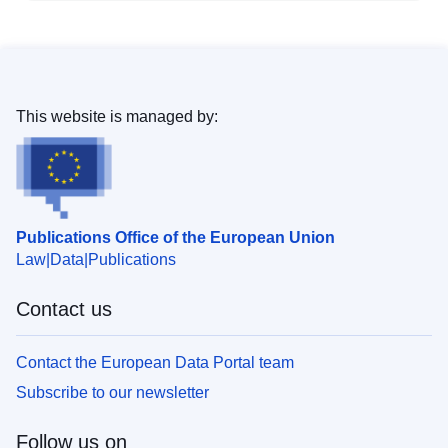
This website is managed by:
Publications Office of the European Union
Law
Data
Publications
Contact us
Contact the European Data Portal team
Subscribe to our newsletter
Follow us on