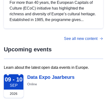
For more than 40 years, the European Capitals of
Culture (ECoC) initiative has highlighted the
richness and diversity of Europe’s cultural heritage.
Established in 1985, the programme gives...
See all new content
Upcoming events
Learn about the latest open data events in Europe.
2026-09-09
Data Expo Jaarbeurs
09 - 10
Online
SEP
2026