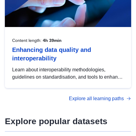
Content length:
4h 39min
Enhancing data quality and
interoperability
Learn about interoperability methodologies,
guidelines on standardisation, and tools to enhance
the quality, accessibility and interoperability of open
data, from foundational quality principles to
Explore all learning paths
advanced metadata management with DCAT-AP.
Explore popular datasets