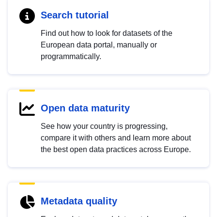
Search tutorial
Find out how to look for datasets of the
European data portal, manually or
programmatically.
Open data maturity
See how your country is progressing,
compare it with others and learn more about
the best open data practices across Europe.
Metadata quality