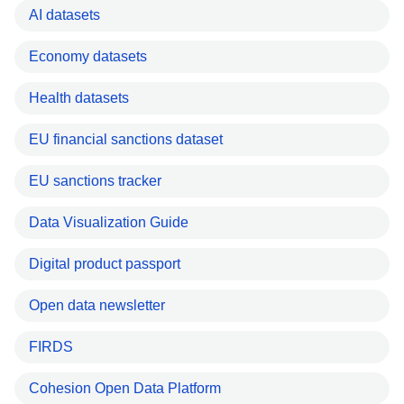
AI datasets
Economy datasets
Health datasets
EU financial sanctions dataset
EU sanctions tracker
Data Visualization Guide
Digital product passport
Open data newsletter
FIRDS
Cohesion Open Data Platform