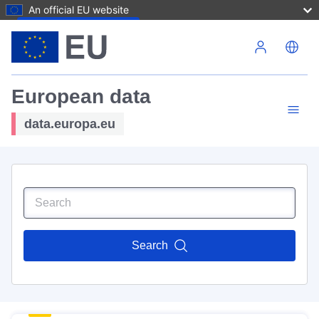
An official EU website
Skip to main content
European data
data.europa.eu
Search