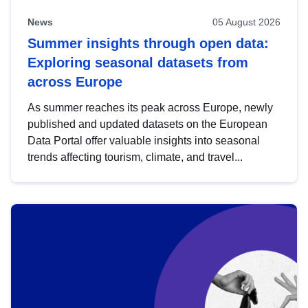
News
05 August 2026
Summer insights through open data:
Exploring seasonal datasets from
across Europe
As summer reaches its peak across Europe, newly
published and updated datasets on the European
Data Portal offer valuable insights into seasonal
trends affecting tourism, climate, and travel...