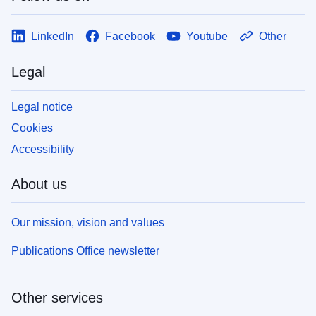
LinkedIn
Facebook
Youtube
Other
Legal
Legal notice
Cookies
Accessibility
About us
Our mission, vision and values
Publications Office newsletter
Other services