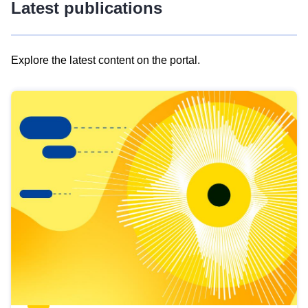
Latest publications
Explore the latest content on the portal.
Skip
results
of
view
Latest
publications