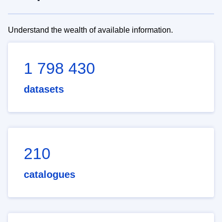
Understand the wealth of available information.
1 798 430
datasets
210
catalogues