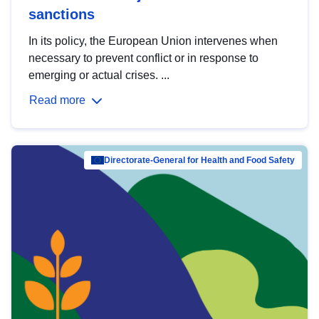
sanctions
In its policy, the European Union intervenes when
necessary to prevent conflict or in response to
emerging or actual crises. ...
Read more
Directorate-General for Health and Food Safety