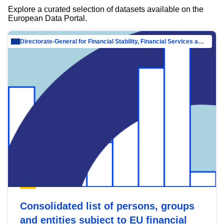
Explore a curated selection of datasets available on the
European Data Portal.
Directorate-General for Financial Stability, Financial Services and Capital Mar…
Consolidated list of persons, groups
and entities subject to EU financial