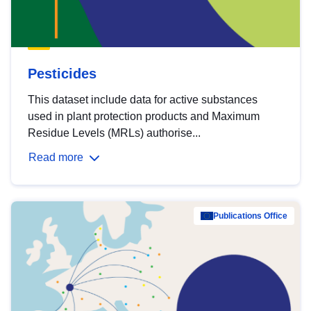
Pesticides
This dataset include data for active substances
used in plant protection products and Maximum
Residue Levels (MRLs) authorise...
Read more
Publications Office