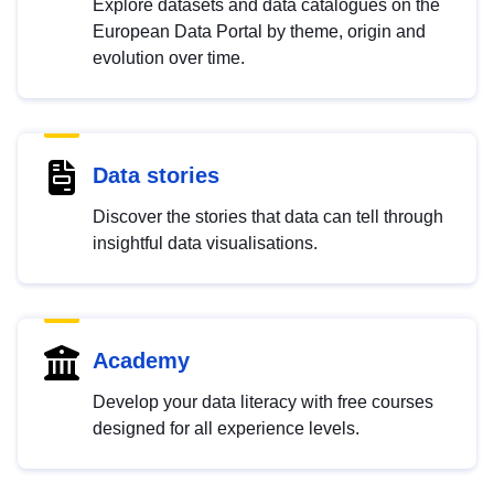
Explore datasets and data catalogues on the
European Data Portal by theme, origin and
evolution over time.
Data stories
Discover the stories that data can tell through
insightful data visualisations.
Academy
Develop your data literacy with free courses
designed for all experience levels.