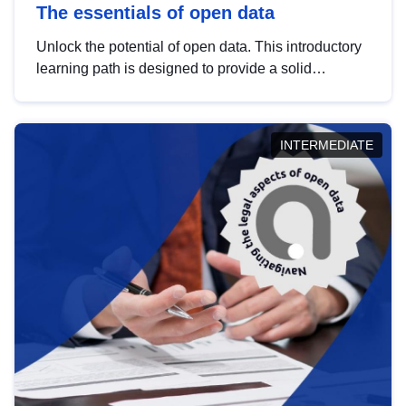
The essentials of open data
Unlock the potential of open data. This introductory
learning path is designed to provide a solid
foundation in understanding, utilising and
publishing open data tailored for the public sector.
INTERMEDIATE