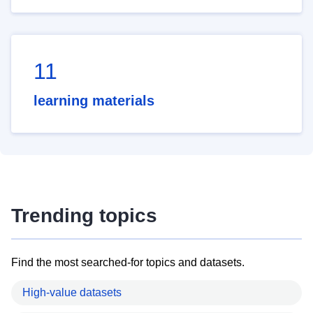
11
learning materials
Trending topics
Find the most searched-for topics and datasets.
High-value datasets