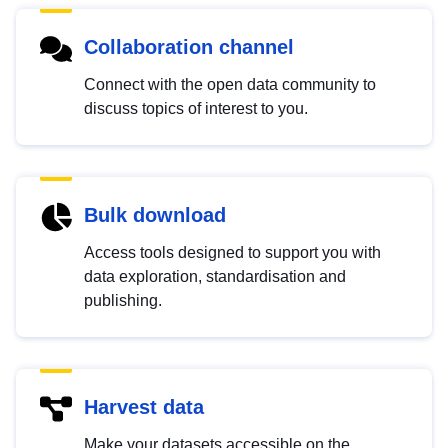
Collaboration channel
Connect with the open data community to
discuss topics of interest to you.
Bulk download
Access tools designed to support you with
data exploration, standardisation and
publishing.
Harvest data
Make your datasets accessible on the