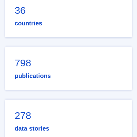
36
countries
798
publications
278
data stories