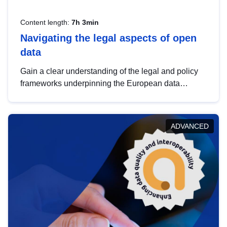
Content length:
7h 3min
Navigating the legal aspects of open
data
Gain a clear understanding of the legal and policy
frameworks underpinning the European data
strategy, including the legal implications of data
sharing and dataset licensing. This introduction will
help you navigate key developments in this policy
ADVANCED
area, ensuring compliance and promoting the
strategic use of data in line with EU regulations.