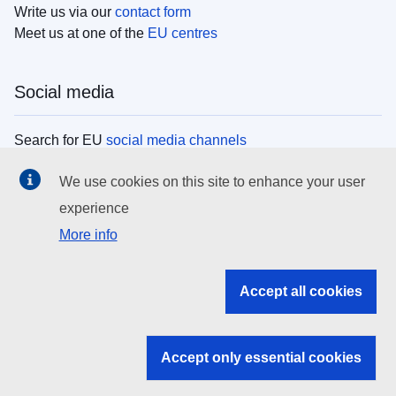
Write us via our
contact form
Meet us at one of the
EU centres
Social media
Search for EU
social media channels
We use cookies on this site to enhance your user
EU institutions
experience
More info
Search all EU institutions and bodies
EU Institutions
Accept all cookies
Search for
EU institutions
Accept only essential cookies