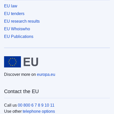
EU law
EU tenders
EU research results
EU Whoiswho
EU Publications
Discover more on
europa.eu
Contact the EU
Call us
00 800 6 7 8 9 10 11
Use other
telephone options