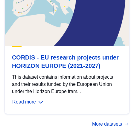
CORDIS - EU research projects under
HORIZON EUROPE (2021-2027)
This dataset contains information about projects
and their results funded by the European Union
under the Horizon Europe fram...
Read more
More datasets