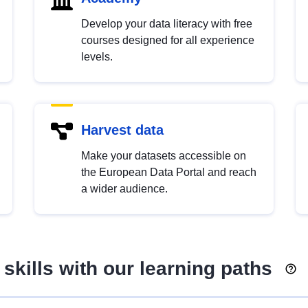
Develop your data literacy with free
courses designed for all experience
levels.
Harvest data
Make your datasets accessible on
the European Data Portal and reach
a wider audience.
skills with our learning paths