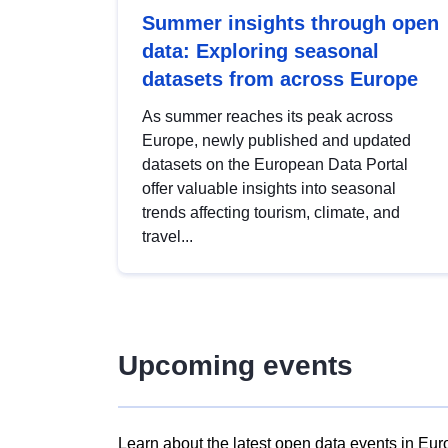
Summer insights through open
data: Exploring seasonal
datasets from across Europe
As summer reaches its peak across
Europe, newly published and updated
datasets on the European Data Portal
offer valuable insights into seasonal
trends affecting tourism, climate, and
travel...
Upcoming events
Learn about the latest open data events in Eur