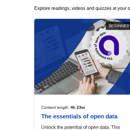
Explore readings, videos and quizzes at your o
BEGINNER
Content length:
4h 23m
The essentials of open data
Unlock the potential of open data. This