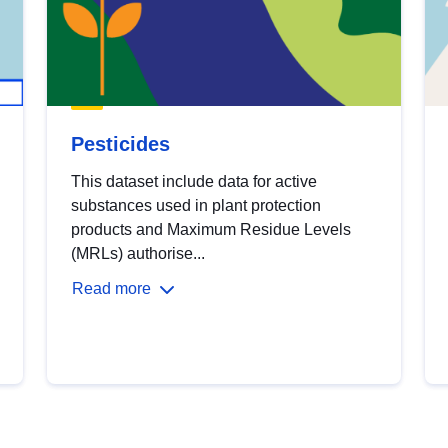
Pesticides
This dataset include data for active
substances used in plant protection
products and Maximum Residue Levels
(MRLs) authorise...
Read more