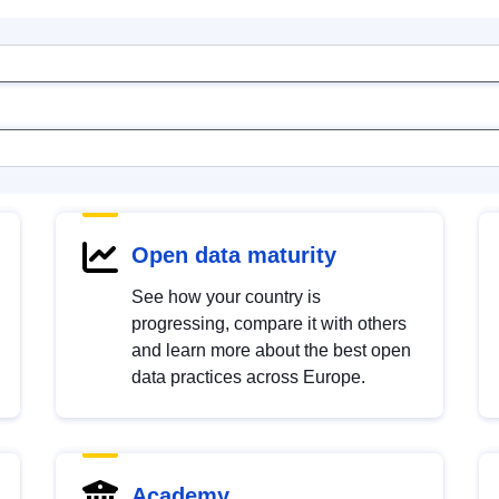
Open data maturity
See how your country is
progressing, compare it with others
and learn more about the best open
data practices across Europe.
Academy