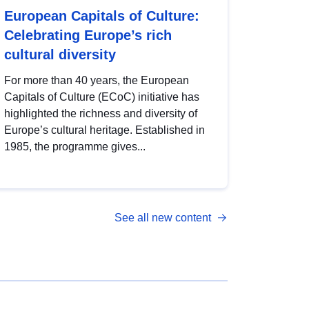
European Capitals of Culture:
Celebrating Europe’s rich
cultural diversity
For more than 40 years, the European
Capitals of Culture (ECoC) initiative has
highlighted the richness and diversity of
Europe’s cultural heritage. Established in
1985, the programme gives...
See all new content