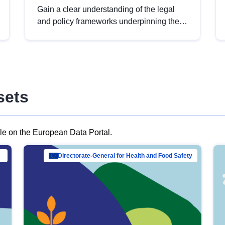
Gain a clear understanding of the legal
and policy frameworks underpinning the
European data strategy, including the
legal implications of data sharing and
dataset licensing. This introduction will
help you navigate key developments in
this policy area, ensuring compliance and
sets
promoting the strategic use of data in line
with EU regulations.
ble on the European Data Portal.
al Mar…
Directorate-General for Health and Food Safety