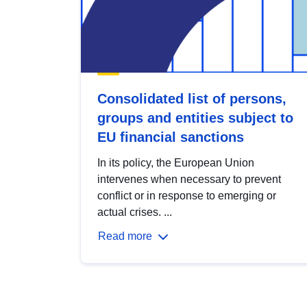
Consolidated list of persons,
groups and entities subject to
EU financial sanctions
In its policy, the European Union
intervenes when necessary to prevent
conflict or in response to emerging or
actual crises. ...
Read more