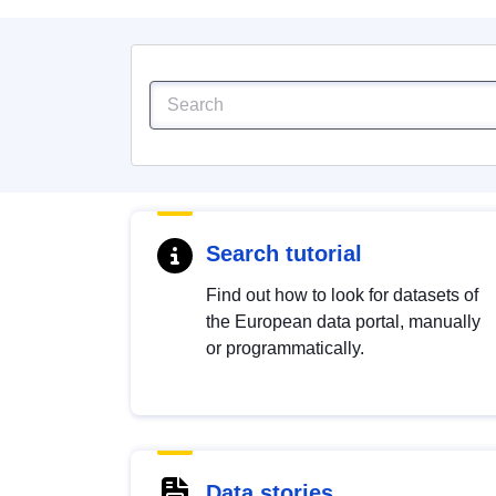
Search tutorial
Find out how to look for datasets of
the European data portal, manually
or programmatically.
Data stories