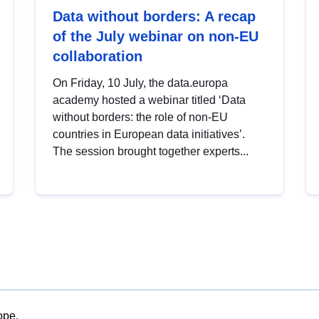
Data without borders: A recap
of the July webinar on non-EU
collaboration
On Friday, 10 July, the data.europa
academy hosted a webinar titled ‘Data
without borders: the role of non-EU
countries in European data initiatives’.
The session brought together experts...
ope.