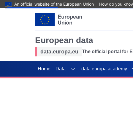
An official website of the European Union
How do you kno
Skip to main content
European data
data.europa.eu
The official portal for
Home
Data
data.europa academy
Use data for mappin
Previous slides
SDGs. Explore our co
Take the challenge!