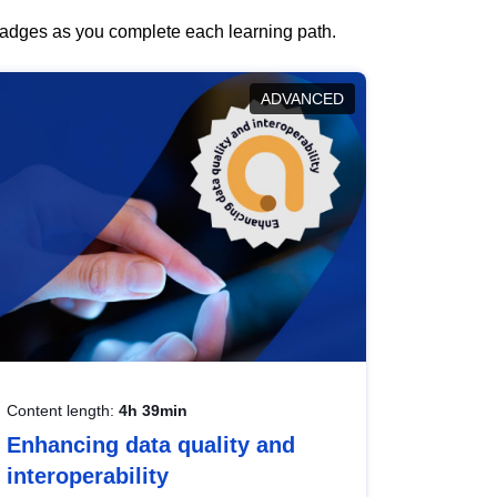
 badges as you complete each learning path.
ADVANCED
Content length:
4h 39min
Enhancing data quality and
interoperability