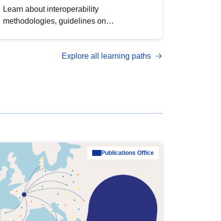
Learn about interoperability
methodologies, guidelines on
standardisation, and tools to enhance the
quality, accessibility and interoperability of
Explore all learning paths
open data, from foundational quality
principles to advanced metadata
management with DCAT-AP.
Publications Office