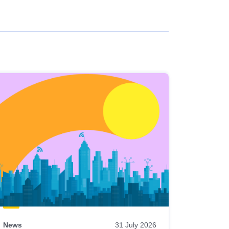
News
31 July 2026