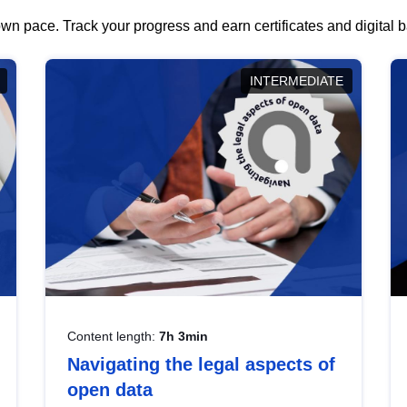
wn pace. Track your progress and earn certificates and digital
INTERMEDIATE
Content length:
7h 3min
Navigating the legal aspects of
open data