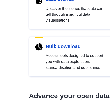
Discover the stories that data can
tell through insightful data
visualisations.
Bulk download
Access tools designed to support
you with data exploration,
standardisation and publishing.
Advance your open data 