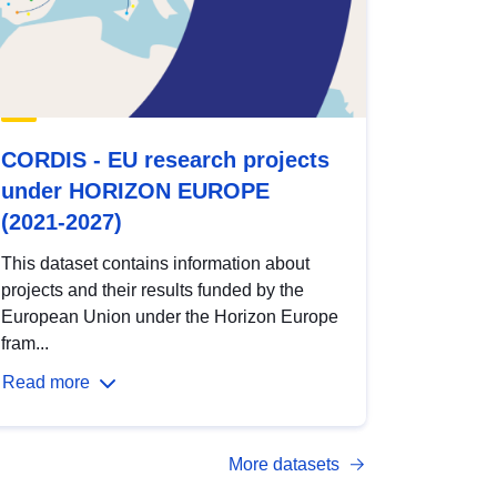
CORDIS - EU research projects
under HORIZON EUROPE
(2021-2027)
This dataset contains information about
projects and their results funded by the
European Union under the Horizon Europe
fram...
Read more
More datasets