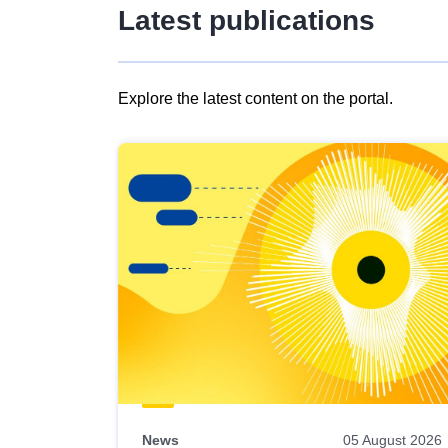
Latest publications
Explore the latest content on the portal.
Skip
results
of
view
Latest
publications
News
05 August 2026