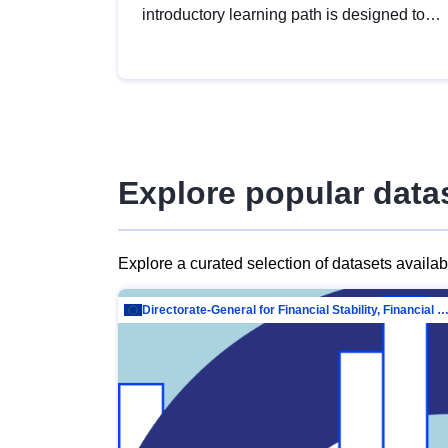
introductory learning path is designed to
provide a solid foundation in
understanding, utilising and publishing
open data tailored for the public sector.
Explore popular data
Explore a curated selection of datasets availa
Directorate-General for Financial Stability, Financial Services and Capit