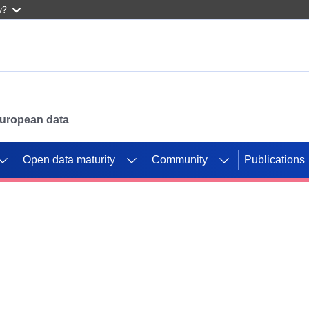
w?
 European data
Open data maturity
Community
Publications
g CORDIS projects to
mpetition platform.