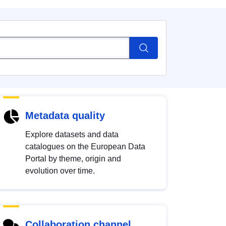
Metadata quality
Explore datasets and data
catalogues on the European Data
Portal by theme, origin and
evolution over time.
Collaboration channel