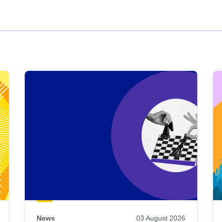
News
03 August 2026