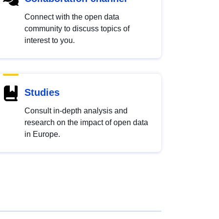
Connect with the open data
community to discuss topics of
interest to you.
Studies
Consult in-depth analysis and
research on the impact of open data
in Europe.