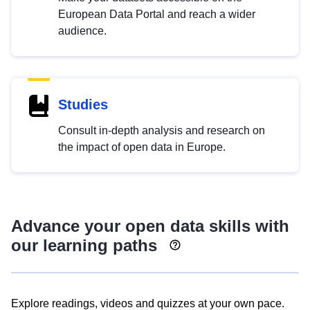
European Data Portal and reach a wider
audience.
Studies
Consult in-depth analysis and research on
the impact of open data in Europe.
Advance your open data skills with
our learning paths
Explore readings, videos and quizzes at your own pace.