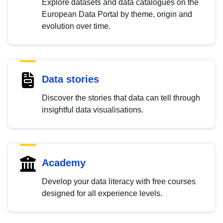
Explore datasets and data catalogues on the
European Data Portal by theme, origin and
evolution over time.
Data stories
Discover the stories that data can tell through
insightful data visualisations.
Academy
Develop your data literacy with free courses
designed for all experience levels.