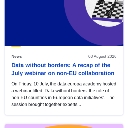
News
03 August 2026
Data without borders: A recap of the
July webinar on non-EU collaboration
On Friday, 10 July, the data.europa academy hosted
a webinar titled ‘Data without borders: the role of
non-EU countries in European data initiatives’. The
session brought together experts...