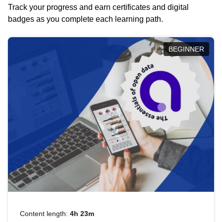
Track your progress and earn certificates and digital
badges as you complete each learning path.
BEGINNER
Content length:
4h 23m