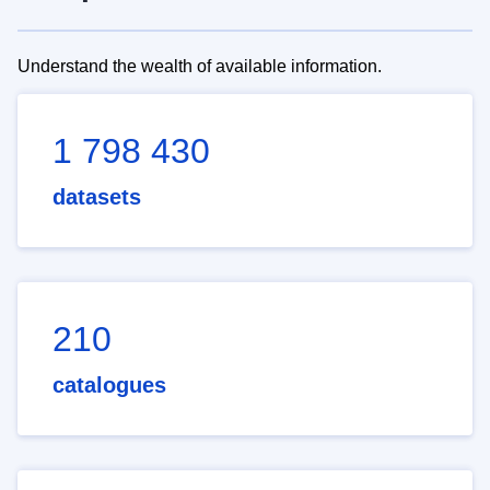
Understand the wealth of available information.
1 798 430
datasets
210
catalogues