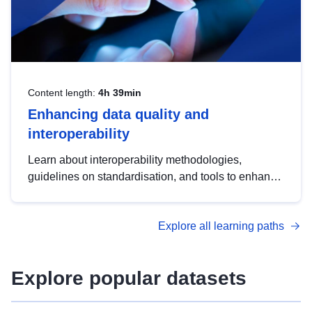
Content length:
4h 39min
Enhancing data quality and
interoperability
Learn about interoperability methodologies,
guidelines on standardisation, and tools to enhance
the quality, accessibility and interoperability of open
data, from foundational quality principles to
Explore all learning paths
advanced metadata management with DCAT-AP.
Explore popular datasets