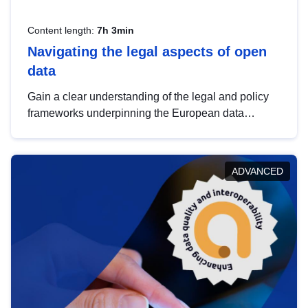
Content length:
7h 3min
Navigating the legal aspects of open
data
Gain a clear understanding of the legal and policy
frameworks underpinning the European data
strategy, including the legal implications of data
sharing and dataset licensing. This introduction will
help you navigate key developments in this policy
ADVANCED
area, ensuring compliance and promoting the
strategic use of data in line with EU regulations.