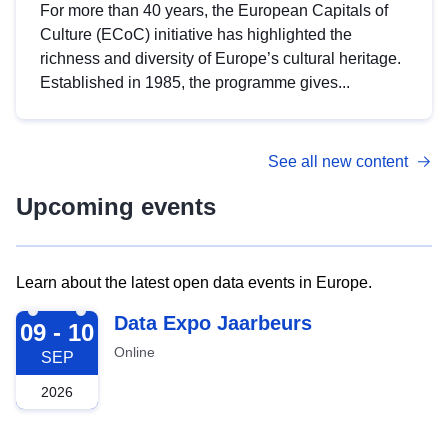
For more than 40 years, the European Capitals of
Culture (ECoC) initiative has highlighted the
richness and diversity of Europe’s cultural heritage.
Established in 1985, the programme gives...
See all new content
Upcoming events
Learn about the latest open data events in Europe.
2026-09-09
Data Expo Jaarbeurs
09 - 10
Online
SEP
2026