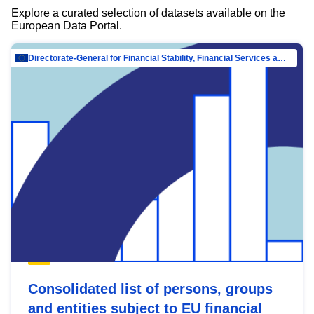
Explore a curated selection of datasets available on the
European Data Portal.
Directorate-General for Financial Stability, Financial Services and Capital Mar…
Consolidated list of persons, groups
and entities subject to EU financial