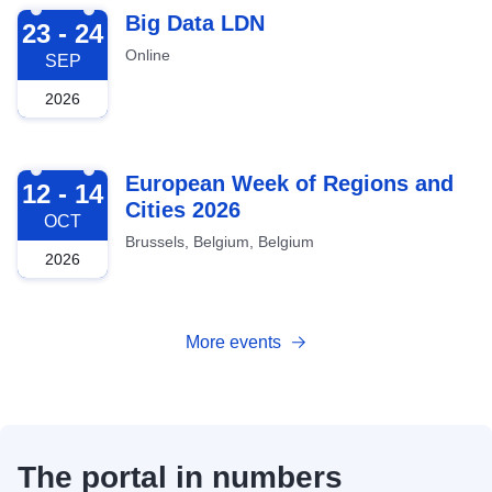
2026-09-23
Big Data LDN
23 - 24
Online
SEP
2026
2026-10-12
European Week of Regions and
12 - 14
Cities 2026
OCT
Brussels, Belgium, Belgium
2026
More events
The portal in numbers