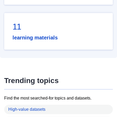
11
learning materials
Trending topics
Find the most searched-for topics and datasets.
High-value datasets