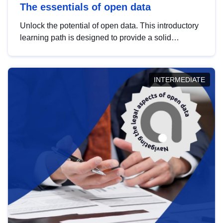
The essentials of open data
Unlock the potential of open data. This introductory
learning path is designed to provide a solid
foundation in understanding, utilising and
publishing open data tailored for the public sector.
INTERMEDIATE