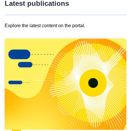
Latest publications
Explore the latest content on the portal.
Skip
results
of
view
Latest
publications