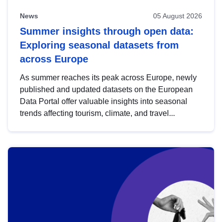
News
05 August 2026
Summer insights through open data:
Exploring seasonal datasets from
across Europe
As summer reaches its peak across Europe, newly
published and updated datasets on the European
Data Portal offer valuable insights into seasonal
trends affecting tourism, climate, and travel...