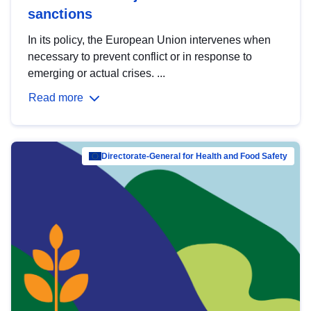
sanctions
In its policy, the European Union intervenes when
necessary to prevent conflict or in response to
emerging or actual crises. ...
Read more
Directorate-General for Health and Food Safety