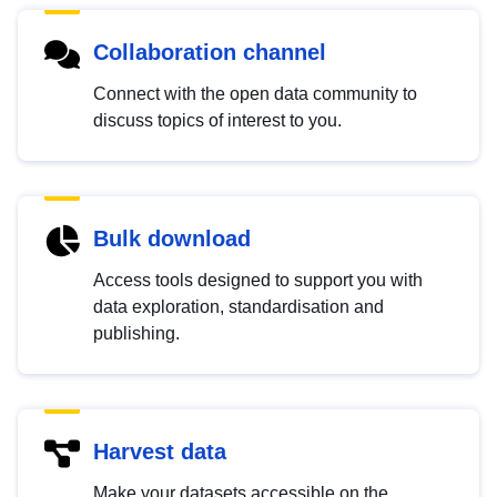
Collaboration channel
Connect with the open data community to
discuss topics of interest to you.
Bulk download
Access tools designed to support you with
data exploration, standardisation and
publishing.
Harvest data
Make your datasets accessible on the