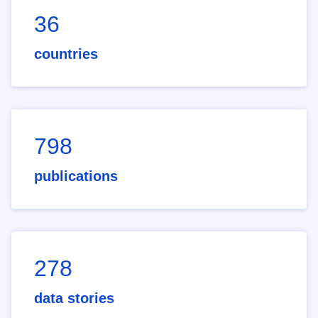
36
countries
798
publications
278
data stories