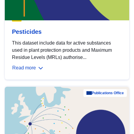
Pesticides
This dataset include data for active substances
used in plant protection products and Maximum
Residue Levels (MRLs) authorise...
Read more
Publications Office