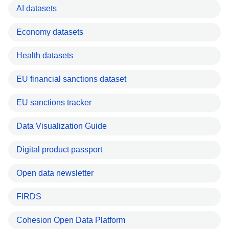
AI datasets
Economy datasets
Health datasets
EU financial sanctions dataset
EU sanctions tracker
Data Visualization Guide
Digital product passport
Open data newsletter
FIRDS
Cohesion Open Data Platform