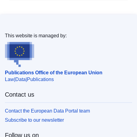
This website is managed by:
Publications Office of the European Union
Law
Data
Publications
Contact us
Contact the European Data Portal team
Subscribe to our newsletter
Follow us on