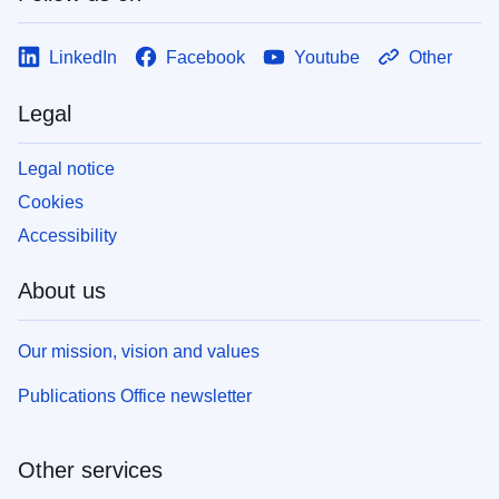
LinkedIn
Facebook
Youtube
Other
Legal
Legal notice
Cookies
Accessibility
About us
Our mission, vision and values
Publications Office newsletter
Other services