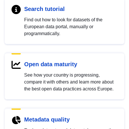
Search tutorial
Find out how to look for datasets of the
European data portal, manually or
programmatically.
Open data maturity
See how your country is progressing,
compare it with others and learn more about
the best open data practices across Europe.
Metadata quality