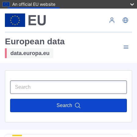
An official EU website
Skip to main content
European data
data.europa.eu
Search