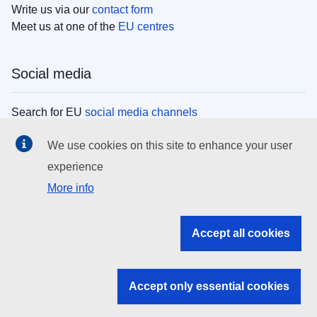
Write us via our
contact form
Meet us at one of the
EU centres
Social media
Search for EU
social media channels
We use cookies on this site to enhance your user
EU institutions
experience
More info
Search all EU institutions and bodies
EU Institutions
Accept all cookies
Search for
EU institutions
Accept only essential cookies