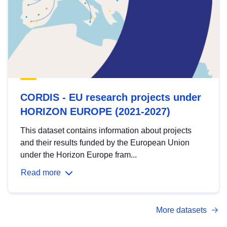
CORDIS - EU research projects under
HORIZON EUROPE (2021-2027)
This dataset contains information about projects
and their results funded by the European Union
under the Horizon Europe fram...
Read more
More datasets