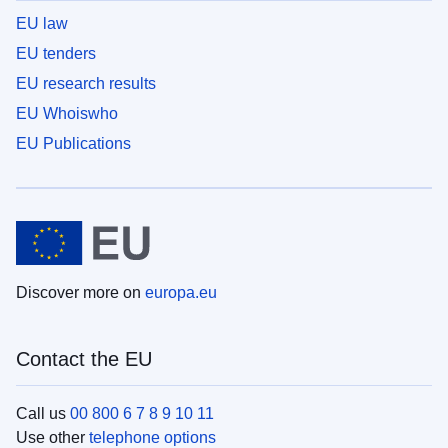
EU law
EU tenders
EU research results
EU Whoiswho
EU Publications
Discover more on
europa.eu
Contact the EU
Call us
00 800 6 7 8 9 10 11
Use other
telephone options