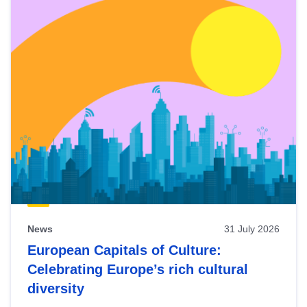
News
31 July 2026
European Capitals of Culture:
Celebrating Europe’s rich cultural
diversity