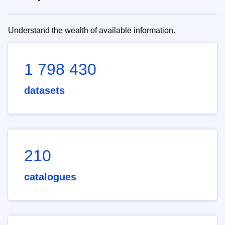
Understand the wealth of available information.
1 798 430
datasets
210
catalogues