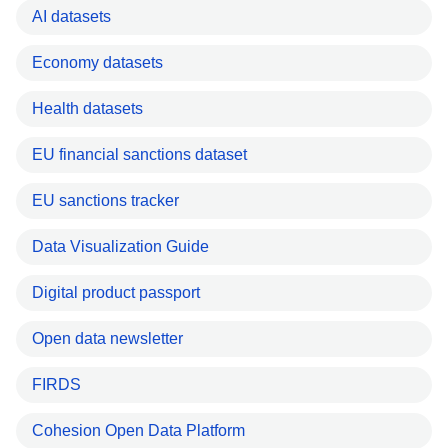
AI datasets
Economy datasets
Health datasets
EU financial sanctions dataset
EU sanctions tracker
Data Visualization Guide
Digital product passport
Open data newsletter
FIRDS
Cohesion Open Data Platform