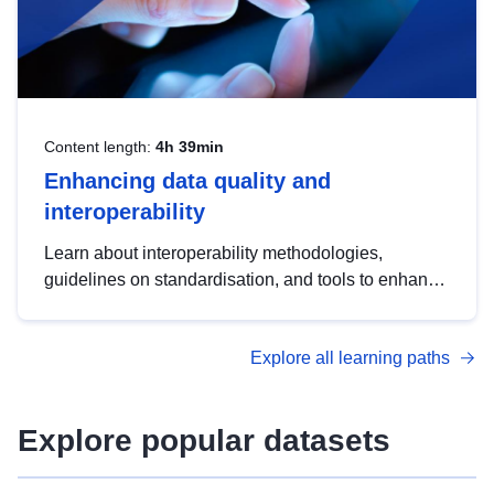
Content length:
4h 39min
Enhancing data quality and
interoperability
Learn about interoperability methodologies,
guidelines on standardisation, and tools to enhance
the quality, accessibility and interoperability of open
data, from foundational quality principles to
Explore all learning paths
advanced metadata management with DCAT-AP.
Explore popular datasets