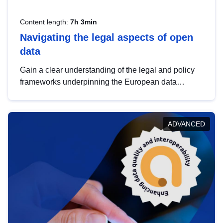
Content length:
7h 3min
Navigating the legal aspects of open
data
Gain a clear understanding of the legal and policy
frameworks underpinning the European data
strategy, including the legal implications of data
sharing and dataset licensing. This introduction will
help you navigate key developments in this policy
ADVANCED
area, ensuring compliance and promoting the
strategic use of data in line with EU regulations.