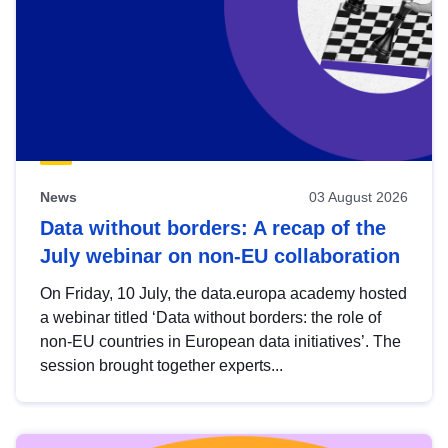
News
03 August 2026
Data without borders: A recap of the
July webinar on non-EU collaboration
On Friday, 10 July, the data.europa academy hosted
a webinar titled ‘Data without borders: the role of
non-EU countries in European data initiatives’. The
session brought together experts...