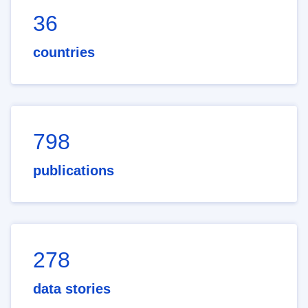
36
countries
798
publications
278
data stories