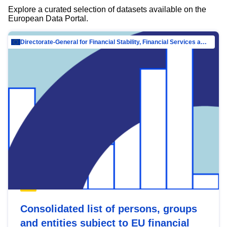
Explore a curated selection of datasets available on the
European Data Portal.
Directorate-General for Financial Stability, Financial Services and Capital Mar…
Consolidated list of persons, groups
and entities subject to EU financial