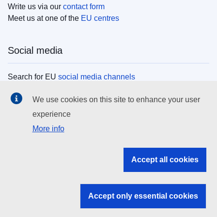
Write us via our
contact form
Meet us at one of the
EU centres
Social media
Search for EU
social media channels
We use cookies on this site to enhance your user
EU institutions
experience
More info
Search all EU institutions and bodies
EU Institutions
Accept all cookies
Search for
EU institutions
Accept only essential cookies