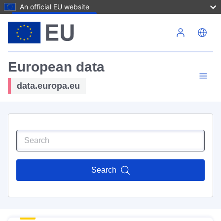
An official EU website
Skip to main content
European data
data.europa.eu
Search