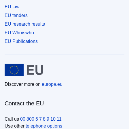
EU law
EU tenders
EU research results
EU Whoiswho
EU Publications
Discover more on
europa.eu
Contact the EU
Call us
00 800 6 7 8 9 10 11
Use other
telephone options