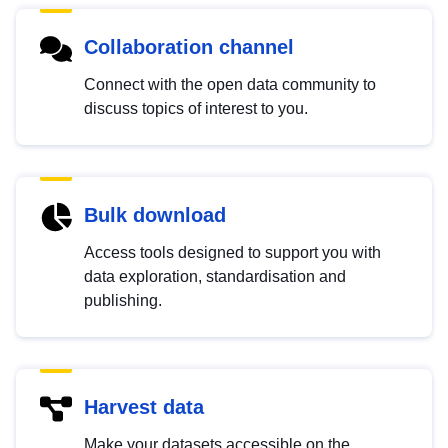
Collaboration channel
Connect with the open data community to
discuss topics of interest to you.
Bulk download
Access tools designed to support you with
data exploration, standardisation and
publishing.
Harvest data
Make your datasets accessible on the