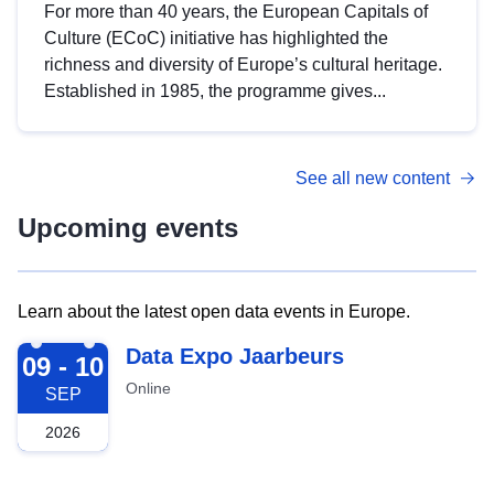
For more than 40 years, the European Capitals of
Culture (ECoC) initiative has highlighted the
richness and diversity of Europe’s cultural heritage.
Established in 1985, the programme gives...
See all new content
Upcoming events
Learn about the latest open data events in Europe.
2026-09-09
Data Expo Jaarbeurs
09 - 10
Online
SEP
2026