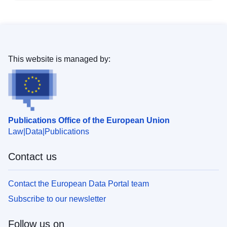
This website is managed by:
Publications Office of the European Union
Law
Data
Publications
Contact us
Contact the European Data Portal team
Subscribe to our newsletter
Follow us on