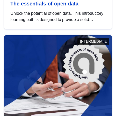
The essentials of open data
Unlock the potential of open data. This introductory
learning path is designed to provide a solid
foundation in understanding, utilising and
publishing open data tailored for the public sector.
INTERMEDIATE