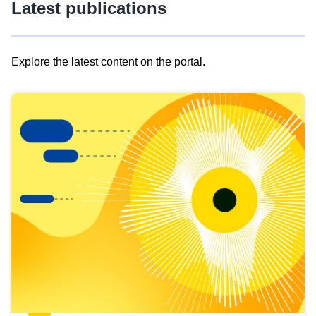
Latest publications
Explore the latest content on the portal.
Skip
results
of
view
Latest
publications