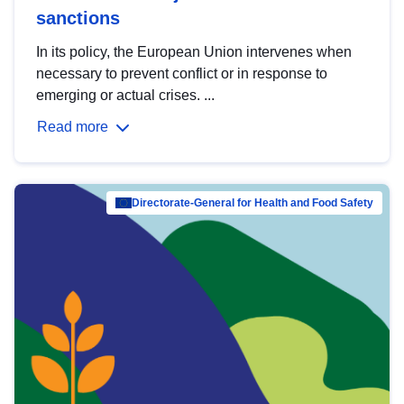
sanctions
In its policy, the European Union intervenes when
necessary to prevent conflict or in response to
emerging or actual crises. ...
Read more
Directorate-General for Health and Food Safety