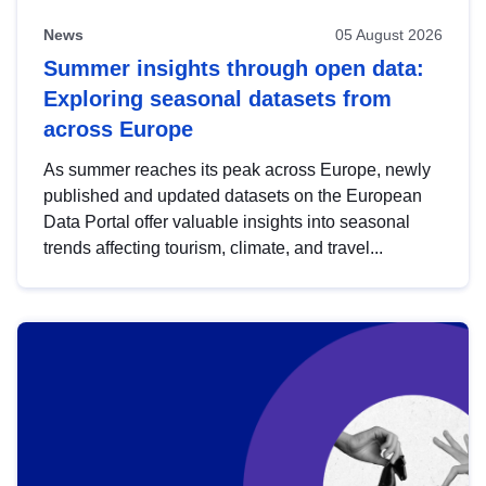
News
05 August 2026
Summer insights through open data:
Exploring seasonal datasets from
across Europe
As summer reaches its peak across Europe, newly
published and updated datasets on the European
Data Portal offer valuable insights into seasonal
trends affecting tourism, climate, and travel...