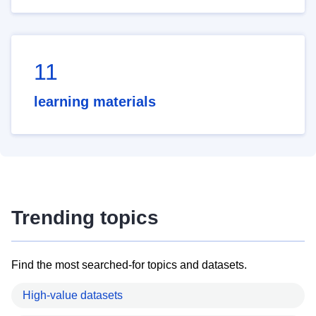
11
learning materials
Trending topics
Find the most searched-for topics and datasets.
High-value datasets