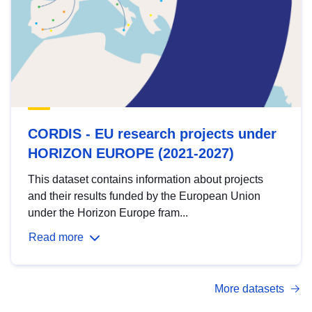
CORDIS - EU research projects under
HORIZON EUROPE (2021-2027)
This dataset contains information about projects
and their results funded by the European Union
under the Horizon Europe fram...
Read more
More datasets