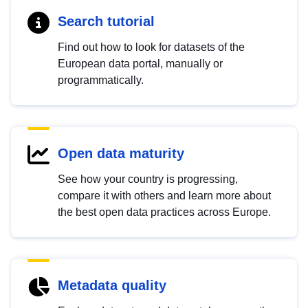
Search tutorial
Find out how to look for datasets of the
European data portal, manually or
programmatically.
Open data maturity
See how your country is progressing,
compare it with others and learn more about
the best open data practices across Europe.
Metadata quality