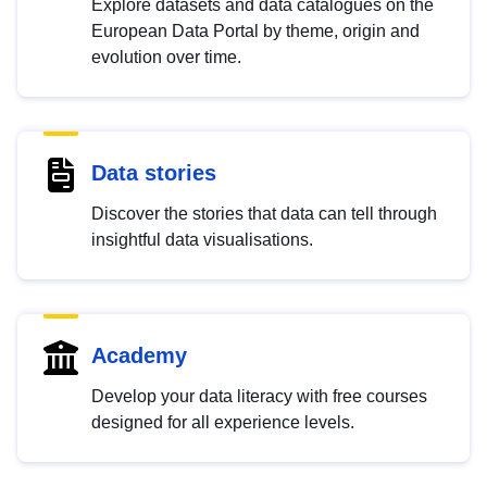
Explore datasets and data catalogues on the
European Data Portal by theme, origin and
evolution over time.
Data stories
Discover the stories that data can tell through
insightful data visualisations.
Academy
Develop your data literacy with free courses
designed for all experience levels.