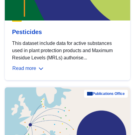
Pesticides
This dataset include data for active substances
used in plant protection products and Maximum
Residue Levels (MRLs) authorise...
Read more
Publications Office