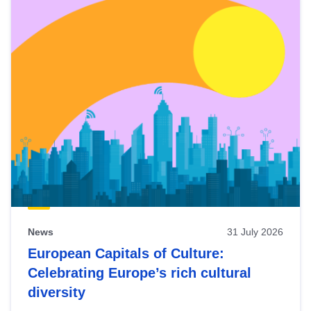
News
31 July 2026
European Capitals of Culture:
Celebrating Europe’s rich cultural
diversity