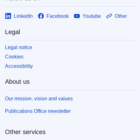
LinkedIn
Facebook
Youtube
Other
Legal
Legal notice
Cookies
Accessibility
About us
Our mission, vision and values
Publications Office newsletter
Other services