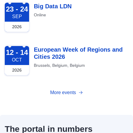
2026-09-23
Big Data LDN
23 - 24
Online
SEP
2026
2026-10-12
European Week of Regions and
12 - 14
Cities 2026
OCT
Brussels, Belgium, Belgium
2026
More events
The portal in numbers