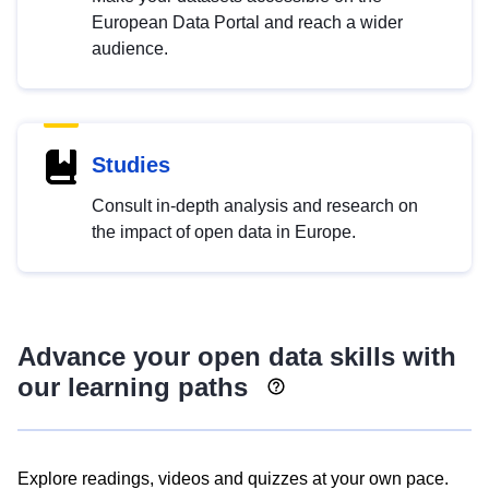
European Data Portal and reach a wider
audience.
Studies
Consult in-depth analysis and research on
the impact of open data in Europe.
Advance your open data skills with
our learning paths
Explore readings, videos and quizzes at your own pace.