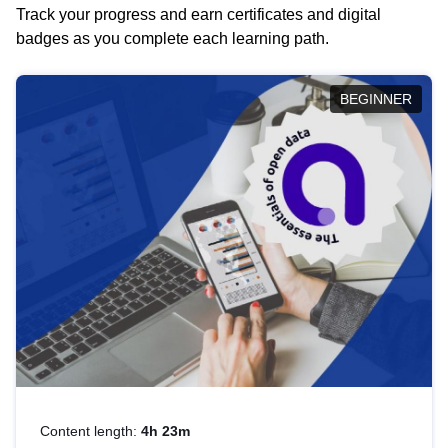
Track your progress and earn certificates and digital
badges as you complete each learning path.
BEGINNER
Content length:
4h 23m