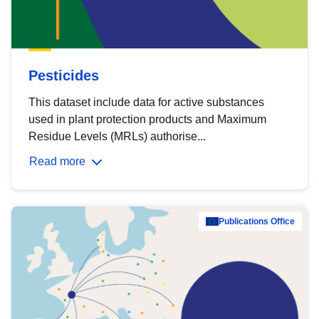
Pesticides
This dataset include data for active substances
used in plant protection products and Maximum
Residue Levels (MRLs) authorise...
Read more
Publications Office