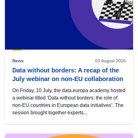
News
03 August 2026
Data without borders: A recap of the
July webinar on non-EU collaboration
On Friday, 10 July, the data.europa academy hosted
a webinar titled ‘Data without borders: the role of
non-EU countries in European data initiatives’. The
session brought together experts...