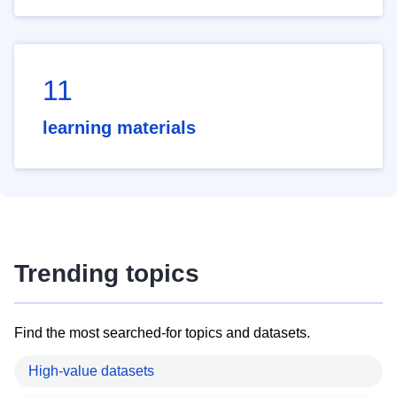
11
learning materials
Trending topics
Find the most searched-for topics and datasets.
High-value datasets