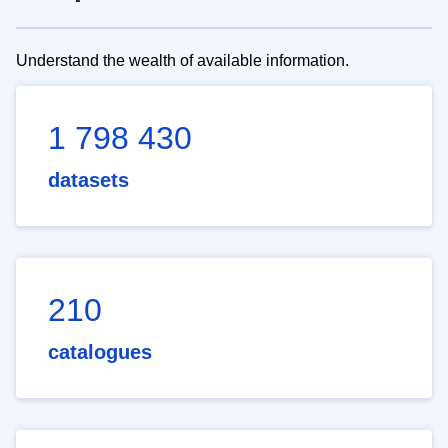
Understand the wealth of available information.
1 798 430
datasets
210
catalogues