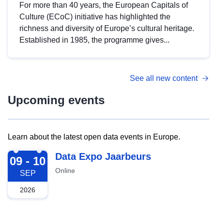
For more than 40 years, the European Capitals of
Culture (ECoC) initiative has highlighted the
richness and diversity of Europe’s cultural heritage.
Established in 1985, the programme gives...
See all new content
Upcoming events
Learn about the latest open data events in Europe.
2026-09-09
Data Expo Jaarbeurs
09 - 10
Online
SEP
2026