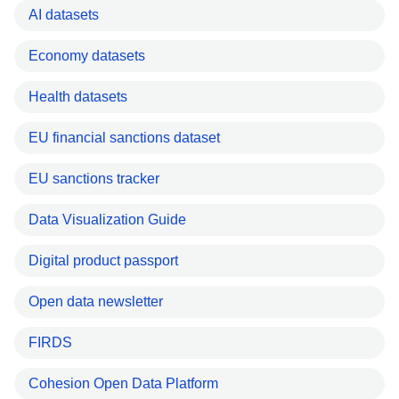
AI datasets
Economy datasets
Health datasets
EU financial sanctions dataset
EU sanctions tracker
Data Visualization Guide
Digital product passport
Open data newsletter
FIRDS
Cohesion Open Data Platform