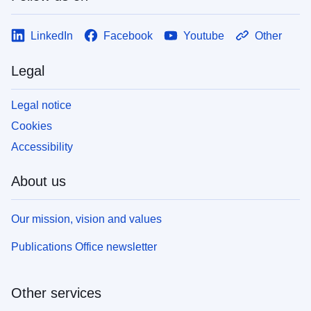
LinkedIn
Facebook
Youtube
Other
Legal
Legal notice
Cookies
Accessibility
About us
Our mission, vision and values
Publications Office newsletter
Other services