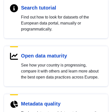
Search tutorial
Find out how to look for datasets of the
European data portal, manually or
programmatically.
Open data maturity
See how your country is progressing,
compare it with others and learn more about
the best open data practices across Europe.
Metadata quality