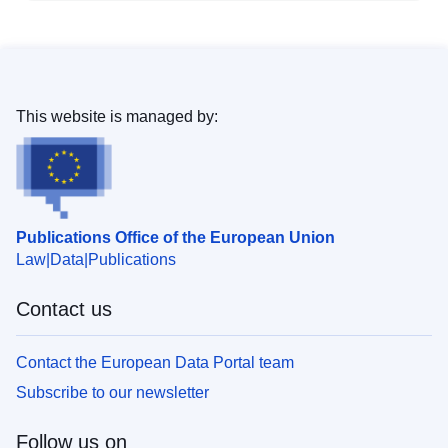
This website is managed by:
Publications Office of the European Union
Law
Data
Publications
Contact us
Contact the European Data Portal team
Subscribe to our newsletter
Follow us on