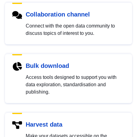
Collaboration channel
Connect with the open data community to
discuss topics of interest to you.
Bulk download
Access tools designed to support you with
data exploration, standardisation and
publishing.
Harvest data
Make your datasets accessible on the