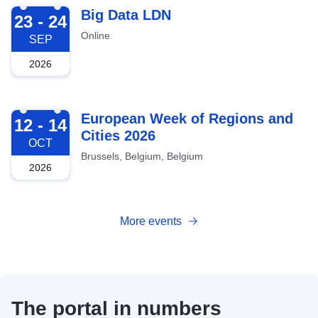
2026-09-23
Big Data LDN
23 - 24
Online
SEP
2026
2026-10-12
European Week of Regions and
12 - 14
Cities 2026
OCT
Brussels, Belgium, Belgium
2026
More events
The portal in numbers