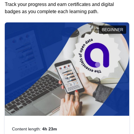
Track your progress and earn certificates and digital
badges as you complete each learning path.
BEGINNER
Content length:
4h 23m