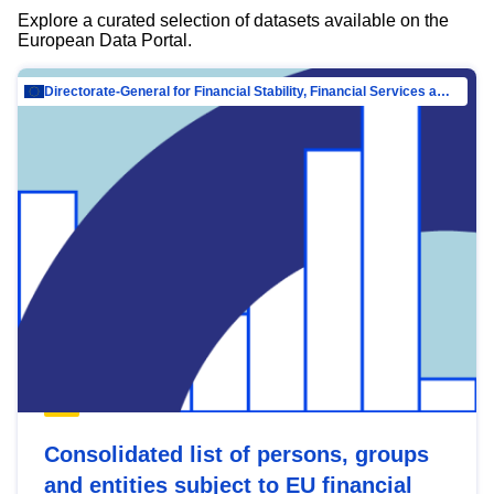
Explore a curated selection of datasets available on the
European Data Portal.
Directorate-General for Financial Stability, Financial Services and Capital Mar…
Consolidated list of persons, groups
and entities subject to EU financial