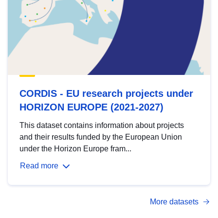
CORDIS - EU research projects under
HORIZON EUROPE (2021-2027)
This dataset contains information about projects
and their results funded by the European Union
under the Horizon Europe fram...
Read more
More datasets