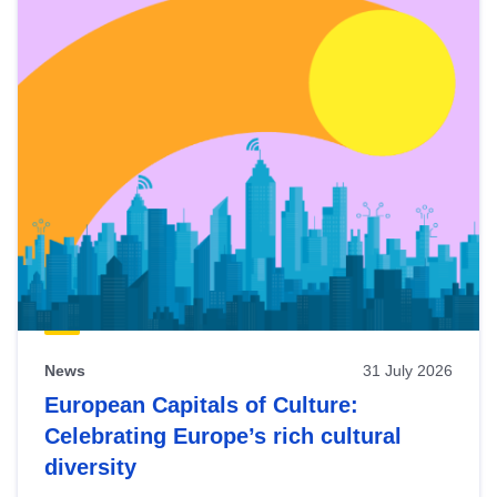
News
31 July 2026
European Capitals of Culture:
Celebrating Europe’s rich cultural
diversity