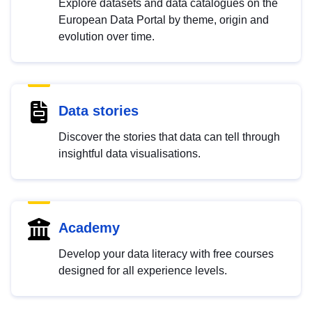
Explore datasets and data catalogues on the
European Data Portal by theme, origin and
evolution over time.
Data stories
Discover the stories that data can tell through
insightful data visualisations.
Academy
Develop your data literacy with free courses
designed for all experience levels.