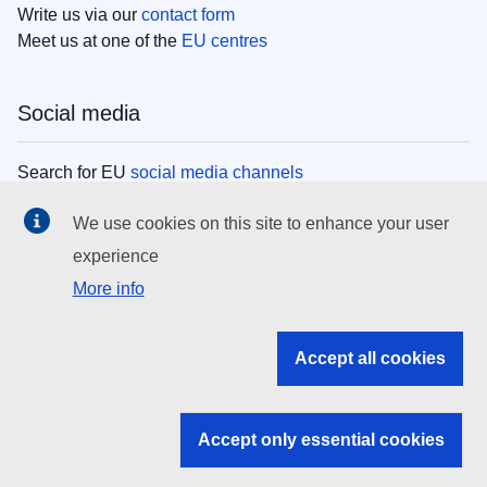
Write us via our
contact form
Meet us at one of the
EU centres
Social media
Search for EU
social media channels
We use cookies on this site to enhance your user
EU institutions
experience
More info
Search all EU institutions and bodies
EU Institutions
Accept all cookies
Search for
EU institutions
Accept only essential cookies