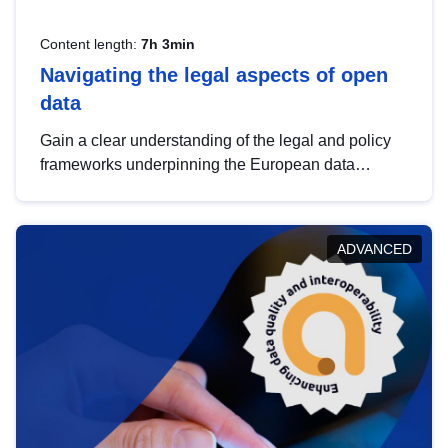
Content length:
7h 3min
Navigating the legal aspects of open
data
Gain a clear understanding of the legal and policy
frameworks underpinning the European data
strategy, including the legal implications of data
sharing and dataset licensing. This introduction will
help you navigate key developments in this policy
ADVANCED
area, ensuring compliance and promoting the
strategic use of data in line with EU regulations.