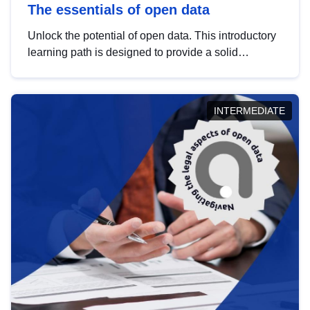
The essentials of open data
Unlock the potential of open data. This introductory
learning path is designed to provide a solid
foundation in understanding, utilising and
publishing open data tailored for the public sector.
INTERMEDIATE