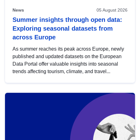
News
05 August 2026
Summer insights through open data:
Exploring seasonal datasets from
across Europe
As summer reaches its peak across Europe, newly
published and updated datasets on the European
Data Portal offer valuable insights into seasonal
trends affecting tourism, climate, and travel...