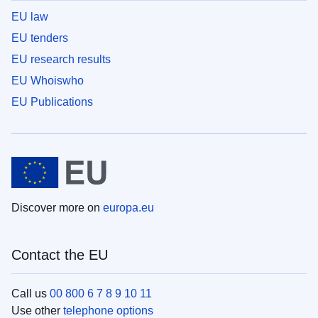
EU law
EU tenders
EU research results
EU Whoiswho
EU Publications
Discover more on
europa.eu
Contact the EU
Call us
00 800 6 7 8 9 10 11
Use other
telephone options