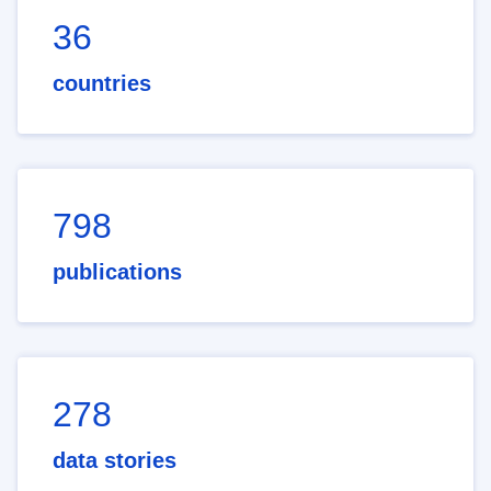
36
countries
798
publications
278
data stories