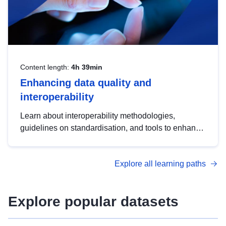
Content length:
4h 39min
Enhancing data quality and
interoperability
Learn about interoperability methodologies,
guidelines on standardisation, and tools to enhance
the quality, accessibility and interoperability of open
data, from foundational quality principles to
Explore all learning paths
advanced metadata management with DCAT-AP.
Explore popular datasets