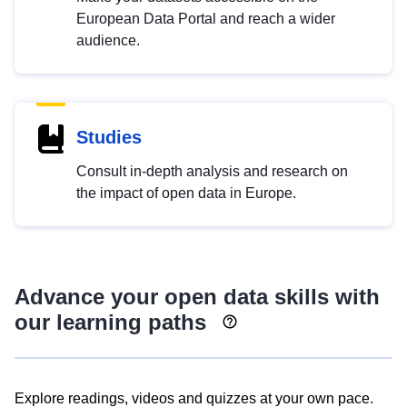
European Data Portal and reach a wider
audience.
Studies
Consult in-depth analysis and research on
the impact of open data in Europe.
Advance your open data skills with
our learning paths
Explore readings, videos and quizzes at your own pace.