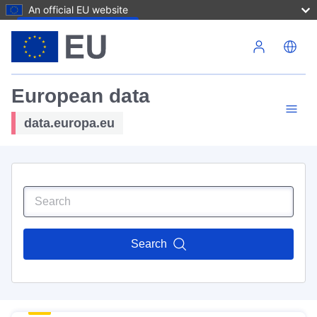
An official EU website
Skip to main content
European data
data.europa.eu
Search