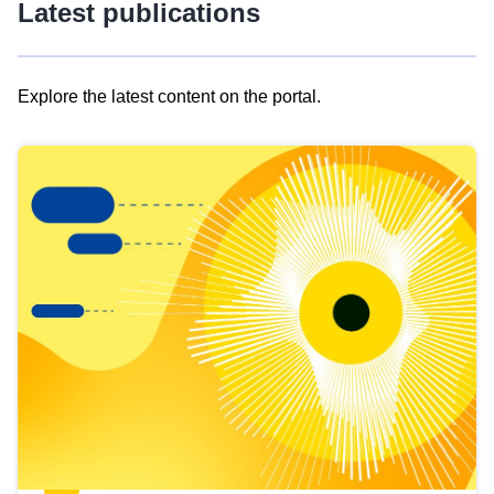
Latest publications
Explore the latest content on the portal.
Skip
results
of
view
Latest
publications