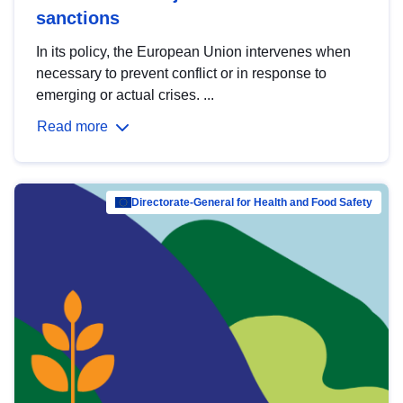
sanctions
In its policy, the European Union intervenes when
necessary to prevent conflict or in response to
emerging or actual crises. ...
Read more
Directorate-General for Health and Food Safety