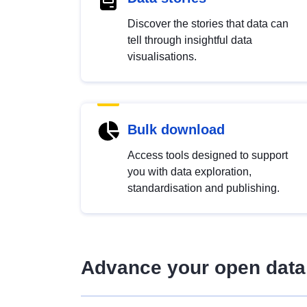
Discover the stories that data can
tell through insightful data
visualisations.
Bulk download
Access tools designed to support
you with data exploration,
standardisation and publishing.
Advance your open data 