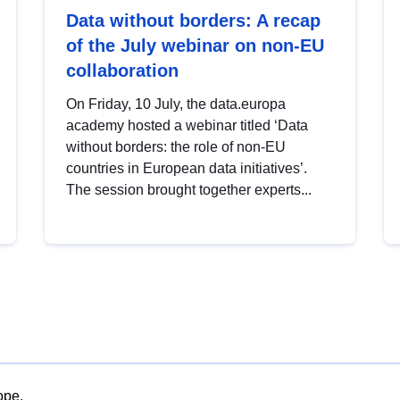
Data without borders: A recap
of the July webinar on non-EU
collaboration
On Friday, 10 July, the data.europa
academy hosted a webinar titled ‘Data
without borders: the role of non-EU
countries in European data initiatives’.
The session brought together experts...
ope.