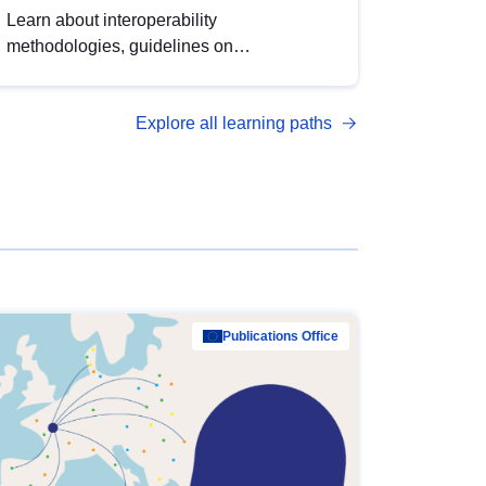
Learn about interoperability
methodologies, guidelines on
standardisation, and tools to enhance the
quality, accessibility and interoperability of
Explore all learning paths
open data, from foundational quality
principles to advanced metadata
management with DCAT-AP.
Publications Office