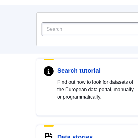
Search tutorial
Find out how to look for datasets of
the European data portal, manually
or programmatically.
Data stories