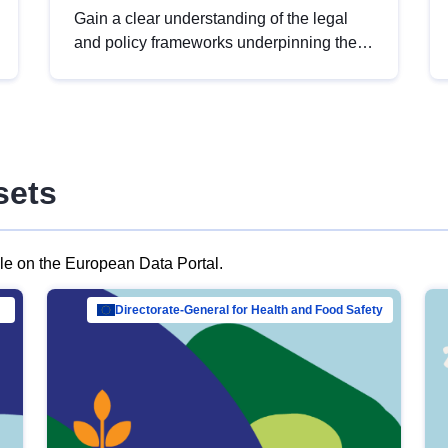
Gain a clear understanding of the legal
and policy frameworks underpinning the
European data strategy, including the
legal implications of data sharing and
dataset licensing. This introduction will
help you navigate key developments in
this policy area, ensuring compliance and
sets
promoting the strategic use of data in line
with EU regulations.
ble on the European Data Portal.
al Mar…
Directorate-General for Health and Food Safety