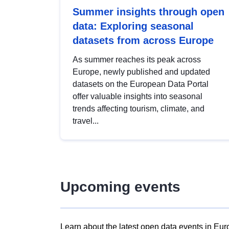
Summer insights through open
data: Exploring seasonal
datasets from across Europe
As summer reaches its peak across
Europe, newly published and updated
datasets on the European Data Portal
offer valuable insights into seasonal
trends affecting tourism, climate, and
travel...
Upcoming events
Learn about the latest open data events in Eur