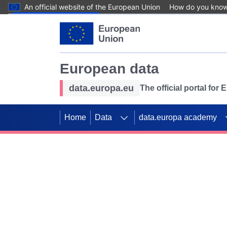
An official website of the European Union
How do you kno
Skip to main content
European data
data.europa.eu
The official portal for
Home
Data
data.europa academy
Use data for mappin
Previous slides
SDGs. Explore our co
Take the challenge!