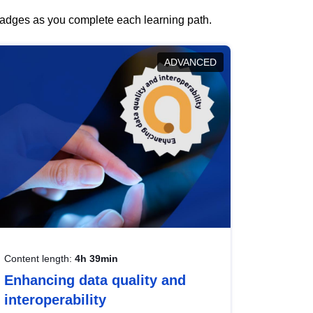
 badges as you complete each learning path.
ADVANCED
Content length:
4h 39min
Enhancing data quality and
interoperability