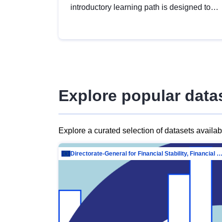
introductory learning path is designed to
provide a solid foundation in
understanding, utilising and publishing
open data tailored for the public sector.
Explore popular data
Explore a curated selection of datasets availa
Directorate-General for Financial Stability, Financial Services and Capit