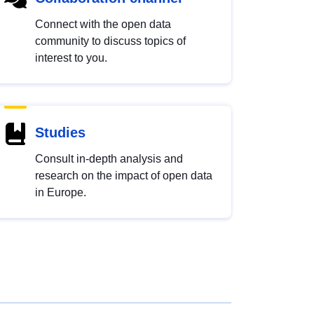
Connect with the open data
community to discuss topics of
interest to you.
Studies
Consult in-depth analysis and
research on the impact of open data
in Europe.