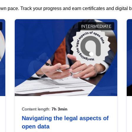
wn pace. Track your progress and earn certificates and digital
INTERMEDIATE
Content length:
7h 3min
Navigating the legal aspects of
open data