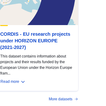
CORDIS - EU research projects
under HORIZON EUROPE
(2021-2027)
This dataset contains information about
projects and their results funded by the
European Union under the Horizon Europe
fram...
Read more
More datasets