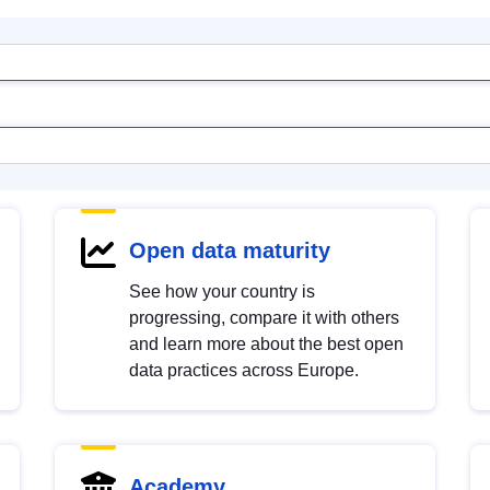
Open data maturity
See how your country is
progressing, compare it with others
and learn more about the best open
data practices across Europe.
Academy