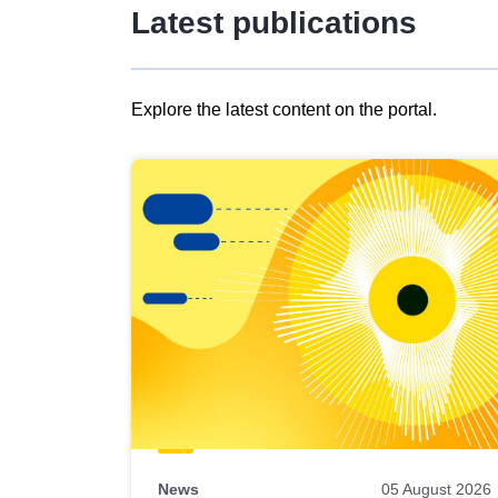
Latest publications
Explore the latest content on the portal.
Skip
results
of
view
Latest
publications
News
05 August 2026