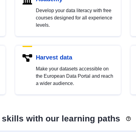
Develop your data literacy with free
courses designed for all experience
levels.
Harvest data
Make your datasets accessible on
the European Data Portal and reach
a wider audience.
skills with our learning paths