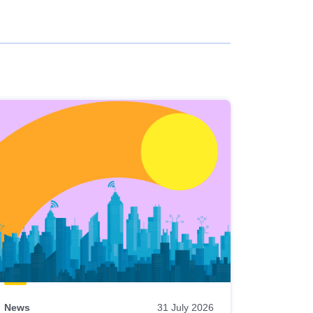
News
31 July 2026