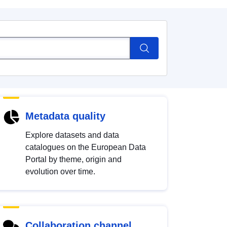
Metadata quality
Explore datasets and data
catalogues on the European Data
Portal by theme, origin and
evolution over time.
Collaboration channel