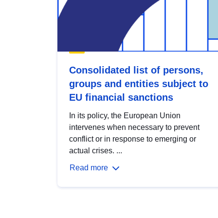
Consolidated list of persons,
groups and entities subject to
EU financial sanctions
In its policy, the European Union
intervenes when necessary to prevent
conflict or in response to emerging or
actual crises. ...
Read more