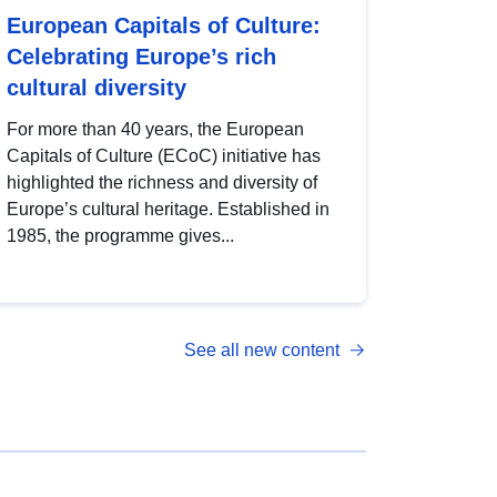
European Capitals of Culture:
Celebrating Europe’s rich
cultural diversity
For more than 40 years, the European
Capitals of Culture (ECoC) initiative has
highlighted the richness and diversity of
Europe’s cultural heritage. Established in
1985, the programme gives...
See all new content