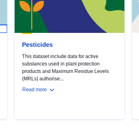
Pesticides
This dataset include data for active
substances used in plant protection
products and Maximum Residue Levels
(MRLs) authorise...
Read more