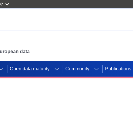
w?
 European data
Open data maturity
Community
Publications
g CORDIS projects to
mpetition platform.