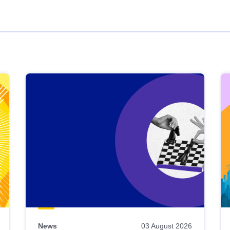
News
03 August 2026