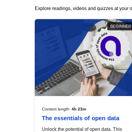
Explore readings, videos and quizzes at your o
BEGINNER
Content length:
4h 23m
The essentials of open data
Unlock the potential of open data. This