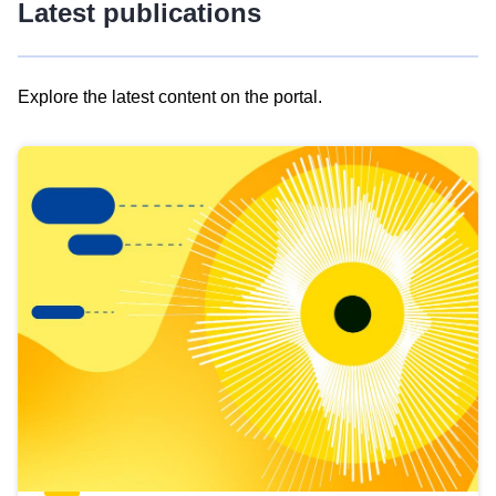
Latest publications
Explore the latest content on the portal.
Skip
results
of
view
Latest
publications