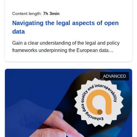
Content length:
7h 3min
Navigating the legal aspects of open
data
Gain a clear understanding of the legal and policy
frameworks underpinning the European data
strategy, including the legal implications of data
sharing and dataset licensing. This introduction will
help you navigate key developments in this policy
ADVANCED
area, ensuring compliance and promoting the
strategic use of data in line with EU regulations.