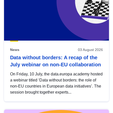
News
03 August 2026
Data without borders: A recap of the
July webinar on non-EU collaboration
On Friday, 10 July, the data.europa academy hosted
a webinar titled ‘Data without borders: the role of
non-EU countries in European data initiatives’. The
session brought together experts...