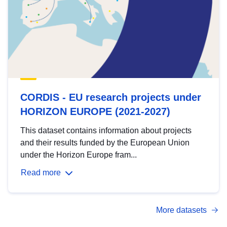
CORDIS - EU research projects under
HORIZON EUROPE (2021-2027)
This dataset contains information about projects
and their results funded by the European Union
under the Horizon Europe fram...
Read more
More datasets