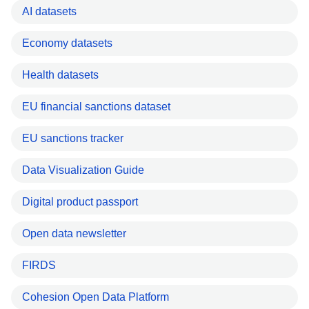
AI datasets
Economy datasets
Health datasets
EU financial sanctions dataset
EU sanctions tracker
Data Visualization Guide
Digital product passport
Open data newsletter
FIRDS
Cohesion Open Data Platform