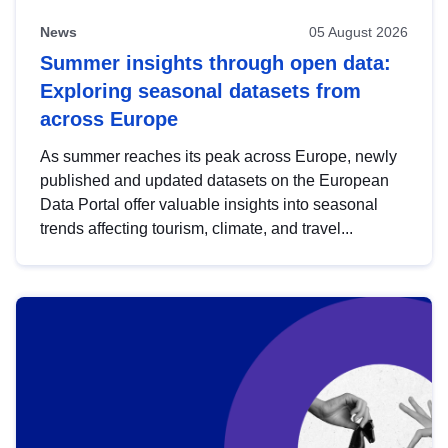
News
05 August 2026
Summer insights through open data:
Exploring seasonal datasets from
across Europe
As summer reaches its peak across Europe, newly
published and updated datasets on the European
Data Portal offer valuable insights into seasonal
trends affecting tourism, climate, and travel...