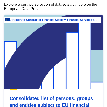
Explore a curated selection of datasets available on the
European Data Portal.
Directorate-General for Financial Stability, Financial Services and Capital Mar…
Consolidated list of persons, groups
and entities subject to EU financial