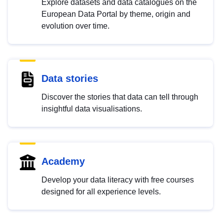
Explore datasets and data catalogues on the
European Data Portal by theme, origin and
evolution over time.
Data stories
Discover the stories that data can tell through
insightful data visualisations.
Academy
Develop your data literacy with free courses
designed for all experience levels.