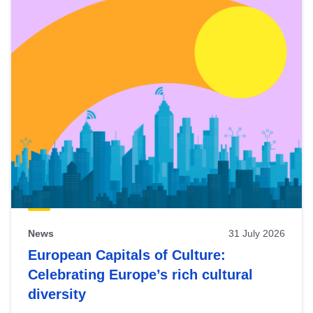
News
31 July 2026
European Capitals of Culture:
Celebrating Europe’s rich cultural
diversity