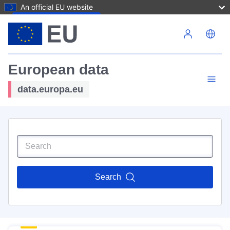
An official EU website
Skip to main content
European data
data.europa.eu
Search