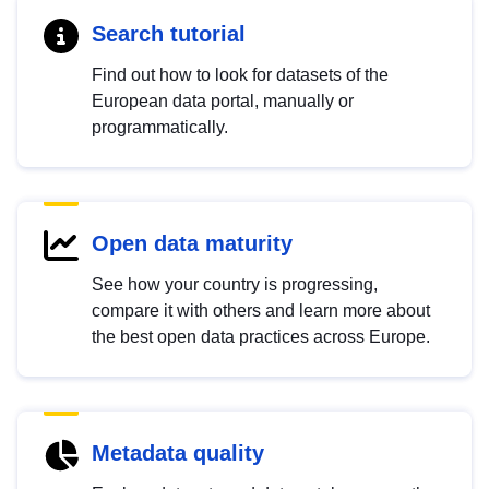
Search tutorial
Find out how to look for datasets of the
European data portal, manually or
programmatically.
Open data maturity
See how your country is progressing,
compare it with others and learn more about
the best open data practices across Europe.
Metadata quality