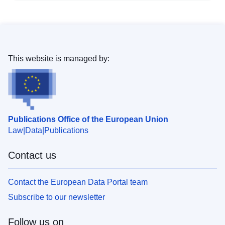
This website is managed by:
Publications Office of the European Union
Law
Data
Publications
Contact us
Contact the European Data Portal team
Subscribe to our newsletter
Follow us on