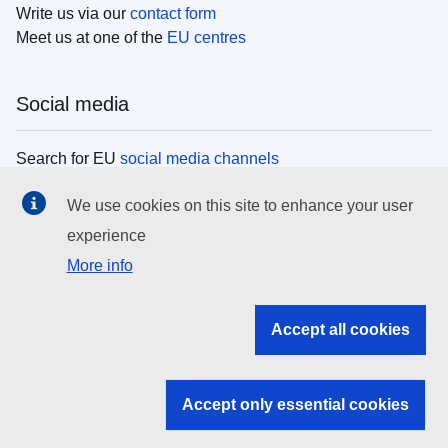
Write us via our
contact form
Meet us at one of the
EU centres
Social media
Search for EU
social media channels
We use cookies on this site to enhance your user
EU institutions
experience
More info
Search all EU institutions and bodies
EU Institutions
Accept all cookies
Search for
EU institutions
Accept only essential cookies