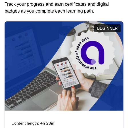
Track your progress and earn certificates and digital
badges as you complete each learning path.
BEGINNER
Content length:
4h 23m