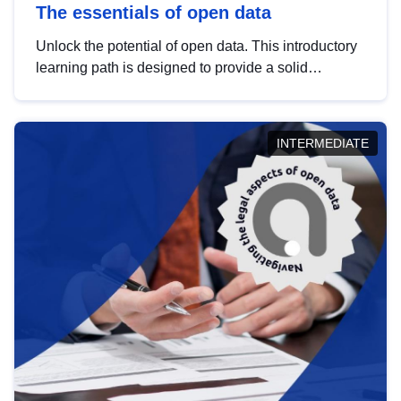
The essentials of open data
Unlock the potential of open data. This introductory
learning path is designed to provide a solid
foundation in understanding, utilising and
publishing open data tailored for the public sector.
INTERMEDIATE