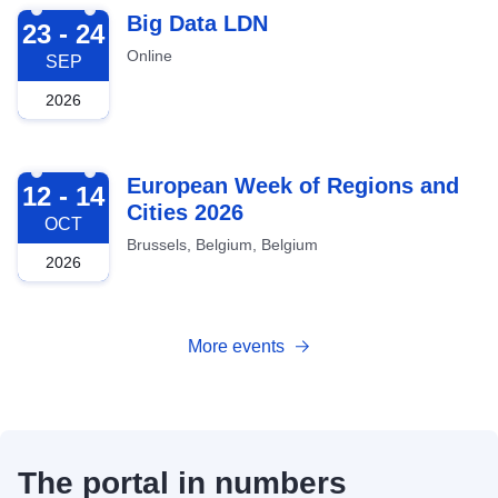
2026-09-23
Big Data LDN
23 - 24
Online
SEP
2026
2026-10-12
European Week of Regions and
12 - 14
Cities 2026
OCT
Brussels, Belgium, Belgium
2026
More events
The portal in numbers