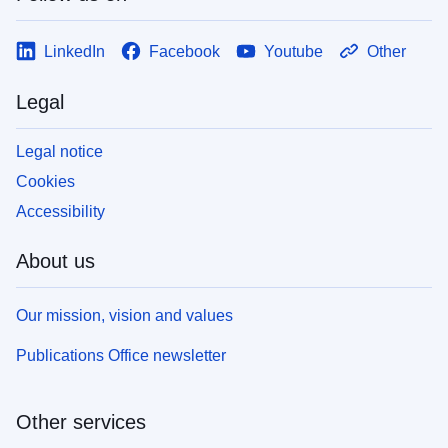
LinkedIn
Facebook
Youtube
Other
Legal
Legal notice
Cookies
Accessibility
About us
Our mission, vision and values
Publications Office newsletter
Other services