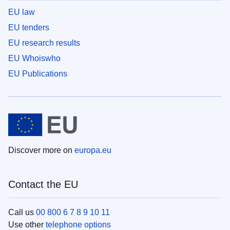
EU law
EU tenders
EU research results
EU Whoiswho
EU Publications
Discover more on
europa.eu
Contact the EU
Call us
00 800 6 7 8 9 10 11
Use other
telephone options