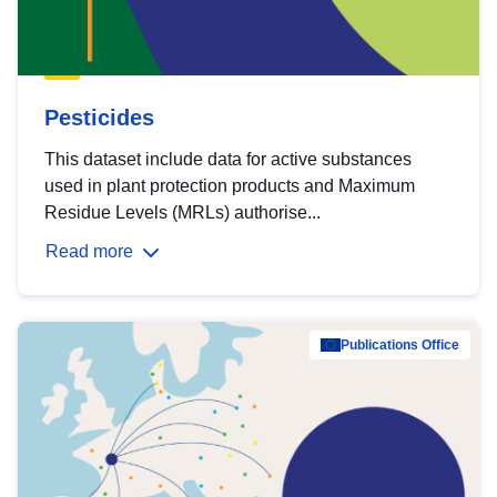
Pesticides
This dataset include data for active substances
used in plant protection products and Maximum
Residue Levels (MRLs) authorise...
Read more
Publications Office