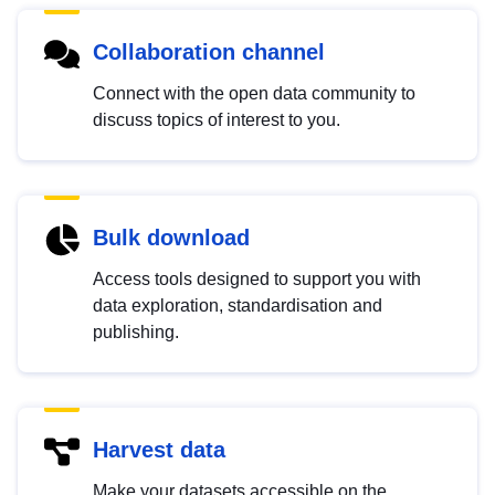
Collaboration channel
Connect with the open data community to
discuss topics of interest to you.
Bulk download
Access tools designed to support you with
data exploration, standardisation and
publishing.
Harvest data
Make your datasets accessible on the