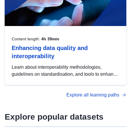
Content length:
4h 39min
Enhancing data quality and
interoperability
Learn about interoperability methodologies,
guidelines on standardisation, and tools to enhance
the quality, accessibility and interoperability of open
data, from foundational quality principles to
Explore all learning paths
advanced metadata management with DCAT-AP.
Explore popular datasets