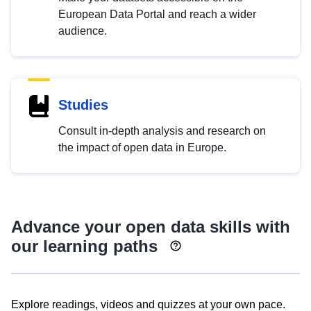
European Data Portal and reach a wider
audience.
Studies
Consult in-depth analysis and research on
the impact of open data in Europe.
Advance your open data skills with
our learning paths
Explore readings, videos and quizzes at your own pace.