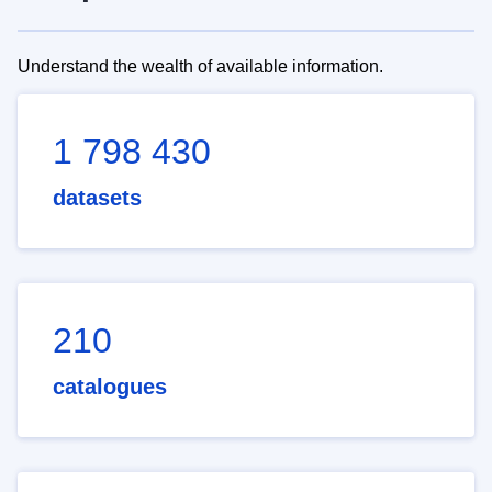
Understand the wealth of available information.
1 798 430
datasets
210
catalogues