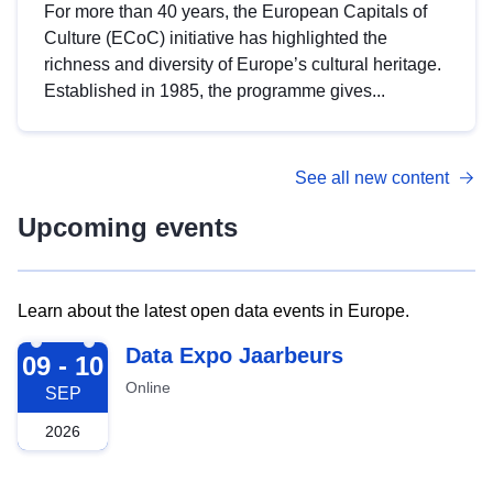
For more than 40 years, the European Capitals of
Culture (ECoC) initiative has highlighted the
richness and diversity of Europe’s cultural heritage.
Established in 1985, the programme gives...
See all new content
Upcoming events
Learn about the latest open data events in Europe.
2026-09-09
Data Expo Jaarbeurs
09 - 10
Online
SEP
2026