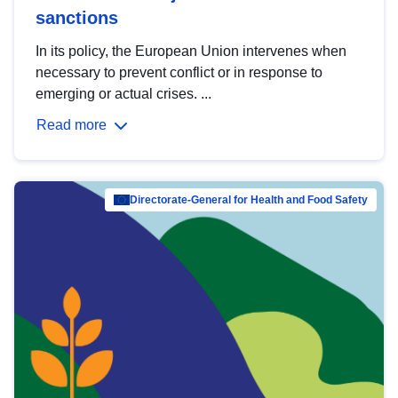
sanctions
In its policy, the European Union intervenes when
necessary to prevent conflict or in response to
emerging or actual crises. ...
Read more
Directorate-General for Health and Food Safety