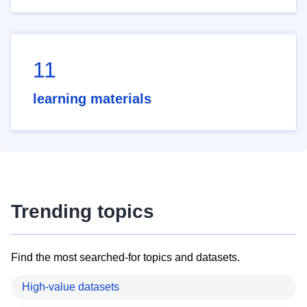
11
learning materials
Trending topics
Find the most searched-for topics and datasets.
High-value datasets