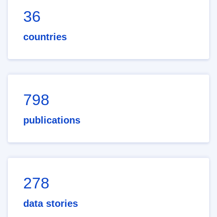
36
countries
798
publications
278
data stories