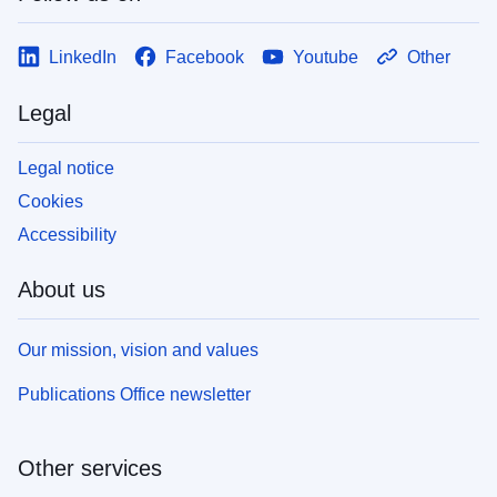
LinkedIn
Facebook
Youtube
Other
Legal
Legal notice
Cookies
Accessibility
About us
Our mission, vision and values
Publications Office newsletter
Other services