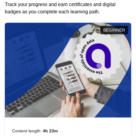
Track your progress and earn certificates and digital
badges as you complete each learning path.
BEGINNER
Content length:
4h 23m