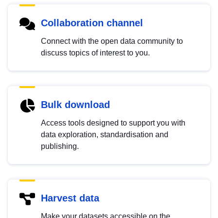
Collaboration channel
Connect with the open data community to
discuss topics of interest to you.
Bulk download
Access tools designed to support you with
data exploration, standardisation and
publishing.
Harvest data
Make your datasets accessible on the