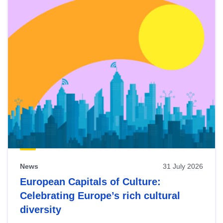
News
31 July 2026
European Capitals of Culture:
Celebrating Europe’s rich cultural
diversity