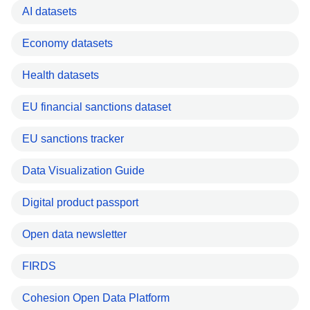
AI datasets
Economy datasets
Health datasets
EU financial sanctions dataset
EU sanctions tracker
Data Visualization Guide
Digital product passport
Open data newsletter
FIRDS
Cohesion Open Data Platform