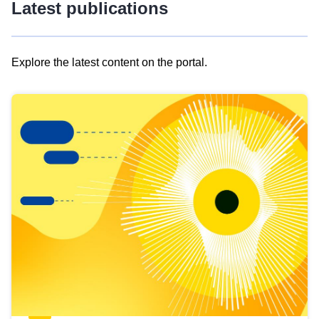
Latest publications
Explore the latest content on the portal.
Skip
results
of
view
Latest
publications