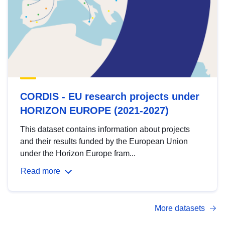
CORDIS - EU research projects under
HORIZON EUROPE (2021-2027)
This dataset contains information about projects
and their results funded by the European Union
under the Horizon Europe fram...
Read more
More datasets