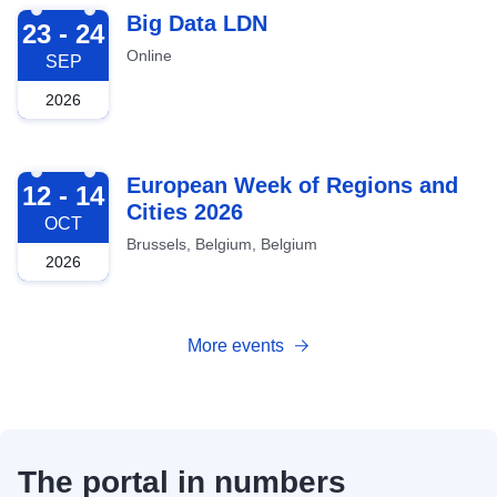
2026-09-23
Big Data LDN
23 - 24
Online
SEP
2026
2026-10-12
European Week of Regions and
12 - 14
Cities 2026
OCT
Brussels, Belgium, Belgium
2026
More events
The portal in numbers