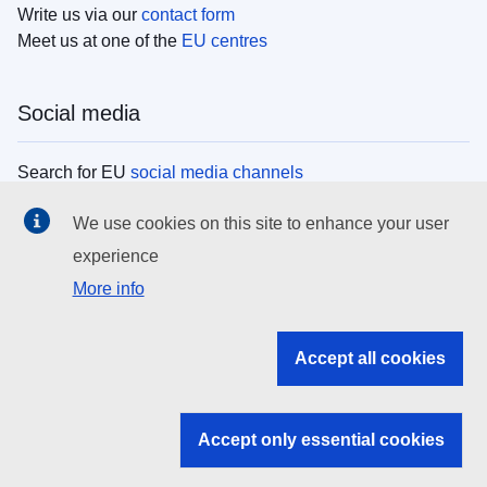
Write us via our
contact form
Meet us at one of the
EU centres
Social media
Search for EU
social media channels
We use cookies on this site to enhance your user
EU institutions
experience
More info
Search all EU institutions and bodies
EU Institutions
Accept all cookies
Search for
EU institutions
Accept only essential cookies