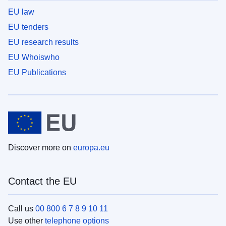
EU law
EU tenders
EU research results
EU Whoiswho
EU Publications
Discover more on
europa.eu
Contact the EU
Call us
00 800 6 7 8 9 10 11
Use other
telephone options