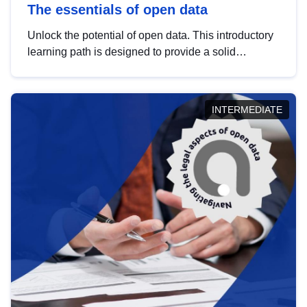
The essentials of open data
Unlock the potential of open data. This introductory
learning path is designed to provide a solid
foundation in understanding, utilising and
publishing open data tailored for the public sector.
INTERMEDIATE