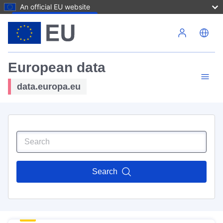
An official EU website
Skip to main content
European data
data.europa.eu
Search