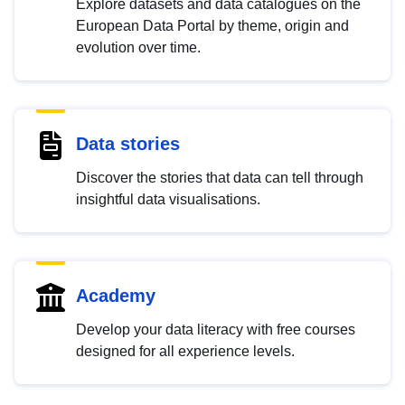
Explore datasets and data catalogues on the
European Data Portal by theme, origin and
evolution over time.
Data stories
Discover the stories that data can tell through
insightful data visualisations.
Academy
Develop your data literacy with free courses
designed for all experience levels.