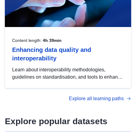
Content length:
4h 39min
Enhancing data quality and
interoperability
Learn about interoperability methodologies,
guidelines on standardisation, and tools to enhance
the quality, accessibility and interoperability of open
data, from foundational quality principles to
Explore all learning paths
advanced metadata management with DCAT-AP.
Explore popular datasets