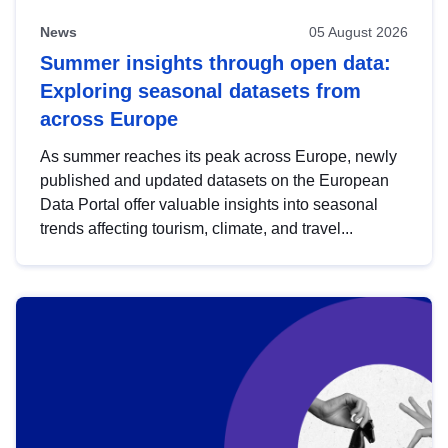
News
05 August 2026
Summer insights through open data:
Exploring seasonal datasets from
across Europe
As summer reaches its peak across Europe, newly
published and updated datasets on the European
Data Portal offer valuable insights into seasonal
trends affecting tourism, climate, and travel...