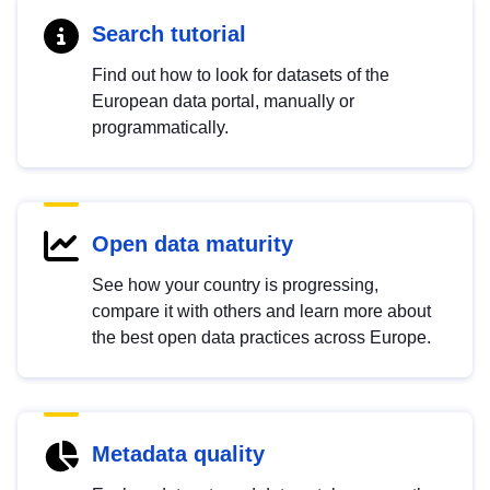
Search tutorial
Find out how to look for datasets of the
European data portal, manually or
programmatically.
Open data maturity
See how your country is progressing,
compare it with others and learn more about
the best open data practices across Europe.
Metadata quality