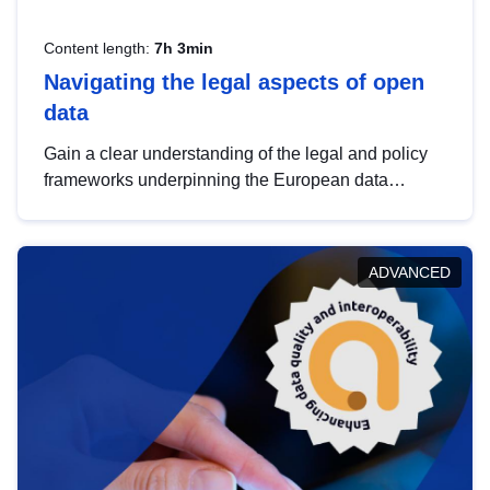
Content length:
7h 3min
Navigating the legal aspects of open
data
Gain a clear understanding of the legal and policy
frameworks underpinning the European data
strategy, including the legal implications of data
sharing and dataset licensing. This introduction will
help you navigate key developments in this policy
ADVANCED
area, ensuring compliance and promoting the
strategic use of data in line with EU regulations.