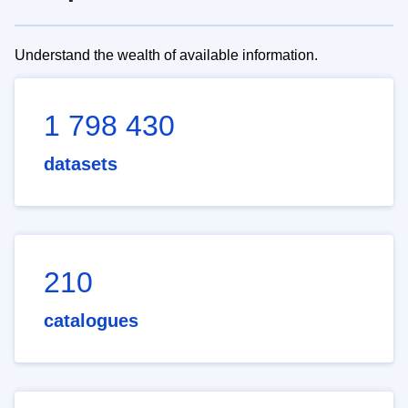
Understand the wealth of available information.
1 798 430
datasets
210
catalogues