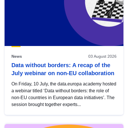
News
03 August 2026
Data without borders: A recap of the
July webinar on non-EU collaboration
On Friday, 10 July, the data.europa academy hosted
a webinar titled ‘Data without borders: the role of
non-EU countries in European data initiatives’. The
session brought together experts...