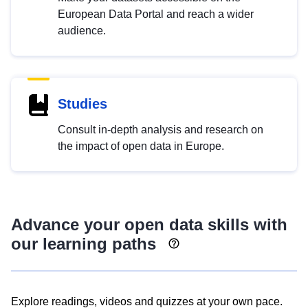
European Data Portal and reach a wider
audience.
Studies
Consult in-depth analysis and research on
the impact of open data in Europe.
Advance your open data skills with
our learning paths
Explore readings, videos and quizzes at your own pace.