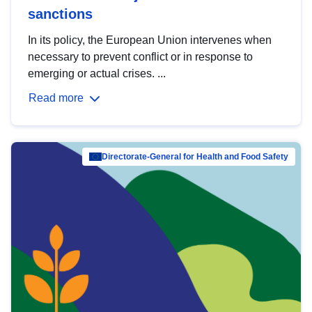
sanctions
In its policy, the European Union intervenes when
necessary to prevent conflict or in response to
emerging or actual crises. ...
Read more
Directorate-General for Health and Food Safety