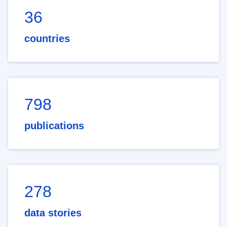
36
countries
798
publications
278
data stories