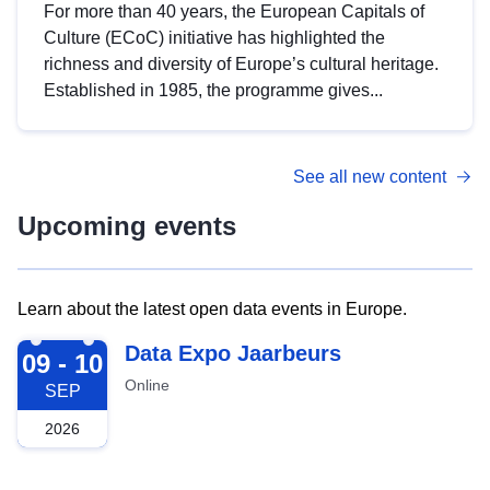
For more than 40 years, the European Capitals of
Culture (ECoC) initiative has highlighted the
richness and diversity of Europe’s cultural heritage.
Established in 1985, the programme gives...
See all new content
Upcoming events
Learn about the latest open data events in Europe.
2026-09-09
Data Expo Jaarbeurs
09 - 10
Online
SEP
2026