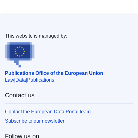
This website is managed by:
Publications Office of the European Union
Law
Data
Publications
Contact us
Contact the European Data Portal team
Subscribe to our newsletter
Follow us on