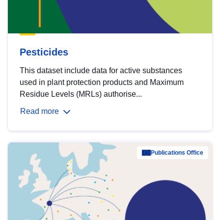
Pesticides
This dataset include data for active substances
used in plant protection products and Maximum
Residue Levels (MRLs) authorise...
Read more
Publications Office