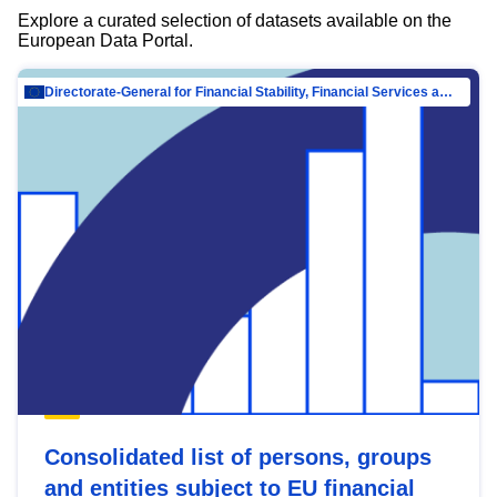
Explore a curated selection of datasets available on the
European Data Portal.
Directorate-General for Financial Stability, Financial Services and Capital Mar…
Consolidated list of persons, groups
and entities subject to EU financial