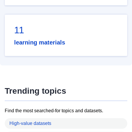
11
learning materials
Trending topics
Find the most searched-for topics and datasets.
High-value datasets