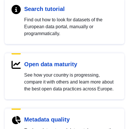
Search tutorial
Find out how to look for datasets of the
European data portal, manually or
programmatically.
Open data maturity
See how your country is progressing,
compare it with others and learn more about
the best open data practices across Europe.
Metadata quality