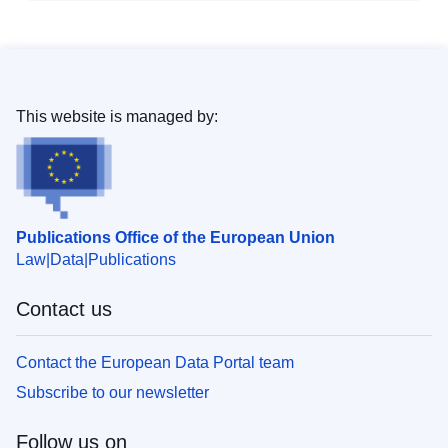
This website is managed by:
Publications Office of the European Union
Law
Data
Publications
Contact us
Contact the European Data Portal team
Subscribe to our newsletter
Follow us on