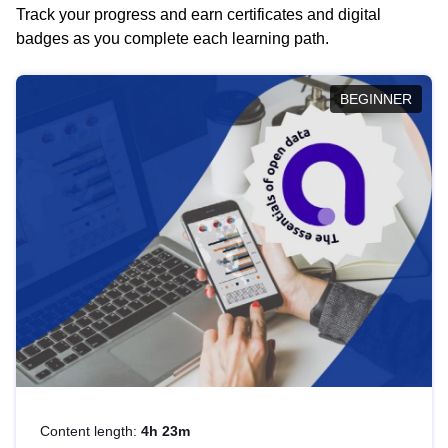
Track your progress and earn certificates and digital
badges as you complete each learning path.
BEGINNER
Content length:
4h 23m