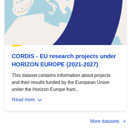
CORDIS - EU research projects under
HORIZON EUROPE (2021-2027)
This dataset contains information about projects
and their results funded by the European Union
under the Horizon Europe fram...
Read more
More datasets