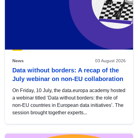
News
03 August 2026
Data without borders: A recap of the
July webinar on non-EU collaboration
On Friday, 10 July, the data.europa academy hosted
a webinar titled ‘Data without borders: the role of
non-EU countries in European data initiatives’. The
session brought together experts...