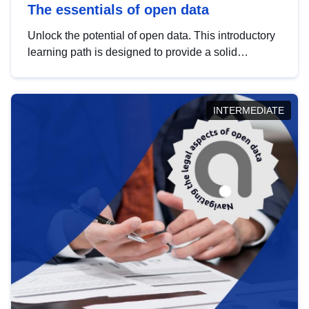
The essentials of open data
Unlock the potential of open data. This introductory
learning path is designed to provide a solid
foundation in understanding, utilising and
publishing open data tailored for the public sector.
INTERMEDIATE