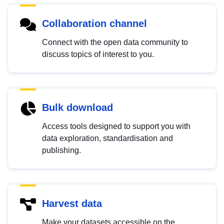
Collaboration channel
Connect with the open data community to
discuss topics of interest to you.
Bulk download
Access tools designed to support you with
data exploration, standardisation and
publishing.
Harvest data
Make your datasets accessible on the