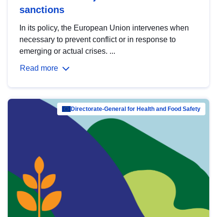
sanctions
In its policy, the European Union intervenes when
necessary to prevent conflict or in response to
emerging or actual crises. ...
Read more
Directorate-General for Health and Food Safety