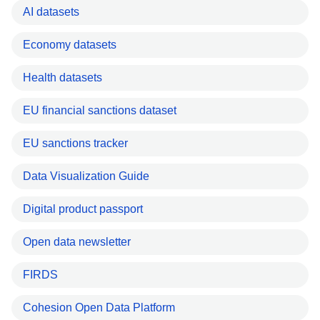
AI datasets
Economy datasets
Health datasets
EU financial sanctions dataset
EU sanctions tracker
Data Visualization Guide
Digital product passport
Open data newsletter
FIRDS
Cohesion Open Data Platform