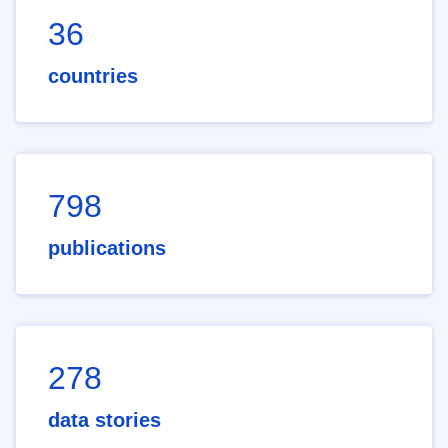
36
countries
798
publications
278
data stories