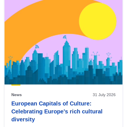
News
31 July 2026
European Capitals of Culture:
Celebrating Europe’s rich cultural
diversity