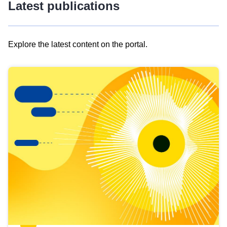
Latest publications
Explore the latest content on the portal.
Skip
results
of
view
Latest
publications