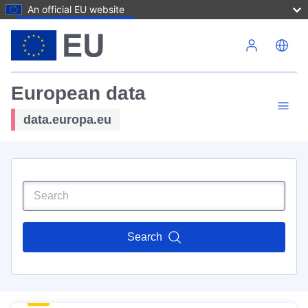
An official EU website
Skip to main content
European data
data.europa.eu
Search