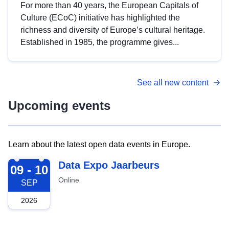
For more than 40 years, the European Capitals of
Culture (ECoC) initiative has highlighted the
richness and diversity of Europe’s cultural heritage.
Established in 1985, the programme gives...
See all new content
Upcoming events
Learn about the latest open data events in Europe.
2026-09-09
Data Expo Jaarbeurs
09 - 10
Online
SEP
2026