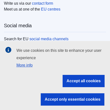
Write us via our
contact form
Meet us at one of the
EU centres
Social media
Search for EU
social media channels
We use cookies on this site to enhance your user
EU institutions
experience
More info
Search all EU institutions and bodies
EU Institutions
Accept all cookies
Search for
EU institutions
Accept only essential cookies