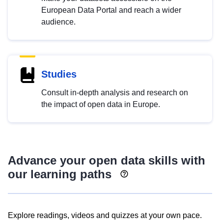
European Data Portal and reach a wider
audience.
Studies
Consult in-depth analysis and research on
the impact of open data in Europe.
Advance your open data skills with
our learning paths
Explore readings, videos and quizzes at your own pace.