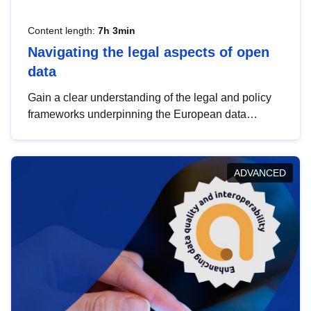
Content length:
7h 3min
Navigating the legal aspects of open
data
Gain a clear understanding of the legal and policy
frameworks underpinning the European data
strategy, including the legal implications of data
sharing and dataset licensing. This introduction will
help you navigate key developments in this policy
ADVANCED
area, ensuring compliance and promoting the
strategic use of data in line with EU regulations.