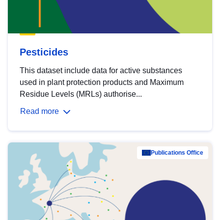
Pesticides
This dataset include data for active substances
used in plant protection products and Maximum
Residue Levels (MRLs) authorise...
Read more
Publications Office