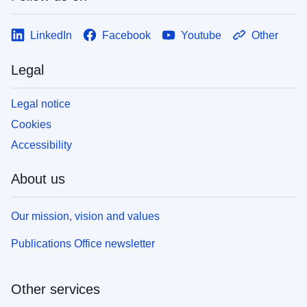
LinkedIn
Facebook
Youtube
Other
Legal
Legal notice
Cookies
Accessibility
About us
Our mission, vision and values
Publications Office newsletter
Other services