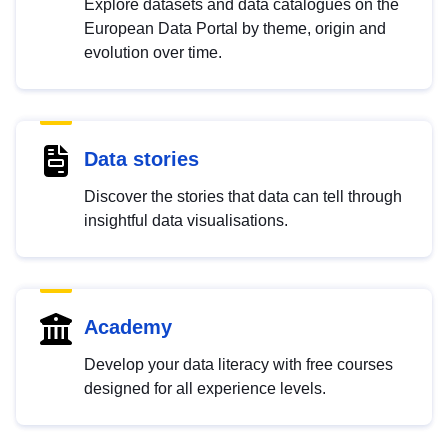
Explore datasets and data catalogues on the
European Data Portal by theme, origin and
evolution over time.
Data stories
Discover the stories that data can tell through
insightful data visualisations.
Academy
Develop your data literacy with free courses
designed for all experience levels.