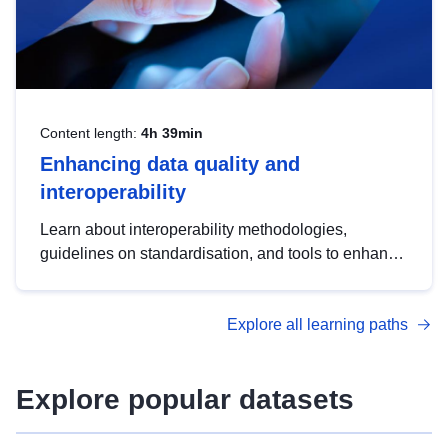
Content length:
4h 39min
Enhancing data quality and
interoperability
Learn about interoperability methodologies,
guidelines on standardisation, and tools to enhance
the quality, accessibility and interoperability of open
data, from foundational quality principles to
Explore all learning paths
advanced metadata management with DCAT-AP.
Explore popular datasets