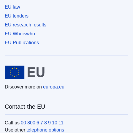
EU law
EU tenders
EU research results
EU Whoiswho
EU Publications
Discover more on
europa.eu
Contact the EU
Call us
00 800 6 7 8 9 10 11
Use other
telephone options