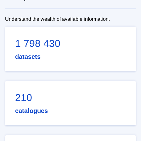
Understand the wealth of available information.
1 798 430
datasets
210
catalogues