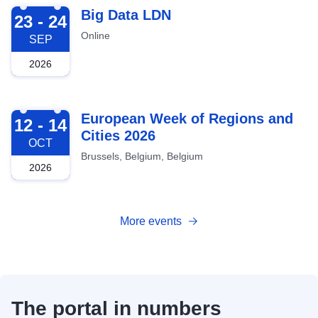
2026-09-23
Big Data LDN
23 - 24
Online
SEP
2026
2026-10-12
European Week of Regions and
12 - 14
Cities 2026
OCT
Brussels, Belgium, Belgium
2026
More events
The portal in numbers