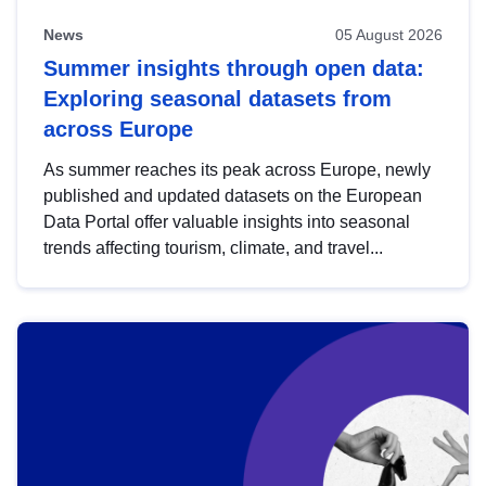
News
05 August 2026
Summer insights through open data:
Exploring seasonal datasets from
across Europe
As summer reaches its peak across Europe, newly
published and updated datasets on the European
Data Portal offer valuable insights into seasonal
trends affecting tourism, climate, and travel...