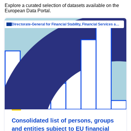
Explore a curated selection of datasets available on the
European Data Portal.
Directorate-General for Financial Stability, Financial Services and Capital Mar…
Consolidated list of persons, groups
and entities subject to EU financial