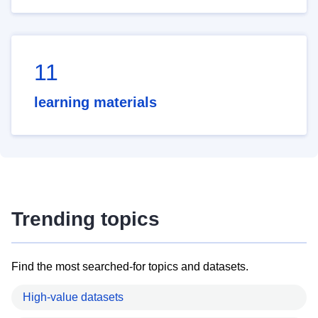
11
learning materials
Trending topics
Find the most searched-for topics and datasets.
High-value datasets