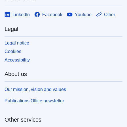
LinkedIn
Facebook
Youtube
Other
Legal
Legal notice
Cookies
Accessibility
About us
Our mission, vision and values
Publications Office newsletter
Other services