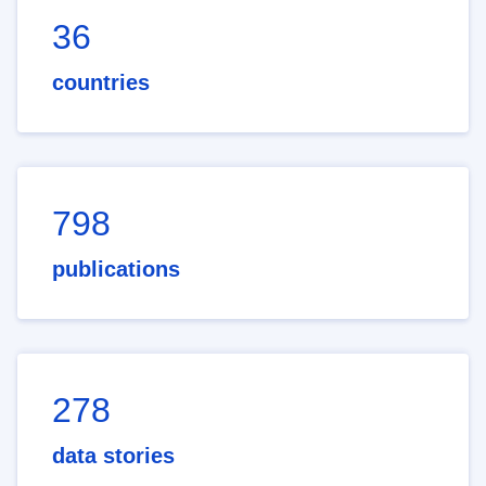
36
countries
798
publications
278
data stories