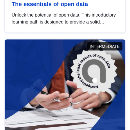
The essentials of open data
Unlock the potential of open data. This introductory
learning path is designed to provide a solid
foundation in understanding, utilising and
publishing open data tailored for the public sector.
INTERMEDIATE