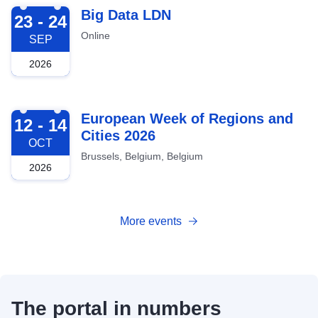
2026-09-23
Big Data LDN
23 - 24
Online
SEP
2026
2026-10-12
European Week of Regions and
12 - 14
Cities 2026
OCT
Brussels, Belgium, Belgium
2026
More events
The portal in numbers