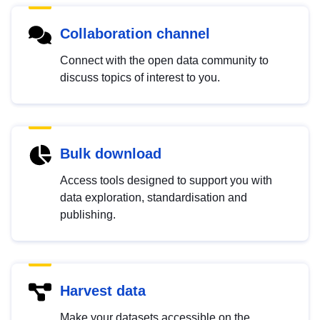
Collaboration channel
Connect with the open data community to
discuss topics of interest to you.
Bulk download
Access tools designed to support you with
data exploration, standardisation and
publishing.
Harvest data
Make your datasets accessible on the