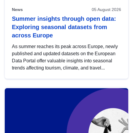
News
05 August 2026
Summer insights through open data:
Exploring seasonal datasets from
across Europe
As summer reaches its peak across Europe, newly
published and updated datasets on the European
Data Portal offer valuable insights into seasonal
trends affecting tourism, climate, and travel...