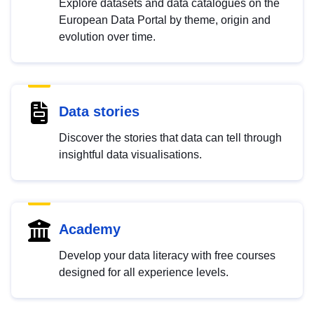
Explore datasets and data catalogues on the
European Data Portal by theme, origin and
evolution over time.
Data stories
Discover the stories that data can tell through
insightful data visualisations.
Academy
Develop your data literacy with free courses
designed for all experience levels.