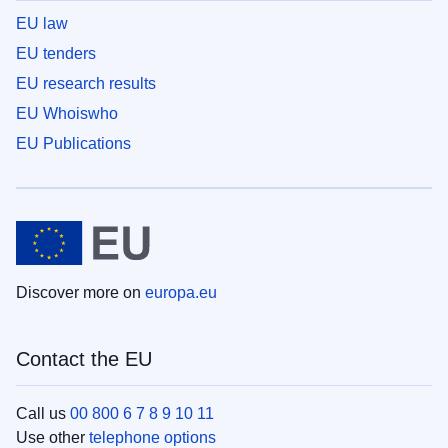
EU law
EU tenders
EU research results
EU Whoiswho
EU Publications
Discover more on
europa.eu
Contact the EU
Call us
00 800 6 7 8 9 10 11
Use other
telephone options