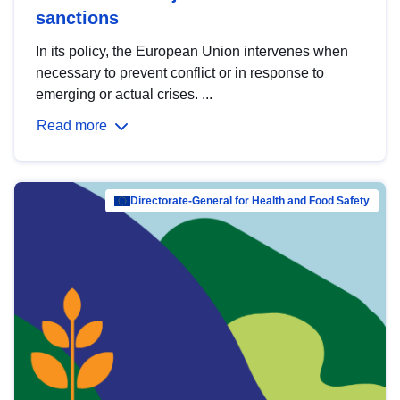
sanctions
In its policy, the European Union intervenes when
necessary to prevent conflict or in response to
emerging or actual crises. ...
Read more
Directorate-General for Health and Food Safety