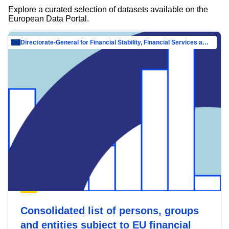
Explore a curated selection of datasets available on the
European Data Portal.
Directorate-General for Financial Stability, Financial Services and Capital Mar…
Consolidated list of persons, groups
and entities subject to EU financial