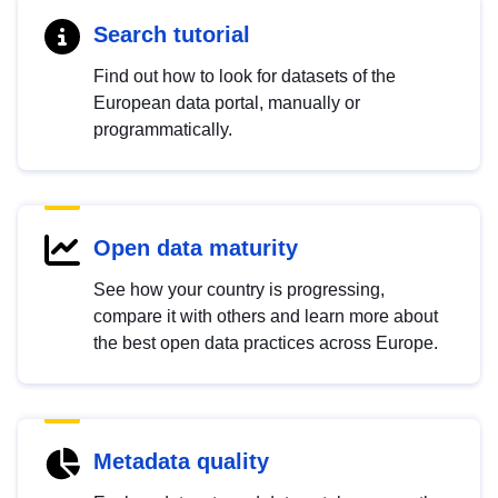
Search tutorial
Find out how to look for datasets of the
European data portal, manually or
programmatically.
Open data maturity
See how your country is progressing,
compare it with others and learn more about
the best open data practices across Europe.
Metadata quality