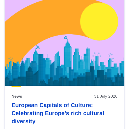
News
31 July 2026
European Capitals of Culture:
Celebrating Europe’s rich cultural
diversity