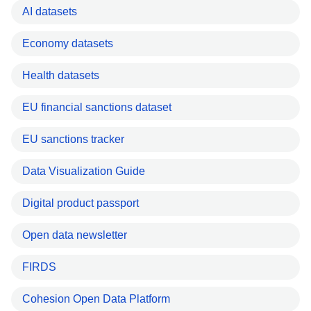
AI datasets
Economy datasets
Health datasets
EU financial sanctions dataset
EU sanctions tracker
Data Visualization Guide
Digital product passport
Open data newsletter
FIRDS
Cohesion Open Data Platform