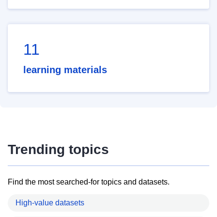
11
learning materials
Trending topics
Find the most searched-for topics and datasets.
High-value datasets