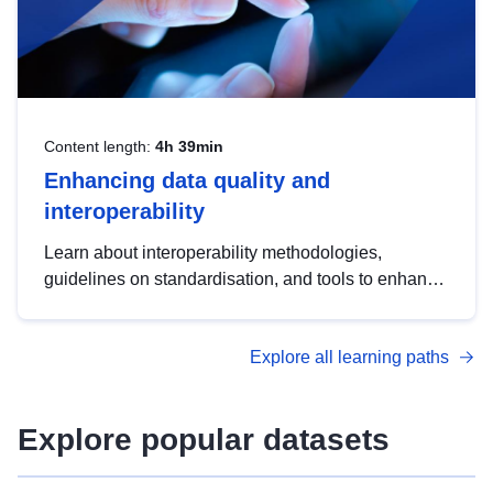
Content length:
4h 39min
Enhancing data quality and
interoperability
Learn about interoperability methodologies,
guidelines on standardisation, and tools to enhance
the quality, accessibility and interoperability of open
data, from foundational quality principles to
Explore all learning paths
advanced metadata management with DCAT-AP.
Explore popular datasets