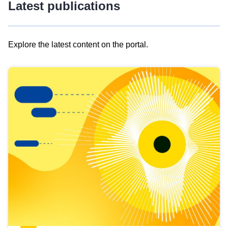
Latest publications
Explore the latest content on the portal.
Skip
results
of
view
Latest
publications