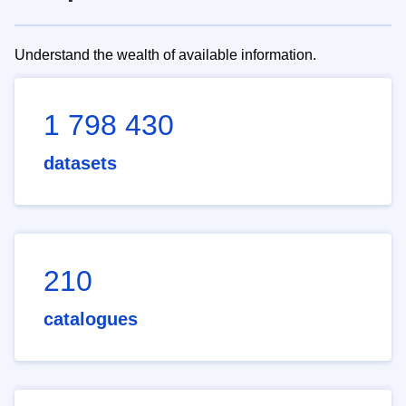
Understand the wealth of available information.
1 798 430
datasets
210
catalogues