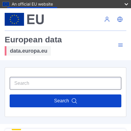
An official EU website
Skip to main content
European data
data.europa.eu
Search