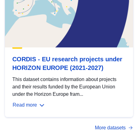
CORDIS - EU research projects under
HORIZON EUROPE (2021-2027)
This dataset contains information about projects
and their results funded by the European Union
under the Horizon Europe fram...
Read more
More datasets