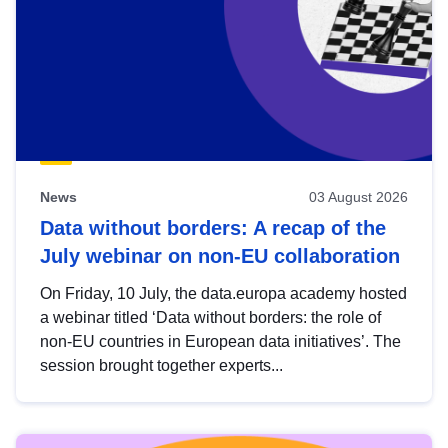
News
03 August 2026
Data without borders: A recap of the
July webinar on non-EU collaboration
On Friday, 10 July, the data.europa academy hosted
a webinar titled ‘Data without borders: the role of
non-EU countries in European data initiatives’. The
session brought together experts...