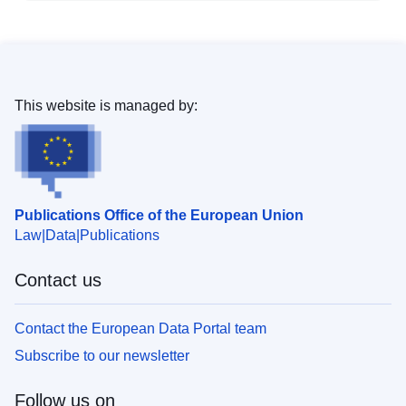
This website is managed by:
Publications Office of the European Union
Law
Data
Publications
Contact us
Contact the European Data Portal team
Subscribe to our newsletter
Follow us on