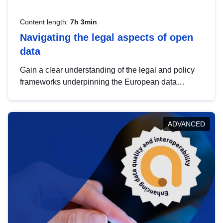
Content length:
7h 3min
Navigating the legal aspects of open
data
Gain a clear understanding of the legal and policy
frameworks underpinning the European data
strategy, including the legal implications of data
sharing and dataset licensing. This introduction will
help you navigate key developments in this policy
ADVANCED
area, ensuring compliance and promoting the
strategic use of data in line with EU regulations.