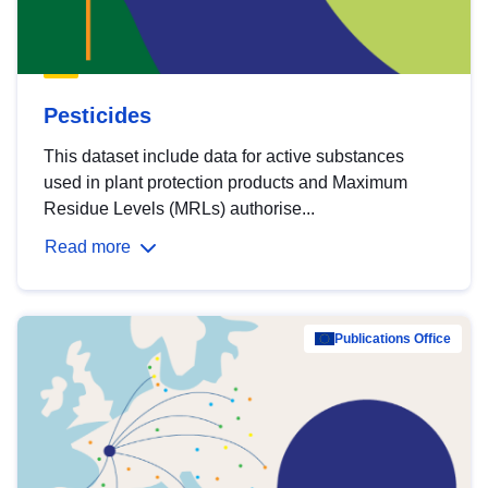
Pesticides
This dataset include data for active substances
used in plant protection products and Maximum
Residue Levels (MRLs) authorise...
Read more
Publications Office