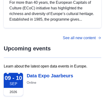
For more than 40 years, the European Capitals of
Culture (ECoC) initiative has highlighted the
richness and diversity of Europe’s cultural heritage.
Established in 1985, the programme gives...
See all new content
Upcoming events
Learn about the latest open data events in Europe.
2026-09-09
Data Expo Jaarbeurs
09 - 10
Online
SEP
2026