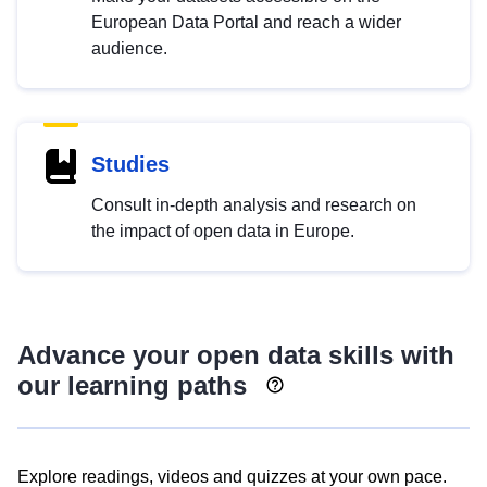
European Data Portal and reach a wider
audience.
Studies
Consult in-depth analysis and research on
the impact of open data in Europe.
Advance your open data skills with
our learning paths
Explore readings, videos and quizzes at your own pace.