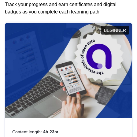
Track your progress and earn certificates and digital
badges as you complete each learning path.
BEGINNER
Content length:
4h 23m