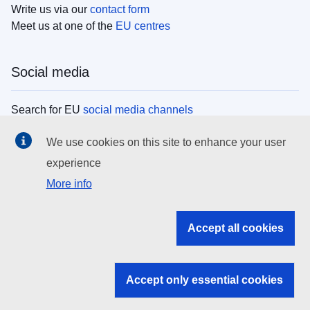
Write us via our
contact form
Meet us at one of the
EU centres
Social media
Search for EU
social media channels
We use cookies on this site to enhance your user
EU institutions
experience
More info
Search all EU institutions and bodies
EU Institutions
Accept all cookies
Search for
EU institutions
Accept only essential cookies