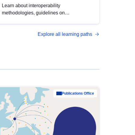
Learn about interoperability
methodologies, guidelines on
standardisation, and tools to enhance the
quality, accessibility and interoperability of
Explore all learning paths
open data, from foundational quality
principles to advanced metadata
management with DCAT-AP.
Publications Office