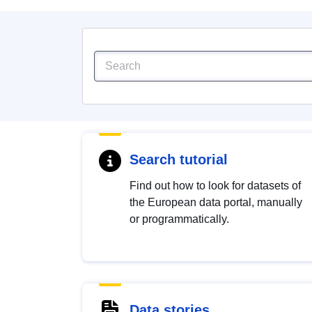
Search tutorial
Find out how to look for datasets of
the European data portal, manually
or programmatically.
Data stories