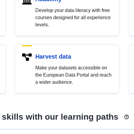
Develop your data literacy with free
courses designed for all experience
levels.
Harvest data
Make your datasets accessible on
the European Data Portal and reach
a wider audience.
skills with our learning paths