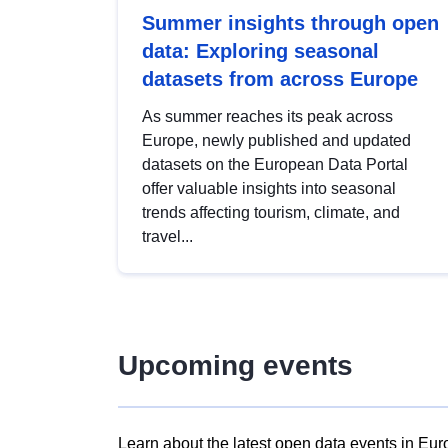
Summer insights through open
data: Exploring seasonal
datasets from across Europe
As summer reaches its peak across
Europe, newly published and updated
datasets on the European Data Portal
offer valuable insights into seasonal
trends affecting tourism, climate, and
travel...
Upcoming events
Learn about the latest open data events in Eur