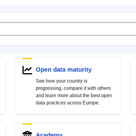
Open data maturity
See how your country is
progressing, compare it with others
and learn more about the best open
data practices across Europe.
Academy