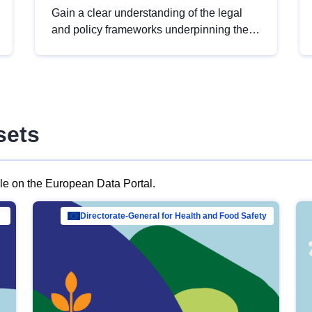
Gain a clear understanding of the legal
and policy frameworks underpinning the
European data strategy, including the
legal implications of data sharing and
dataset licensing. This introduction will
help you navigate key developments in
this policy area, ensuring compliance and
sets
promoting the strategic use of data in line
with EU regulations.
ble on the European Data Portal.
al Mar…
Directorate-General for Health and Food Safety