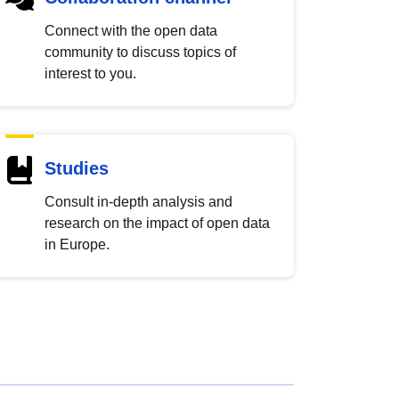
Connect with the open data
community to discuss topics of
interest to you.
Studies
Consult in-depth analysis and
research on the impact of open data
in Europe.