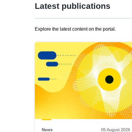
Latest publications
Explore the latest content on the portal.
Skip
results
of
view
Latest
publications
News
05 August 2026