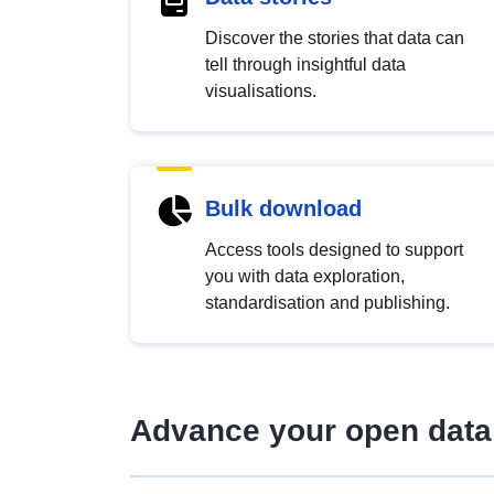
Discover the stories that data can
tell through insightful data
visualisations.
Bulk download
Access tools designed to support
you with data exploration,
standardisation and publishing.
Advance your open data 