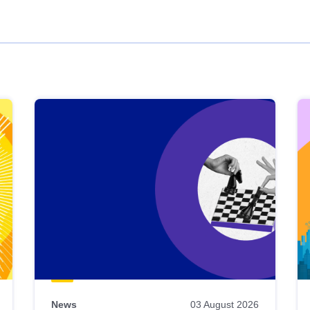
News
03 August 2026