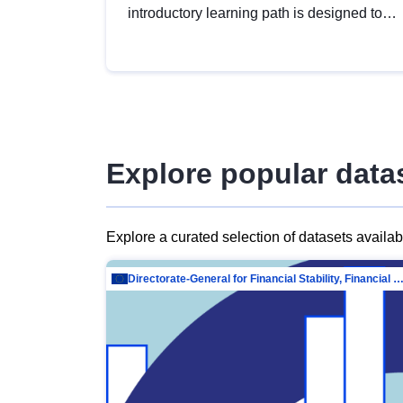
introductory learning path is designed to
provide a solid foundation in
understanding, utilising and publishing
open data tailored for the public sector.
Explore popular data
Explore a curated selection of datasets availa
Directorate-General for Financial Stability, Financial Services and Capit