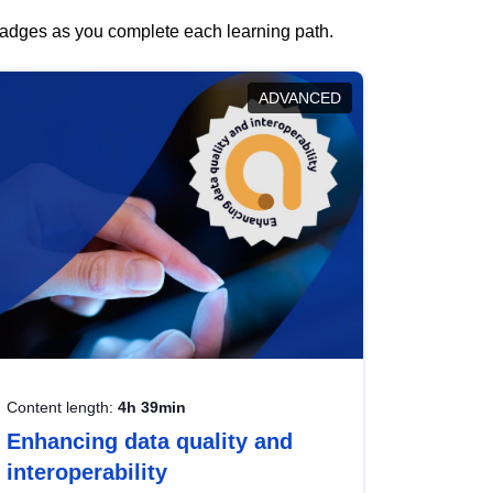
 badges as you complete each learning path.
ADVANCED
Content length:
4h 39min
Enhancing data quality and
interoperability