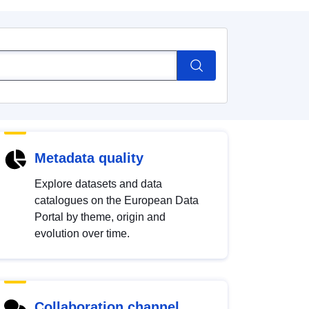
Metadata quality
Explore datasets and data
catalogues on the European Data
Portal by theme, origin and
evolution over time.
Collaboration channel