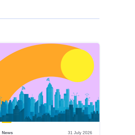
News
31 July 2026