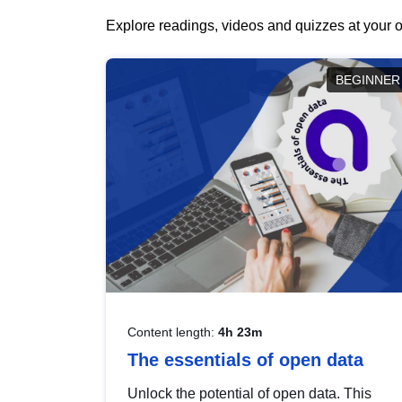
Explore readings, videos and quizzes at your o
BEGINNER
Content length:
4h 23m
The essentials of open data
Unlock the potential of open data. This