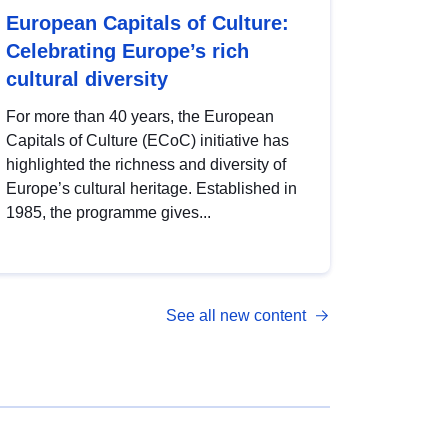
European Capitals of Culture:
Celebrating Europe’s rich
cultural diversity
For more than 40 years, the European
Capitals of Culture (ECoC) initiative has
highlighted the richness and diversity of
Europe’s cultural heritage. Established in
1985, the programme gives...
See all new content